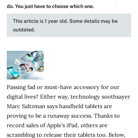
do. You just have to choose which one.
This article is 1 year old. Some details may be
outdated.
Passing fad or must-have accessory for our
digital lives? Either way, technology soothsayer
Marc Saltzman says handheld tablets are
proving to be a runaway success. Thanks to
record sales of Apple’s iPad, others are
scrambling to release their tablets too. Below,