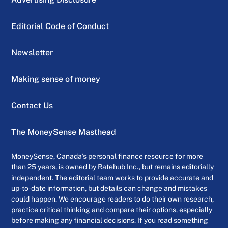
Editorial Code of Conduct
Newsletter
Making sense of money
Contact Us
The MoneySense Masthead
MoneySense, Canada’s personal finance resource for more
than 25 years, is owned by Ratehub Inc., but remains editorially
independent. The editorial team works to provide accurate and
up-to-date information, but details can change and mistakes
could happen. We encourage readers to do their own research,
practice critical thinking and compare their options, especially
before making any financial decisions. If you read something