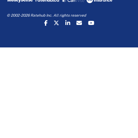
© 2002-2026 Ratehub Inc. All rights reserved