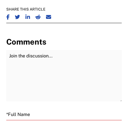
SHARE THIS ARTICLE
SHARE ON FACEBOOK
SHARE ON TWITTER
SHARE ON LINKEDIN
SHARE ON REDDIT
SHARE ON EMAIL
Comments
Join the Discussion
Fu