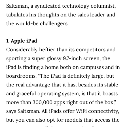
Saltzman, a syndicated technology columnist,
tabulates his thoughts on the sales leader and
the would-be challengers.
1. Apple iPad
Considerably heftier than its competitors and
sporting a super glossy 9.7-inch screen, the
iPad is finding a home both on campuses and in
boardrooms. “The iPad is definitely large, but
the real advantage that it has, besides its stable
and graceful operating system, is that it boasts
more than 300,000 apps right out of the box,”
says Saltzman. All iPads offer WiFi connectivity,
but you can also opt for models that access the