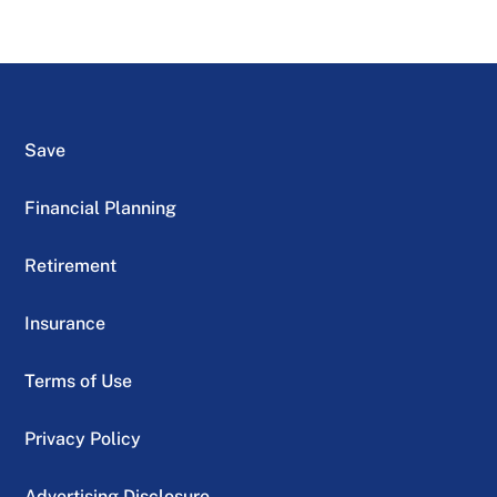
Save
Financial Planning
Retirement
Insurance
Terms of Use
Privacy Policy
Advertising Disclosure