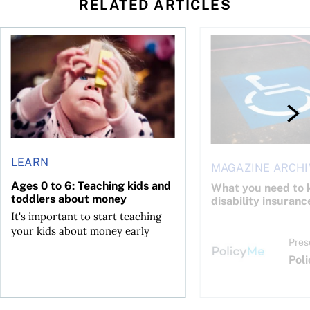
RELATED ARTICLES
to save and not overspend
Ages 0 to 6: Teaching kids and toddlers about money
What you need to kno
LEARN
MAGAZINE ARCHI
Ages 0 to 6: Teaching kids and
What you need to 
toddlers about money
disability insuranc
It's important to start teaching
your kids about money early
Pres
Pol