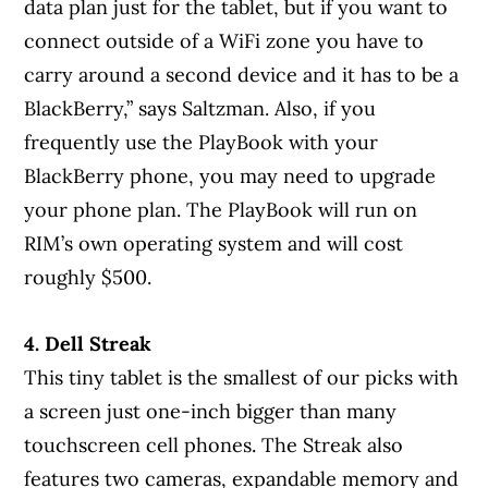
data plan just for the tablet, but if you want to
connect outside of a WiFi zone you have to
carry around a second device and it has to be a
BlackBerry,” says Saltzman. Also, if you
frequently use the PlayBook with your
BlackBerry phone, you may need to upgrade
your phone plan. The PlayBook will run on
RIM’s own operating system and will cost
roughly $500.
4. Dell Streak
This tiny tablet is the smallest of our picks with
a screen just one-inch bigger than many
touchscreen cell phones. The Streak also
features two cameras, expandable memory and