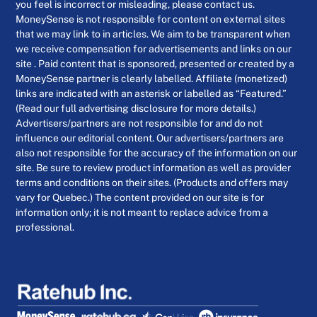
you feel is incorrect or misleading, please contact us.
MoneySense is not responsible for content on external sites
that we may link to in articles. We aim to be transparent when
we receive compensation for advertisements and links on our
site . Paid content that is sponsored, presented or created by a
MoneySense partner is clearly labelled. Affiliate (monetized)
links are indicated with an asterisk or labelled as “Featured.”
(Read our full advertising disclosure for more details.)
Advertisers/partners are not responsible for and do not
influence our editorial content. Our advertisers/partners are
also not responsible for the accuracy of the information on our
site. Be sure to review product information as well as provider
terms and conditions on their sites. (Products and offers may
vary for Quebec.) The content provided on our site is for
information only; it is not meant to replace advice from a
professional.