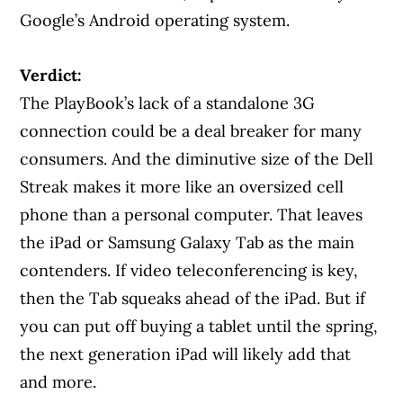
Google’s Android operating system.
Verdict:
The PlayBook’s lack of a standalone 3G
connection could be a deal breaker for many
consumers. And the diminutive size of the Dell
Streak makes it more like an oversized cell
phone than a personal computer. That leaves
the iPad or Samsung Galaxy Tab as the main
contenders. If video teleconferencing is key,
then the Tab squeaks ahead of the iPad. But if
you can put off buying a tablet until the spring,
the next generation iPad will likely add that
and more.