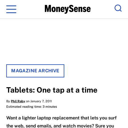
Menu
Sear
MAGAZINE ARCHIVE
Tablets: One tap at a time
By
Phil Raby
on January 7, 2011
Estimated reading time: 3 minutes
Want a lighter laptop replacement that lets you surf
the web, send emails, and watch movies? Sure you