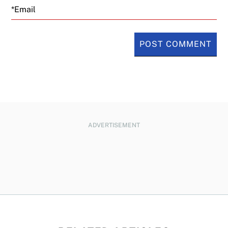
Email
ADVERTISEMENT