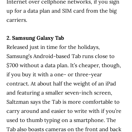
Internet over cellphone networks, if you sign
up for a data plan and SIM card from the big
carriers.
2. Samsung Galaxy Tab
Released just in time for the holidays,
Samsung’s Android-based Tab runs close to
$700 without a data plan. It’s cheaper, though,
if you buy it with a one- or three-year
contract. At about half the weight of an iPad
and featuring a smaller seven-inch screen,
Saltzman says the Tab is more comfortable to
carry around and easier to write with if you’re
used to thumb typing on a smartphone. The
Tab also boasts cameras on the front and back