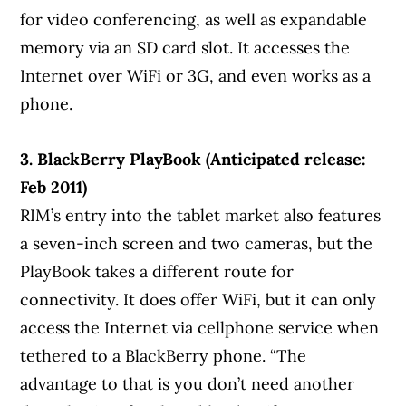
for video conferencing, as well as expandable
memory via an SD card slot. It accesses the
Internet over WiFi or 3G, and even works as a
phone.
3. BlackBerry PlayBook (Anticipated release:
Feb 2011)
RIM’s entry into the tablet market also features
a seven-inch screen and two cameras, but the
PlayBook takes a different route for
connectivity. It does offer WiFi, but it can only
access the Internet via cellphone service when
tethered to a BlackBerry phone. “The
advantage to that is you don’t need another