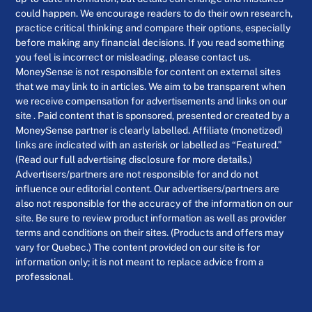
could happen. We encourage readers to do their own research,
practice critical thinking and compare their options, especially
before making any financial decisions. If you read something
you feel is incorrect or misleading, please contact us.
MoneySense is not responsible for content on external sites
that we may link to in articles. We aim to be transparent when
we receive compensation for advertisements and links on our
site . Paid content that is sponsored, presented or created by a
MoneySense partner is clearly labelled. Affiliate (monetized)
links are indicated with an asterisk or labelled as “Featured.”
(Read our full advertising disclosure for more details.)
Advertisers/partners are not responsible for and do not
influence our editorial content. Our advertisers/partners are
also not responsible for the accuracy of the information on our
site. Be sure to review product information as well as provider
terms and conditions on their sites. (Products and offers may
vary for Quebec.) The content provided on our site is for
information only; it is not meant to replace advice from a
professional.