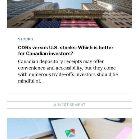
STOCKS
CDRs versus U.S. stocks: Which is better
for Canadian investors?
Canadian depository receipts may offer
convenience and accessibility, but they come
with numerous trade-offs investors should be
mindful of.
ADVERTISEMENT
How have single-stock yield ETFs performed so far?