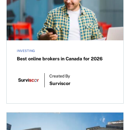
Best online brokers in Canada for 2026
INVESTING
Best online brokers in Canada for 2026
Created By
Surviscor
CDRs versus U.S. stocks: Which is better for Canadian in