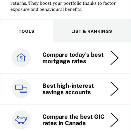
returns. They boost your portfolio thanks to factor
exposure and behavioural benefits.
TOOLS
LIST & RANKINGS
Compare today's best
Canada’s best credit
mortgage rates
cards
Best high-interest
Best online brokers in
savings accounts
Canada
Compare the best GIC
Top 100 dividend
rates in Canada
stocks