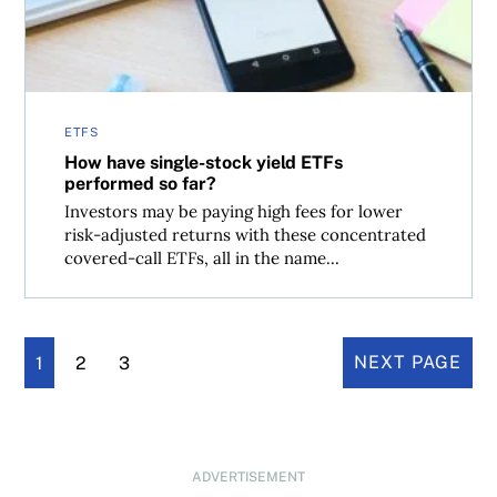
ETFS
How have single-stock yield ETFs
performed so far?
Investors may be paying high fees for lower
risk-adjusted returns with these concentrated
covered-call ETFs, all in the name...
1
2
3
NEXT PAGE
ADVERTISEMENT