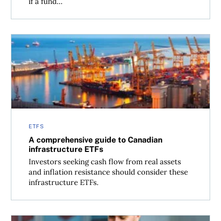
if a fund...
A comprehensive guide to Canadian infrastructure ETFs
ETFS
A comprehensive guide to Canadian
infrastructure ETFs
Investors seeking cash flow from real assets
and inflation resistance should consider these
infrastructure ETFs.