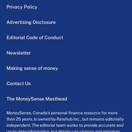
Privacy Policy
Advertising Disclosure
Editorial Code of Conduct
Newsletter
Making sense of money
Contact Us
The MoneySense Masthead
MoneySense, Canada’s personal finance resource for more
than 25 years, is owned by Ratehub Inc., but remains editorially
independent. The editorial team works to provide accurate and
up-to-date information, but details can change and mistakes