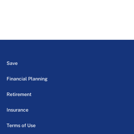
Save
Financial Planning
Retirement
Insurance
Terms of Use