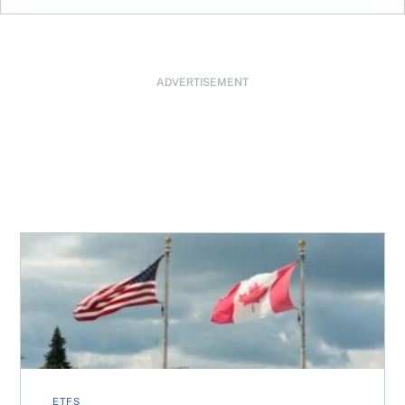
ADVERTISEMENT
When is it worth buying a U.S.-listed ETF over a Canadia
ETFS