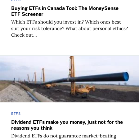
Buying ETFs in Canada Tool: The MoneySense
ETF Screener
Which ETFs should you invest in? Which ones best
suit your risk tolerance? What about personal ethics?
Check out...
Dividend ETFs make you money, just not for the reasons you
ETFS
Dividend ETFs make you money, just not for the
reasons you think
Dividend ETFs do not guarantee market-beating