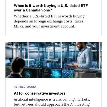
When is it worth buying a U.S.-listed ETF
over a Canadian one?
Whether a U.S.-listed ETF is worth buying
depends on foreign exchange costs, taxes,
MERs, and your investment account.
AI for conservative investors
RETIRED MONEY
AI for conservative investors
Artificial intelligence is transforming markets,
but retirees should approach the AI investing