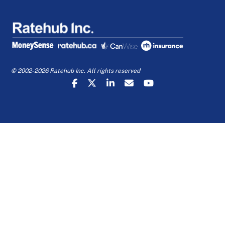
© 2002-2026 Ratehub Inc. All rights reserved