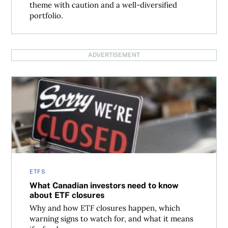
theme with caution and a well-diversified
portfolio.
ADVERTISEMENT
What Canadian investors need to know about ETF closur
ETFS
What Canadian investors need to know
about ETF closures
Why and how ETF closures happen, which
warning signs to watch for, and what it means