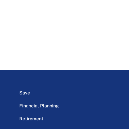
Save
Financial Planning
Retirement