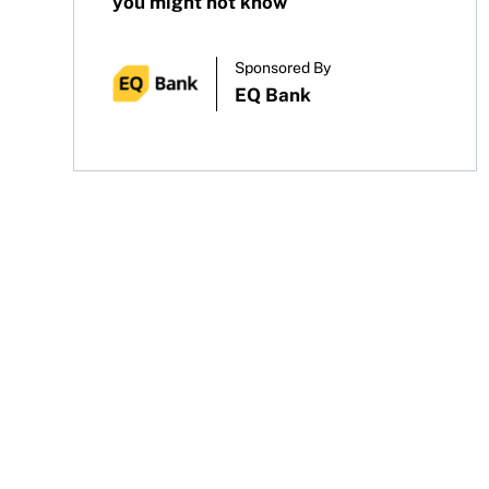
you might not know
Sponsored By
EQ Bank