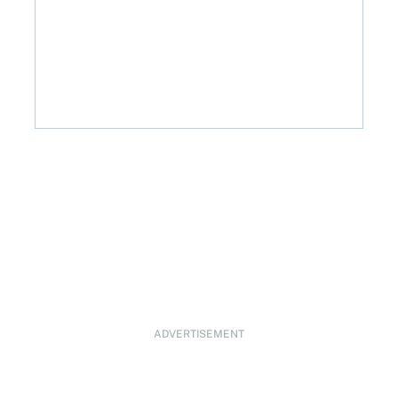
ADVERTISEMENT