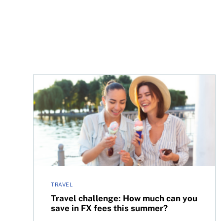
Travel challenge: How much can you save in FX 
TRAVEL
Travel challenge: How much can you
save in FX fees this summer?