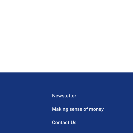
Newsletter
Making sense of money
Contact Us