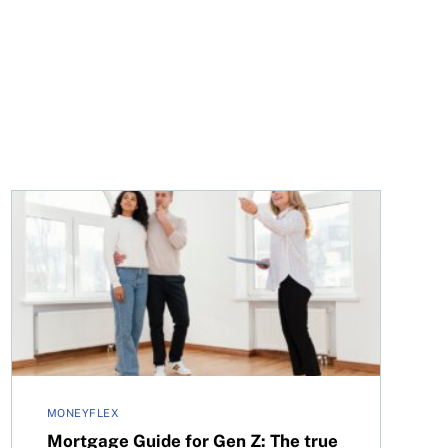
025
Mortgage Guide for Gen Z: The true costs of home own
MONEYFLEX
Mortgage Guide for Gen Z: The true