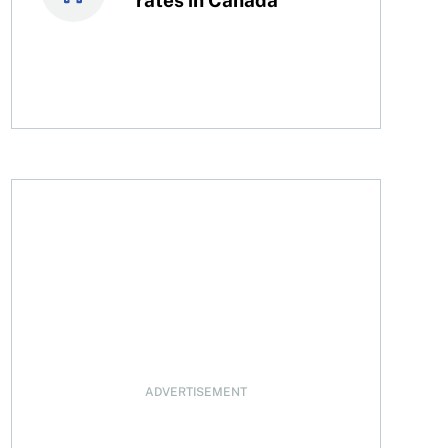
rint first
ADVERTISEMENT