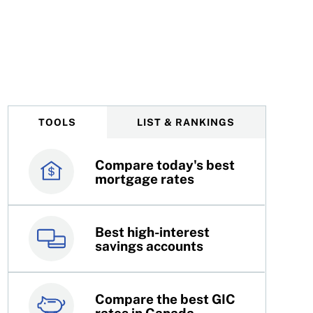
TOOLS
LIST & RANKINGS
Compare today's best
Canada’s best credit
mortgage rates
cards
Best high-interest
Best online brokers in
savings accounts
Canada
Compare the best GIC
Top 100 dividend
rates in Canada
stocks