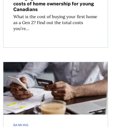
costs of home ownership for young
Canadians
What is the cost of buying your first home
as a Gen Z? Find out the total costs
you’re...
Tired of bank fees? How to avoid the most common one
BANKING