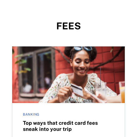
FEES
fees this summer?
Top ways that credit card fees sneak into your trip
BANKING
Top ways that credit card fees
sneak into your trip