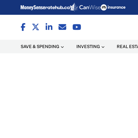
SAVE & SPENDING
INVESTING
REAL EST