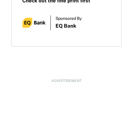
Check out the fine print first
Sponsored By
EQ Bank
ADVERTISEMENT