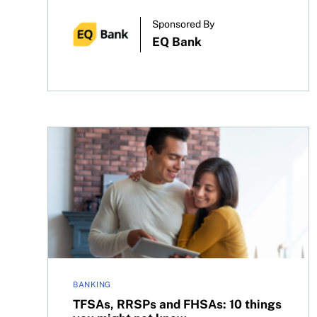
Sponsored By
EQ Bank
TFSAs, RRSPs and FHSAs: 10 things you might n
BANKING
TFSAs, RRSPs and FHSAs: 10 things