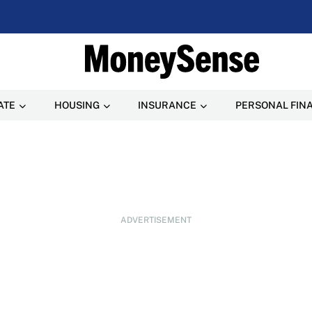
ATE
HOUSING
INSURANCE
PERSONAL FIN
ADVERTISEMENT