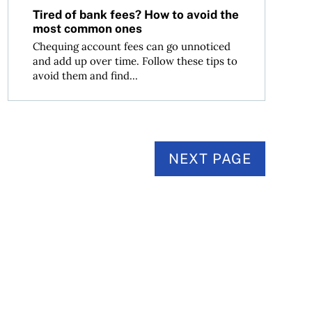
Tired of bank fees? How to avoid the
most common ones
Chequing account fees can go unnoticed
and add up over time. Follow these tips to
avoid them and find...
NEXT PAGE