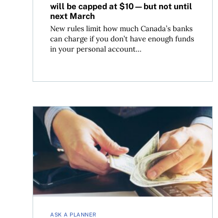
will be capped at $10—but not until
next March
New rules limit how much Canada’s banks
can charge if you don’t have enough funds
in your personal account...
How to reduce foreign exchange costs using Nor
ASK A PLANNER