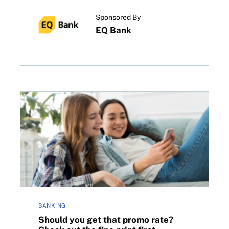
Sponsored By
EQ Bank
ot know
Should you get that promo rate? Check out the fine p
BANKING
Should you get that promo rate?