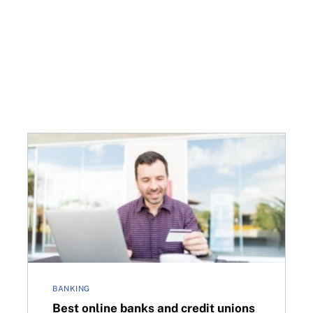
d at $10—but not until next March
Best online banks and credit unions in Canada for 2
BANKING
Best online banks and credit unions