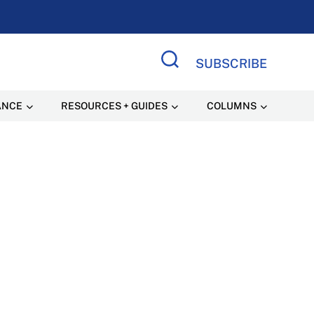
SUBSCRIBE
Search Site
ANCE
RESOURCES + GUIDES
COLUMNS