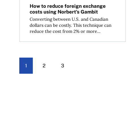
How to reduce foreign exchange
costs using Norbert’s Gambit
Converting between U.S. and Canadian
dollars can be costly. This technique can
reduce the cost from 2% or more...
1
2
3