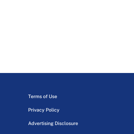
Terms of Use
Privacy Policy
Advertising Disclosure