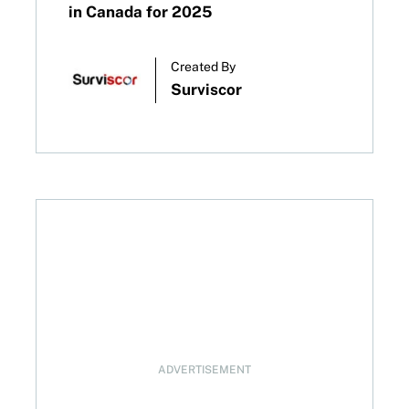
in Canada for 2025
Created By
Surviscor
bert’s Gambit
ADVERTISEMENT