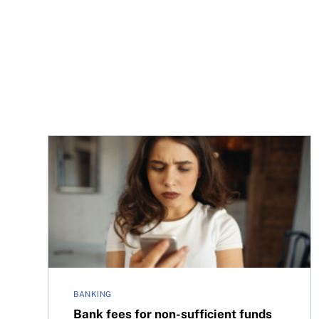
Bank fees for non-sufficient funds will be cappe
BANKING
Bank fees for non-sufficient funds