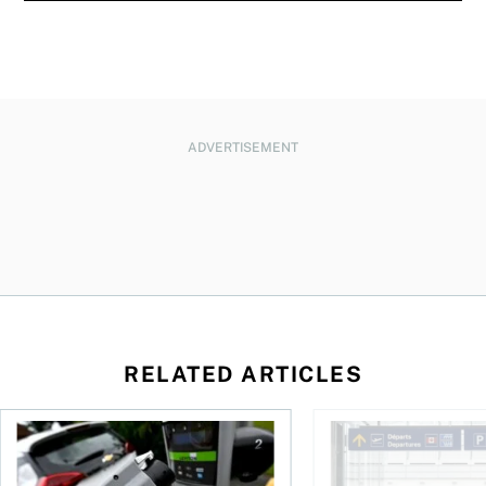
ADVERTISEMENT
RELATED ARTICLES
Canadians seek EV rentals to escape high fuel costs
As AI fuels a surge in