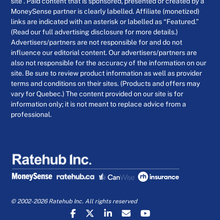
site . Paid content that is sponsored, presented or created by a
MoneySense partner is clearly labelled. Affiliate (monetized)
links are indicated with an asterisk or labelled as “Featured.”
(Read our full advertising disclosure for more details.)
Advertisers/partners are not responsible for and do not
influence our editorial content. Our advertisers/partners are
also not responsible for the accuracy of the information on our
site. Be sure to review product information as well as provider
terms and conditions on their sites. (Products and offers may
vary for Quebec.) The content provided on our site is for
information only; it is not meant to replace advice from a
professional.
© 2002-2026 Ratehub Inc. All rights reserved