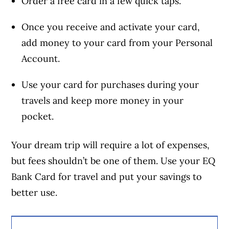
Order a free card in a few quick taps.
Once you receive and activate your card,
add money to your card from your Personal
Account.
Use your card for purchases during your
travels and keep more money in your
pocket.
Your dream trip will require a lot of expenses,
but fees shouldn’t be one of them. Use your EQ
Bank Card for travel and put your savings to
better use.