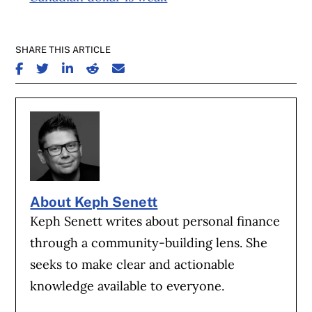
SHARE THIS ARTICLE
SHARE ON FACEBOOK
SHARE ON TWITTER
SHARE ON LINKEDIN
SHARE ON REDDIT
SHARE ON EMAIL
About Keph Senett
Keph Senett writes about personal finance
through a community-building lens. She
seeks to make clear and actionable
knowledge available to everyone.