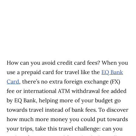
How can you avoid credit card fees? When you
use a prepaid card for travel like the
EQ Bank
Card
, there’s no extra foreign exchange (FX)
fee or international ATM withdrawal fee added
by EQ Bank, helping more of your budget go
towards travel instead of bank fees. To discover
how much more money you could put towards
your trips, take this travel challenge: can you