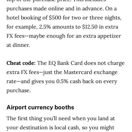
purchases made online and in advance. On a
hotel booking of $500 for two or three nights,
for example, 2.5% amounts to $12.50 in extra
FX fees—maybe enough for an extra appetizer
at dinner.
Cheat code:
The EQ Bank Card does not charge
extra FX fees—just the Mastercard exchange
rate—and gives you 0.5% cash back on every
purchase.
Airport currency booths
The first thing you’ll need when you land at
your destination is local cash, so you might