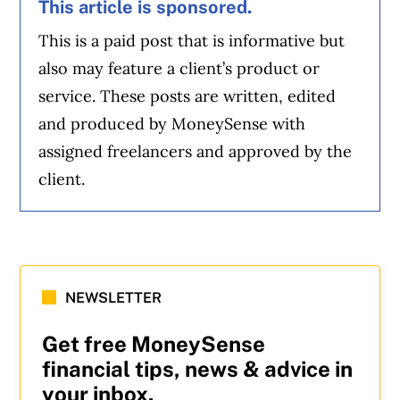
This article is sponsored.
This is a paid post that is informative but
also may feature a client’s product or
service. These posts are written, edited
and produced by MoneySense with
assigned freelancers and approved by the
client.
NEWSLETTER
Get free MoneySense
financial tips, news & advice in
your inbox.