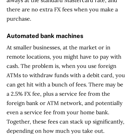
always at the standard Mastercard rate, and
there are no extra FX fees when you make a
purchase.
Automated bank machines
At smaller businesses, at the market or in
remote locations, you might have to pay with
cash. The problem is, when you use foreign
ATMs to withdraw funds with a debit card, you
can get hit with a bunch of fees. There may be
a 2.5% FX fee, plus a service fee from the
foreign bank or ATM network, and potentially
even a service fee from your home bank.
Together, these fees can stack up significantly,
depending on how much you take out.