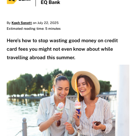
EQ Bank
By
Keph Senett
on July 22, 2025
Estimated reading time: 5 minutes
Here’s how to stop wasting good money on credit
card fees you might not even know about while
travelling abroad this summer.