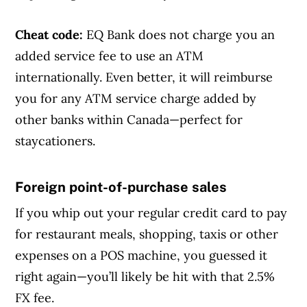
Cheat code:
EQ Bank does not charge you an
added service fee to use an ATM
internationally. Even better, it will reimburse
you for any ATM service charge added by
other banks within Canada—perfect for
staycationers.
Foreign point-of-purchase sales
Article Continues Below Advertisement
If you whip out your regular credit card to pay
for restaurant meals, shopping, taxis or other
expenses on a POS machine, you guessed it
right again—you’ll likely be hit with that 2.5%
FX fee.