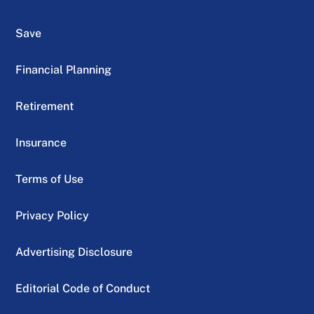
Save
Financial Planning
Retirement
Insurance
Terms of Use
Privacy Policy
Advertising Disclosure
Editorial Code of Conduct