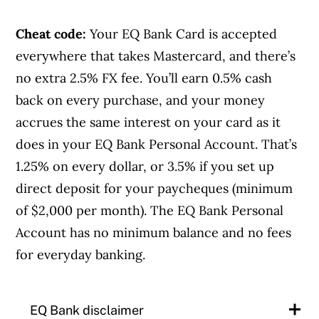
Cheat code:
Your EQ Bank Card is accepted
everywhere that takes Mastercard, and there’s
no extra 2.5% FX fee. You’ll earn 0.5% cash
back on every purchase, and your money
accrues the same interest on your card as it
does in your EQ Bank Personal Account. That’s
1.25% on every dollar, or 3.5% if you set up
direct deposit for your paycheques (minimum
of $2,000 per month). The EQ Bank Personal
Account has no minimum balance and no fees
for everyday banking.
EQ Bank disclaimer