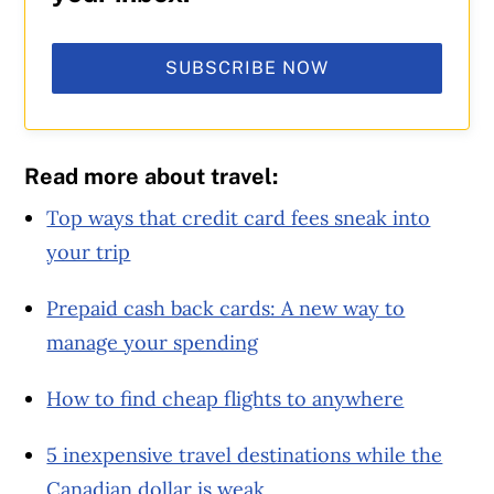
SUBSCRIBE NOW
Read more about travel:
Top ways that credit card fees sneak into
your trip
Prepaid cash back cards: A new way to
manage your spending
How to find cheap flights to anywhere
5 inexpensive travel destinations while the
Canadian dollar is weak