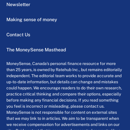
Newsletter
Making sense of money
Contact Us
The MoneySense Masthead
MoneySense, Canada’s personal finance resource for more
than 25 years, is owned by Ratehub Inc., but remains editorially
independent. The editorial team works to provide accurate and
up-to-date information, but details can change and mistakes
could happen. We encourage readers to do their own research,
practice critical thinking and compare their options, especially
before making any financial decisions. If you read something
you feel is incorrect or misleading, please contact us.
MoneySense is not responsible for content on external sites
that we may link to in articles. We aim to be transparent when
we receive compensation for advertisements and links on our