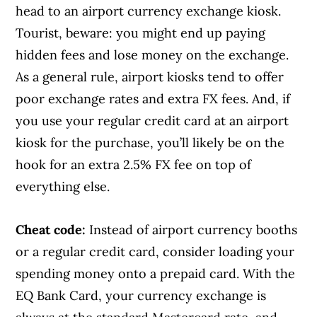
head to an airport currency exchange kiosk.
Tourist, beware: you might end up paying
hidden fees and lose money on the exchange.
As a general rule, airport kiosks tend to offer
poor exchange rates and extra FX fees. And, if
you use your regular credit card at an airport
kiosk for the purchase, you’ll likely be on the
hook for an extra 2.5% FX fee on top of
everything else.
Cheat code:
Instead of airport currency booths
or a regular credit card, consider loading your
spending money onto a prepaid card. With the
EQ Bank Card, your currency exchange is