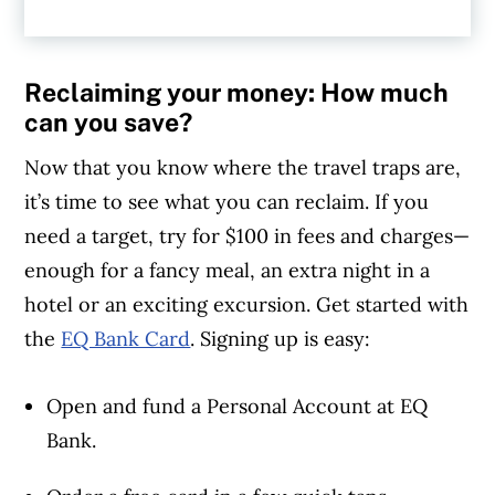
additional 2.25%) for the eligible accounts
(the Personal Account, Joint Account, and
the EQ Bank Card balance). Conditions
Reclaiming your money: How much
apply. Please review the
EQ Bank Bonus
can you save?
Interest Offer Terms and Conditions
for
Now that you know where the travel traps are,
details.
it’s time to see what you can reclaim. If you
need a target, try for $100 in fees and charges—
enough for a fancy meal, an extra night in a
hotel or an exciting excursion. Get started with
the
EQ Bank Card
. Signing up is easy:
Open and fund a Personal Account at EQ
Bank.