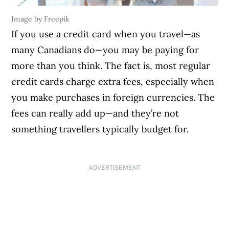
Image by Freepik
If you use a credit card when you travel—as
many Canadians do—you may be paying for
more than you think. The fact is, most regular
credit cards charge extra fees, especially when
you make purchases in foreign currencies. The
fees can really add up—and they’re not
something travellers typically budget for.
ADVERTISEMENT