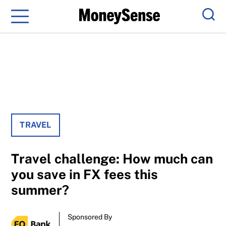
Menu
Sear
TRAVEL
Travel challenge: How much can
you save in FX fees this
summer?
Sponsored By