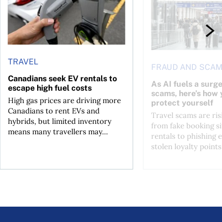
TRAVEL
FRAUD AND SCA
Canadians seek EV rentals to
As AI fuels a surge
escape high fuel costs
scams, here’s how 
High gas prices are driving more
protect yourself
Canadians to rent EVs and
Travel scams are ris
hybrids, but limited inventory
from fake booking si
means many travellers may...
rentals to phishing 
stolen loyalty points.