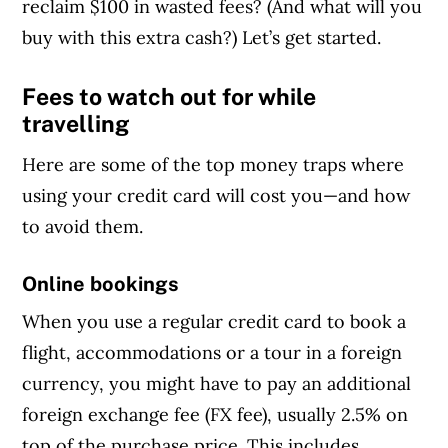
reclaim $100 in wasted fees? (And what will you
buy with this extra cash?) Let’s get started.
Fees to watch out for while
travelling
Here are some of the top money traps where
using your credit card will cost you—and how
to avoid them.
Online bookings
When you use a regular credit card to book a
flight, accommodations or a tour in a foreign
currency, you might have to pay an additional
foreign exchange fee (FX fee), usually 2.5% on
top of the purchase price. This includes