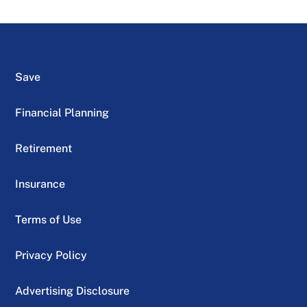
Save
Financial Planning
Retirement
Insurance
Terms of Use
Privacy Policy
Advertising Disclosure