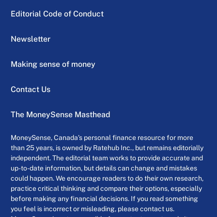
Editorial Code of Conduct
Newsletter
Making sense of money
Contact Us
The MoneySense Masthead
MoneySense, Canada’s personal finance resource for more
than 25 years, is owned by Ratehub Inc., but remains editorially
independent. The editorial team works to provide accurate and
up-to-date information, but details can change and mistakes
could happen. We encourage readers to do their own research,
practice critical thinking and compare their options, especially
before making any financial decisions. If you read something
you feel is incorrect or misleading, please contact us.