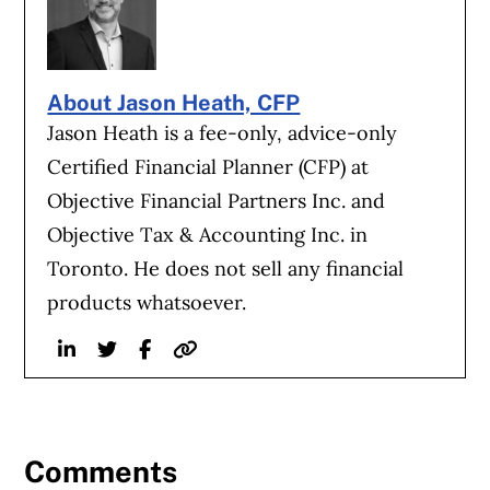
About Jason Heath, CFP
Jason Heath is a fee-only, advice-only
Certified Financial Planner (CFP) at
Objective Financial Partners Inc. and
Objective Tax & Accounting Inc. in
Toronto. He does not sell any financial
products whatsoever.
Linkedin
Twitter
Facebook
Website
Comments