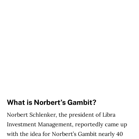
What is Norbert’s Gambit?
Norbert Schlenker, the president of Libra
Investment Management, reportedly came up
with the idea for Norbert’s Gambit nearly 40