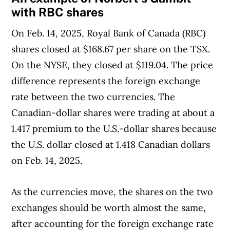
with RBC shares
On Feb. 14, 2025, Royal Bank of Canada (RBC)
shares closed at $168.67 per share on the TSX.
On the NYSE, they closed at $119.04. The price
difference represents the foreign exchange
rate between the two currencies. The
Canadian-dollar shares were trading at about a
1.417 premium to the U.S.-dollar shares because
the U.S. dollar closed at 1.418 Canadian dollars
on Feb. 14, 2025.
As the currencies move, the shares on the two
exchanges should be worth almost the same,
after accounting for the foreign exchange rate