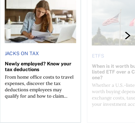
JACKS ON TAX
ETFS
Newly employed? Know your
When is it worth bu
tax deductions
listed ETF over a 
From home office costs to travel
one?
expenses, discover the tax
Whether a U.S.-liste
deductions employees may
worth buying depend
qualify for and how to claim...
exchange costs, tax
your investment acc