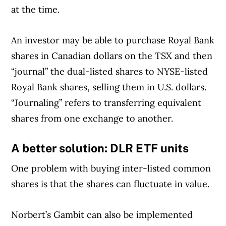
at the time.
An investor may be able to purchase Royal Bank
shares in Canadian dollars on the TSX and then
“journal” the dual-listed shares to NYSE-listed
Royal Bank shares, selling them in U.S. dollars.
“Journaling” refers to transferring equivalent
shares from one exchange to another.
A better solution: DLR ETF units
One problem with buying inter-listed common
shares is that the shares can fluctuate in value.
Norbert’s Gambit can also be implemented