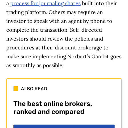
a
process for journaling shares
built into their
trading platform. Others may require an
investor to speak with an agent by phone to
complete the transaction. Self-directed
investors should review the policies and
procedures at their discount brokerage to
make sure implementing Norbert’s Gambit goes
as smoothly as possible.
ALSO READ
The best online brokers,
ranked and compared