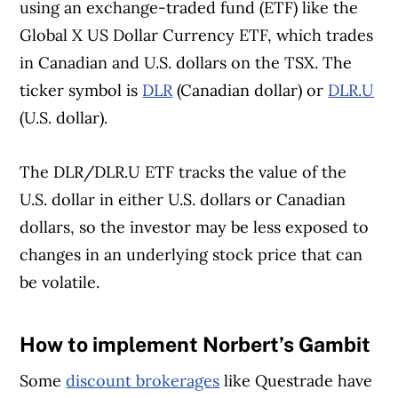
using an exchange-traded fund (ETF) like the
Global X US Dollar Currency ETF, which trades
in Canadian and U.S. dollars on the TSX. The
ticker symbol is
DLR
(Canadian dollar) or
DLR.U
(U.S. dollar).
The DLR/DLR.U ETF tracks the value of the
U.S. dollar in either U.S. dollars or Canadian
dollars, so the investor may be less exposed to
changes in an underlying stock price that can
be volatile.
How to implement Norbert’s Gambit
Article Continues Below Advertisement
Some
discount brokerages
like Questrade have