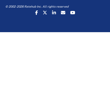
© 2002-2026 Ratehub Inc. All rights reserved