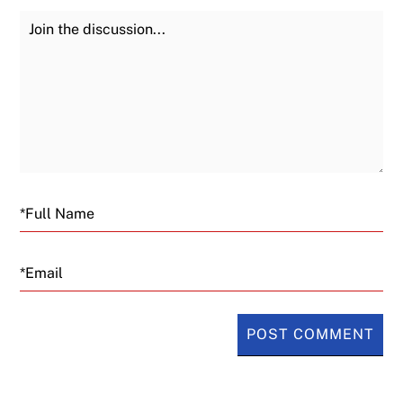
Join the Discussion
Fu
Email