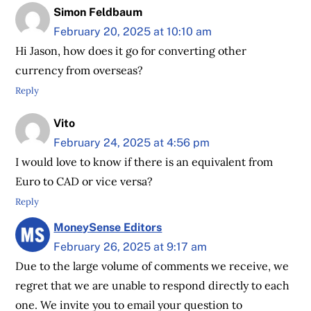
Simon Feldbaum
February 20, 2025 at 10:10 am
Hi Jason, how does it go for converting other
currency from overseas?
Reply
Vito
February 24, 2025 at 4:56 pm
I would love to know if there is an equivalent from
Euro to CAD or vice versa?
Reply
MoneySense Editors
February 26, 2025 at 9:17 am
Due to the large volume of comments we receive, we
regret that we are unable to respond directly to each
one. We invite you to email your question to