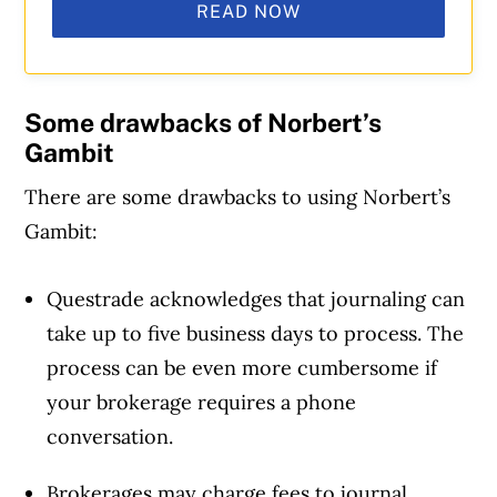
READ NOW
Some drawbacks
of Norbert’s
Gambit
There are some drawbacks to using Norbert’s
Gambit:
Questrade acknowledges that journaling can
take up to five business days to process. The
process can be even more cumbersome if
your brokerage requires a phone
conversation.
Brokerages may charge fees to journal