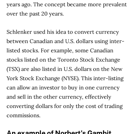
years ago. The concept became more prevalent
over the past 20 years.
Schlenker used his idea to convert currency
between Canadian and U.S. dollars using inter-
listed stocks. For example, some Canadian
stocks listed on the Toronto Stock Exchange
(TSX) are also listed in U.S. dollars on the New
York Stock Exchange (NYSE). This inter-listing
can allow an investor to buy in one currency
and sell in the other currency, effectively
converting dollars for only the cost of trading
commissions.
An example of Norbert’s Gambit