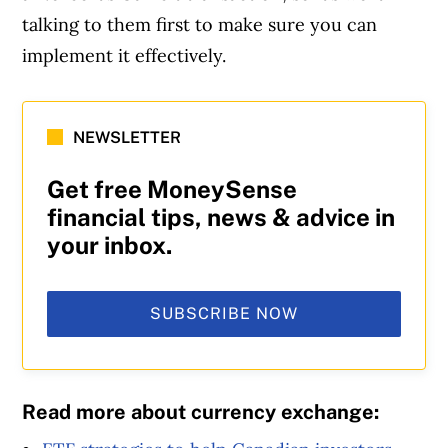
talking to them first to make sure you can
implement it effectively.
NEWSLETTER
Get free MoneySense
financial tips, news & advice in
your inbox.
SUBSCRIBE NOW
Read more about currency exchange: