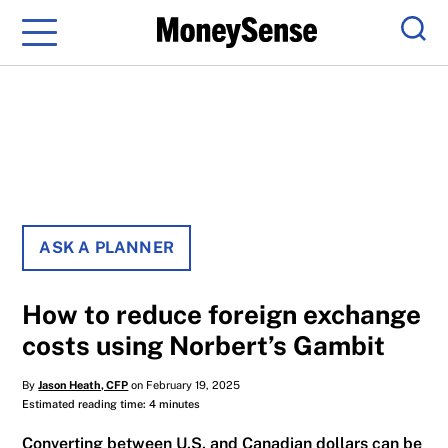
Menu
Sear
ASK A PLANNER
How to reduce foreign exchange
costs using Norbert’s Gambit
By
Jason Heath, CFP
on February 19, 2025
Estimated reading time: 4 minutes
Converting between U.S. and Canadian dollars can be