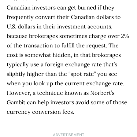
Canadian investors can get burned if they
frequently convert their Canadian dollars to
U.S. dollars in their investment accounts,
because brokerages sometimes charge over 2%
of the transaction to fulfill the request. The
cost is somewhat hidden, in that brokerages
typically use a foreign exchange rate that’s
slightly higher than the “spot rate” you see
when you look up the current exchange rate.
However, a technique known as Norbert’s
Gambit can help investors avoid some of those
currency conversion fees.
ADVERTISEMENT