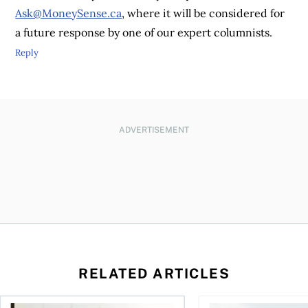
Ask@MoneySense.ca
, where it will be considered for
a future response by one of our expert columnists.
Reply
ADVERTISEMENT
RELATED ARTICLES
t for the reasons you think
Newly employed? Know your tax deductions
When is it worth buyi