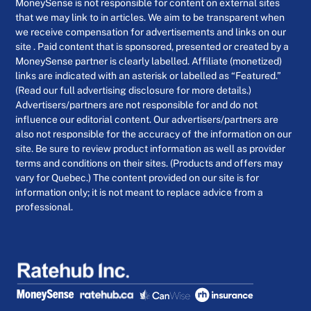
MoneySense is not responsible for content on external sites
that we may link to in articles. We aim to be transparent when
we receive compensation for advertisements and links on our
site . Paid content that is sponsored, presented or created by a
MoneySense partner is clearly labelled. Affiliate (monetized)
links are indicated with an asterisk or labelled as “Featured.”
(Read our full advertising disclosure for more details.)
Advertisers/partners are not responsible for and do not
influence our editorial content. Our advertisers/partners are
also not responsible for the accuracy of the information on our
site. Be sure to review product information as well as provider
terms and conditions on their sites. (Products and offers may
vary for Quebec.) The content provided on our site is for
information only; it is not meant to replace advice from a
professional.