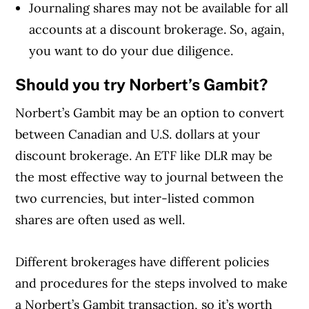
Journaling shares may not be available for all
accounts at a discount brokerage. So, again,
you want to do your due diligence.
Should you try Norbert’s Gambit?
Norbert’s Gambit may be an option to convert
between Canadian and U.S. dollars at your
discount brokerage. An ETF like DLR may be
the most effective way to journal between the
two currencies, but inter-listed common
shares are often used as well.
Different brokerages have different policies
and procedures for the steps involved to make
a Norbert’s Gambit transaction, so it’s worth