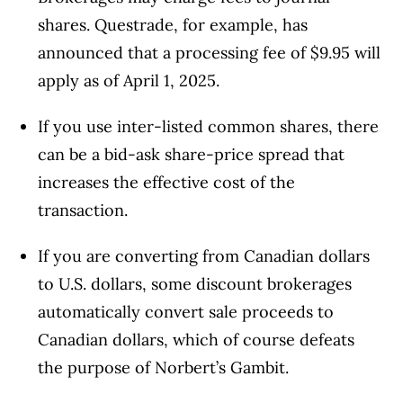
shares. Questrade, for example, has
announced that a processing fee of $9.95 will
apply as of April 1, 2025.
If you use inter-listed common shares, there
can be a bid-ask share-price spread that
increases the effective cost of the
transaction.
If you are converting from Canadian dollars
to U.S. dollars, some discount brokerages
automatically convert sale proceeds to
Canadian dollars, which of course defeats
the purpose of Norbert’s Gambit.