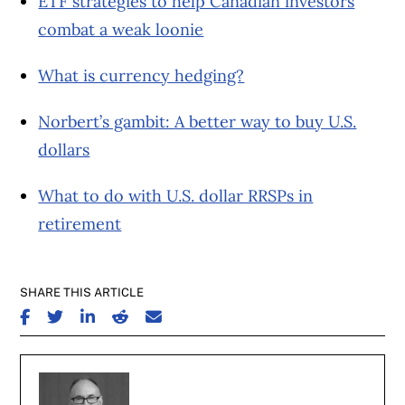
ETF strategies to help Canadian investors
combat a weak loonie
What is currency hedging?
Norbert’s gambit: A better way to buy U.S.
dollars
What to do with U.S. dollar RRSPs in
retirement
SHARE THIS ARTICLE
SHARE ON FACEBOOK
SHARE ON TWITTER
SHARE ON LINKEDIN
SHARE ON REDDIT
SHARE ON EMAIL