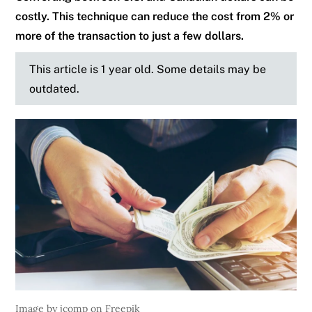
costly. This technique can reduce the cost from 2% or
more of the transaction to just a few dollars.
This article is 1 year old. Some details may be
outdated.
Image by jcomp on Freepik