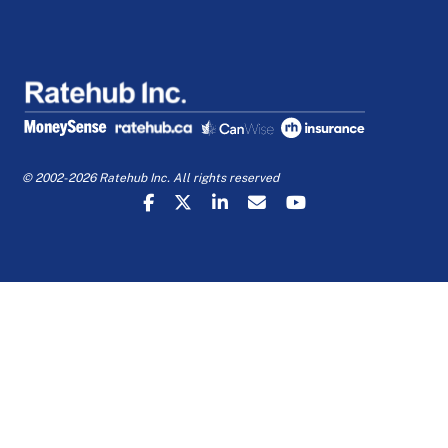
© 2002-2026 Ratehub Inc. All rights reserved