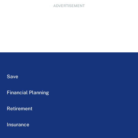
ADVERTISEMENT
Save
Financial Planning
Retirement
Insurance