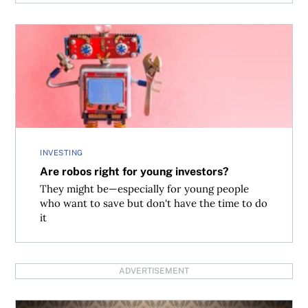
Are robos right for young investors?
INVESTING
Are robos right for young investors?
They might be—especially for young people
who want to save but don't have the time to do
it
ADVERTISEMENT