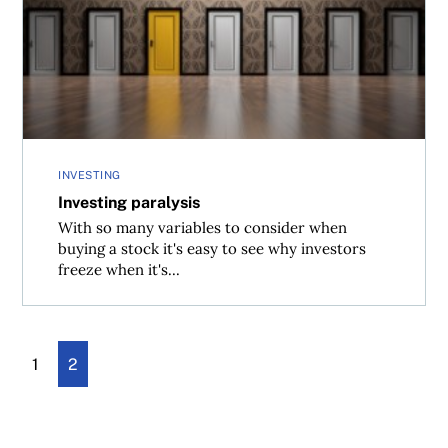
Investing paralysis
INVESTING
Investing paralysis
With so many variables to consider when
buying a stock it's easy to see why investors
freeze when it's...
1
2