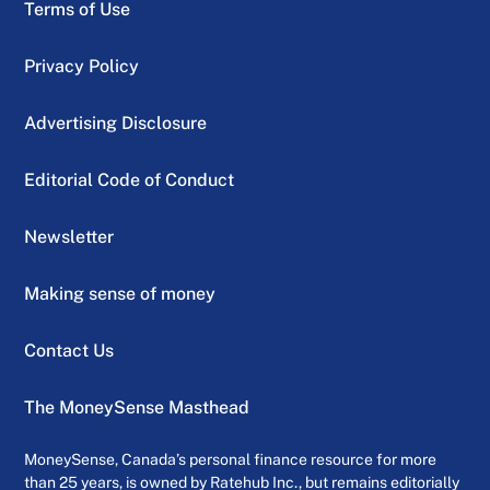
Terms of Use
Privacy Policy
Advertising Disclosure
Editorial Code of Conduct
Newsletter
Making sense of money
Contact Us
The MoneySense Masthead
MoneySense, Canada’s personal finance resource for more
than 25 years, is owned by Ratehub Inc., but remains editorially