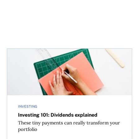
Investing 101: Dividends explained
INVESTING
Investing 101: Dividends explained
These tiny payments can really transform your
portfolio