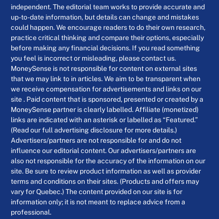
independent. The editorial team works to provide accurate and
up-to-date information, but details can change and mistakes
could happen. We encourage readers to do their own research,
practice critical thinking and compare their options, especially
before making any financial decisions. If you read something
you feel is incorrect or misleading, please contact us.
MoneySense is not responsible for content on external sites
that we may link to in articles. We aim to be transparent when
we receive compensation for advertisements and links on our
site . Paid content that is sponsored, presented or created by a
MoneySense partner is clearly labelled. Affiliate (monetized)
links are indicated with an asterisk or labelled as “Featured.”
(Read our full advertising disclosure for more details.)
Advertisers/partners are not responsible for and do not
influence our editorial content. Our advertisers/partners are
also not responsible for the accuracy of the information on our
site. Be sure to review product information as well as provider
terms and conditions on their sites. (Products and offers may
vary for Quebec.) The content provided on our site is for
information only; it is not meant to replace advice from a
professional.