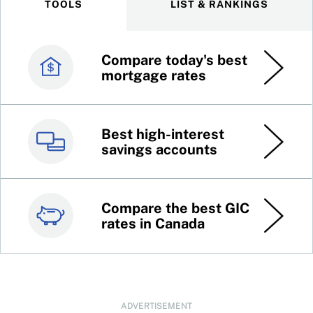
TOOLS
LIST & RANKINGS
Compare today's best
Canada’s best credit
mortgage rates
cards
Best high-interest
Best online brokers in
savings accounts
Canada
Compare the best GIC
Top 100 dividend
rates in Canada
stocks
ADVERTISEMENT