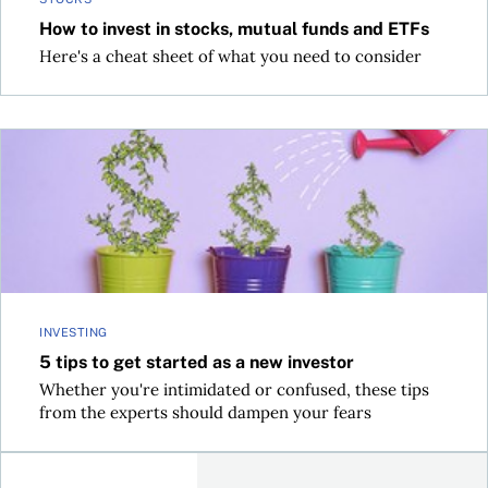
How to invest in stocks, mutual funds and ETFs
Here's a cheat sheet of what you need to consider
5 tips to get started as a new investor
INVESTING
5 tips to get started as a new investor
Whether you're intimidated or confused, these tips
from the experts should dampen your fears