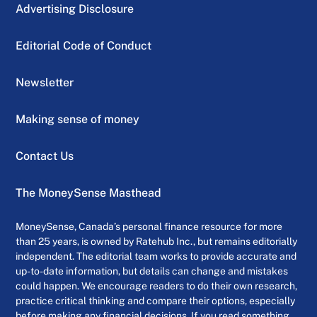
Advertising Disclosure
Editorial Code of Conduct
Newsletter
Making sense of money
Contact Us
The MoneySense Masthead
MoneySense, Canada’s personal finance resource for more
than 25 years, is owned by Ratehub Inc., but remains editorially
independent. The editorial team works to provide accurate and
up-to-date information, but details can change and mistakes
could happen. We encourage readers to do their own research,
practice critical thinking and compare their options, especially
before making any financial decisions. If you read something