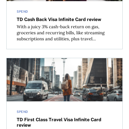
SPEND
TD Cash Back Visa Infinite Card review
With a juicy 3% cash-back return on gas,
groceries and recurring bills, like streaming
subscriptions and utilities, plus travel...
TD First Class Travel Visa Infinite Card review
SPEND
TD First Class Travel Visa Infinite Card
review