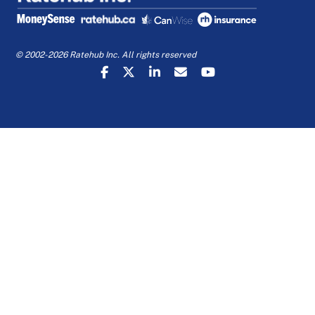
© 2002-2026 Ratehub Inc. All rights reserved