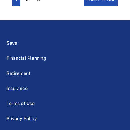
Save
Financial Planning
Retirement
Insurance
Terms of Use
Privacy Policy