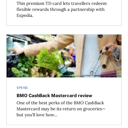
This premium TD card lets travellers redeem
flexible rewards through a partnership with
Expedia.
BMO CashBack Mastercard review
SPEND
BMO CashBack Mastercard review
One of the best perks of the BMO CashBack
Mastercard may be its return on groceries—
but you'll love how...