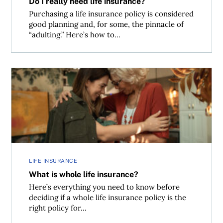
Do I really need life insurance?
Purchasing a life insurance policy is considered
good planning and, for some, the pinnacle of
“adulting.” Here’s how to...
What is whole life insurance?
LIFE INSURANCE
What is whole life insurance?
Here’s everything you need to know before
deciding if a whole life insurance policy is the
right policy for...