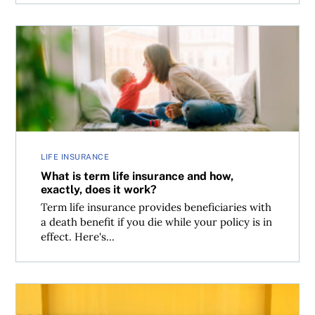
What is term life insurance and how, exactly, does it wor
LIFE INSURANCE
What is term life insurance and how,
exactly, does it work?
Term life insurance provides beneficiaries with
a death benefit if you die while your policy is in
effect. Here's...
Walmart Rewards World Mastercard and Walmart Reward