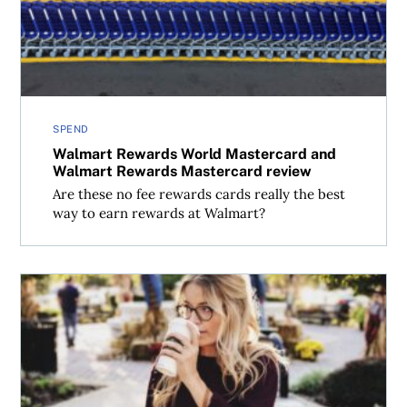
SPEND
Walmart Rewards World Mastercard and
Walmart Rewards Mastercard review
Are these no fee rewards cards really the best
way to earn rewards at Walmart?
TD Cash Back Visa Infinite Card review