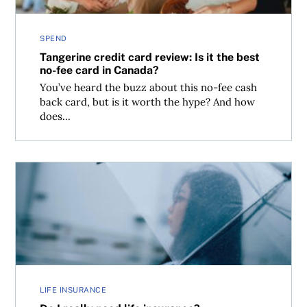
SPEND
Tangerine credit card review: Is it the best
no-fee card in Canada?
You’ve heard the buzz about this no-fee cash
back card, but is it worth the hype? And how
does...
Do I really need life insurance?
LIFE INSURANCE