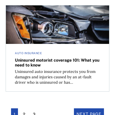
Uninsured motorist coverage 101: What you need to kno
AUTO INSURANCE
Uninsured motorist coverage 101: What you
need to know
Uninsured auto insurance protects you from
damages and injuries caused by an at-fault
driver who is uninsured or has...
1
2
3
NEXT PAGE