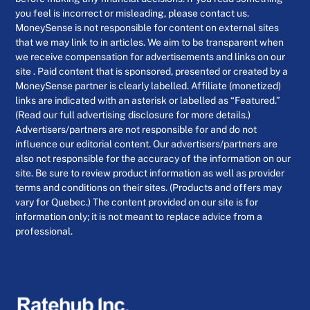
you feel is incorrect or misleading, please contact us.
MoneySense is not responsible for content on external sites
that we may link to in articles. We aim to be transparent when
we receive compensation for advertisements and links on our
site . Paid content that is sponsored, presented or created by a
MoneySense partner is clearly labelled. Affiliate (monetized)
links are indicated with an asterisk or labelled as “Featured.”
(Read our full advertising disclosure for more details.)
Advertisers/partners are not responsible for and do not
influence our editorial content. Our advertisers/partners are
also not responsible for the accuracy of the information on our
site. Be sure to review product information as well as provider
terms and conditions on their sites. (Products and offers may
vary for Quebec.) The content provided on our site is for
information only; it is not meant to replace advice from a
professional.