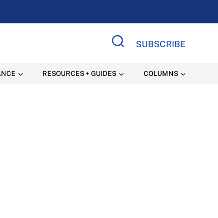
SUBSCRIBE
Search Site
ANCE
RESOURCES + GUIDES
COLUMNS