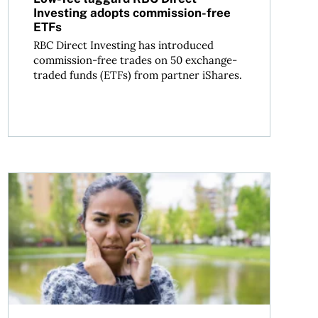
Investing adopts commission-free
ETFs
RBC Direct Investing has introduced
commission-free trades on 50 exchange-
traded funds (ETFs) from partner iShares.
ians need to know
Mortgage fraud in Canada: How to protect yourself