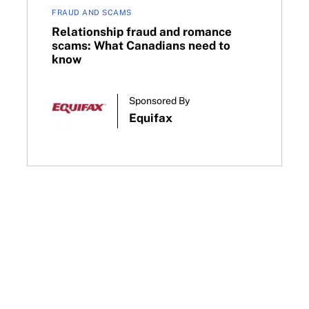
FRAUD AND SCAMS
Relationship fraud and romance
scams: What Canadians need to
know
Sponsored By
Equifax