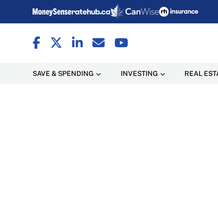
SAVE & SPENDING
INVESTING
REAL EST