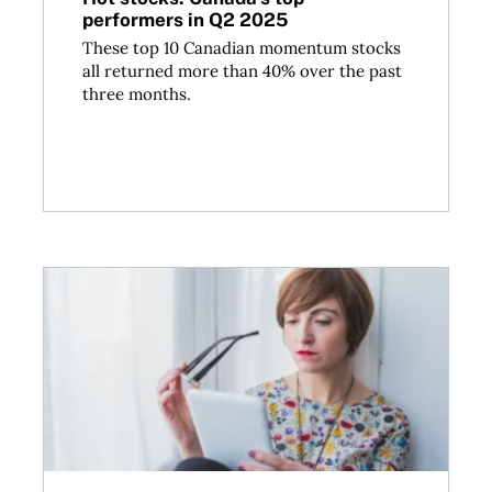
performers in Q2 2025
These top 10 Canadian momentum stocks
all returned more than 40% over the past
three months.
Relationship fraud and romance scams: What Canad