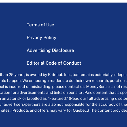
Terms of Use
Privacy Policy
Advertising Disclosure
Editorial Code of Conduct
an 25 years, is owned by Ratehub Inc., but remains editorially indepen
uld happen. We encourage readers to do their own research, practice cr
el is incorrect or misleading, please contact us. MoneySense is not resp
tion for advertisements and links on our site . Paid content that is s
th an asterisk or labelled as “Featured.” (Read our full advertising discl
ur advertisers/partners are also not responsible for the accuracy of the
 sites. (Products and offers may vary for Quebec.) The content provided o