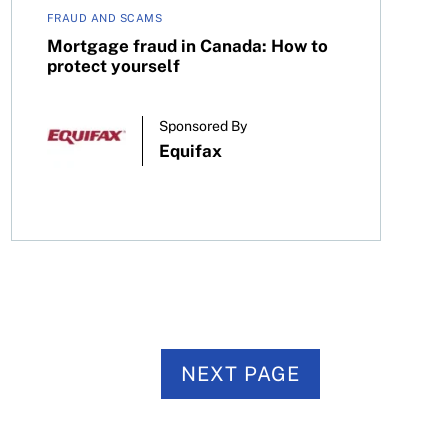
FRAUD AND SCAMS
Mortgage fraud in Canada: How to
protect yourself
Sponsored By
Equifax
NEXT PAGE