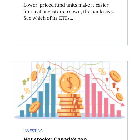
Lower-priced fund units make it easier
for small investors to own, the bank says.
See which of its ETFs...
options to the big banks
Hot stocks: Canada’s top performers in Q2 2025
INVESTING
Hot stocks: Canada’s top