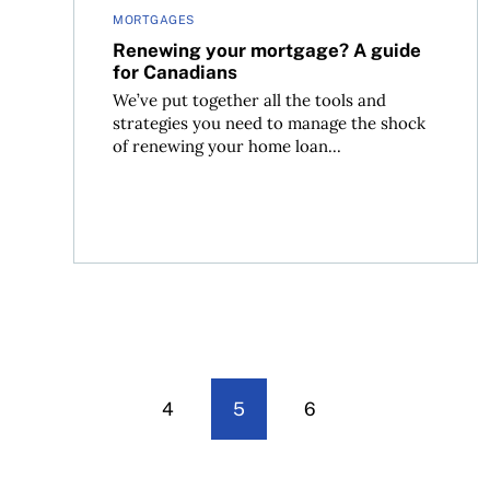
MORTGAGES
Renewing your mortgage? A guide
for Canadians
We’ve put together all the tools and
strategies you need to manage the shock
of renewing your home loan...
4
5
6