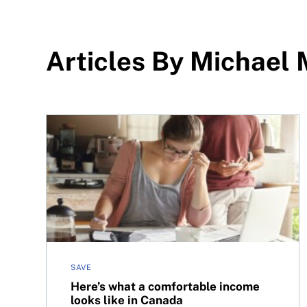
Articles By Michael
Here’s what a comfortable income looks like in 
SAVE
Here’s what a comfortable income
looks like in Canada