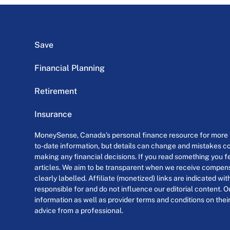
Save
Financial Planning
Retirement
Insurance
MoneySense, Canada’s personal finance resource for more th
to-date information, but details can change and mistakes co
making any financial decisions. If you read something you fe
articles. We aim to be transparent when we receive compensa
clearly labelled. Affiliate (monetized) links are indicated wi
responsible for and do not influence our editorial content. O
information as well as provider terms and conditions on their
advice from a professional.