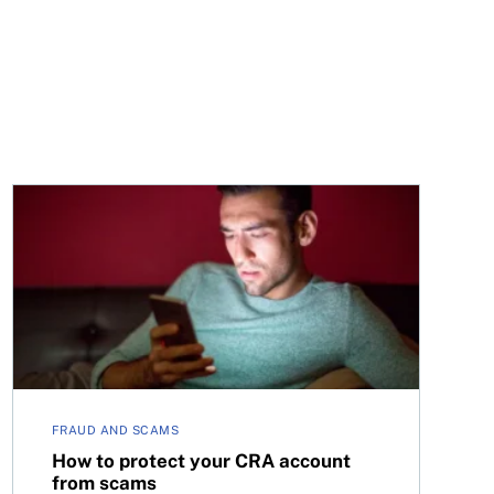
How to protect your CRA account from scams
FRAUD AND SCAMS
How to protect your CRA account
from scams