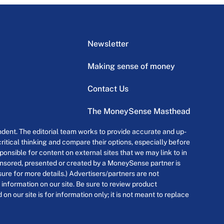
Newsletter
Making sense of money
Contact Us
The MoneySense Masthead
dent. The editorial team works to provide accurate and up-
itical thinking and compare their options, especially before
onsible for content on external sites that we may link to in
ponsored, presented or created by a MoneySense partner is
osure for more details.) Advertisers/partners are not
 information on our site. Be sure to review product
n our site is for information only; it is not meant to replace