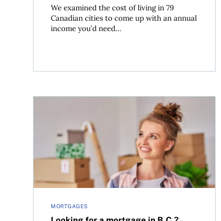
We examined the cost of living in 79
Canadian cities to come up with an annual
income you’d need...
Looking for a mortgage in B.C.? Don’t limit your 
MORTGAGES
Looking for a mortgage in B.C.?