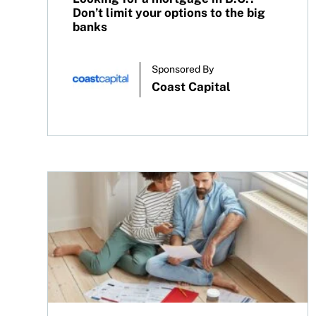
Don’t limit your options to the big
banks
Sponsored By
Coast Capital
Renewing your mortgage? A guide for Canadians