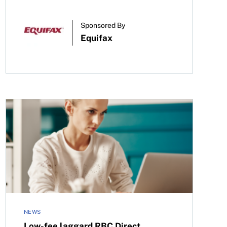
Sponsored By
Equifax
Low-fee laggard RBC Direct Investing adopts commissi
NEWS
Low-fee laggard RBC Direct