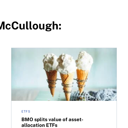
 McCullough:
Canada
BMO splits value of asset-allocation ETFs
ETFS
BMO splits value of asset-
allocation ETFs