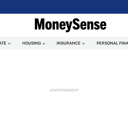
ATE
HOUSING
INSURANCE
PERSONAL FIN
ADVERTISEMENT