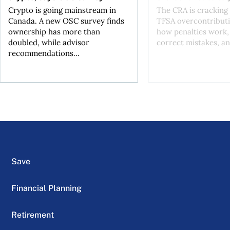
Crypto is going mainstream in
The CRA is crackin
Canada. A new OSC survey finds
TFSA overcontributi
ownership has more than
how penalties work,
doubled, while advisor
correct mistakes, an
recommendations...
Save
Financial Planning
Retirement