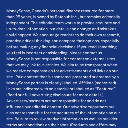
MoneySense, Canada’s personal finance resource for more
than 25 years, is owned by Ratehub Inc., but remains editorially
independent. The editorial team works to provide accurate and
up-to-date information, but details can change and mistakes
could happen. We encourage readers to do their own research,
practice critical thinking and compare their options, especially
before making any financial decisions. If you read something
you feel is incorrect or misleading, please contact us.
MoneySense is not responsible for content on external sites
that we may link to in articles. We aim to be transparent when
we receive compensation for advertisements and links on our
site . Paid content that is sponsored, presented or created by a
MoneySense partner is clearly labelled. Affiliate (monetized)
links are indicated with an asterisk or labelled as “Featured.”
(Read our full advertising disclosure for more details.)
Advertisers/partners are not responsible for and do not
influence our editorial content. Our advertisers/partners are
also not responsible for the accuracy of the information on our
site. Be sure to review product information as well as provider
terms and conditions on their sites. (Products and offers may