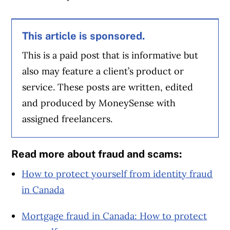
This article is sponsored.
This is a paid post that is informative but
also may feature a client’s product or
service. These posts are written, edited
and produced by MoneySense with
assigned freelancers.
Read more about fraud and scams:
How to protect yourself from identity fraud
in Canada
Mortgage fraud in Canada: How to protect