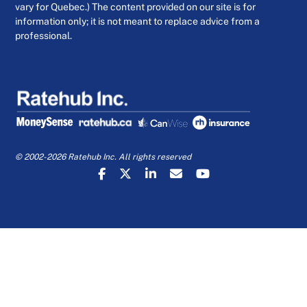
vary for Quebec.) The content provided on our site is for
information only; it is not meant to replace advice from a
professional.
© 2002-2026 Ratehub Inc. All rights reserved