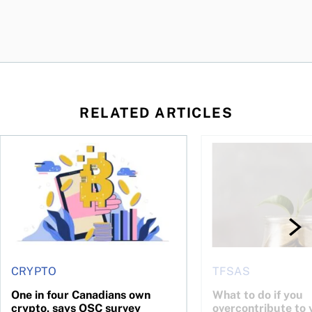
RELATED ARTICLES
ore
of Bitcoin has been selling—should you be concerned?
One in four Canadians own crypto, says OSC survey
What to do if you ov
CRYPTO
TFSAS
One in four Canadians own
What to do if you
crypto, says OSC survey
overcontribute to