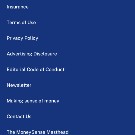
Insurance
Terms of Use
Privacy Policy
Advertising Disclosure
Editorial Code of Conduct
Newsletter
Making sense of money
Contact Us
The MoneySense Masthead