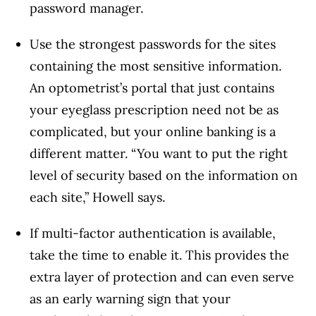
password manager.
Use the strongest passwords for the sites
containing the most sensitive information.
An optometrist’s portal that just contains
your eyeglass prescription need not be as
complicated, but your online banking is a
different matter. “You want to put the right
level of security based on the information on
each site,” Howell says.
If multi-factor authentication is available,
take the time to enable it. This provides the
extra layer of protection and can even serve
as an early warning sign that your