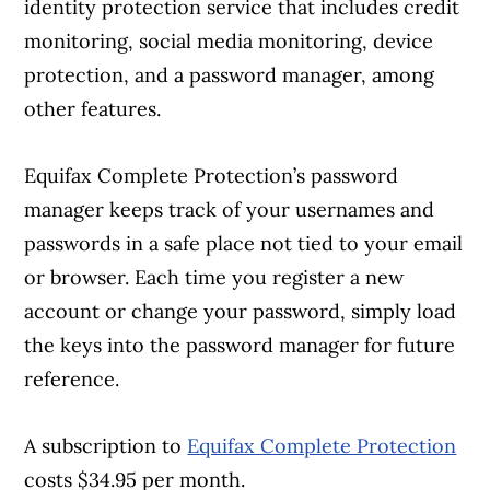
identity protection service that includes credit
monitoring, social media monitoring, device
protection, and a password manager, among
other features.
Equifax Complete Protection’s password
manager keeps track of your usernames and
passwords in a safe place not tied to your email
or browser. Each time you register a new
account or change your password, simply load
the keys into the password manager for future
reference.
A subscription to
Equifax Complete Protection
costs $34.95 per month.