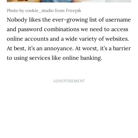
Photo by cookie_studio from Freepik
Nobody likes the ever-growing list of username
and password combinations we need to access
online accounts and a wide variety of websites.
At best, it’s an annoyance. At worst, it’s a barrier
to using services like online banking.
ADVERTISEMENT