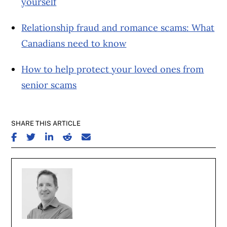
yourself
Relationship fraud and romance scams: What
Canadians need to know
How to help protect your loved ones from
senior scams
SHARE THIS ARTICLE
SHARE ON FACEBOOK
SHARE ON TWITTER
SHARE ON LINKEDIN
SHARE ON REDDIT
SHARE ON EMAIL