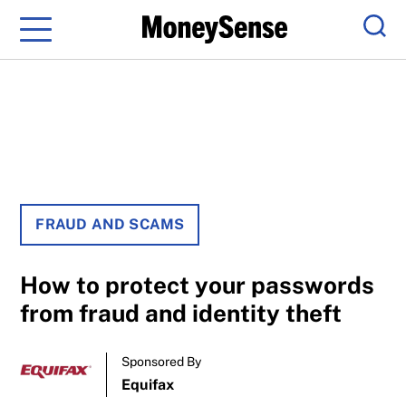
Menu
Sear
FRAUD AND SCAMS
How to protect your passwords
from fraud and identity theft
Sponsored By
Equifax