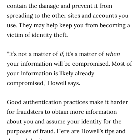
contain the damage and prevent it from
spreading to the other sites and accounts you
use. They may help keep you from becoming a
victim of identity theft.
“It’s not a matter of
if,
it’s a matter of
when
your information will be compromised. Most of
your information is likely already
compromised,” Howell says.
Good authentication practices make it harder
for fraudsters to obtain more information
about you and assume your identity for the
purposes of fraud. Here are Howell’s tips and