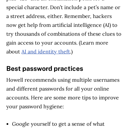
special character. Don’t include a pet’s name or
a street address, either. Remember, hackers
now get help from artificial intelligence (AI) to
try thousands of combinations of these clues to
gain access to your accounts. (Learn more
about
AI and identity theft
.)
Best password practices
Howell recommends using multiple usernames
and different passwords for all your online
accounts. Here are some more tips to improve
your password hygiene:
Google yourself to get a sense of what