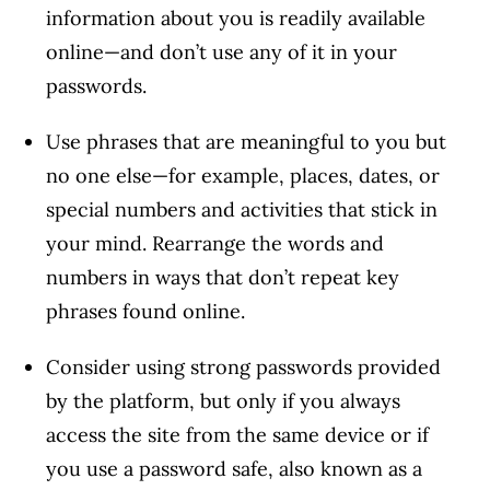
Article Continues Below Advertisement
information about you is readily available
online—and don’t use any of it in your
passwords.
Use phrases that are meaningful to you but
no one else—for example, places, dates, or
special numbers and activities that stick in
your mind. Rearrange the words and
numbers in ways that don’t repeat key
phrases found online.
Consider using strong passwords provided
by the platform, but only if you always
access the site from the same device or if
you use a password safe, also known as a