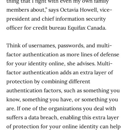
thing that I fight with even my own family
members about,” says Octavia Howell, vice-
president and chief information security
officer for credit bureau Equifax Canada.
Think of usernames, passwords, and multi-
factor authentication as more lines of defense
for your identity online, she advises. Multi-
factor authentication adds an extra layer of
protection by combining different
authentication factors, such as something you
know, something you have, or something you
are. If one of the organizations you deal with
suffers a data breach, enabling this extra layer
of protection for your online identity can help