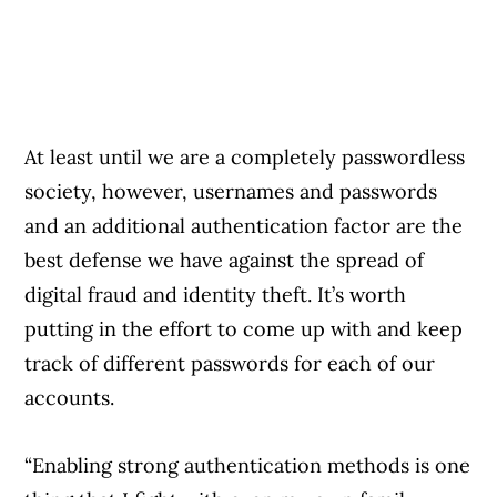
At least until we are a completely passwordless
society, however, usernames and passwords
and an additional authentication factor are the
best defense we have against the spread of
digital fraud and identity theft. It’s worth
putting in the effort to come up with and keep
track of different passwords for each of our
accounts.
“Enabling strong authentication methods is one