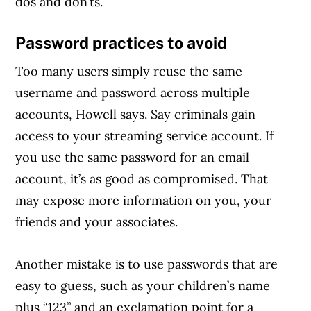
dos and don’ts.
Password practices to avoid
Too many users simply reuse the same
username and password across multiple
accounts, Howell says. Say criminals gain
access to your streaming service account. If
you use the same password for an email
account, it’s as good as compromised. That
may expose more information on you, your
friends and your associates.
Another mistake is to use passwords that are
easy to guess, such as your children’s name
plus “123” and an exclamation point for a