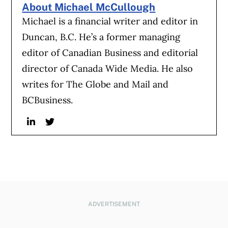
About Michael McCullough
Michael is a financial writer and editor in
Duncan, B.C. He’s a former managing
editor of Canadian Business and editorial
director of Canada Wide Media. He also
writes for The Globe and Mail and
BCBusiness.
Linkedin
Twitter
ADVERTISEMENT