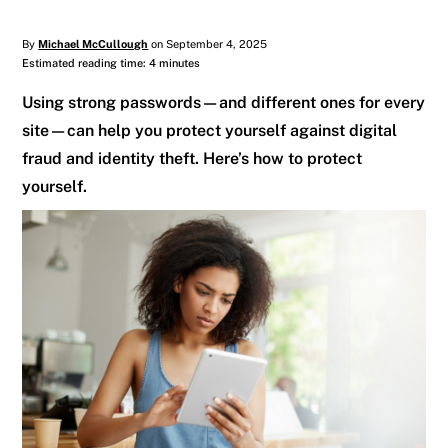
By
Michael McCullough
on September 4, 2025
Estimated reading time: 4 minutes
Using strong passwords—and different ones for every
site—can help you protect yourself against digital
fraud and identity theft. Here’s how to protect
yourself.