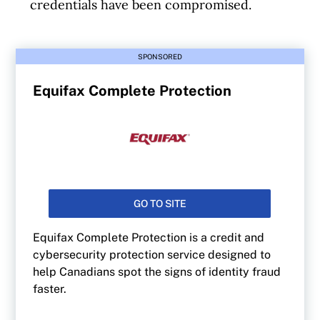
credentials have been compromised.
SPONSORED
Equifax Complete Protection
GO TO SITE
Equifax Complete Protection is a credit and
cybersecurity protection service designed to
help Canadians spot the signs of identity fraud
faster.