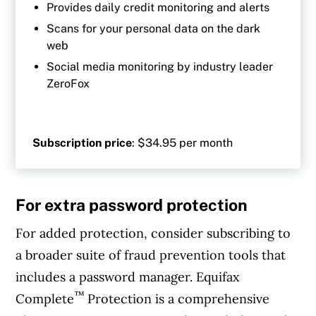
Provides daily credit monitoring and alerts
Scans for your personal data on the dark
web
Social media monitoring by industry leader
ZeroFox
Subscription price
: $34.95 per month
For extra password protection
For added protection, consider subscribing to
a broader suite of fraud prevention tools that
includes a password manager. Equifax
™
Complete
Protection is a comprehensive