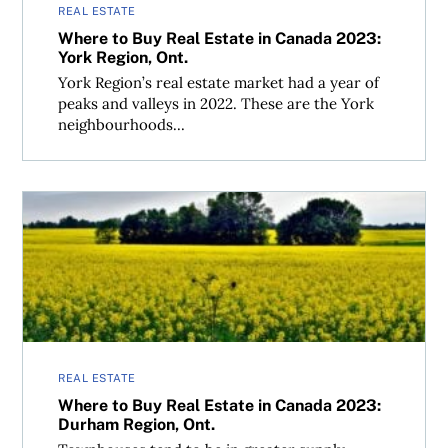
REAL ESTATE
Where to Buy Real Estate in Canada 2023:
York Region, Ont.
York Region’s real estate market had a year of
peaks and valleys in 2022. These are the York
neighbourhoods...
Where to Buy Real Estate in Canada 2023: Durham Region
REAL ESTATE
Where to Buy Real Estate in Canada 2023:
Durham Region, Ont.