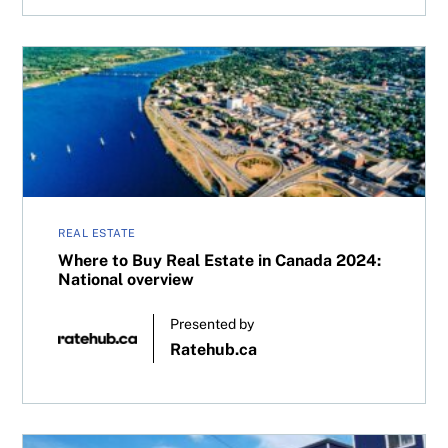
Where to Buy Real Estate in Canada 2024: National overv
REAL ESTATE
Where to Buy Real Estate in Canada 2024:
National overview
Presented by
Ratehub.ca