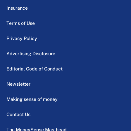
Insurance
Terms of Use
Privacy Policy
Advertising Disclosure
Editorial Code of Conduct
Newsletter
Making sense of money
Contact Us
The MoneySense Masthead