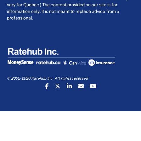
vary for Quebec.) The content provided on our site is for
information only; it is not meant to replace advice from a
professional.
© 2002-2026 Ratehub Inc. All rights reserved