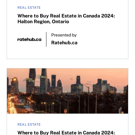
REAL ESTATE
Where to Buy Real Estate in Canada 2024:
Halton Region, Ontario
Presented by
Ratehub.ca
Where to Buy Real Estate in Canada 2024: Greater Toron
REAL ESTATE
Where to Buy Real Estate in Canada 2024: