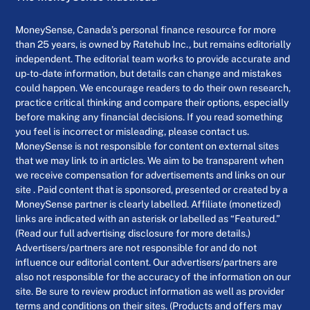
MoneySense, Canada’s personal finance resource for more
than 25 years, is owned by Ratehub Inc., but remains editorially
independent. The editorial team works to provide accurate and
up-to-date information, but details can change and mistakes
could happen. We encourage readers to do their own research,
practice critical thinking and compare their options, especially
before making any financial decisions. If you read something
you feel is incorrect or misleading, please contact us.
MoneySense is not responsible for content on external sites
that we may link to in articles. We aim to be transparent when
we receive compensation for advertisements and links on our
site . Paid content that is sponsored, presented or created by a
MoneySense partner is clearly labelled. Affiliate (monetized)
links are indicated with an asterisk or labelled as “Featured.”
(Read our full advertising disclosure for more details.)
Advertisers/partners are not responsible for and do not
influence our editorial content. Our advertisers/partners are
also not responsible for the accuracy of the information on our
site. Be sure to review product information as well as provider
terms and conditions on their sites. (Products and offers may