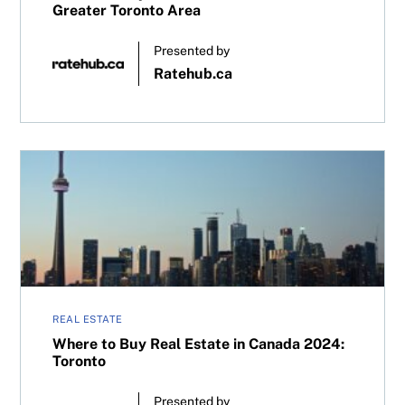
Greater Toronto Area
Presented by
Ratehub.ca
Where to Buy Real Estate in Canada 2024: Toronto
REAL ESTATE
Where to Buy Real Estate in Canada 2024:
Toronto
Presented by