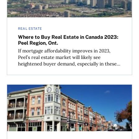
REAL ESTATE
Where to Buy Real Estate in Canada 2023:
Peel Region, Ont.
If mortgage affordability improves in 2023,
Peel’s real estate market will likely see
heightened buyer demand, especially in these...
Where to Buy Real Estate in Canada 2023: York Region, O