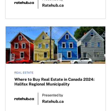
Ratehub.ca
Where to Buy Real Estate in Canada 2024: Halifax Regiona
REAL ESTATE
Where to Buy Real Estate in Canada 2024:
Halifax Regional Municipality
Presented by
Ratehub.ca