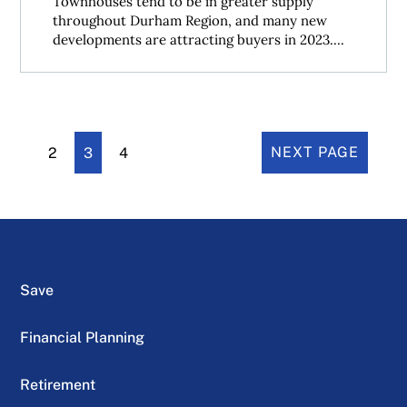
Townhouses tend to be in greater supply
throughout Durham Region, and many new
developments are attracting buyers in 2023....
2
3
4
NEXT PAGE
Save
Financial Planning
Retirement