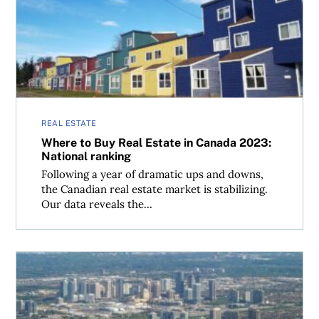
Where to Buy Real Estate in Canada 2023: National ranki
REAL ESTATE
Where to Buy Real Estate in Canada 2023:
National ranking
Following a year of dramatic ups and downs,
the Canadian real estate market is stabilizing.
Our data reveals the...
Where to Buy Real Estate in Canada 2023: Peel Region, O