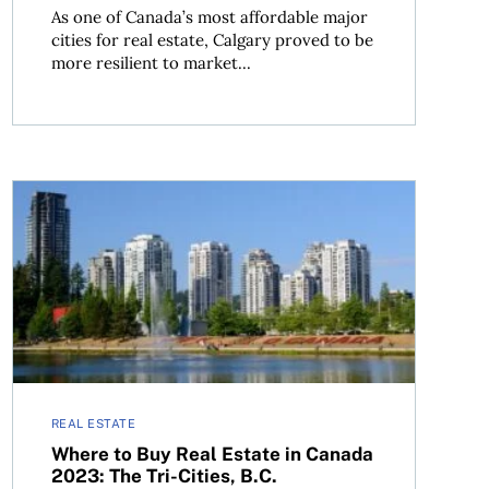
As one of Canada’s most affordable major
cities for real estate, Calgary proved to be
more resilient to market...
re, B.C.
Where to Buy Real Estate in Canada 2023: The Tri-Cities
REAL ESTATE
Where to Buy Real Estate in Canada
2023: The Tri-Cities, B.C.