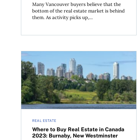
Many Vancouver buyers believe that the
bottom of the real estate market is behind
them. As activity picks up,...
Where to Buy Real Estate in Canada 2023: Burn
REAL ESTATE
Where to Buy Real Estate in Canada
2023: Burnaby, New Westminster