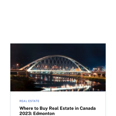
n Region, Ont.
Where to Buy Real Estate in Canada 2023: Edmonto
REAL ESTATE
Where to Buy Real Estate in Canada
2023: Edmonton