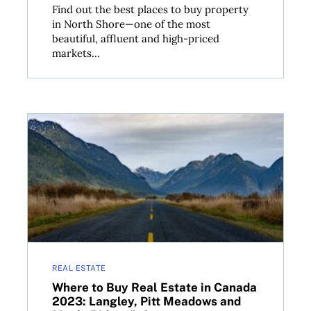
Find out the best places to buy property
in North Shore—one of the most
beautiful, affluent and high-priced
markets...
aby, New Westminster and Richmond, B.C.
Where to Buy Real Estate in Canada 2023: Langley, 
REAL ESTATE
Where to Buy Real Estate in Canada
2023: Langley, Pitt Meadows and