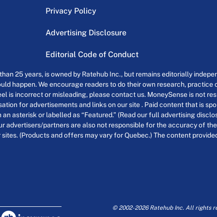
Privacy Policy
Advertising Disclosure
Editorial Code of Conduct
an 25 years, is owned by Ratehub Inc., but remains editorially indepen
uld happen. We encourage readers to do their own research, practice cr
el is incorrect or misleading, please contact us. MoneySense is not resp
tion for advertisements and links on our site . Paid content that is s
th an asterisk or labelled as “Featured.” (Read our full advertising discl
ur advertisers/partners are also not responsible for the accuracy of the
 sites. (Products and offers may vary for Quebec.) The content provided o
© 2002-2026 Ratehub Inc. All rights r