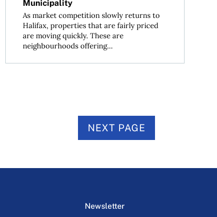
Municipality
As market competition slowly returns to
Halifax, properties that are fairly priced
are moving quickly. These are
neighbourhoods offering...
NEXT PAGE
Newsletter