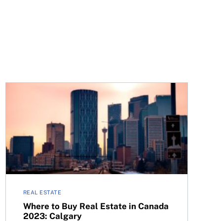
n
Where to Buy Real Estate in Canada 2023: Calgary
REAL ESTATE
Where to Buy Real Estate in Canada
2023: Calgary