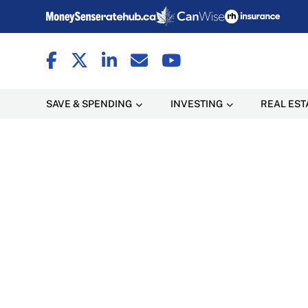
SAVE & SPENDING
INVESTING
REAL EST