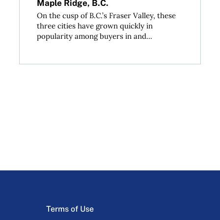
Maple Ridge, B.C.
On the cusp of B.C.’s Fraser Valley, these
three cities have grown quickly in
popularity among buyers in and...
Terms of Use