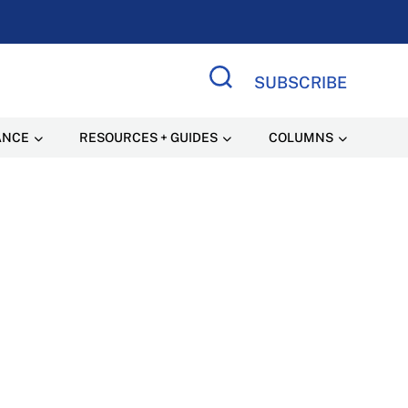
SUBSCRIBE
Search Site
ANCE
RESOURCES + GUIDES
COLUMNS