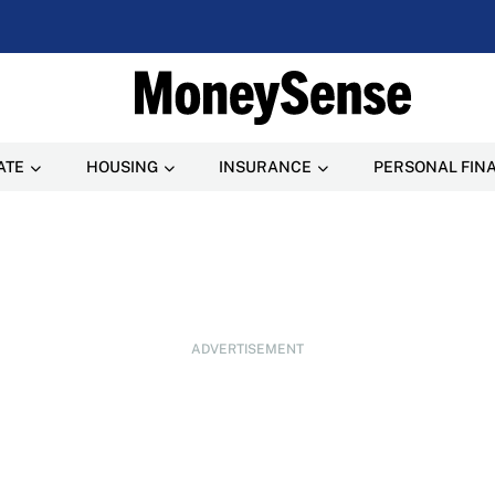
ATE
HOUSING
INSURANCE
PERSONAL FIN
ADVERTISEMENT