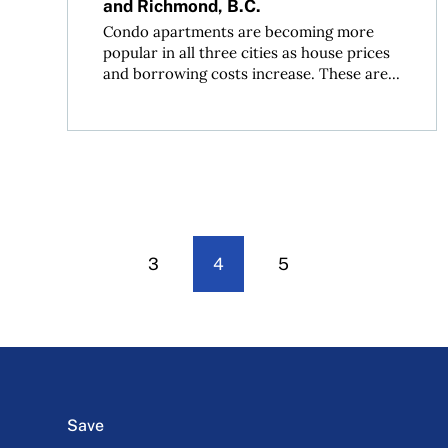
and Richmond, B.C.
Condo apartments are becoming more
popular in all three cities as house prices
and borrowing costs increase. These are...
3
4
5
Save