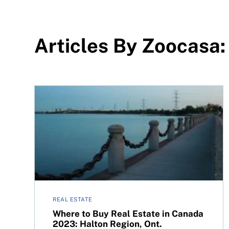
Articles By Zoocasa:
Where to Buy Real Estate in Canada 2023: Halto
REAL ESTATE
Where to Buy Real Estate in Canada
2023: Halton Region, Ont.