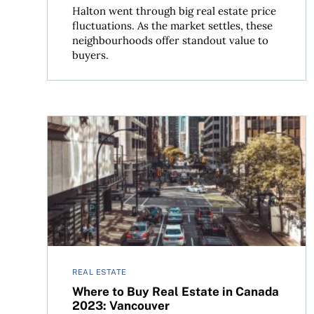
Halton went through big real estate price
fluctuations. As the market settles, these
neighbourhoods offer standout value to
buyers.
Where to Buy Real Estate in Canada 2023: Vanc
REAL ESTATE
Where to Buy Real Estate in Canada
2023: Vancouver