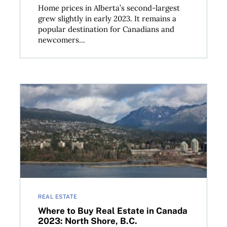
Home prices in Alberta’s second-largest
grew slightly in early 2023. It remains a
popular destination for Canadians and
newcomers...
ouver
Where to Buy Real Estate in Canada 2023: North Sho
REAL ESTATE
Where to Buy Real Estate in Canada
2023: North Shore, B.C.