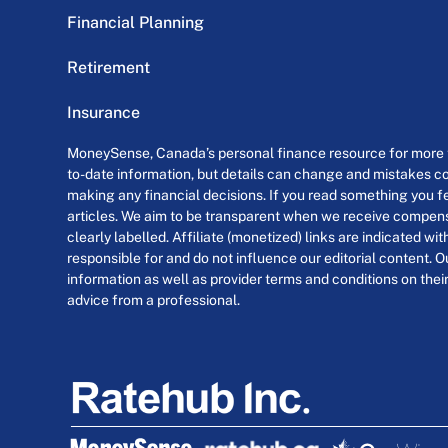
Financial Planning
Retirement
Insurance
MoneySense, Canada’s personal finance resource for more th
to-date information, but details can change and mistakes co
making any financial decisions. If you read something you fe
articles. We aim to be transparent when we receive compensa
clearly labelled. Affiliate (monetized) links are indicated wi
responsible for and do not influence our editorial content. O
information as well as provider terms and conditions on their
advice from a professional.