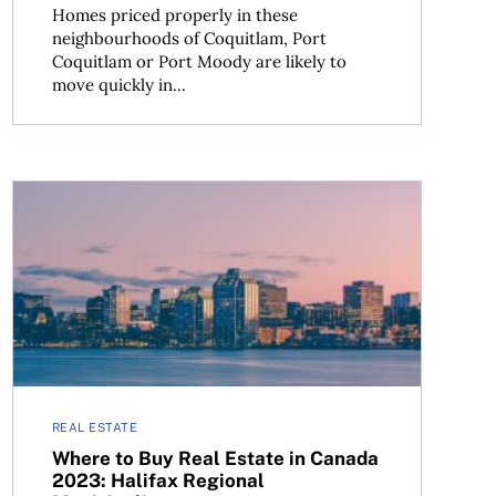
Homes priced properly in these
neighbourhoods of Coquitlam, Port
Coquitlam or Port Moody are likely to
move quickly in...
Pitt Meadows and Maple Ridge, B.C.
Where to Buy Real Estate in Canada 2023: Halifax Regio
REAL ESTATE
Where to Buy Real Estate in Canada
2023: Halifax Regional