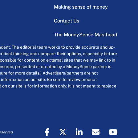
Making sense of money
Contact Us
The MoneySense Masthead
dent. The editorial team works to provide accurate and up-
itical thinking and compare their options, especially before
onsible for content on external sites that we may link to in
ponsored, presented or created by a MoneySense partner is
osure for more details.) Advertisers/partners are not
 information on our site. Be sure to review product
n our site is for information only; it is not meant to replace
eserved