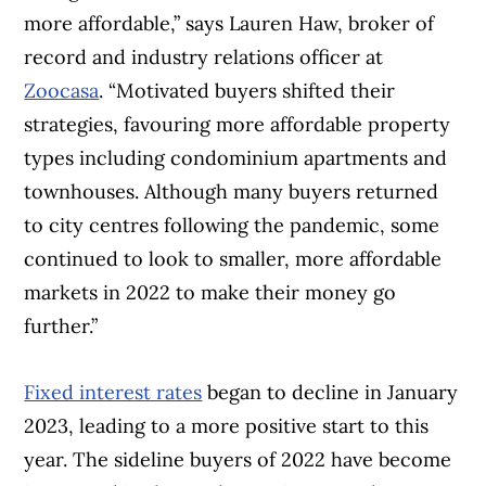
more affordable,” says Lauren Haw, broker of
record and industry relations officer at
Zoocasa
. “Motivated buyers shifted their
strategies, favouring more affordable property
types including condominium apartments and
townhouses. Although many buyers returned
to city centres following the pandemic, some
continued to look to smaller, more affordable
markets in 2022 to make their money go
further.”
Fixed interest rates
began to decline in January
2023, leading to a more positive start to this
year. The sideline buyers of 2022 have become