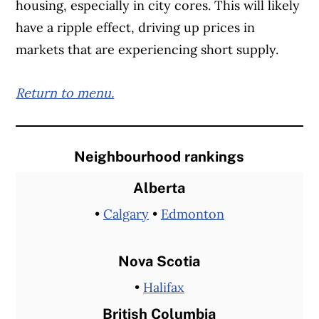
housing, especially in city cores. This will likely
have a ripple effect, driving up prices in
markets that are experiencing short supply.
Return to menu.
Neighbourhood rankings
Alberta
•
Calgary
•
Edmonton
Nova Scotia
•
Halifax
British Columbia