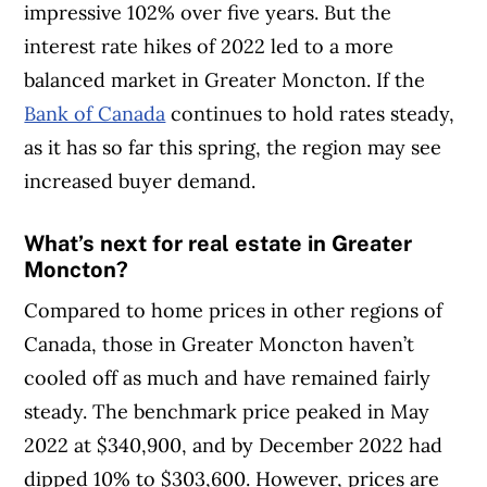
impressive 102% over five years. But the
interest rate hikes of 2022 led to a more
balanced market in Greater Moncton. If the
Bank of Canada
continues to hold rates steady,
as it has so far this spring, the region may see
increased buyer demand.
What’s next for real estate in Greater
Moncton?
Compared to home prices in other regions of
Canada, those in Greater Moncton haven’t
cooled off as much and have remained fairly
steady. The benchmark price peaked in May
2022 at $340,900, and by December 2022 had
dipped 10% to $303,600. However, prices are