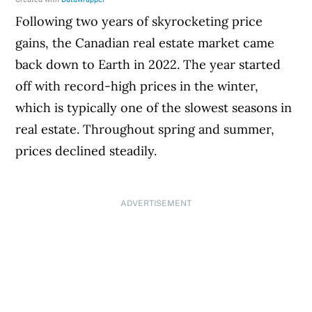
Following two years of skyrocketing price
gains, the Canadian real estate market came
back down to Earth in 2022. The year started
off with record-high prices in the winter,
which is typically one of the slowest seasons in
real estate. Throughout spring and summer,
prices declined steadily.
ADVERTISEMENT