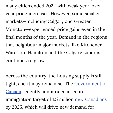
many cities ended 2022 with weak year-over-
year price increases. However, some smaller
markets—including Calgary and Greater
Moncton—experienced price gains even in the
final months of the year. Demand in the regions
that neighbour major markets, like Kitchener-
Waterloo, Hamilton and the Calgary suburbs,
continues to grow.
Across the country, the housing supply is still
tight, and it may remain so. The
Government of
Canada
recently announced a record
immigration target of 1.5 million
new Canadians
by 2025, which will drive new demand for