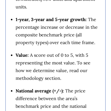
units.
1-year, 3-year and 5-year growth:
The
percentage increase or decrease in the
composite benchmark price (all
property types) over each time frame.
Value:
A score out of 0 to 5, with 5
representing the most value. To see
how we determine value, read our
methodology section.
National average (+/-):
The price
difference between the area’s
benchmark price and the national