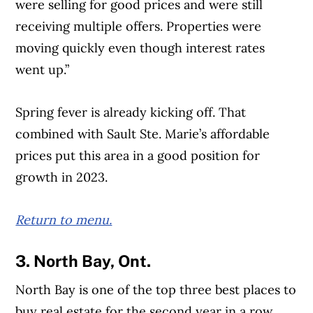
were selling for good prices and were still
receiving multiple offers. Properties were
moving quickly even though interest rates
went up.”
Spring fever is already kicking off. That
combined with Sault Ste. Marie’s affordable
prices put this area in a good position for
growth in 2023.
Return to menu.
3. North Bay, Ont.
North Bay is one of the top three best places to
buy real estate for the second year in a row,