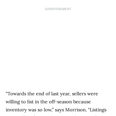
ADVERTISEMENT
“Towards the end of last year, sellers were
willing to list in the off-season because
inventory was so low,” says Morrison. “Listings