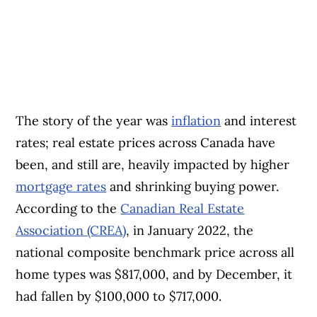
The story of the year was
inflation
and interest
rates; real estate prices across Canada have
been, and still are, heavily impacted by higher
mortgage rates
and shrinking buying power.
According to the
Canadian Real Estate
Association (CREA)
, in January 2022, the
national composite benchmark price across all
home types was $817,000, and by December, it
had fallen by $100,000 to $717,000.