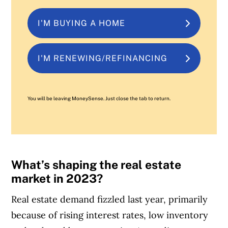
I'M BUYING A HOME
I'M RENEWING/REFINANCING
You will be leaving MoneySense. Just close the tab to return.
What’s shaping the real estate
market in 2023?
Real estate demand fizzled last year, primarily
because of rising interest rates, low inventory