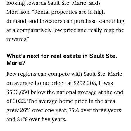
looking towards Sault Ste. Marie, adds
Morrison. “Rental properties are in high
demand, and investors can purchase something
at a comparatively low price and really reap the
rewards.”
What’s next for real estate in Sault Ste.
Marie?
Few regions can compete with Sault Ste. Marie
on average home price—at $292,208, it was
$500,650 below the national average at the end
of 2022. The average home price in the area
grew 26% over one year, 75% over three years
and 84% over five years.