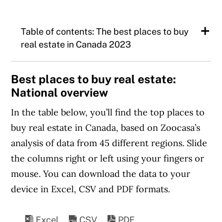
Table of contents: The best places to buy
real estate in Canada 2023
The best places to buy real estate:
Best places to buy real estate:
National overview
National overview
In the table below, you’ll find the top places to
What’s shaping the real estate market in
buy real estate in Canada, based on Zoocasa’s
2023?
analysis of data from 45 different regions. Slide
A closer look at Canada’s top three real
the columns right or left using your fingers or
estate markets
mouse. You can download the data to your
1.
Greater Moncton, N.B
device in Excel, CSV and PDF formats.
2.
Sault Ste. Marie, Ont.
3.
North Bay, Ont.
Excel
CSV
PDF