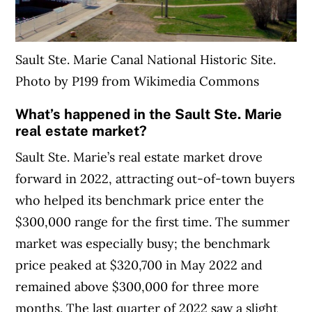
Sault Ste. Marie Canal National Historic Site.
Photo by P199 from Wikimedia Commons
What’s happened in the Sault Ste. Marie
real estate market?
Sault Ste. Marie’s real estate market drove
forward in 2022, attracting out-of-town buyers
who helped its benchmark price enter the
$300,000 range for the first time. The summer
market was especially busy; the benchmark
price peaked at $320,700 in May 2022 and
remained above $300,000 for three more
months. The last quarter of 2022 saw a slight