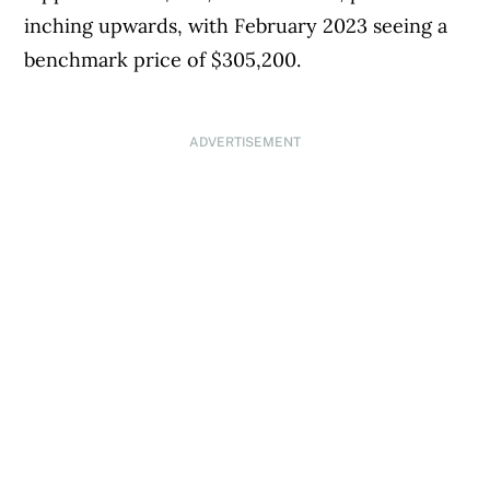
inching upwards, with February 2023 seeing a
benchmark price of $305,200.
ADVERTISEMENT