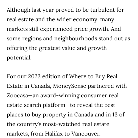
Although last year proved to be turbulent for
real estate and the wider economy, many
markets still experienced price growth. And
some regions and neighbourhoods stand out as
offering the greatest value and growth
potential.
For our 2023 edition of Where to Buy Real
Estate in Canada, MoneySense partnered with
Zoocasa—an award-winning consumer real
estate search platform—to reveal the best
places to buy property in Canada and in 13 of
the country’s most-watched real estate
markets, from Halifax to Vancouver.