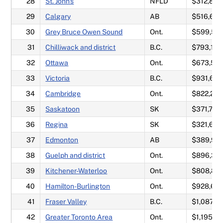
28
St. John's
NFLD
$312,858
29
Calgary
AB
$516,625
30
Grey Bruce Owen Sound
Ont.
$599,57
31
Chilliwack and district
B.C.
$793,175
32
Ottawa
Ont.
$673,55
33
Victoria
B.C.
$931,65
34
Cambridge
Ont.
$822,292
35
Saskatoon
SK
$371,717
36
Regina
SK
$321,642
37
Edmonton
AB
$389,92
38
Guelph and district
Ont.
$896,30
39
Kitchener-Waterloo
Ont.
$808,86
40
Hamilton-Burlington
Ont.
$928,67
41
Fraser Valley
B.C.
$1,087,0
42
Greater Toronto Area
Ont.
$1,195,9