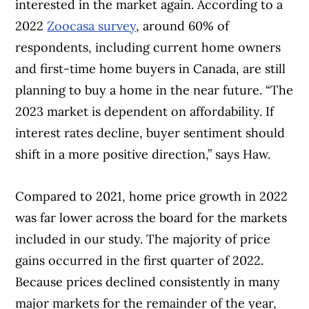
interested in the market again. According to a
2022
Zoocasa survey
, around 60% of
respondents, including current home owners
and first-time home buyers in Canada, are still
planning to buy a home in the near future. “The
2023 market is dependent on affordability. If
interest rates decline, buyer sentiment should
shift in a more positive direction,” says Haw.
Compared to 2021, home price growth in 2022
Article Continues Below Advertisement
was far lower across the board for the markets
included in our study. The majority of price
gains occurred in the first quarter of 2022.
Because prices declined consistently in many
major markets for the remainder of the year,