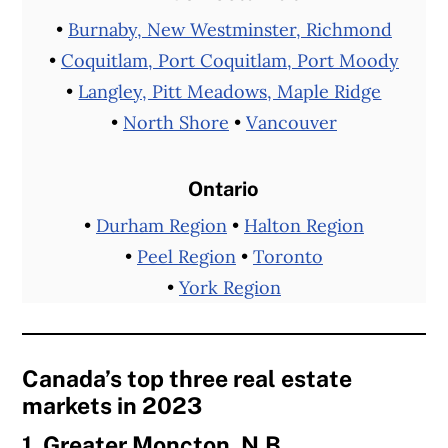
•
Burnaby, New Westminster, Richmond
•
Coquitlam, Port Coquitlam, Port Moody
•
Langley, Pitt Meadows, Maple Ridge
•
North Shore
•
Vancouver
Ontario
•
Durham Region
•
Halton Region
•
Peel Region
•
Toronto
•
York Region
Canada’s top three real estate
markets in 2023
1. Greater Moncton, N.B.