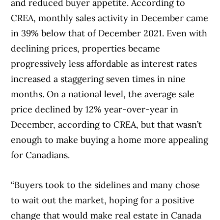
and reduced buyer appetite. According to
CREA, monthly sales activity in December came
in 39% below that of December 2021. Even with
declining prices, properties became
progressively less affordable as interest rates
increased a staggering seven times in nine
months. On a national level, the average sale
price declined by 12% year-over-year in
December, according to CREA, but that wasn’t
enough to make buying a home more appealing
for Canadians.
“Buyers took to the sidelines and many chose
to wait out the market, hoping for a positive
change that would make real estate in Canada