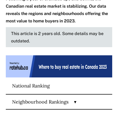
Canadian real estate market is stabilizing. Our data
reveals the regions and neighbourhoods offering the
most value to home buyers in 2023.
This article is 2 years old. Some details may be
outdated.
National Ranking
Neighbourhood Rankings