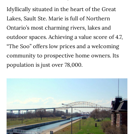
Idyllically situated in the heart of the Great
Lakes, Sault Ste. Marie is full of Northern
Ontario’s most charming rivers, lakes and
outdoor spaces. Achieving a value score of 4.7,
“The Soo” offers low prices and a welcoming
community to prospective home owners. Its
population is just over 78,000.