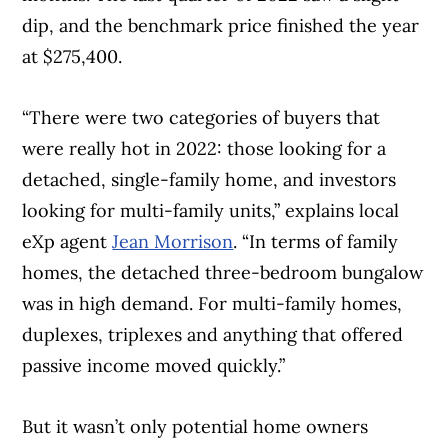
dip, and the benchmark price finished the year
at $275,400.
“There were two categories of buyers that
were really hot in 2022: those looking for a
detached, single-family home, and investors
looking for multi-family units,” explains local
eXp agent
Jean Morrison
. “In terms of family
homes, the detached three-bedroom bungalow
was in high demand. For multi-family homes,
duplexes, triplexes and anything that offered
passive income moved quickly.”
But it wasn’t only potential home owners