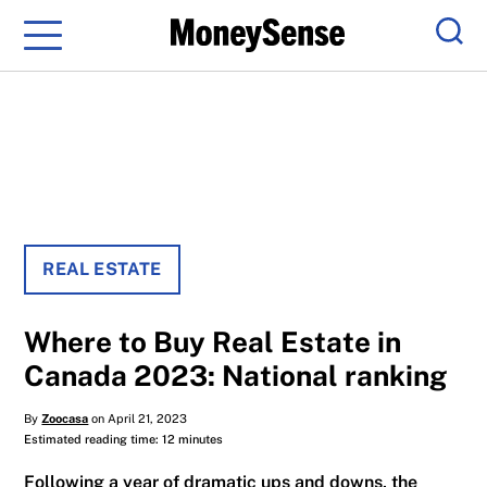
Menu
Sear
REAL ESTATE
Where to Buy Real Estate in
Canada 2023: National ranking
By
Zoocasa
on April 21, 2023
Estimated reading time: 12 minutes
Following a year of dramatic ups and downs, the