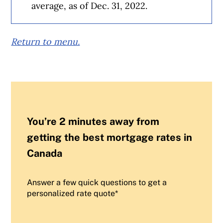
average, as of Dec. 31, 2022.
Return to menu.
You’re 2 minutes away from
getting the best mortgage rates in
Canada
Answer a few quick questions to get a
personalized rate quote*