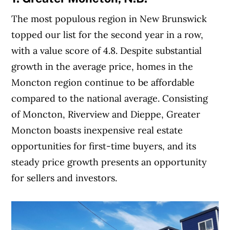
The most populous region in New Brunswick
topped our list for the second year in a row,
with a value score of 4.8. Despite substantial
growth in the average price, homes in the
Moncton region continue to be affordable
compared to the national average. Consisting
of Moncton, Riverview and Dieppe, Greater
Moncton boasts inexpensive real estate
opportunities for first-time buyers, and its
steady price growth presents an opportunity
for sellers and investors.