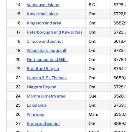
14
Vancouver Island
B.C.
$728,417
15
Kawartha Lakes
Ont.
$722,58
16
Kingston and area
Ont.
$587,95
17
Peterborough and Kawarthas
Ont.
$729,80
18
Simcoe and district
Ont.
$618,475
19
Woodstock-Ingersoll
Ont.
$723,50
20
Northumberland Hills
Ont.
$778,142
21
Brantford Region
Ont.
$754,317
22
London & St. Thomas
Ont.
$659,58
23
Niagara Region
Ont.
$728,02
24
Montreal metro area
Que.
$528,08
25
Lakelands
Ont.
$753,05
26
Winnipeg
Man.
$350,84
27
Barrie and district
Ont.
$889,80