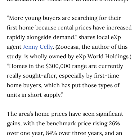
“More young buyers are searching for their
first home because rental prices have increased
rapidly alongside demand,” shares local eXp
agent
Jenny Celly
. (Zoocasa, the author of this
study, is wholly owned by eXp World Holdings.)
“Homes in the $300,000 range are currently
really sought-after, especially by first-time
home buyers, which has put those types of
units in short supply.”
The area’s home prices have seen significant
gains, with the benchmark price rising 26%
over one year, 84% over three years, and an