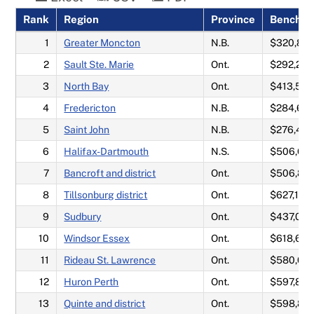
Rank
Region
Province
Benchma
Neighbourhood rankings
1
Greater Moncton
N.B.
$320,817
2
Sault Ste. Marie
Ont.
$292,20
Methodology
3
North Bay
Ont.
$413,525
4
Fredericton
N.B.
$284,64
5
Saint John
N.B.
$276,45
6
Halifax-Dartmouth
N.S.
$506,62
7
Bancroft and district
Ont.
$506,87
8
Tillsonburg district
Ont.
$627,167
9
Sudbury
Ont.
$437,03
10
Windsor Essex
Ont.
$618,692
11
Rideau St. Lawrence
Ont.
$580,05
12
Huron Perth
Ont.
$597,80
13
Quinte and district
Ont.
$598,85