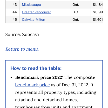
43
Mississauga
Ont.
$1,184,8
44
Greater Vancouver
B.C.
$1,199,2
45
Oakville-Milton
Ont.
$1,401,0
Source: Zoocasa
Return to menu.
How to read the table:
Benchmark price 2022:
The composite
benchmark price
as of Dec. 31, 2022. It
represents all property types, including
attached and detached homes,
townhouses/row units and apartment