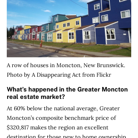
A row of houses in Moncton, New Brunswick.
Photo by A Disappearing Act from Flickr
What’s happened in the Greater Moncton
real estate market?
At 60% below the national average, Greater
Moncton’s composite benchmark price of
$320,817 makes the region an excellent
destination for those new to home ownership.