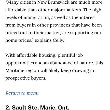
“Many cities in New Brunswick are much more
affordable than other major markets. The high
levels of immigration, as well as the interest
from buyers in other provinces that have been
priced out of their market, are supporting our
home prices,” explains Celly.
With affordable housing, plentiful job
opportunities and an abundance of nature, this
Maritime region will likely keep drawing in
prospective buyers.
Return to menu.
2. Sault Ste. Marie, Ont.