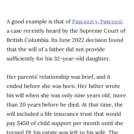
A good example is that of
Pascuzzi v. Pascuzzi
,
a case recently heard by the Supreme Court of
British Columbia. Its June 2022 decision found
that the will of a father did not provide
sufficiently for his 32-year-old daughter.
Her parents’ relationship was brief, and it
ended before she was born. Her father wrote
his will when she was only nine years old, more
than 20 years before he died. At that time, the
will included a life insurance trust that would
pay $450 of child support per month until she
turned 19; his estate was left to his wife. The