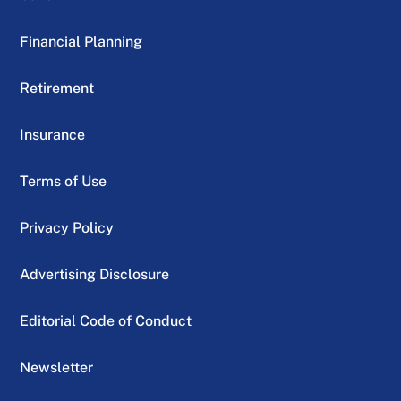
Financial Planning
Retirement
Insurance
Terms of Use
Privacy Policy
Advertising Disclosure
Editorial Code of Conduct
Newsletter