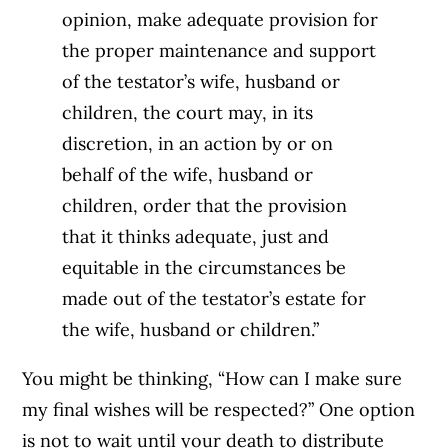
opinion, make adequate provision for
the proper maintenance and support
of the testator’s wife, husband or
children, the court may, in its
discretion, in an action by or on
behalf of the wife, husband or
children, order that the provision
that it thinks adequate, just and
equitable in the circumstances be
made out of the testator’s estate for
the wife, husband or children.”
You might be thinking, “How can I make sure
my final wishes will be respected?” One option
is not to wait until your death to distribute