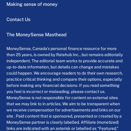
Making sense of money
Contact Us
The MoneySense Masthead
MoneySense, Canada’s personal finance resource for more
than 25 years, is owned by Ratehub Inc., but remains editorially
independent. The editorial team works to provide accurate and
up-to-date information, but details can change and mistakes
could happen. We encourage readers to do their own research,
practice critical thinking and compare their options, especially
before making any financial decisions. If you read something
you feel is incorrect or misleading, please contact us.
MoneySense is not responsible for content on external sites
that we may link to in articles. We aim to be transparent when
we receive compensation for advertisements and links on our
site . Paid content that is sponsored, presented or created by a
MoneySense partner is clearly labelled. Affiliate (monetized)
links are indicated with an asterisk or labelled as “Featured.”