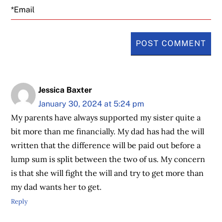
Email
Jessica Baxter
January 30, 2024 at 5:24 pm
My parents have always supported my sister quite a
bit more than me financially. My dad has had the will
written that the difference will be paid out before a
lump sum is split between the two of us. My concern
is that she will fight the will and try to get more than
my dad wants her to get.
Reply