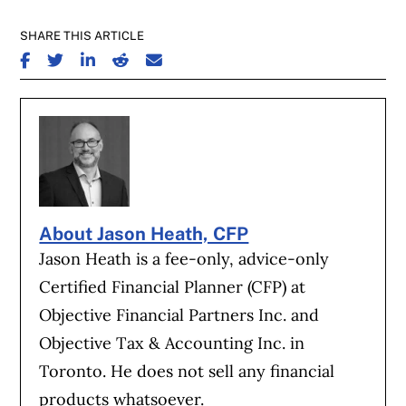
SHARE THIS ARTICLE
SHARE ON FACEBOOK
SHARE ON TWITTER
SHARE ON LINKEDIN
SHARE ON REDDIT
SHARE ON EMAIL
About Jason Heath, CFP
Jason Heath is a fee-only, advice-only
Certified Financial Planner (CFP) at
Objective Financial Partners Inc. and
Objective Tax & Accounting Inc. in
Toronto. He does not sell any financial
products whatsoever.