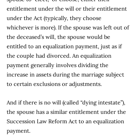
entitlement under the will or their entitlement
under the Act (typically, they choose
whichever is more). If the spouse was left out of
the deceased’s will, the spouse would be
entitled to an equalization payment, just as if
the couple had divorced. An equalization
payment generally involves dividing the
increase in assets during the marriage subject
to certain exclusions or adjustments.
And if there is no will (called “dying intestate”),
the spouse has a similar entitlement under the
Succession Law Reform Act to an equalization
payment.