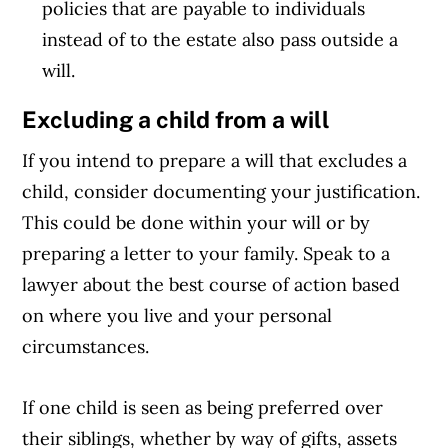
policies that are payable to individuals
instead of to the estate also pass outside a
will.
Excluding a child from a will
If you intend to prepare a will that excludes a
child, consider documenting your justification.
This could be done within your will or by
preparing a letter to your family. Speak to a
lawyer about the best course of action based
on where you live and your personal
circumstances.
If one child is seen as being preferred over
their siblings, whether by way of gifts, assets