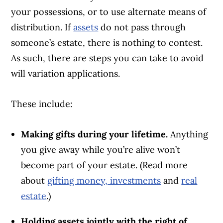
your possessions, or to use alternate means of
distribution. If
assets
do not pass through
someone’s estate, there is nothing to contest.
As such, there are steps you can take to avoid
will variation applications.
These include:
Article Continues Below Advertisement
Making gifts during your lifetime.
Anything
you give away while you’re alive won’t
become part of your estate. (Read more
about
gifting money, investments
and
real
estate
.)
Holding assets jointly with the right of