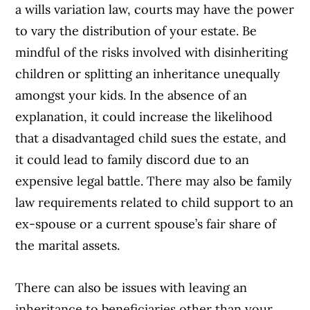
a wills variation law, courts may have the power
to vary the distribution of your estate. Be
mindful of the risks involved with disinheriting
children or splitting an inheritance unequally
amongst your kids. In the absence of an
explanation, it could increase the likelihood
that a disadvantaged child sues the estate, and
it could lead to family discord due to an
expensive legal battle. There may also be family
law requirements related to child support to an
ex-spouse or a current spouse’s fair share of
the marital assets.
There can also be issues with leaving an
inheritance to beneficiaries other than your