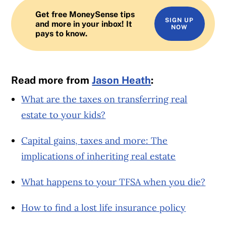
Get free MoneySense tips
SIGN UP
and more in your inbox! It
NOW
pays to know.
Read more from
Jason Heath
:
What are the taxes on transferring real
estate to your kids?
Capital gains, taxes and more: The
implications of inheriting real estate
What happens to your TFSA when you die?
How to find a lost life insurance policy