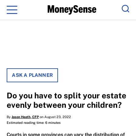
Menu
Sear
ASK A PLANNER
Do you have to split your estate
evenly between your children?
By
Jason Heath, CFP
on August 23, 2022
Estimated reading time: 6 minutes
Courts in some provinces can vary the distribution of