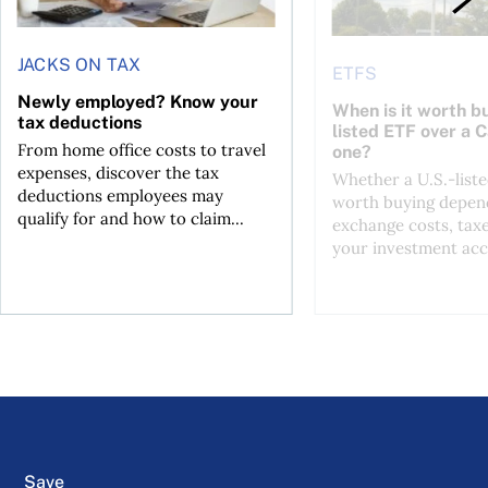
JACKS ON TAX
ETFS
Newly employed? Know your
When is it worth bu
tax deductions
listed ETF over a 
From home office costs to travel
one?
expenses, discover the tax
Whether a U.S.-liste
deductions employees may
worth buying depend
qualify for and how to claim...
exchange costs, tax
your investment acc
Save