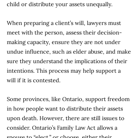
child or distribute your assets unequally.
When preparing a client’s will, lawyers must
meet with the person, assess their decision-
making capacity, ensure they are not under
undue influence, such as elder abuse, and make
sure they understand the implications of their
intentions. This process may help support a
will if it is contested.
Some provinces, like Ontario, support freedom
in how people want to distribute their assets
upon death. However, there are still issues to
consider. Ontario’s Family Law Act allows a
spouse to “elect,” or choose, either their