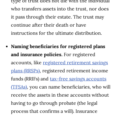
type of trust does not die with the individual
who transfers assets into the trust, nor does
it pass through their estate. The trust may
continue after their death or have
instructions for the ultimate distribution.
Naming
beneficiaries
for
registered plans
and insurance policies.
For registered
accounts, like
registered retirement savings
plans (RRSPs)
, registered retirement income
funds (RRIFs) and
tax-free savings accounts
(TFSAs)
, you can name beneficiaries, who will
receive the assets in these accounts without
having to go through probate (the legal
process that confirms a will). Insurance