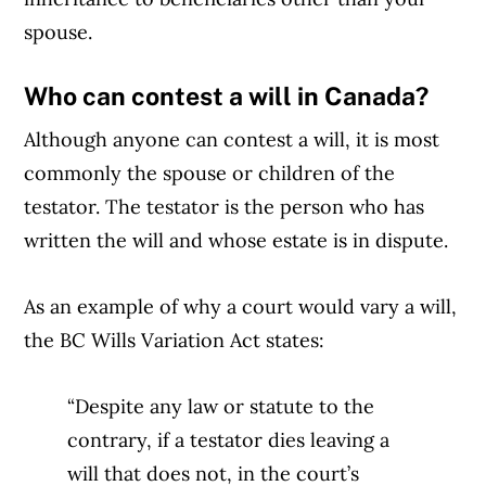
spouse.
Who can contest a will in Canada?
Although anyone can contest a will, it is most
commonly the spouse or children of the
testator. The testator is the person who has
written the will and whose estate is in dispute.
As an example of why a court would vary a will,
the BC Wills Variation Act states:
“Despite any law or statute to the
contrary, if a testator dies leaving a
will that does not, in the court’s