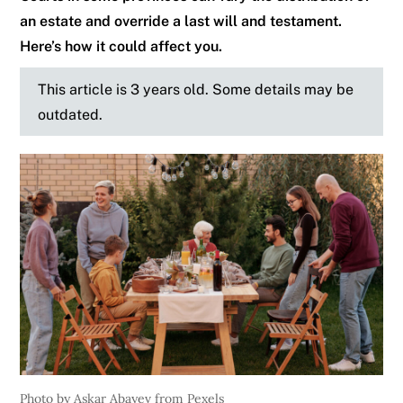
an estate and override a last will and testament.
Here’s how it could affect you.
This article is 3 years old. Some details may be
outdated.
Photo by Askar Abayev from Pexels