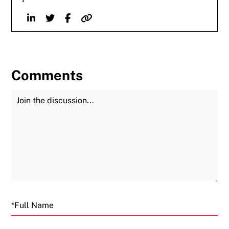
Linkedin
Twitter
Facebook
Website
Comments
Join the Discussion
Fu