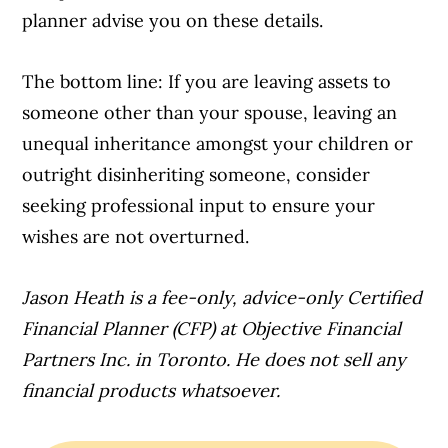
planner advise you on these details.
The bottom line: If you are leaving assets to
someone other than your spouse, leaving an
unequal inheritance amongst your children or
outright disinheriting someone, consider
seeking professional input to ensure your
wishes are not overturned.
Jason Heath is a fee-only, advice-only Certified
Financial Planner (CFP) at Objective Financial
Partners Inc. in Toronto. He does not sell any
financial products whatsoever.