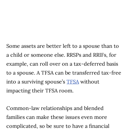
Some assets are better left to a spouse than to
a child or someone else. RRSPs and RRIFs, for
example, can roll over on a tax-deferred basis
to a spouse. A TFSA can be transferred tax-free
into a surviving spouse’s
TFSA
without
impacting their TFSA room.
Common-law relationships and blended
families can make these issues even more
complicated, so be sure to have a financial