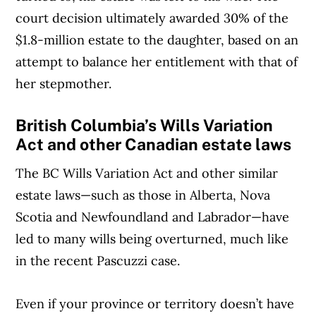
court decision ultimately awarded 30% of the
$1.8-million estate to the daughter, based on an
attempt to balance her entitlement with that of
her stepmother.
British Columbia’s Wills Variation
Act and other Canadian estate laws
The BC Wills Variation Act and other similar
estate laws—such as those in Alberta, Nova
Scotia and Newfoundland and Labrador—have
led to many wills being overturned, much like
in the recent Pascuzzi case.
Even if your province or territory doesn’t have