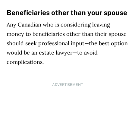
Beneficiaries other than your spouse
Any Canadian who is considering leaving
money to beneficiaries other than their spouse
should seek professional input—the best option
would be an estate lawyer—to avoid
complications.
ADVERTISEMENT