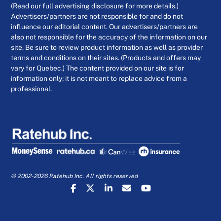
(Read our full advertising disclosure for more details.)
Advertisers/partners are not responsible for and do not
influence our editorial content. Our advertisers/partners are
also not responsible for the accuracy of the information on our
site. Be sure to review product information as well as provider
terms and conditions on their sites. (Products and offers may
vary for Quebec.) The content provided on our site is for
information only; it is not meant to replace advice from a
professional.
© 2002-2026 Ratehub Inc. All rights reserved