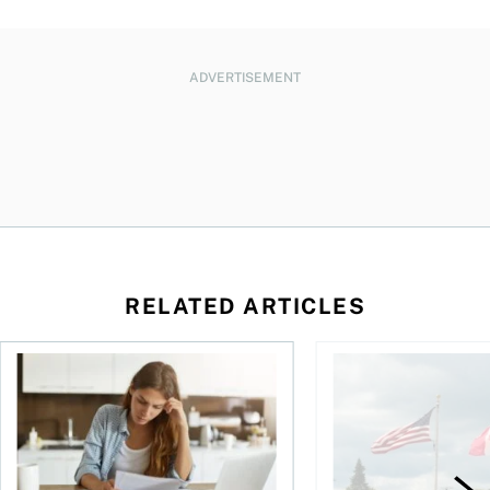
ADVERTISEMENT
RELATED ARTICLES
t for the reasons you think
Newly employed? Know your tax deductions
When is it worth buyi