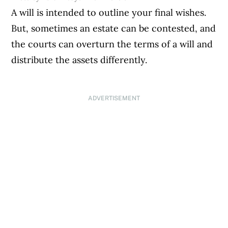
A will is intended to outline your final wishes.
But, sometimes an estate can be contested, and
the courts can overturn the terms of a will and
distribute the assets differently.
ADVERTISEMENT