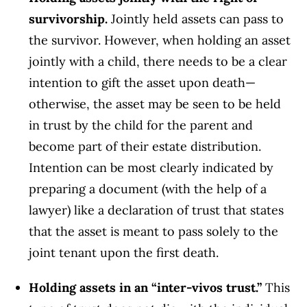
survivorship.
Jointly held assets can pass to
the survivor. However, when holding an asset
jointly with a child, there needs to be a clear
intention to gift the asset upon death—
otherwise, the asset may be seen to be held
in trust by the child for the parent and
become part of their estate distribution.
Intention can be most clearly indicated by
preparing a document (with the help of a
lawyer) like a declaration of trust that states
that the asset is meant to pass solely to the
joint tenant upon the first death.
Holding assets in an “inter-vivos trust.”
This