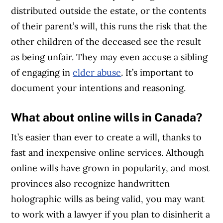
distributed outside the estate, or the contents
of their parent’s will, this runs the risk that the
other children of the deceased see the result
as being unfair. They may even accuse a sibling
of engaging in
elder abuse
. It’s important to
document your intentions and reasoning.
What about online wills in Canada?
It’s easier than ever to create a will, thanks to
fast and inexpensive online services. Although
online wills have grown in popularity, and most
provinces also recognize handwritten
holographic wills as being valid, you may want
to work with a lawyer if you plan to disinherit a