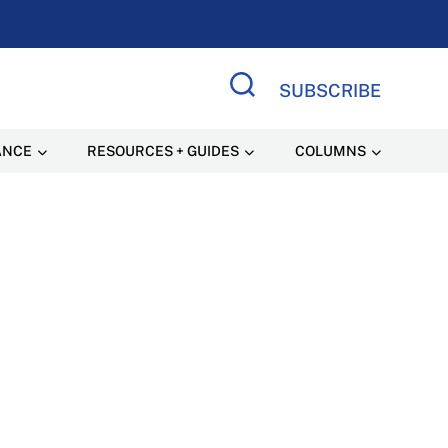
SUBSCRIBE
Search Site
ANCE
RESOURCES + GUIDES
COLUMNS