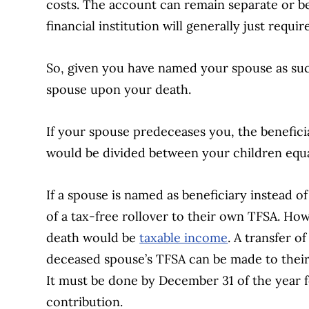
costs. The account can remain separate or b
financial institution will generally just requir
So, given you have named your spouse as suc
spouse upon your death.
If your spouse predeceases you, the benefic
would be divided between your children equa
If a spouse is named as beneficiary instead of
of a tax-free rollover to their own TFSA. Ho
death would be
taxable income
. A transfer o
deceased spouse’s TFSA can be made to thei
It must be done by December 31 of the year f
contribution.