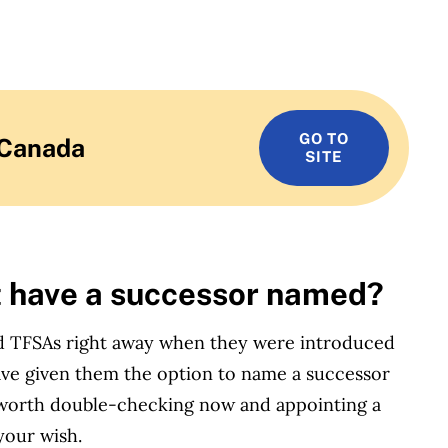
GO TO
 Canada
SITE
t have a successor named?
ed TFSAs right away when they were introduced
 have given them the option to name a successor
e worth double-checking now and appointing a
your wish.