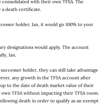
e consolidated with their own TFSA. The
e a death certificate.
cessor holder, Ian, it would go 100% to your
iary designations would apply. The account
lly, Ian.
 successor holder, they can still take advantage
wever, any growth in the TFSA account after
f up to the date of death market value of their
r own TFSA without impacting their TFSA room.
ollowing death in order to qualify as an exempt