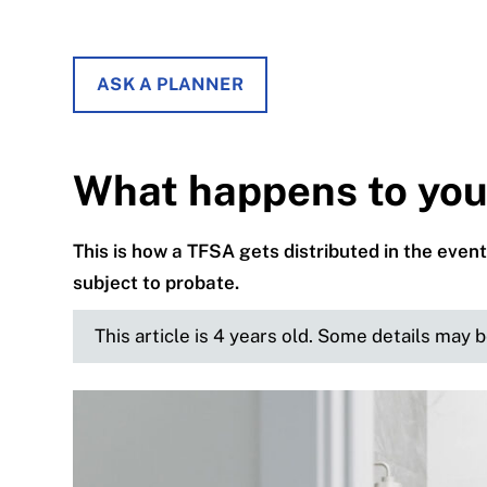
ASK A PLANNER
What happens to you
This is how a TFSA gets distributed in the event 
subject to probate.
This article is 4 years old. Some details may 