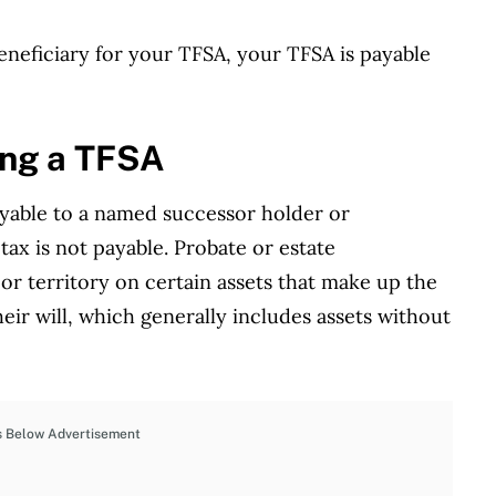
eneficiary for your TFSA, your TFSA is payable
ing a TFSA
ayable to a named successor holder or
tax is not payable. Probate or estate
 or territory on certain assets that make up the
heir will, which generally includes assets without
s Below Advertisement