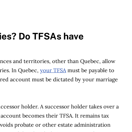
ies? Do TFSAs have
inces and territories, other than Quebec, allow
ries. In Quebec,
your TFSA
must be payable to
stered account must be dictated by your marriage
ccessor holder. A successor holder takes over a
account becomes their TFSA. It remains tax
avoids probate or other estate administration