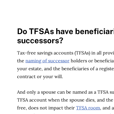
Do TFSAs have beneficiar
successors?
Tax-free savings accounts (TFSAs) in all prov
the
naming of successor
holders or beneficia
your estate, and the beneficiaries of a regi
contract or your will.
And only a spouse can be named as a TFSA su
TFSA account when the spouse dies, and the 
free, does not impact their
TFSA room
, and 