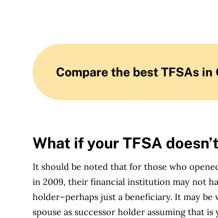
Compare the best TFSAs in
What if your TFSA doesn’
It should be noted that for those who open
in 2009, their financial institution may not
holder–perhaps just a beneficiary. It may b
spouse as successor holder assuming that is 