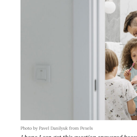
Photo by Pavel Danilyuk from Pexels