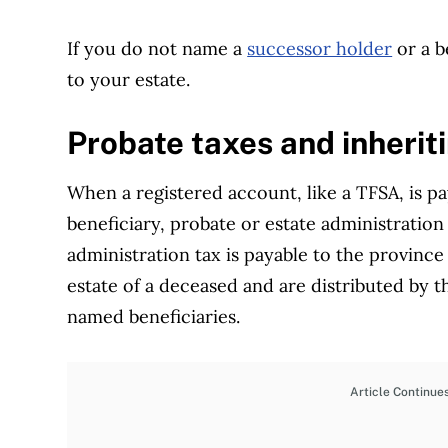
If you do not name a
successor holder
or a b
to your estate.
Probate taxes and inherit
When a registered account, like a TFSA, is p
beneficiary, probate or estate administration 
administration tax is payable to the province
estate of a deceased and are distributed by t
named beneficiaries.
Article Continue