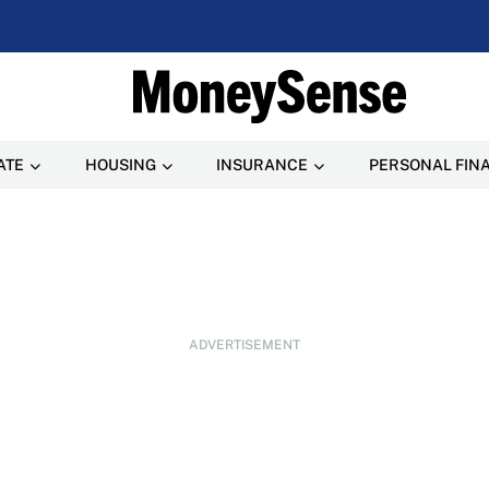
ATE
HOUSING
INSURANCE
PERSONAL FIN
ADVERTISEMENT