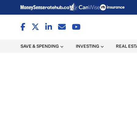
SAVE & SPENDING
INVESTING
REAL EST