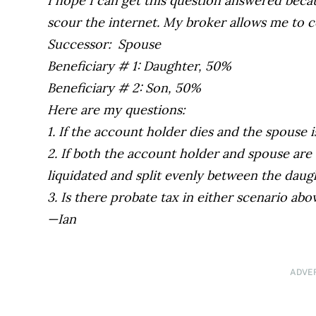
I hope I can get this question answered beca
scour the internet. My broker allows me to c
Successor: Spouse
Beneficiary # 1: Daughter, 50%
Beneficiary # 2: Son, 50%
Here are my questions:
1. If the account holder dies and the spouse 
2. If both the account holder and spouse are
liquidated and split evenly between the daug
3. Is there probate tax in either scenario abo
—Ian
ADVE