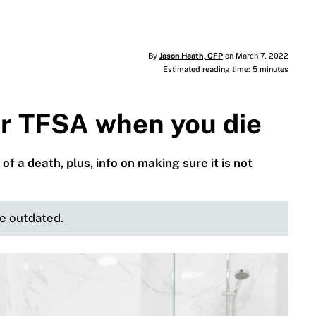
By
Jason Heath, CFP
on March 7, 2022
Estimated reading time: 5 minutes
r TFSA when you die
of a death, plus, info on making sure it is not
be outdated.