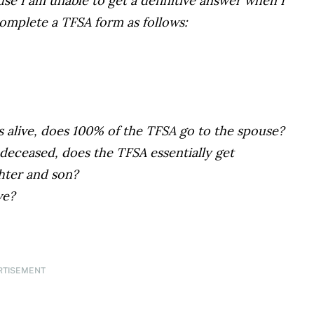
use I am unable to get a definitive answer when I
omplete a TFSA form as follows:
is alive, does 100% of the TFSA go to the spouse?
 deceased, does the TFSA essentially get
hter and son?
ve?
RTISEMENT