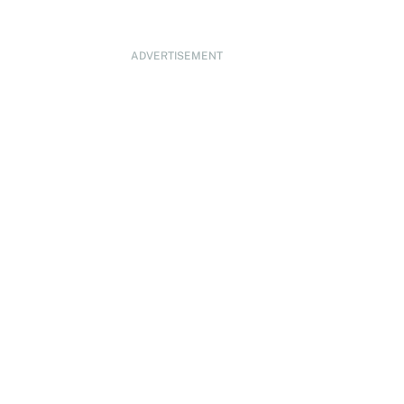
ADVERTISEMENT