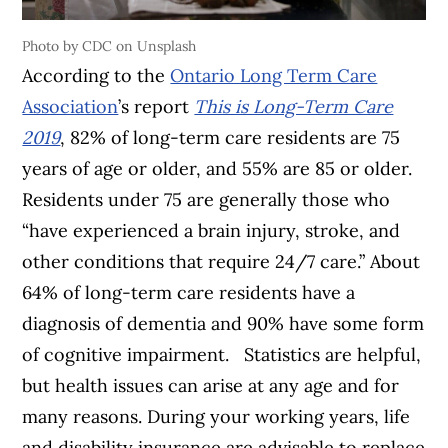
Photo by CDC on Unsplash
According to the
Ontario Long Term Care
Association
’s report
This is Long-Term Care
2019
, 82% of long-term care residents are 75
years of age or older, and 55% are 85 or older.
Residents under 75 are generally those who
“have experienced a brain injury, stroke, and
other conditions that require 24/7 care.” About
64% of long-term care residents have a
diagnosis of dementia and 90% have some form
of cognitive impairment. Statistics are helpful,
but health issues can arise at any age and for
many reasons. During your working years, life
and disability insurance are advisable to replace