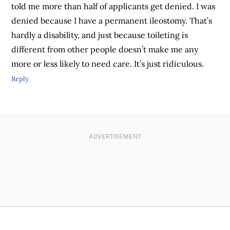
told me more than half of applicants get denied. I was
denied because I have a permanent ileostomy. That’s
hardly a disability, and just because toileting is
different from other people doesn’t make me any
more or less likely to need care. It’s just ridiculous.
Reply
ADVERTISEMENT