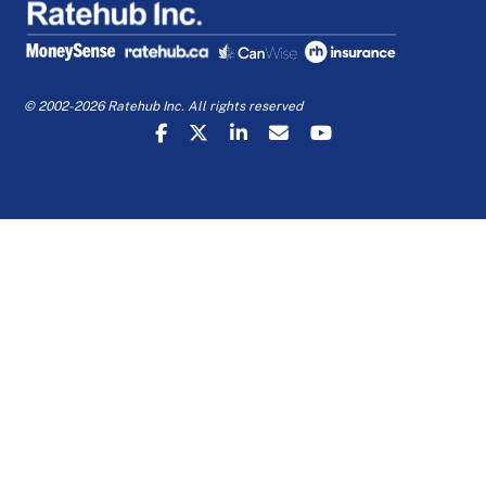
© 2002-2026 Ratehub Inc. All rights reserved