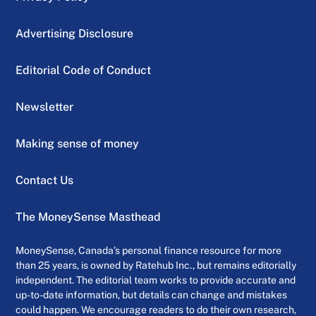
Advertising Disclosure
Editorial Code of Conduct
Newsletter
Making sense of money
Contact Us
The MoneySense Masthead
MoneySense, Canada’s personal finance resource for more
than 25 years, is owned by Ratehub Inc., but remains editorially
independent. The editorial team works to provide accurate and
up-to-date information, but details can change and mistakes
could happen. We encourage readers to do their own research,