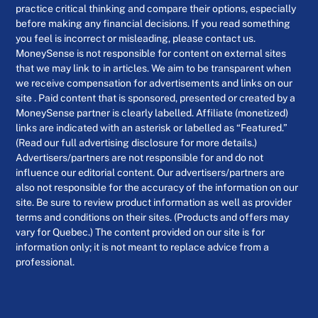
practice critical thinking and compare their options, especially
before making any financial decisions. If you read something
you feel is incorrect or misleading, please contact us.
MoneySense is not responsible for content on external sites
that we may link to in articles. We aim to be transparent when
we receive compensation for advertisements and links on our
site . Paid content that is sponsored, presented or created by a
MoneySense partner is clearly labelled. Affiliate (monetized)
links are indicated with an asterisk or labelled as “Featured.”
(Read our full advertising disclosure for more details.)
Advertisers/partners are not responsible for and do not
influence our editorial content. Our advertisers/partners are
also not responsible for the accuracy of the information on our
site. Be sure to review product information as well as provider
terms and conditions on their sites. (Products and offers may
vary for Quebec.) The content provided on our site is for
information only; it is not meant to replace advice from a
professional.