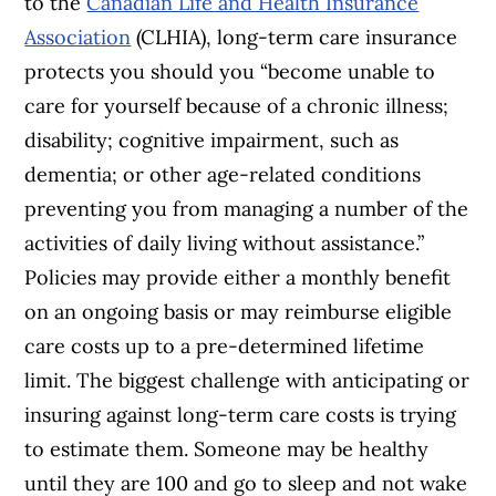
to the
Canadian Life and Health Insurance
Association
(CLHIA), long-term care insurance
protects you should you “become unable to
care for yourself because of a chronic illness;
disability; cognitive impairment, such as
dementia; or other age-related conditions
preventing you from managing a number of the
activities of daily living without assistance.”
Policies may provide either a monthly benefit
on an ongoing basis or may reimburse eligible
care costs up to a pre-determined lifetime
limit. The biggest challenge with anticipating or
insuring against long-term care costs is trying
to estimate them. Someone may be healthy
until they are 100 and go to sleep and not wake