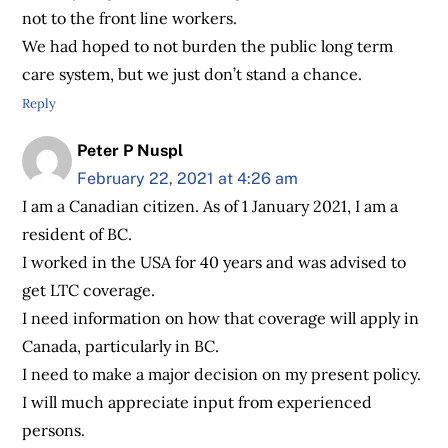
not to the front line workers.
We had hoped to not burden the public long term
care system, but we just don’t stand a chance.
Reply
Peter P Nuspl
February 22, 2021 at 4:26 am
I am a Canadian citizen. As of 1 January 2021, I am a
resident of BC.
I worked in the USA for 40 years and was advised to
get LTC coverage.
I need information on how that coverage will apply in
Canada, particularly in BC.
I need to make a major decision on my present policy.
I will much appreciate input from experienced
persons.