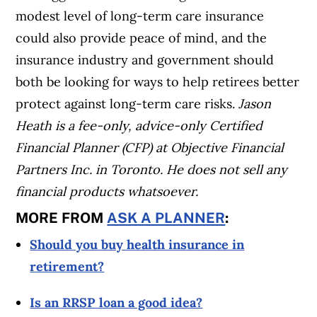
modest level of long-term care insurance
could also provide peace of mind, and the
insurance industry and government should
both be looking for ways to help retirees better
protect against long-term care risks.
Jason
Heath is a fee-only, advice-only Certified
Financial Planner (CFP) at Objective Financial
Partners Inc. in Toronto. He does not sell any
financial products whatsoever.
MORE FROM
ASK A PLANNER
:
Should you buy health insurance in
retirement?
Is an RRSP loan a good idea?