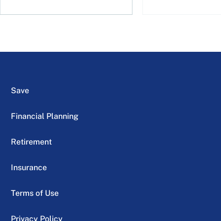
Save
Financial Planning
Retirement
Insurance
Terms of Use
Privacy Policy