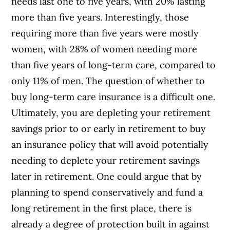
needs last one to five years, with 20% lasting
more than five years. Interestingly, those
requiring more than five years were mostly
women, with 28% of women needing more
than five years of long-term care, compared to
only 11% of men. The question of whether to
buy long-term care insurance is a difficult one.
Ultimately, you are depleting your retirement
savings prior to or early in retirement to buy
an insurance policy that will avoid potentially
needing to deplete your retirement savings
later in retirement. One could argue that by
planning to spend conservatively and fund a
long retirement in the first place, there is
already a degree of protection built in against