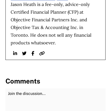
Jason Heath is a fee-only, advice-only
Certified Financial Planner (CFP) at
Objective Financial Partners Inc. and
Objective Tax & Accounting Inc. in
Toronto. He does not sell any financial
products whatsoever.
Linkedin
Twitter
Facebook
Website
Comments
Join the Discussion
Fu