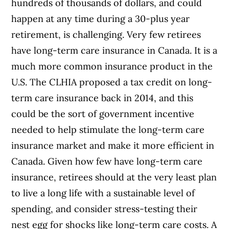
hundreds of thousands of dollars, and could
happen at any time during a 30-plus year
retirement, is challenging. Very few retirees
have long-term care insurance in Canada. It is a
much more common insurance product in the
U.S. The CLHIA proposed a tax credit on long-
term care insurance back in 2014, and this
could be the sort of government incentive
needed to help stimulate the long-term care
insurance market and make it more efficient in
Canada. Given how few have long-term care
insurance, retirees should at the very least plan
to live a long life with a sustainable level of
spending, and consider stress-testing their
nest egg for shocks like long-term care costs. A