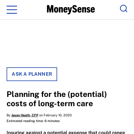
Menu
Sear
ASK A PLANNER
Planning for the (potential)
costs of long-term care
By
Jason Heath, CFP
on February 10, 2020
Estimated reading time: 6 minutes
Insuring against a potential expense that could range