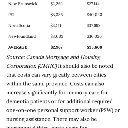
New Brunswick
$2,262
$27,144
PEI
$3,335
$40,020
Nova Scotia
$3,141
$37,692
Newfoundland
$3,003
$36,036
AVERAGE
$2,967
$35,608
Source: Canada Mortgage and Housing
Corporation (CMHC)
It should also be noted
that costs can vary greatly between cities
within the same province. Costs can also
increase significantly for memory care for
dementia patients or for additional required
one-on-one personal support worker (PSW) or
nursing assistance. There may also be
incremental third-party costs for