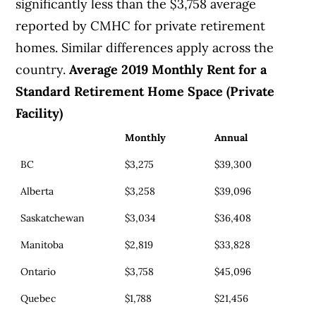
significantly less than the $3,758 average
reported by CMHC for private retirement
homes. Similar differences apply across the
country.
Average 2019 Monthly Rent for a
Standard Retirement Home Space (Private
Facility)
Monthly
Annual
BC
$3,275
$39,300
Alberta
$3,258
$39,096
Saskatchewan
$3,034
$36,408
Manitoba
$2,819
$33,828
Ontario
$3,758
$45,096
Quebec
$1,788
$21,456