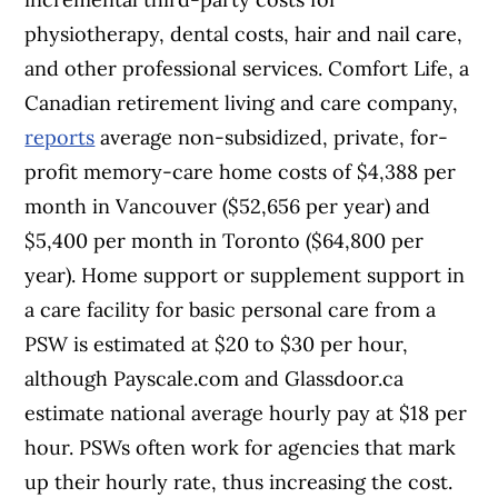
physiotherapy, dental costs, hair and nail care,
and other professional services. Comfort Life, a
Canadian retirement living and care company,
reports
average non-subsidized, private, for-
profit memory-care home costs of $4,388 per
month in Vancouver ($52,656 per year) and
$5,400 per month in Toronto ($64,800 per
year). Home support or supplement support in
a care facility for basic personal care from a
PSW is estimated at $20 to $30 per hour,
although Payscale.com and Glassdoor.ca
estimate national average hourly pay at $18 per
hour. PSWs often work for agencies that mark
up their hourly rate, thus increasing the cost.