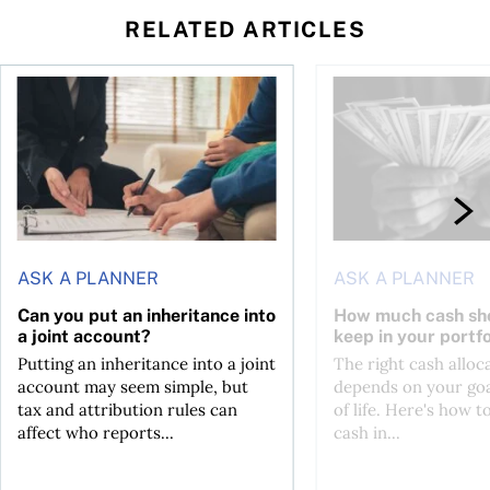
RELATED ARTICLES
ontributions?
Can you put an inheritance into a joint account?
How much cash should
ASK A PLANNER
ASK A PLANNER
Can you put an inheritance into
How much cash sh
a joint account?
keep in your portfo
Putting an inheritance into a joint
The right cash alloc
account may seem simple, but
depends on your goa
tax and attribution rules can
of life. Here's how t
affect who reports...
cash in...