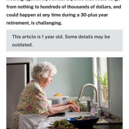
from nothing to hundreds of thousands of dollars, and
could happen at any time during a 30-plus year
retirement, is challenging.
This article is 1 year old. Some details may be
outdated.