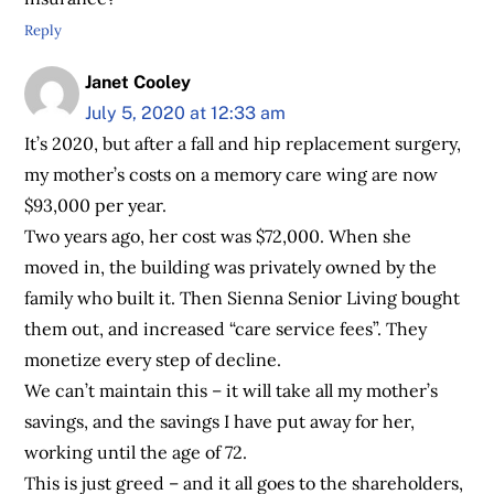
Reply
Janet Cooley
July 5, 2020 at 12:33 am
It’s 2020, but after a fall and hip replacement surgery,
my mother’s costs on a memory care wing are now
$93,000 per year.
Two years ago, her cost was $72,000. When she
moved in, the building was privately owned by the
family who built it. Then Sienna Senior Living bought
them out, and increased “care service fees”. They
monetize every step of decline.
We can’t maintain this – it will take all my mother’s
savings, and the savings I have put away for her,
working until the age of 72.
This is just greed – and it all goes to the shareholders,