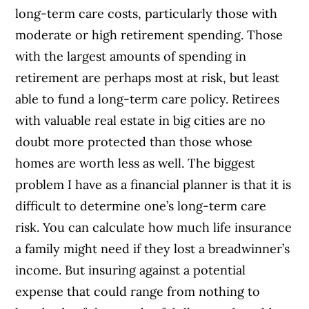
long-term care costs, particularly those with
moderate or high retirement spending. Those
with the largest amounts of spending in
retirement are perhaps most at risk, but least
able to fund a long-term care policy. Retirees
with valuable real estate in big cities are no
doubt more protected than those whose
homes are worth less as well. The biggest
problem I have as a financial planner is that it is
difficult to determine one’s long-term care
risk. You can calculate how much life insurance
a family might need if they lost a breadwinner’s
income. But insuring against a potential
expense that could range from nothing to