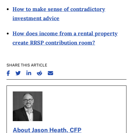
How to make sense of contradictory
investment advice
How does income from a rental property
create RRSP contribution room?
SHARE THIS ARTICLE
SHARE ON FACEBOOK
SHARE ON TWITTER
SHARE ON LINKEDIN
SHARE ON REDDIT
SHARE ON EMAIL
About Jason Heath, CFP