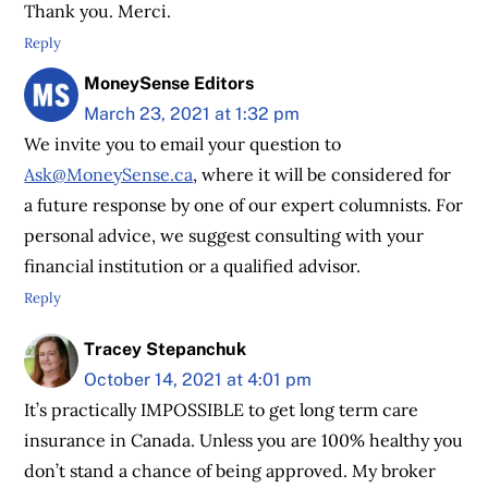
Thank you. Merci.
Reply
MoneySense Editors
March 23, 2021 at 1:32 pm
We invite you to email your question to
Ask@MoneySense.ca
, where it will be considered for
a future response by one of our expert columnists. For
personal advice, we suggest consulting with your
financial institution or a qualified advisor.
Reply
Tracey Stepanchuk
October 14, 2021 at 4:01 pm
It’s practically IMPOSSIBLE to get long term care
insurance in Canada. Unless you are 100% healthy you
don’t stand a chance of being approved. My broker