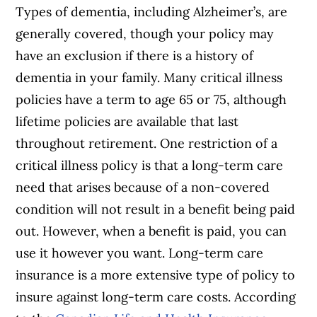
Types of dementia, including Alzheimer’s, are
generally covered, though your policy may
have an exclusion if there is a history of
dementia in your family. Many critical illness
policies have a term to age 65 or 75, although
lifetime policies are available that last
throughout retirement. One restriction of a
critical illness policy is that a long-term care
need that arises because of a non-covered
condition will not result in a benefit being paid
out. However, when a benefit is paid, you can
use it however you want. Long-term care
insurance is a more extensive type of policy to
insure against long-term care costs. According