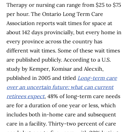
Therapy or nursing can range from $25 to $75
per hour. The Ontario Long Term Care
Association reports wait times for space at
about 142 days provincially, but every home in
every province across the country has
different wait times. Some of these wait times
are published publicly. According to a U.S.
study by Kemper, Komisar and Alecxih,
published in 2005 and titled
Long-term care
over an uncertain future: what can current
retirees expect
, 48% of long-term care needs
are for a duration of one year or less, which
includes both in-home care and subsequent
care in a facility. Thirty-two percent of care