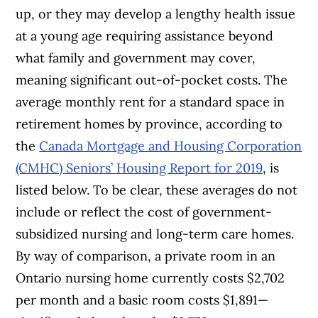
up, or they may develop a lengthy health issue
at a young age requiring assistance beyond
what family and government may cover,
meaning significant out-of-pocket costs. The
average monthly rent for a standard space in
retirement homes by province, according to
the
Canada Mortgage and Housing Corporation
(CMHC) Seniors’ Housing Report for 2019
, is
listed below. To be clear, these averages do not
include or reflect the cost of government-
subsidized nursing and long-term care homes.
By way of comparison, a private room in an
Ontario nursing home currently costs $2,702
per month and a basic room costs $1,891—