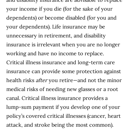
your income if you die (for the sake of your
dependents) or become disabled (for you and
your dependents). Life insurance may be
unnecessary in retirement, and disability
insurance is irrelevant when you are no longer
working and have no income to replace.
Critical illness insurance and long-term care
insurance can provide some protection against
health risks
after
you retire—and not the minor
medical risks of needing new glasses or a root
canal. Critical illness insurance provides a
lump-sum payment if you develop one of your
policy’s covered critical illnesses (cancer, heart
attack, and stroke being the most common).