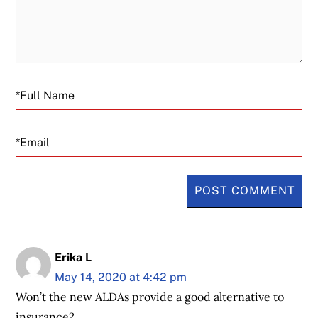
Email
Erika L
May 14, 2020 at 4:42 pm
Won’t the new ALDAs provide a good alternative to
insurance?