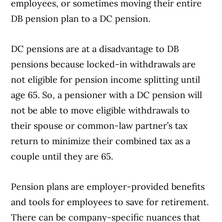
employees, or sometimes moving their entire
DB pension plan to a DC pension.
DC pensions are at a disadvantage to DB
pensions because locked-in withdrawals are
not eligible for pension income splitting until
age 65. So, a pensioner with a DC pension will
not be able to move eligible withdrawals to
their spouse or common-law partner’s tax
return to minimize their combined tax as a
couple until they are 65.
Pension plans are employer-provided benefits
and tools for employees to save for retirement.
There can be company-specific nuances that