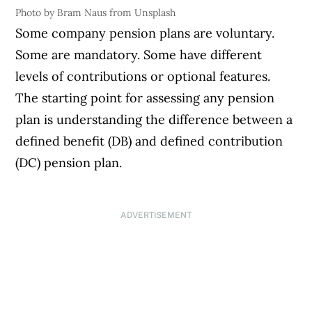
Photo by Bram Naus from Unsplash
Some company pension plans are voluntary.
Some are mandatory. Some have different
levels of contributions or optional features.
The starting point for assessing any pension
plan is understanding the difference between a
defined benefit (DB) and defined contribution
(DC) pension plan.
ADVERTISEMENT