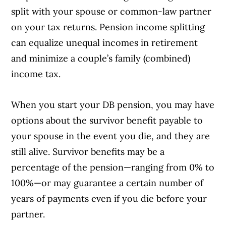
split with your spouse or common-law partner
on your tax returns. Pension income splitting
can equalize unequal incomes in retirement
and minimize a couple’s family (combined)
income tax.
When you start your DB pension, you may have
Article Continues Below Advertisement
options about the survivor benefit payable to
your spouse in the event you die, and they are
still alive. Survivor benefits may be a
percentage of the pension—ranging from 0% to
100%—or may guarantee a certain number of
years of payments even if you die before your
partner.