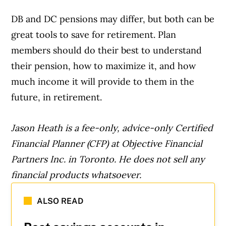
DB and DC pensions may differ, but both can be
great tools to save for retirement. Plan
members should do their best to understand
their pension, how to maximize it, and how
much income it will provide to them in the
future, in retirement.
Jason Heath is a fee-only, advice-only Certified
Financial Planner (CFP) at Objective Financial
Partners Inc. in Toronto. He does not sell any
financial products whatsoever.
ALSO READ