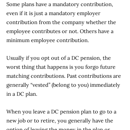
Some plans have a mandatory contribution,
even if it is just a mandatory employer
contribution from the company whether the
employee contributes or not. Others have a
minimum employee contribution.
Usually if you opt out of a DC pension, the
worst thing that happens is you forgo future
matching contributions. Past contributions are
generally “vested” (belong to you) immediately
in a DC plan.
When you leave a DC pension plan to go to a
new job or to retire, you generally have the
option of leaving the money in the plan or