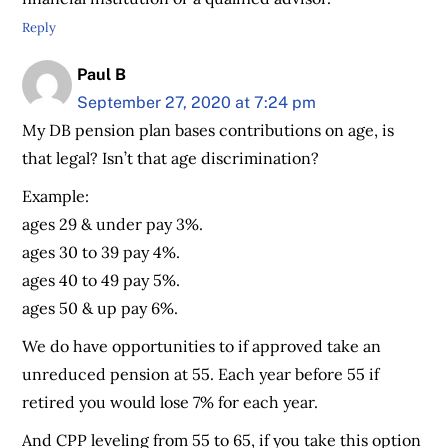
Reply
Paul B
September 27, 2020 at 7:24 pm
My DB pension plan bases contributions on age, is
that legal? Isn’t that age discrimination?
Example:
ages 29 & under pay 3%.
ages 30 to 39 pay 4%.
ages 40 to 49 pay 5%.
ages 50 & up pay 6%.
We do have opportunities to if approved take an
unreduced pension at 55. Each year before 55 if
retired you would lose 7% for each year.
And CPP leveling from 55 to 65, if you take this option