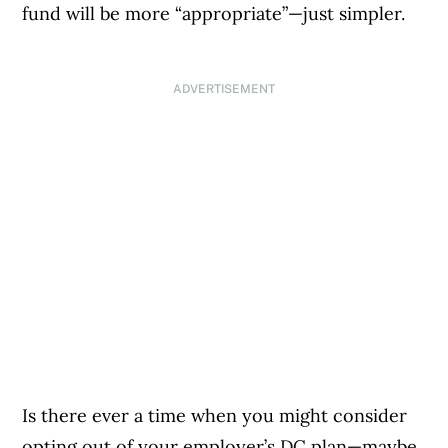
fund will be more “appropriate”—just simpler.
ADVERTISEMENT
Is there ever a time when you might consider
opting out of your employer’s DC plan—maybe