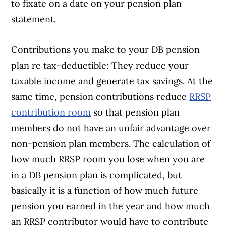
to fixate on a date on your pension plan
statement.
Contributions you make to your DB pension
plan re tax-deductible: They reduce your
taxable income and generate tax savings. At the
same time, pension contributions reduce
RRSP
contribution room
so that pension plan
members do not have an unfair advantage over
non-pension plan members. The calculation of
how much RRSP room you lose when you are
in a DB pension plan is complicated, but
basically it is a function of how much future
pension you earned in the year and how much
an RRSP contributor would have to contribute