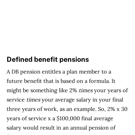
Defined benefit pensions
A DB pension entitles a plan member to a
future benefit that is based on a formula. It
might be something like 2%
times
your years of
service
times
your average salary in your final
three years of work, as an example. So, 2% x 30
years of service x a $100,000 final average
salary would result in an annual pension of