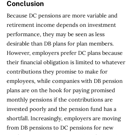
Conclusion
Because DC pensions are more variable and
retirement income depends on investment
performance, they may be seen as less
desirable than DB plans for plan members.
However, employers prefer DC plans because
their financial obligation is limited to whatever
contributions they promise to make for
employees, while companies with DB pension
plans are on the hook for paying promised
monthly pensions if the contributions are
invested poorly and the pension fund has a
shortfall. Increasingly, employers are moving
from DB pensions to DC pensions for new