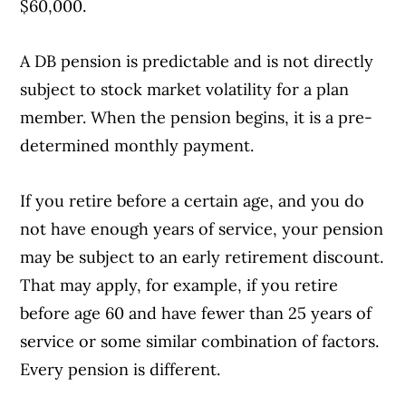
$60,000.
A DB pension is predictable and is not directly
subject to stock market volatility for a plan
member. When the pension begins, it is a pre-
determined monthly payment.
If you retire before a certain age, and you do
not have enough years of service, your pension
may be subject to an early retirement discount.
That may apply, for example, if you retire
before age 60 and have fewer than 25 years of
service or some similar combination of factors.
Every pension is different.