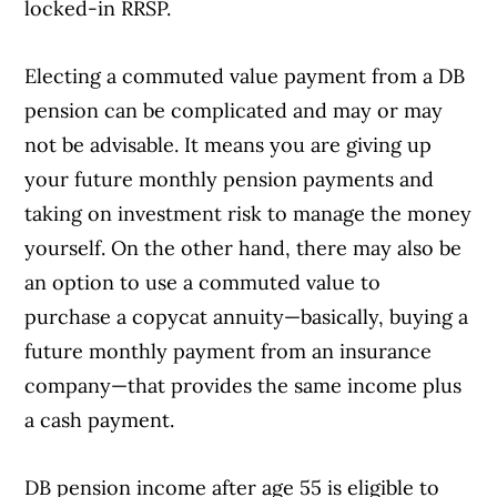
locked-in RRSP.
Electing a commuted value payment from a DB
pension can be complicated and may or may
not be advisable. It means you are giving up
your future monthly pension payments and
taking on investment risk to manage the money
yourself. On the other hand, there may also be
an option to use a commuted value to
purchase a copycat annuity—basically, buying a
future monthly payment from an insurance
company—that provides the same income plus
a cash payment.
DB pension income after age 55 is eligible to