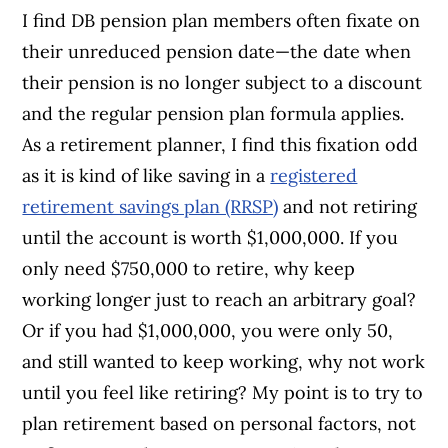
I find DB pension plan members often fixate on
their unreduced pension date—the date when
their pension is no longer subject to a discount
and the regular pension plan formula applies.
As a retirement planner, I find this fixation odd
as it is kind of like saving in a
registered
retirement savings plan (RRSP)
and not retiring
until the account is worth $1,000,000. If you
only need $750,000 to retire, why keep
working longer just to reach an arbitrary goal?
Or if you had $1,000,000, you were only 50,
and still wanted to keep working, why not work
until you feel like retiring? My point is to try to
plan retirement based on personal factors, not