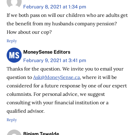
February 8, 2021 at 1:34 pm
If we both pass on will our children who are adults get
the benefit from my husbands company pension?
How about our cop?
Reply
MoneySense Editors
February 9, 2021 at 3:41 pm
Thanks for the question. We invite you to email your
question to
Ask@MoneySense.ca
, where it will be
considered for a future response by one of our expert
columnists. For personal advice, we suggest
consulting with your financial institution or a
qualified advisor.
Reply
Biniam Tewelde