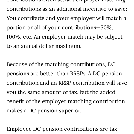
contributions as an additional incentive to save:
You contribute and your employer will match a
portion or all of your contributions—50%,
100%, etc. An employer match may be subject
to an annual dollar maximum.
Because of the matching contributions, DC
pensions are better than RRSPs. A DC pension
contribution and an RRSP contribution will save
you the same amount of tax, but the added
benefit of the employer matching contribution
makes a DC pension superior.
Employee DC pension contributions are tax-