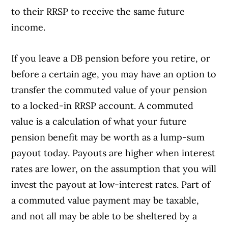
to their RRSP to receive the same future
income.
If you leave a DB pension before you retire, or
before a certain age, you may have an option to
transfer the commuted value of your pension
to a locked-in RRSP account. A commuted
value is a calculation of what your future
pension benefit may be worth as a lump-sum
payout today. Payouts are higher when interest
rates are lower, on the assumption that you will
invest the payout at low-interest rates. Part of
a commuted value payment may be taxable,
and not all may be able to be sheltered by a