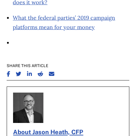
does it work?
What the federal parties’ 2019 campaign
platforms mean for your money
SHARE THIS ARTICLE
SHARE ON FACEBOOK
SHARE ON TWITTER
SHARE ON LINKEDIN
SHARE ON REDDIT
SHARE ON EMAIL
About Jason Heath, CFP