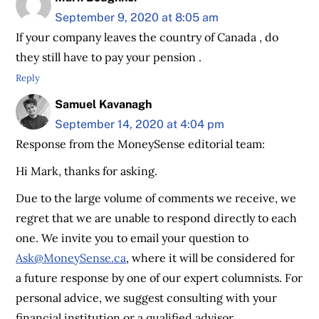
September 9, 2020 at 8:05 am
If your company leaves the country of Canada , do
they still have to pay your pension .
Reply
Samuel Kavanagh
September 14, 2020 at 4:04 pm
Response from the MoneySense editorial team:
Hi Mark, thanks for asking.
Due to the large volume of comments we receive, we
regret that we are unable to respond directly to each
one. We invite you to email your question to
Ask@MoneySense.ca
, where it will be considered for
a future response by one of our expert columnists. For
personal advice, we suggest consulting with your
financial institution or a qualified advisor.