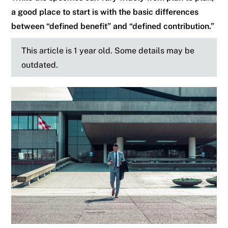
a good place to start is with the basic differences
between “defined benefit” and “defined contribution.”
This article is 1 year old. Some details may be
outdated.