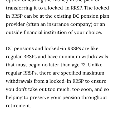
transferring it to a locked-in RRSP. The locked-
in RRSP can be at the existing DC pension plan
provider (often an insurance company) or an
outside financial institution of your choice.
DC pensions and locked-in RRSPs are like
regular RRSPs and have minimum withdrawals
that must begin no later than age 72. Unlike
regular RRSPs, there are specified maximum
withdrawals from a locked-in RRSP to ensure
you don’t take out too much, too soon, and so
helping to preserve your pension throughout
retirement.