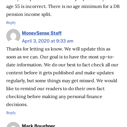
age 55 is incorrect. There is no age minimum for a DB
pension income split.
Reply
MoneySense Staff
April 3, 2020 at 9:33 am
Thanks for letting us know. We will update this as
soon as we can. Our goal is to have the most up-to-
date information. We do our best to fact check all our
content before it gets published and make updates
regularly, but some things may get missed. We would
like to remind our readers to do their own fact
checking before making any personal finance
decisions.
Reply
Mark Boughner