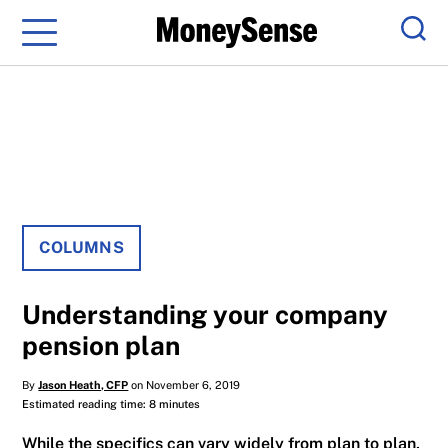
Menu
Sear
COLUMNS
Understanding your company
pension plan
By
Jason Heath, CFP
on November 6, 2019
Estimated reading time: 8 minutes
While the specifics can vary widely from plan to plan,