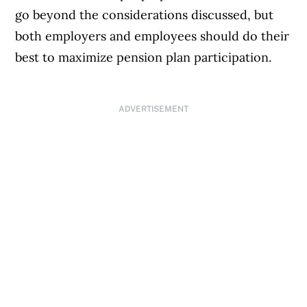
go beyond the considerations discussed, but
both employers and employees should do their
best to maximize pension plan participation.
ADVERTISEMENT