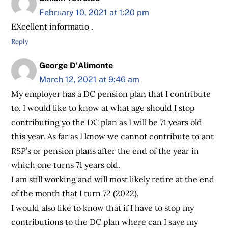
February 10, 2021 at 1:20 pm
EXcellent informatio .
Reply
George D'Alimonte
March 12, 2021 at 9:46 am
My employer has a DC pension plan that I contribute
to. I would like to know at what age should I stop
contributing yo the DC plan as I will be 71 years old
this year. As far as I know we cannot contribute to ant
RSP’s or pension plans after the end of the year in
which one turns 71 years old.
I am still working and will most likely retire at the end
of the month that I turn 72 (2022).
I would also like to know that if I have to stop my
contributions to the DC plan where can I save my