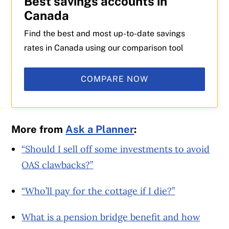
Best savings accounts in
Canada
Find the best and most up-to-date savings
rates in Canada using our comparison tool
COMPARE NOW
More from
Ask a Planner
:
“Should I sell off some investments to avoid
OAS clawbacks?”
“Who’ll pay for the cottage if I die?”
What is a pension bridge benefit and how