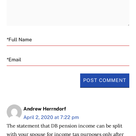
Email
Andrew Herrndorf
April 2, 2020 at 7:22 pm
The statement that DB pension income can be split
with your spouse for income tax purposes only after