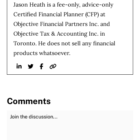
Jason Heath is a fee-only, advice-only
Certified Financial Planner (CFP) at
Objective Financial Partners Inc. and
Objective Tax & Accounting Inc. in
Toronto. He does not sell any financial
products whatsoever.
Linkedin
Twitter
Facebook
Website
Comments
Join the Discussion
Fu