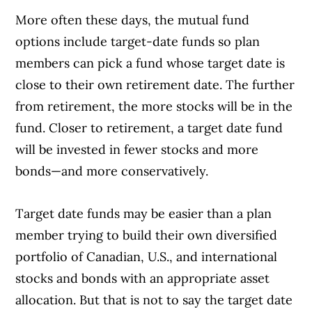
More often these days, the mutual fund
options include target-date funds so plan
members can pick a fund whose target date is
close to their own retirement date. The further
from retirement, the more stocks will be in the
fund. Closer to retirement, a target date fund
will be invested in fewer stocks and more
bonds—and more conservatively.
Target date funds may be easier than a plan
member trying to build their own diversified
portfolio of Canadian, U.S., and international
stocks and bonds with an appropriate asset
allocation. But that is not to say the target date