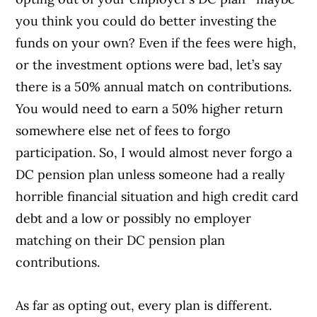
you think you could do better investing the
funds on your own? Even if the fees were high,
or the investment options were bad, let’s say
there is a 50% annual match on contributions.
You would need to earn a 50% higher return
somewhere else net of fees to forgo
participation. So, I would almost never forgo a
DC pension plan unless someone had a really
horrible financial situation and high credit card
debt and a low or possibly no employer
matching on their DC pension plan
contributions.
As far as opting out, every plan is different.