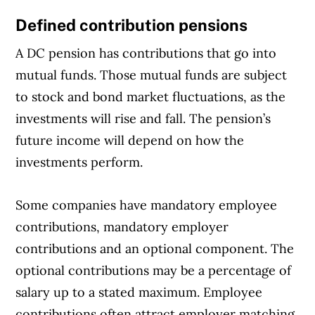
Defined contribution pensions
A DC pension has contributions that go into
mutual funds. Those mutual funds are subject
to stock and bond market fluctuations, as the
investments will rise and fall. The pension’s
future income will depend on how the
investments perform.
Some companies have mandatory employee
contributions, mandatory employer
contributions and an optional component. The
optional contributions may be a percentage of
salary up to a stated maximum. Employee
contributions often attract employer matching