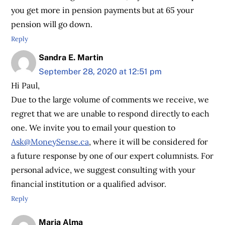
you get more in pension payments but at 65 your
pension will go down.
Reply
Sandra E. Martin
September 28, 2020 at 12:51 pm
Hi Paul,
Due to the large volume of comments we receive, we
regret that we are unable to respond directly to each
one. We invite you to email your question to
Ask@MoneySense.ca
, where it will be considered for
a future response by one of our expert columnists. For
personal advice, we suggest consulting with your
financial institution or a qualified advisor.
Reply
Maria Alma