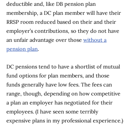
deductible and, like DB pension plan
membership, a DC plan member will have their
RRSP room reduced based on their and their
employer’s contributions, so they do not have
an unfair advantage over those
without a
pension plan
.
DC pensions tend to have a shortlist of mutual
fund options for plan members, and those
funds generally have low fees. The fees can
range, though, depending on how competitive
a plan an employer has negotiated for their
employees. (I have seen some terribly
expensive plans in my professional experience.)