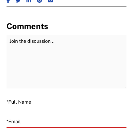
Comments
Join the Discussion
Fu
Email