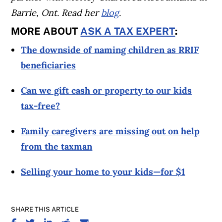
Barrie, Ont. Read her
blog
.
MORE ABOUT
ASK A TAX EXPERT
:
The downside of naming children as RRIF
beneficiaries
Can we gift cash or property to our kids
tax-free?
Family caregivers are missing out on help
from the taxman
Selling your home to your kids—for $1
SHARE THIS ARTICLE
SHARE ON FACEBOOK
SHARE ON TWITTER
SHARE ON LINKEDIN
SHARE ON REDDIT
SHARE ON EMAIL