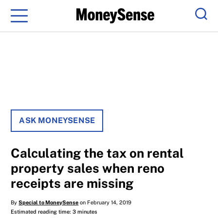
Menu
Sear
ASK MONEYSENSE
Calculating the tax on rental
property sales when reno
receipts are missing
By
Special to MoneySense
on February 14, 2019
Estimated reading time: 3 minutes