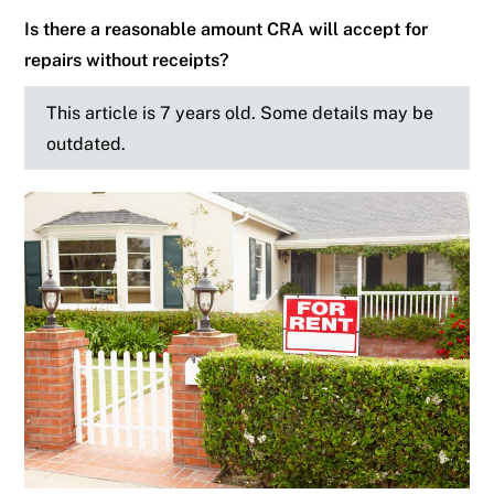
Is there a reasonable amount CRA will accept for
repairs without receipts?
This article is 7 years old. Some details may be
outdated.