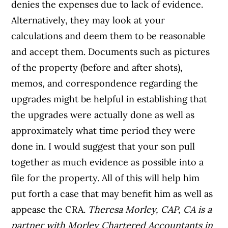
denies the expenses due to lack of evidence.
Alternatively, they may look at your
calculations and deem them to be reasonable
and accept them. Documents such as pictures
of the property (before and after shots),
memos, and correspondence regarding the
upgrades might be helpful in establishing that
the upgrades were actually done as well as
approximately what time period they were
done in. I would suggest that your son pull
together as much evidence as possible into a
file for the property. All of this will help him
put forth a case that may benefit him as well as
appease the CRA.
Theresa Morley, CAP, CA is a
partner with Morley Chartered Accountants in