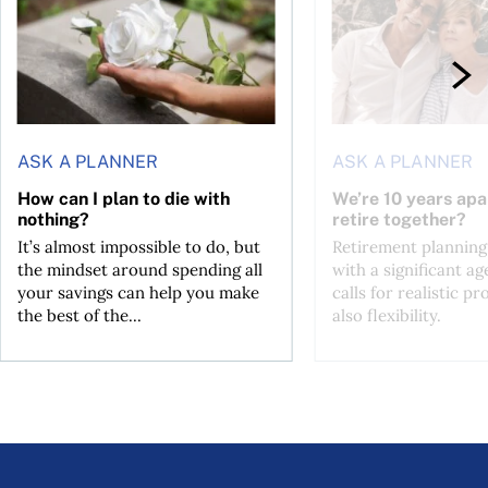
ASK A PLANNER
ASK A PLANNER
How can I plan to die with
We’re 10 years apa
nothing?
retire together?
It’s almost impossible to do, but
Retirement planning
the mindset around spending all
with a significant ag
your savings can help you make
calls for realistic p
the best of the...
also flexibility.