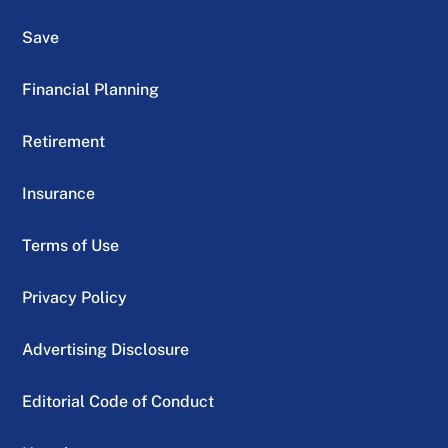
Save
Financial Planning
Retirement
Insurance
Terms of Use
Privacy Policy
Advertising Disclosure
Editorial Code of Conduct