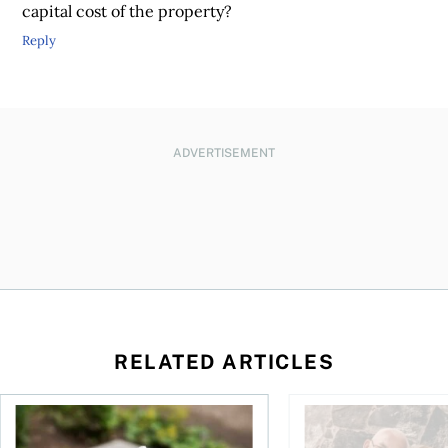
capital cost of the property?
Reply
ADVERTISEMENT
RELATED ARTICLES
sing middle
How can I plan to die with nothing?
We’re 10 years apart.