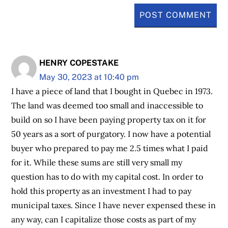
HENRY COPESTAKE
May 30, 2023 at 10:40 pm
I have a piece of land that I bought in Quebec in 1973.
The land was deemed too small and inaccessible to
build on so I have been paying property tax on it for
50 years as a sort of purgatory. I now have a potential
buyer who prepared to pay me 2.5 times what I paid
for it. While these sums are still very small my
question has to do with my capital cost. In order to
hold this property as an investment I had to pay
municipal taxes. Since I have never expensed these in
any way, can I capitalize those costs as part of my