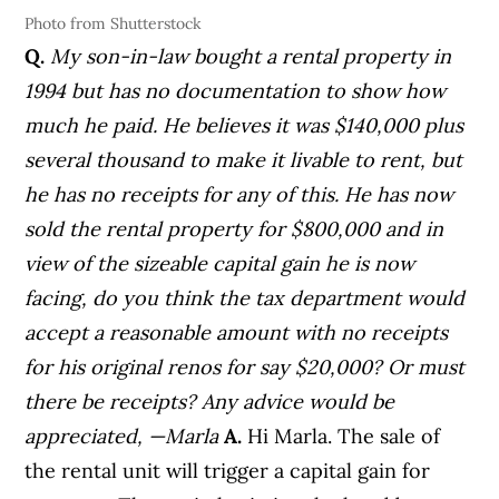
Photo from Shutterstock
Q.
My son-in-law bought a rental property in
1994 but has no documentation to show how
much he paid. He believes it was $140,000 plus
several thousand to make it livable to rent, but
he has no receipts for any of this.
He has now
sold the rental property for $800,000 and in
view of the sizeable capital gain he is now
facing, do you think the tax department would
accept a reasonable amount with no receipts
for his original renos for say $20,000? Or must
there be receipts? Any advice would be
appreciated,
—Marla
A.
Hi Marla. The sale of
the rental unit will trigger a capital gain for