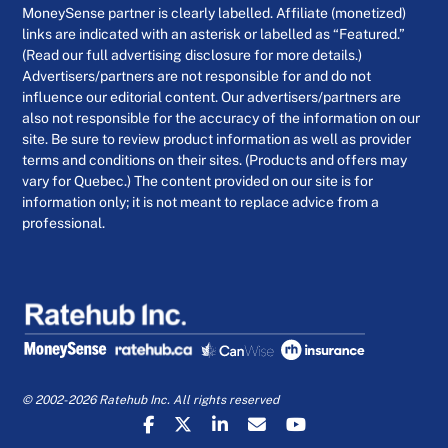
MoneySense partner is clearly labelled. Affiliate (monetized)
links are indicated with an asterisk or labelled as “Featured.”
(Read our full advertising disclosure for more details.)
Advertisers/partners are not responsible for and do not
influence our editorial content. Our advertisers/partners are
also not responsible for the accuracy of the information on our
site. Be sure to review product information as well as provider
terms and conditions on their sites. (Products and offers may
vary for Quebec.) The content provided on our site is for
information only; it is not meant to replace advice from a
professional.
© 2002-2026 Ratehub Inc. All rights reserved