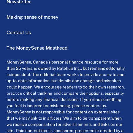
Newsletter
Making sense of money
Contact Us
The MoneySense Masthead
MoneySense, Canada’s personal finance resource for more
than 25 years, is owned by Ratehub Inc., but remains editorially
independent. The editorial team works to provide accurate and
up-to-date information, but details can change and mistakes
could happen. We encourage readers to do their own research,
practice critical thinking and compare their options, especially
before making any financial decisions. If you read something
you feel is incorrect or misleading, please contact us.
MoneySense is not responsible for content on external sites
that we may link to in articles. We aim to be transparent when
we receive compensation for advertisements and links on our
site . Paid content that is sponsored, presented or created by a