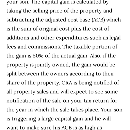
your son. The capital gain is calculated by
taking the selling price of the property and
subtracting the adjusted cost base (ACB) which
is the sum of original cost plus the cost of
additions and other expenditures such as legal
fees and commissions. The taxable portion of
the gain is 50% of the actual gain. Also, if the
property is jointly owned, the gain would be
split between the owners according to their
share of the property. CRA is being notified of
all property sales and will expect to see some
notification of the sale on your tax return for
the year in which the sale takes place. Your son
is triggering a large capital gain and he will
want to make sure his ACB is as high as