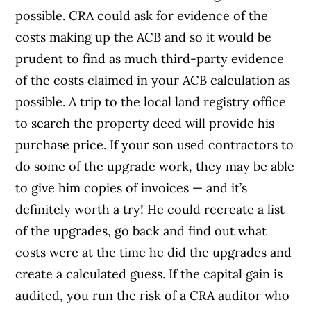
possible. CRA could ask for evidence of the
costs making up the ACB and so it would be
prudent to find as much third-party evidence
of the costs claimed in your ACB calculation as
possible. A trip to the local land registry office
to search the property deed will provide his
purchase price. If your son used contractors to
do some of the upgrade work, they may be able
to give him copies of invoices — and it’s
definitely worth a try! He could recreate a list
of the upgrades, go back and find out what
costs were at the time he did the upgrades and
create a calculated guess. If the capital gain is
audited, you run the risk of a CRA auditor who