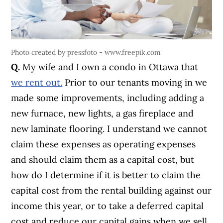
Photo created by pressfoto - www.freepik.com
Q.
My wife and I own a condo in Ottawa that
we rent out.
Prior to our tenants moving in we
made some improvements, including adding a
new furnace, new lights, a gas fireplace and
new laminate flooring. I understand we cannot
claim these expenses as operating expenses
and should claim them as a capital cost, but
how do I determine if it is better to claim the
capital cost from the rental building against our
income this year, or to take a deferred capital
cost and reduce our capital gains when we sell