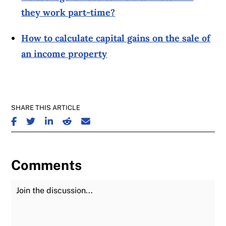
they work part-time?
How to calculate capital gains on the sale of
an income property
SHARE THIS ARTICLE
SHARE ON FACEBOOK
SHARE ON TWITTER
SHARE ON LINKEDIN
SHARE ON REDDIT
SHARE ON EMAIL
Comments
Join the Discussion
Fu