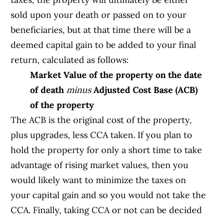
sold upon your death or passed on to your
beneficiaries, but at that time there will be a
deemed capital gain to be added to your final
return, calculated as follows:
Market Value of the property on the date
of death
minus
Adjusted Cost Base (ACB)
of the property
The ACB is the original cost of the property,
plus upgrades, less CCA taken. If you plan to
hold the property for only a short time to take
advantage of rising market values, then you
would likely want to minimize the taxes on
your capital gain and so you would not take the
CCA. Finally, taking CCA or not can be decided