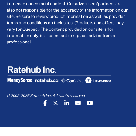
influence our editorial content. Our advertisers/partners are
also not responsible for the accuracy of the information on our
site. Be sure to review product information as well as provider
terms and conditions on their sites. (Products and offers may
vary for Quebec.) The content provided on our site is for
information only; it is not meant to replace advice from a
professional.
© 2002-2026 Ratehub Inc. All rights reserved