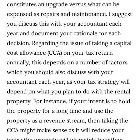
constitutes an upgrade versus what can be
expensed as repairs and maintenance. I suggest
you discuss this with your accountant each
year and document your rationale for each
decision. Regarding the issue of taking a capital
cost allowance (CCA) on your tax return
annually, this depends on a number of factors
which you should also discuss with your
accountant each year, as your tax strategy will
depend on what you plan to do with the rental
property. For instance, if your intent is to hold
the property for a long time and use the
property as a revenue stream, then taking the
CCA might make sense as it will reduce your
taxes; the property will ultimately be either