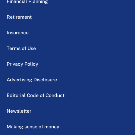
Financial Planning
Retirement
Insurance
Terms of Use
Privacy Policy
Advertising Disclosure
Editorial Code of Conduct
Newsletter
Making sense of money