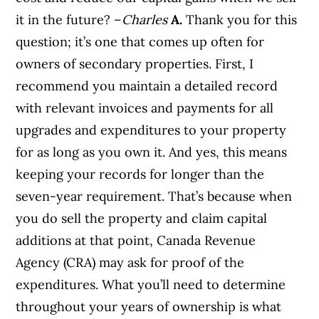
it in the future? –
Charles
A.
Thank you for this
question; it’s one that comes up often for
owners of secondary properties. First, I
recommend you maintain a detailed record
with relevant invoices and payments for all
upgrades and expenditures to your property
for as long as you own it. And yes, this means
keeping your records for longer than the
seven-year requirement. That’s because when
you do sell the property and claim capital
additions at that point, Canada Revenue
Agency (CRA) may ask for proof of the
expenditures. What you’ll need to determine
throughout your years of ownership is what