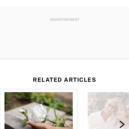
ADVERTISEMENT
RELATED ARTICLES
sing middle
How can I plan to die with nothing?
We’re 10 years apart.