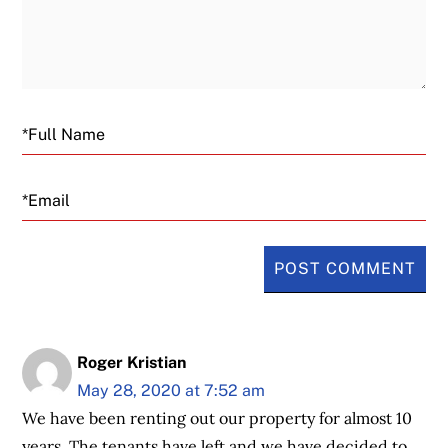
Email
Roger Kristian
May 28, 2020 at 7:52 am
We have been renting out our property for almost 10
years. The tenants have left and we have decided to