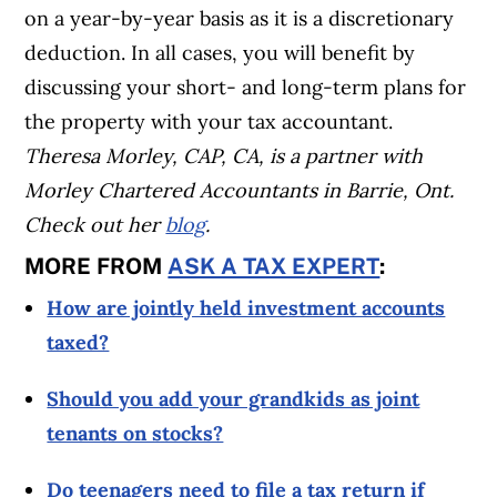
on a year-by-year basis as it is a discretionary
deduction. In all cases, you will benefit by
discussing your short- and long-term plans for
the property with your tax accountant.
Theresa Morley, CAP, CA, is a partner with
Morley Chartered Accountants in Barrie, Ont.
Check out her
blog
.
MORE FROM
ASK A TAX EXPERT
:
How are jointly held investment accounts
taxed?
Should you add your grandkids as joint
tenants on stocks?
Do teenagers need to file a tax return if