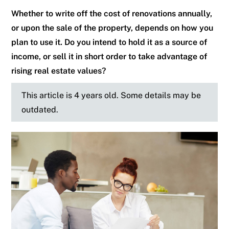
Whether to write off the cost of renovations annually,
or upon the sale of the property, depends on how you
plan to use it. Do you intend to hold it as a source of
income, or sell it in short order to take advantage of
rising real estate values?
This article is 4 years old. Some details may be
outdated.