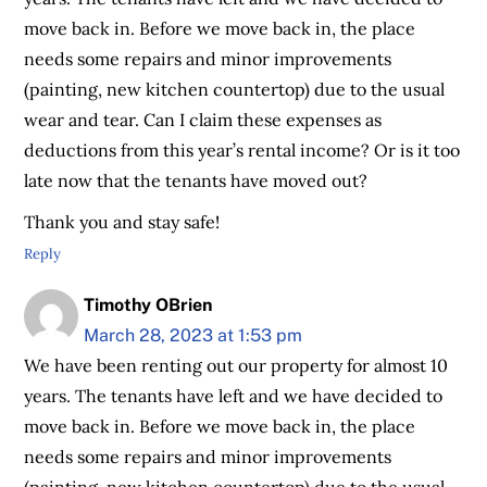
move back in. Before we move back in, the place
needs some repairs and minor improvements
(painting, new kitchen countertop) due to the usual
wear and tear. Can I claim these expenses as
deductions from this year’s rental income? Or is it too
late now that the tenants have moved out?
Thank you and stay safe!
Reply
Timothy OBrien
March 28, 2023 at 1:53 pm
We have been renting out our property for almost 10
years. The tenants have left and we have decided to
move back in. Before we move back in, the place
needs some repairs and minor improvements
(painting, new kitchen countertop) due to the usual