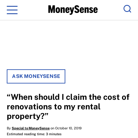
Menu
Sear
ASK MONEYSENSE
“When should I claim the cost of
renovations to my rental
property?”
By
Special to MoneySense
on October 10, 2019
Estimated reading time: 3 minutes