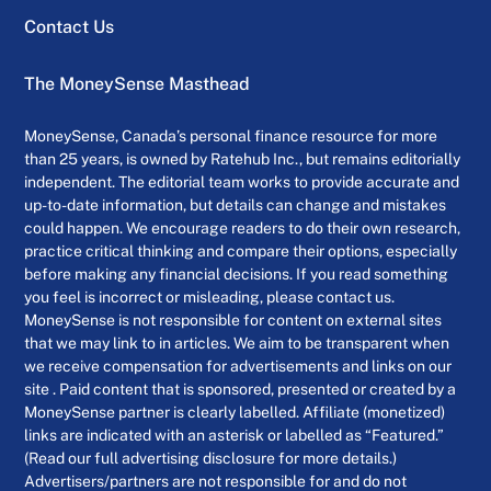
Contact Us
The MoneySense Masthead
MoneySense, Canada’s personal finance resource for more
than 25 years, is owned by Ratehub Inc., but remains editorially
independent. The editorial team works to provide accurate and
up-to-date information, but details can change and mistakes
could happen. We encourage readers to do their own research,
practice critical thinking and compare their options, especially
before making any financial decisions. If you read something
you feel is incorrect or misleading, please contact us.
MoneySense is not responsible for content on external sites
that we may link to in articles. We aim to be transparent when
we receive compensation for advertisements and links on our
site . Paid content that is sponsored, presented or created by a
MoneySense partner is clearly labelled. Affiliate (monetized)
links are indicated with an asterisk or labelled as “Featured.”
(Read our full advertising disclosure for more details.)
Advertisers/partners are not responsible for and do not