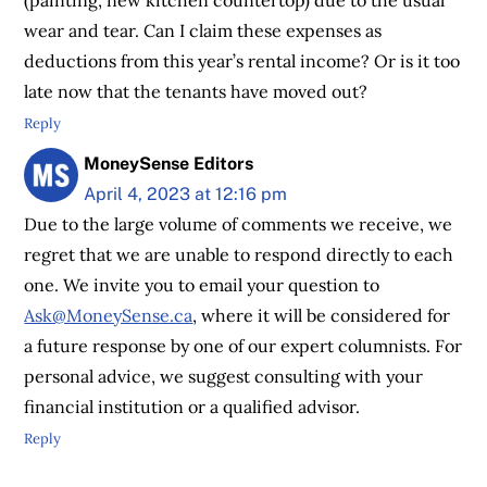
wear and tear. Can I claim these expenses as
deductions from this year’s rental income? Or is it too
late now that the tenants have moved out?
Reply
MoneySense Editors
April 4, 2023 at 12:16 pm
Due to the large volume of comments we receive, we
regret that we are unable to respond directly to each
one. We invite you to email your question to
Ask@MoneySense.ca
, where it will be considered for
a future response by one of our expert columnists. For
personal advice, we suggest consulting with your
financial institution or a qualified advisor.
Reply