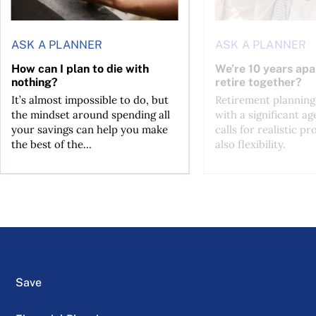
ASK A PLANNER
ASK A PLANNER
How can I plan to die with
We’re 10 years apa
nothing?
retire together?
It’s almost impossible to do, but
Retirement planning
the mindset around spending all
with a significant ag
your savings can help you make
calls for realistic p
the best of the...
also flexibility.
Save