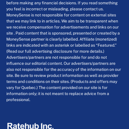
before making any financial decisions. If you read something
you feel is incorrect or misleading, please contact us.
MoneySense is not responsible for content on external sites
that we may link to in articles. We aim to be transparent when
we receive compensation for advertisements and links on our
site . Paid content that is sponsored, presented or created by a
MoneySense partner is clearly labelled. Affiliate (monetized)
links are indicated with an asterisk or labelled as “Featured.”
(Read our full advertising disclosure for more details.)
Advertisers/partners are not responsible for and do not
influence our editorial content. Our advertisers/partners are
also not responsible for the accuracy of the information on our
site. Be sure to review product information as well as provider
terms and conditions on their sites. (Products and offers may
vary for Quebec.) The content provided on our site is for
information only; it is not meant to replace advice from a
professional.