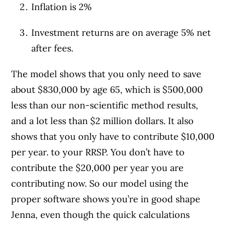
Inflation is 2%
Investment returns are on average 5% net
after fees.
The model shows that you only need to save
about $830,000 by age 65, which is $500,000
less than our non-scientific method results,
and a lot less than $2 million dollars. It also
shows that you only have to contribute $10,000
per year. to your RRSP. You don’t have to
contribute the $20,000 per year you are
contributing now. So our model using the
proper software shows you’re in good shape
Jenna, even though the quick calculations