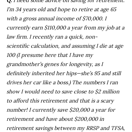
Q.
I need some advice on saving for retirement.
I’m 34 years old and hope to retire at age 65
with a gross annual income of $70,000. I
currently earn $110,000 a year from my job at a
law firm.
I recently ran a quick, non-
scientific calculation, and assuming I die at age
100 (I presume here that I have my
grandmother’s genes for longevity, as I
definitely inherited her hips—she’s 95 and still
drives her car like a boss.) The numbers I ran
show I would need to save close to $2 million
to afford this retirement and that is a scary
number!
I currently save $20,000 a year for
retirement and have about $200,000 in
retirement savings between my RRSP and TFSA,