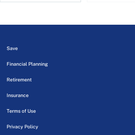
Save
Financial Planning
Retirement
Insurance
Terms of Use
Privacy Policy