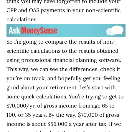
think you may have forgotten to include your
CPP and OAS payments in your non-scientific
calculations.
So I’m going to compare the results of non-
scientific calculations to the results obtained
using professional financial planning software.
This way, we can see the differences, check if
you’re on track, and hopefully get you feeling
good about your retirement. Let’s start with
some quick calculations. You’re trying to get to
$70,000/yr. of gross income from age 65 to
100, or 35 years. By the way, $70,000 of gross
income is about $56,000 a year after tax. If we