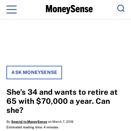
Menu
Sear
ASK MONEYSENSE
She’s 34 and wants to retire at
65 with $70,000 a year. Can
she?
By
Special to MoneySense
on March 7, 2019
Estimated reading time: 4 minutes