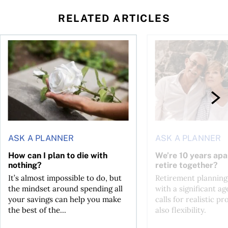
RELATED ARTICLES
sing middle
How can I plan to die with nothing?
We’re 10 years apart.
ASK A PLANNER
ASK A PLANNER
How can I plan to die with
We’re 10 years apa
nothing?
retire together?
It’s almost impossible to do, but
Retirement planning
the mindset around spending all
with a significant ag
your savings can help you make
calls for realistic p
the best of the...
also flexibility.