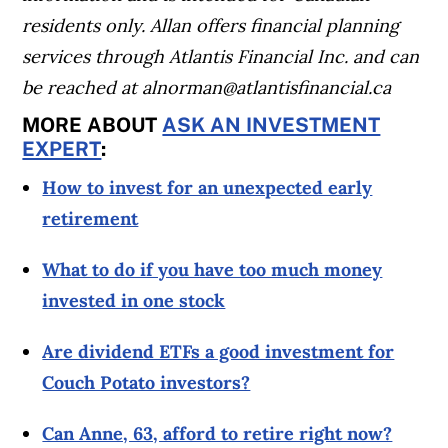
residents only. Allan offers financial planning
services through Atlantis Financial Inc. and can
be reached at
alnorman@atlantisfinancial.ca
MORE ABOUT
ASK AN INVESTMENT
EXPERT
:
How to invest for an unexpected early
retirement
What to do if you have too much money
invested in one stock
Are dividend ETFs a good investment for
Couch Potato investors?
Can Anne, 63, afford to retire right now?