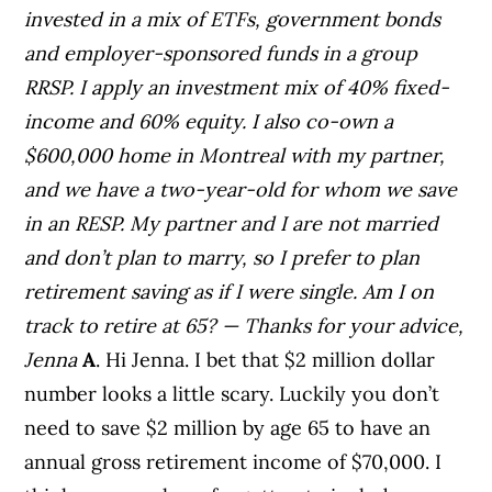
invested in a mix of ETFs, government bonds
and employer-sponsored funds in a group
RRSP. I apply an investment mix of 40% fixed-
income and 60% equity. I also co-own a
$600,000 home in Montreal with my partner,
and we have a two-year-old for whom we save
in an RESP.
My partner and I are not married
and don’t plan to marry, so I prefer to plan
retirement saving as if I were single.
Am I on
track to retire at 65?
— Thanks for your advice,
Jenna
A
. Hi Jenna. I bet that $2 million dollar
number looks a little scary. Luckily you don’t
need to save $2 million by age 65 to have an
annual gross retirement income of $70,000. I