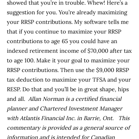
showed that you’re in trouble. Whew! Here’s a
suggestion for you. You’re already maximizing
your RRSP contributions. My software tells me
that if you continue to maximize your RRSP
contributions to age 65 you could have an
indexed retirement income of $70,000 after tax
to age 100. Make it your goal to maximize your
RRSP contributions. Then use the $9,000 RRSP
tax deduction to maximize your TFSA and your
RESP. Do that and you’ll be in great shape, hips
and all.
Allan Norman is a certified financial
planner and Chartered Investment Manager
with Atlantis Financial Inc. in Barrie, Ont.
This
commentary is provided as a general source of
information and is intended for Canadian