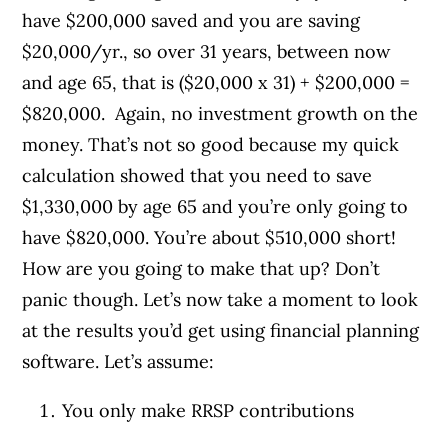
have $200,000 saved and you are saving
$20,000/yr., so over 31 years, between now
and age 65, that is ($20,000 x 31) + $200,000 =
$820,000. Again, no investment growth on the
money. That’s not so good because my quick
calculation showed that you need to save
$1,330,000 by age 65 and you’re only going to
have $820,000. You’re about $510,000 short!
How are you going to make that up? Don’t
panic though. Let’s now take a moment to look
at the results you’d get using financial planning
software. Let’s assume:
You only make RRSP contributions