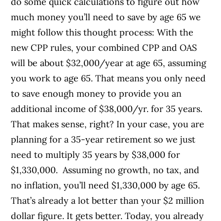
do some quick calculations to figure out how
much money you’ll need to save by age 65 we
might follow this thought process: With the
new CPP rules, your combined CPP and OAS
will be about $32,000/year at age 65, assuming
you work to age 65. That means you only need
to save enough money to provide you an
additional income of $38,000/yr. for 35 years.
That makes sense, right? In your case, you are
planning for a 35-year retirement so we just
need to multiply 35 years by $38,000 for
$1,330,000. Assuming no growth, no tax, and
no inflation, you’ll need $1,330,000 by age 65.
That’s already a lot better than your $2 million
dollar figure. It gets better. Today, you already