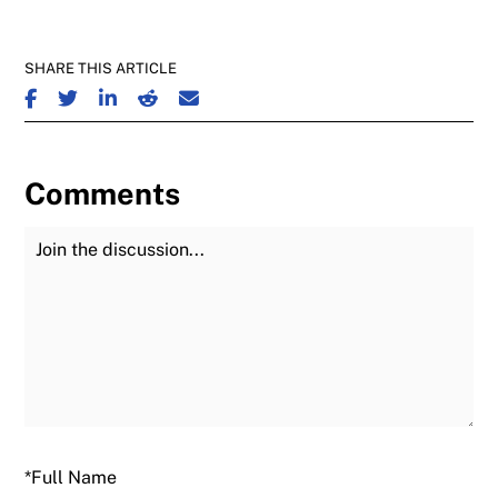
SHARE THIS ARTICLE
SHARE ON FACEBOOK
SHARE ON TWITTER
SHARE ON LINKEDIN
SHARE ON REDDIT
SHARE ON EMAIL
Comments
Join the Discussion
Fu