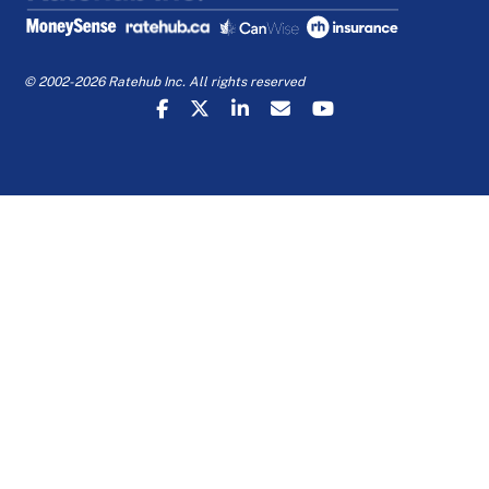
© 2002-2026 Ratehub Inc. All rights reserved