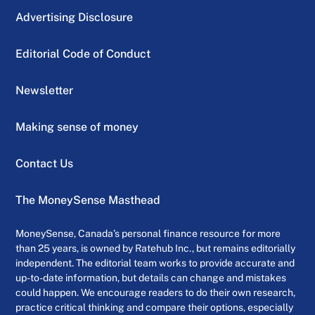
Advertising Disclosure
Editorial Code of Conduct
Newsletter
Making sense of money
Contact Us
The MoneySense Masthead
MoneySense, Canada’s personal finance resource for more
than 25 years, is owned by Ratehub Inc., but remains editorially
independent. The editorial team works to provide accurate and
up-to-date information, but details can change and mistakes
could happen. We encourage readers to do their own research,
practice critical thinking and compare their options, especially