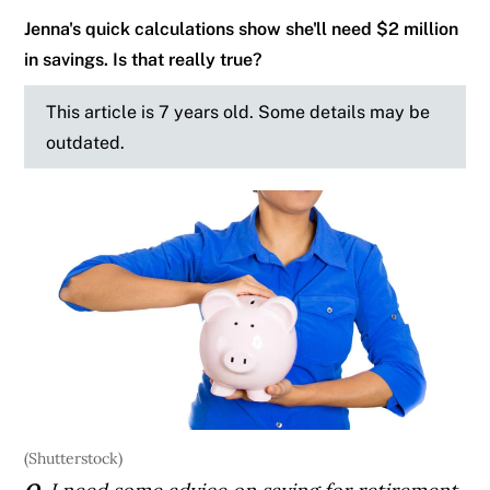
Jenna's quick calculations show she'll need $2 million
in savings. Is that really true?
This article is 7 years old. Some details may be
outdated.
(Shutterstock)