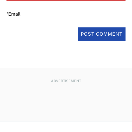
Email
ADVERTISEMENT