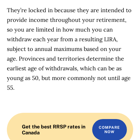
They’re locked in because they are intended to
provide income throughout your retirement,
so you are limited in how much you can
withdraw each year from a resulting LIRA,
subject to annual maximums based on your
age. Provinces and territories determine the
earliest age of withdrawals, which can be as
young as 50, but more commonly not until age
55.
Get the best RRSP rates in
COMPARE
Canada
NOW