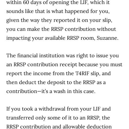
within 60 days of opening the LIF, which it
sounds like that is what happened for you,
given the way they reported it on your slip,
you can make the RRSP contribution without
impacting your available RRSP room, Suzanne.
The financial institution was right to issue you
an RRSP contribution receipt because you must
report the income from the T4RIF slip, and
then deduct the deposit to the RRSP as a
contribution—it’s a wash in this case.
If you took a withdrawal from your LIF and
transferred only some of it to an RRSP, the
RRSP contribution and allowable deduction