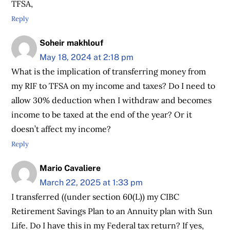
TFSA,
Reply
Soheir makhlouf
May 18, 2024 at 2:18 pm
What is the implication of transferring money from
my RIF to TFSA on my income and taxes? Do I need to
allow 30% deduction when I withdraw and becomes
income to be taxed at the end of the year? Or it
doesn’t affect my income?
Reply
Mario Cavaliere
March 22, 2025 at 1:33 pm
I transferred ((under section 60(L)) my CIBC
Retirement Savings Plan to an Annuity plan with Sun
Life. Do I have this in my Federal tax return? If yes,