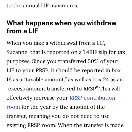
to the annual LIF maximums.
What happens when you withdraw
from a LIF
When you take a withdrawal from a LIF,
Suzanne, that is reported on a T4RIF slip for tax
purposes. Since you transferred 50% of your
LIF to your RRSP, it should be reported in box
16 as a “taxable amount,” as well as box 24 as an
“excess amount transferred to RRSP.” This will
effectively increase your
RRSP contribution
room
for the year by the amount of the
transfer, meaning you do not need to use
existing RRSP room. When the transfer is made