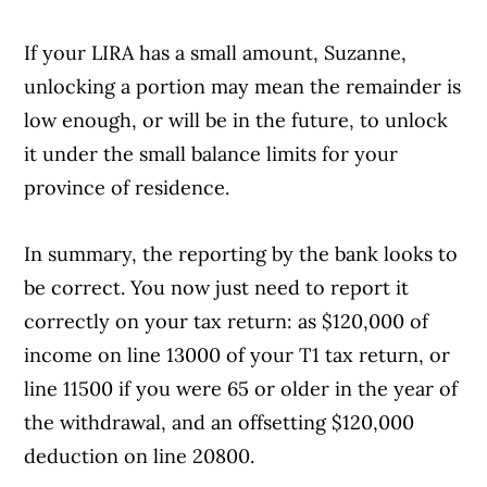
If your LIRA has a small amount, Suzanne,
Article Continues Below Advertisement
unlocking a portion may mean the remainder is
low enough, or will be in the future, to unlock
it under the small balance limits for your
province of residence.
In summary, the reporting by the bank looks to
be correct. You now just need to report it
correctly on your tax return: as $120,000 of
income on line 13000 of your T1 tax return, or
line 11500 if you were 65 or older in the year of
the withdrawal, and an offsetting $120,000
deduction on line 20800.