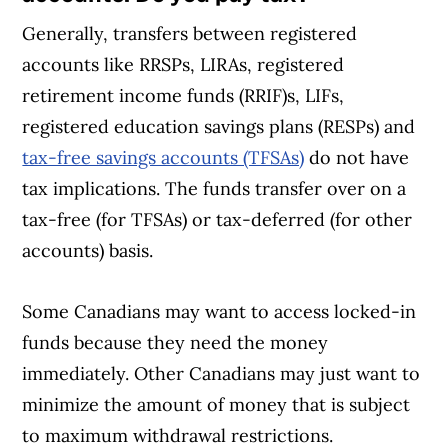
Generally, transfers between registered
accounts like RRSPs, LIRAs, registered
retirement income funds (RRIF)s, LIFs,
registered education savings plans (RESPs) and
tax-free savings accounts (TFSAs)
do not have
tax implications. The funds transfer over on a
tax-free (for TFSAs) or tax-deferred (for other
accounts) basis.
Some Canadians may want to access locked-in
funds because they need the money
immediately. Other Canadians may just want to
minimize the amount of money that is subject
to maximum withdrawal restrictions.