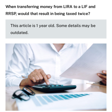
When transferring money from LIRA to a LIF and
RRSP, would that result in being taxed twice?
This article is 1 year old. Some details may be
outdated.