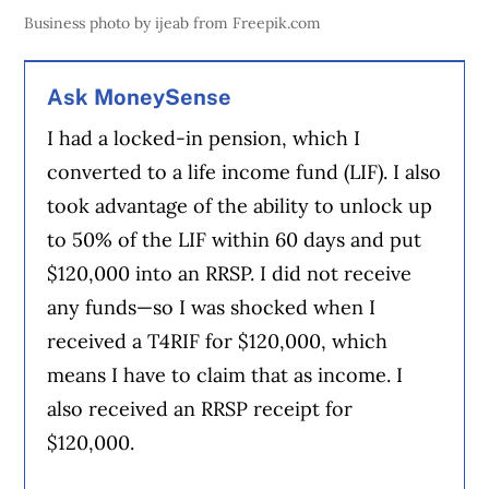
Business photo by ijeab from Freepik.com
Ask MoneySense
I had a locked-in pension, which I
converted to a life income fund (LIF). I also
took advantage of the ability to unlock up
to 50% of the LIF within 60 days and put
$120,000 into an RRSP. I did not receive
any funds—so I was shocked when I
received a T4RIF for $120,000, which
means I have to claim that as income. I
also received an RRSP receipt for
$120,000.