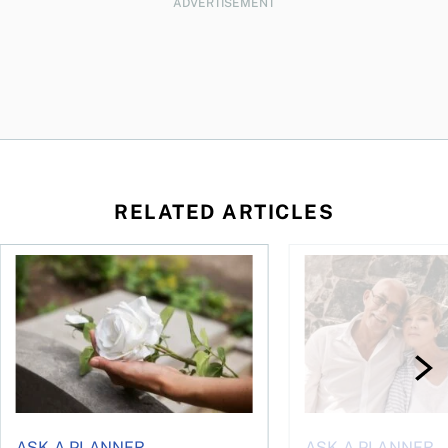
ADVERTISEMENT
RELATED ARTICLES
sing middle
How can I plan to die with nothing?
We’re 10 years apart.
ASK A PLANNER
ASK A PLANNER