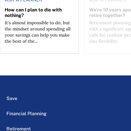
How can I plan to die with
We’re 10 years apa
nothing?
retire together?
It’s almost impossible to do, but
Retirement planning
the mindset around spending all
with a significant ag
your savings can help you make
calls for realistic p
the best of the...
also flexibility.
Save
Financial Planning
Retirement