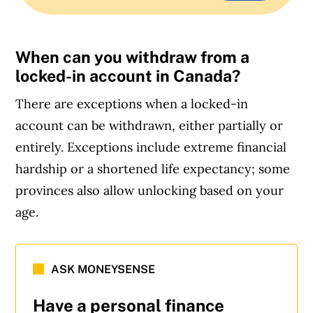
When can you withdraw from a
locked-in account in Canada?
There are exceptions when a locked-in
account can be withdrawn, either partially or
entirely. Exceptions include extreme financial
hardship or a shortened life expectancy; some
provinces also allow unlocking based on your
age.
ASK MONEYSENSE
Have a personal finance