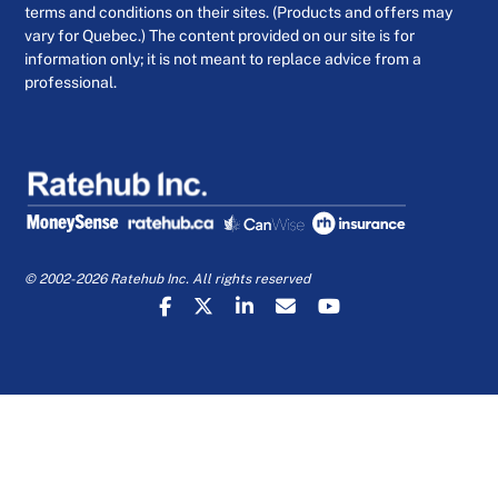
terms and conditions on their sites. (Products and offers may
vary for Quebec.) The content provided on our site is for
information only; it is not meant to replace advice from a
professional.
© 2002-2026 Ratehub Inc. All rights reserved