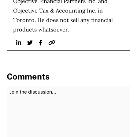
Objective Financial Partners Inc. and
Objective Tax & Accounting Inc. in
Toronto. He does not sell any financial
products whatsoever.
Linkedin
Twitter
Facebook
Website
Comments
Join the Discussion
Fu