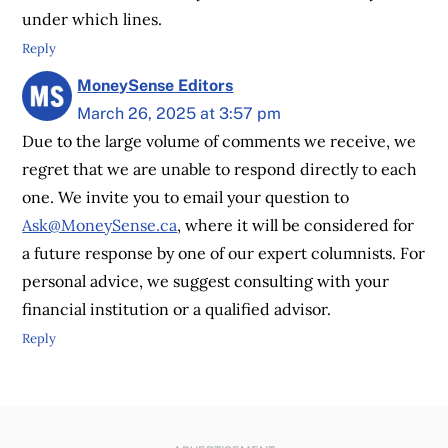
under which lines.
Reply
MoneySense Editors
March 26, 2025 at 3:57 pm
Due to the large volume of comments we receive, we
regret that we are unable to respond directly to each
one. We invite you to email your question to
Ask@MoneySense.ca
, where it will be considered for
a future response by one of our expert columnists. For
personal advice, we suggest consulting with your
financial institution or a qualified advisor.
Reply