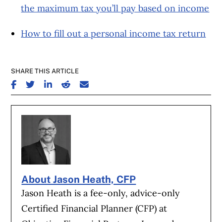
the maximum tax you’ll pay based on income
How to fill out a personal income tax return
SHARE THIS ARTICLE
SHARE ON FACEBOOK
SHARE ON TWITTER
SHARE ON LINKEDIN
SHARE ON REDDIT
SHARE ON EMAIL
About Jason Heath, CFP
Jason Heath is a fee-only, advice-only
Certified Financial Planner (CFP) at