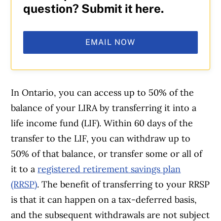
question? Submit it here.
EMAIL NOW
In Ontario, you can access up to 50% of the
balance of your LIRA by transferring it into a
life income fund (LIF). Within 60 days of the
transfer to the LIF, you can withdraw up to
50% of that balance, or transfer some or all of
it to a
registered retirement savings plan
(RRSP)
. The benefit of transferring to your RRSP
is that it can happen on a tax-deferred basis,
and the subsequent withdrawals are not subject