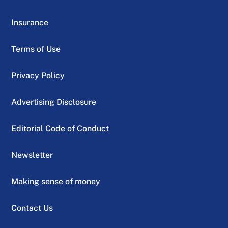
Insurance
Terms of Use
Privacy Policy
Advertising Disclosure
Editorial Code of Conduct
Newsletter
Making sense of money
Contact Us