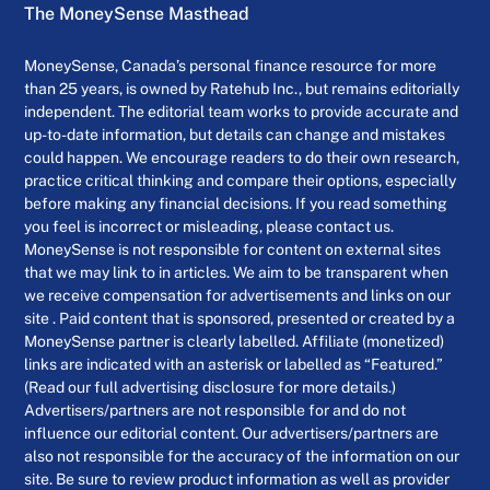
The MoneySense Masthead
MoneySense, Canada’s personal finance resource for more
than 25 years, is owned by Ratehub Inc., but remains editorially
independent. The editorial team works to provide accurate and
up-to-date information, but details can change and mistakes
could happen. We encourage readers to do their own research,
practice critical thinking and compare their options, especially
before making any financial decisions. If you read something
you feel is incorrect or misleading, please contact us.
MoneySense is not responsible for content on external sites
that we may link to in articles. We aim to be transparent when
we receive compensation for advertisements and links on our
site . Paid content that is sponsored, presented or created by a
MoneySense partner is clearly labelled. Affiliate (monetized)
links are indicated with an asterisk or labelled as “Featured.”
(Read our full advertising disclosure for more details.)
Advertisers/partners are not responsible for and do not
influence our editorial content. Our advertisers/partners are
also not responsible for the accuracy of the information on our
site. Be sure to review product information as well as provider