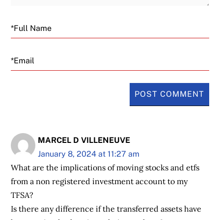
Email
MARCEL D VILLENEUVE
January 8, 2024 at 11:27 am
What are the implications of moving stocks and etfs
from a non registered investment account to my
TFSA?
Is there any difference if the transferred assets have