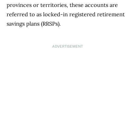
provinces or territories, these accounts are
referred to as locked-in registered retirement
savings plans (RRSPs).
ADVERTISEMENT