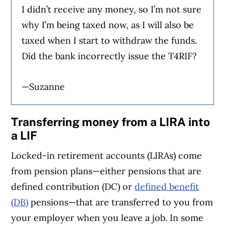
I didn’t receive any money, so I’m not sure
why I’m being taxed now, as I will also be
taxed when I start to withdraw the funds.
Did the bank incorrectly issue the T4RIF?
—Suzanne
Transferring money from a LIRA into
a LIF
Locked-in retirement accounts (LIRAs) come
from pension plans—either pensions that are
defined contribution (DC) or
defined benefit
(DB)
pensions—that are transferred to you from
your employer when you leave a job. In some