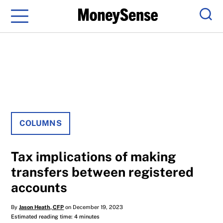
Menu
Sear
COLUMNS
Tax implications of making
transfers between registered
accounts
By
Jason Heath, CFP
on December 19, 2023
Estimated reading time: 4 minutes