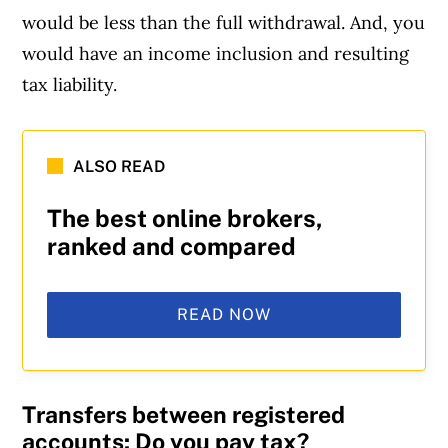
would be less than the full withdrawal. And, you
would have an income inclusion and resulting
tax liability.
ALSO READ
The best online brokers,
ranked and compared
READ NOW
Transfers between registered
accounts: Do you pay tax?