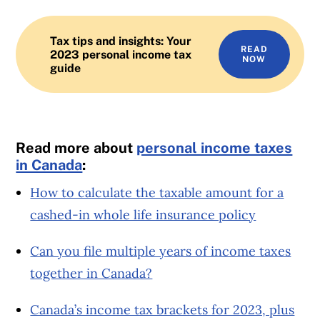
Tax tips and insights: Your
READ
2023 personal income tax
NOW
guide
Read more about
personal income taxes
in Canada
:
How to calculate the taxable amount for a
cashed-in whole life insurance policy
Can you file multiple years of income taxes
together in Canada?
Canada’s income tax brackets for 2023, plus