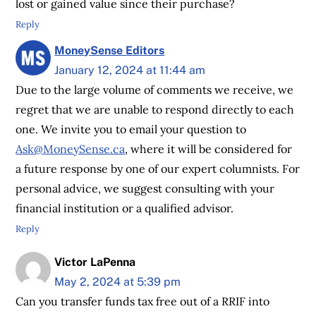
lost or gained value since their purchase?
Reply
MoneySense Editors
January 12, 2024 at 11:44 am
Due to the large volume of comments we receive, we
regret that we are unable to respond directly to each
one. We invite you to email your question to
Ask@MoneySense.ca
, where it will be considered for
a future response by one of our expert columnists. For
personal advice, we suggest consulting with your
financial institution or a qualified advisor.
Reply
Victor LaPenna
May 2, 2024 at 5:39 pm
Can you transfer funds tax free out of a RRIF into