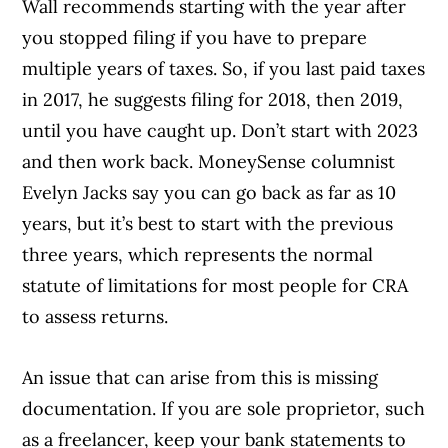
Wall recommends starting with the year after
you stopped filing if you have to prepare
multiple years of taxes. So, if you last paid taxes
in 2017, he suggests filing for 2018, then 2019,
until you have caught up. Don’t start with 2023
and then work back. MoneySense columnist
Evelyn Jacks say you can go back as far as 10
years, but it’s best to start with the previous
three years, which represents the normal
statute of limitations for most people for CRA
to assess returns.
An issue that can arise from this is missing
documentation. If you are sole proprietor, such
as a freelancer, keep your bank statements to