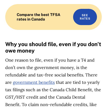
Compare the best TFSA
SEE
rates in Canada
RATES
Why you should file, even if you don’t
owe money
One reason to file, even if you have a T4 and
don’t own the government money, is the
refundable and tax-free social benefits. There
are
government benefits
that are tied to yearly
tax filings such as the Canada Child Benefit, the
GST/HST credit and the Canada Dental
Benefit. To claim non-refundable credits, like