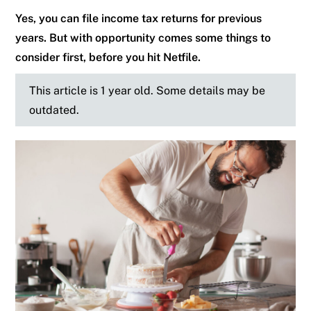
Yes, you can file income tax returns for previous
years. But with opportunity comes some things to
consider first, before you hit Netfile.
This article is 1 year old. Some details may be
outdated.