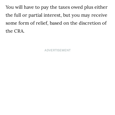
You will have to pay the taxes owed plus either
the full or partial interest, but you may receive
some form of relief, based on the discretion of
the CRA.
ADVERTISEMENT