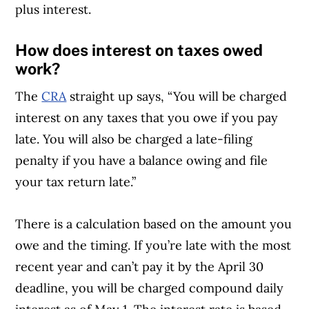
plus interest.
How does interest on taxes owed
work?
The
CRA
straight up says, “You will be charged
interest on any taxes that you owe if you pay
late. You will also be charged a late-filing
penalty if you have a balance owing and file
your tax return late.”
There is a calculation based on the amount you
owe and the timing. If you’re late with the most
recent year and can’t pay it by the April 30
deadline, you will be charged compound daily