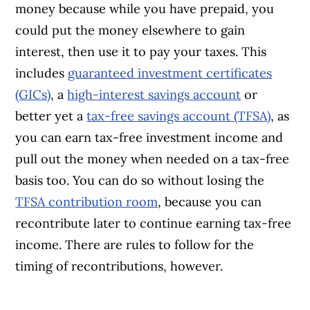
money because while you have prepaid, you
could put the money elsewhere to gain
interest, then use it to pay your taxes. This
includes
guaranteed investment certificates
(GICs)
, a
high-interest savings account
or
better yet a
tax-free savings account (TFSA)
, as
you can earn tax-free investment income and
pull out the money when needed on a tax-free
basis too. You can do so without losing the
TFSA contribution room
, because you can
recontribute later to continue earning tax-free
income. There are rules to follow for the
timing of recontributions, however.