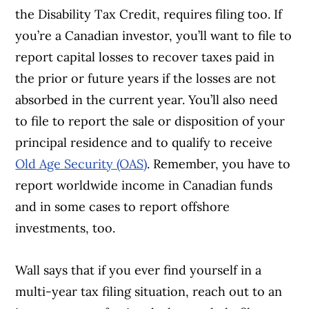
the Disability Tax Credit, requires filing too. If
you’re a Canadian investor, you’ll want to file to
report capital losses to recover taxes paid in
the prior or future years if the losses are not
absorbed in the current year. You’ll also need
to file to report the sale or disposition of your
principal residence and to qualify to receive
Old Age Security (OAS)
. Remember, you have to
report worldwide income in Canadian funds
and in some cases to report offshore
investments, too.
Wall says that if you ever find yourself in a
multi-year tax filing situation, reach out to an