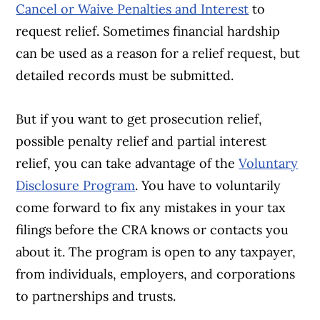
Cancel or Waive Penalties and Interest
to
request relief. Sometimes financial hardship
can be used as a reason for a relief request, but
detailed records must be submitted.
But if you want to get prosecution relief,
possible penalty relief and partial interest
relief, you can take advantage of the
Voluntary
Disclosure Program
. You have to voluntarily
come forward to fix any mistakes in your tax
filings before the CRA knows or contacts you
about it. The program is open to any taxpayer,
from individuals, employers, and corporations
to partnerships and trusts.