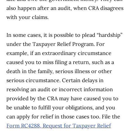
also happen after an audit, when CRA disagrees
with your claims.
In some cases, it is possible to plead “hardship”
under the Taxpayer Relief Program. For
example, if an extraordinary circumstance
caused you to miss filing a return, such as a
death in the family, serious illness or other
serious circumstance. Certain delays in
resolving an audit or incorrect information
provided by the CRA may have caused you to
be unable to fulfill your obligations, and you
can apply for relief in those cases too. File the
Form RC4288, Request for Taxpayer Relief