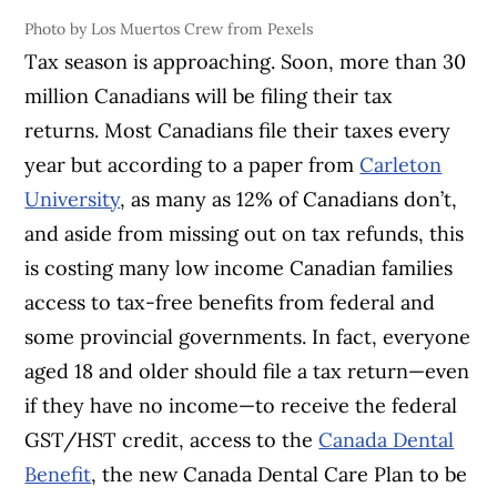
Photo by Los Muertos Crew from Pexels
Tax season is approaching. Soon, more than 30
million Canadians will be filing their tax
returns. Most Canadians file their taxes every
year but according to a paper from
Carleton
University
, as many as 12% of Canadians don’t,
and aside from missing out on tax refunds, this
is costing many low income Canadian families
access to tax-free benefits from federal and
some provincial governments. In fact, everyone
aged 18 and older should file a tax return—even
if they have no income—to receive the federal
GST/HST credit, access to the
Canada Dental
Benefit
, the new Canada Dental Care Plan to be