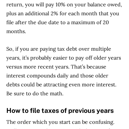
return, you will pay 10% on your balance owed,
plus an additional 2% for each month that you
file after the due date to a maximum of 20
months.
So, if you are paying tax debt over multiple
years, it’s probably easier to pay off older years
versus more recent years. That’s because
interest compounds daily and those older
debts could be attracting even more interest.
Be sure to do the math.
How to file taxes of previous years
The order which you start can be confusing.