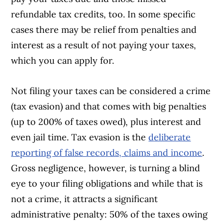
refundable tax credits, too. In some specific
cases there may be relief from penalties and
interest as a result of not paying your taxes,
which you can apply for.
Not filing your taxes can be considered a crime
Article Continues Below Advertisement
(tax evasion) and that comes with big penalties
(up to 200% of taxes owed), plus interest and
even jail time. Tax evasion is the
d
eliberate
reporting of false records, claims and income
.
Gross negligence, however, is turning a blind
eye to your filing obligations and while that is
not a crime, it attracts a significant
administrative penalty: 50% of the taxes owing