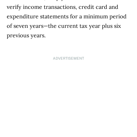
verify income transactions, credit card and
expenditure statements for a minimum period
of seven years—the current tax year plus six
previous years.
ADVERTISEMENT