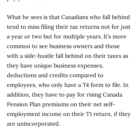
What he sees is that Canadians who fall behind
tend to miss filing their tax returns not for just
a year or two but for multiple years. It’s more
common to see business owners and those
with a side-hustle fall behind on their taxes as
they have unique business expenses,
deductions and credits compared to
employees, who only have a T4 form to file. In
addition, they have to pay for rising Canada
Pension Plan premiums on their net self-
employment income on their T1 return, if they
are unincorporated.