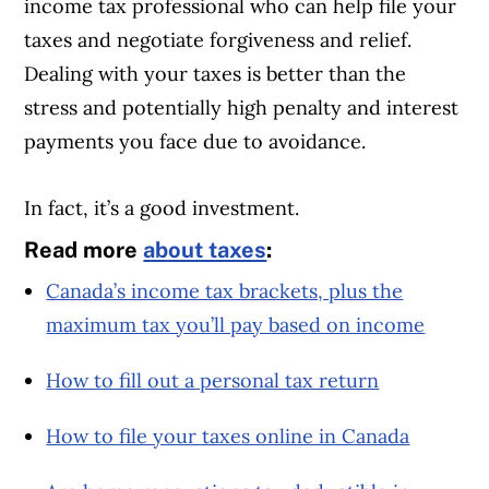
income tax professional who can help file your
taxes and negotiate forgiveness and relief.
Dealing with your taxes is better than the
stress and potentially high penalty and interest
payments you face due to avoidance.
In fact, it’s a good investment.
Read more
about taxes
:
Canada’s income tax brackets, plus the
maximum tax you’ll pay based on income
How to fill out a personal tax return
How to file your taxes online in Canada