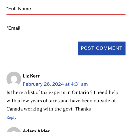
Email
Liz Kerr
February 26, 2024 at 4:31 am
Is there a list of tax experts in Ontario ? I need help
with a few years of taxes and have been outside of
Canada working with the govt. Thanks
Reply
Adam Alder