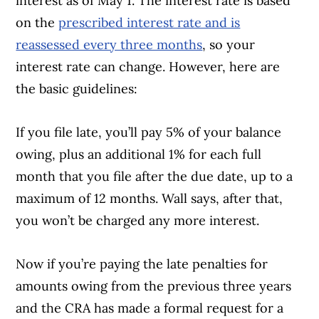
interest as of May 1. The interest rate is based
on the
prescribed interest rate and is
reassessed every three months
, so your
interest rate can change. However, here are
the basic guidelines:
If you file late, you’ll pay 5% of your balance
owing, plus an additional 1% for each full
month that you file after the due date, up to a
maximum of 12 months. Wall says, after that,
you won’t be charged any more interest.
Now if you’re paying the late penalties for
amounts owing from the previous three years
and the CRA has made a formal request for a