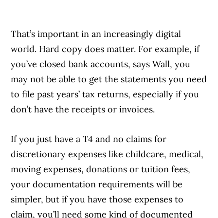
That’s important in an increasingly digital
world. Hard copy does matter. For example, if
you’ve closed bank accounts, says Wall, you
may not be able to get the statements you need
to file past years’ tax returns, especially if you
don’t have the receipts or invoices.
If you just have a T4 and no claims for
discretionary expenses like childcare, medical,
moving expenses, donations or tuition fees,
your documentation requirements will be
simpler, but if you have those expenses to
claim, you’ll need some kind of documented