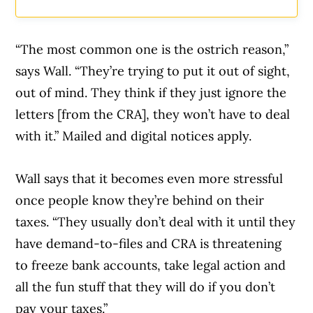
“The most common one is the ostrich reason,”
says Wall. “They’re trying to put it out of sight,
out of mind. They think if they just ignore the
letters [from the CRA], they won’t have to deal
with it.” Mailed and digital notices apply.
Wall says that it becomes even more stressful
once people know they’re behind on their
taxes. “They usually don’t deal with it until they
have demand-to-files and CRA is threatening
to freeze bank accounts, take legal action and
all the fun stuff that they will do if you don’t
pay your taxes.”