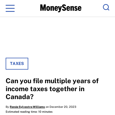
Menu
Sear
TAXES
Can you file multiple years of
income taxes together in
Canada?
By
Renée Sylvestre-Williams
on December 20, 2023
Estimated reading time: 10 minutes