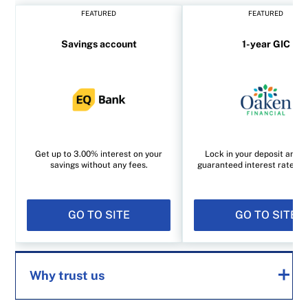
FEATURED
FEATURED
Savings account
1-year GIC
Get up to 3.00% interest on your
Lock in your deposit and e
savings without any fees.
guaranteed interest rate of
GO TO SITE
GO TO SITE
Why trust us