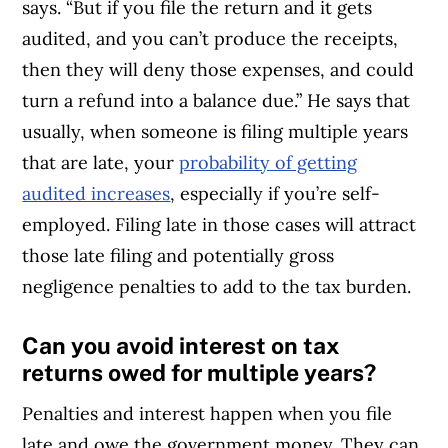
says. “But if you file the return and it gets
audited, and you can’t produce the receipts,
then they will deny those expenses, and could
turn a refund into a balance due.” He says that
usually, when someone is filing multiple years
that are late, your
probability of getting
audited increases
, especially if you’re self-
employed. Filing late in those cases will attract
those late filing and potentially gross
negligence penalties to add to the tax burden.
Can you avoid interest on tax
returns owed for multiple years?
Penalties and interest happen when you file
late and owe the government money. They can