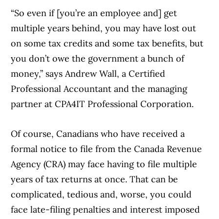
“So even if [you’re an employee and] get
multiple years behind, you may have lost out
on some tax credits and some tax benefits, but
you don’t owe the government a bunch of
money,” says Andrew Wall, a Certified
Professional Accountant and the managing
partner at CPA4IT Professional Corporation.
Of course, Canadians who have received a
formal notice to file from the Canada Revenue
Agency (CRA) may face having to file multiple
years of tax returns at once. That can be
complicated, tedious and, worse, you could
face late-filing penalties and interest imposed