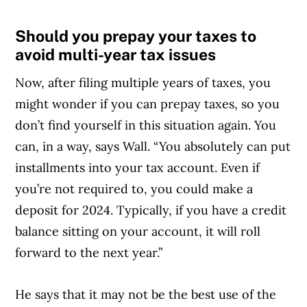
MoneySense is an award-winning magazine,
Should you prepay your taxes to
helping Canadians navigate money matters
avoid multi-year tax issues
since 1999. Our editorial team of trained
Now, after filing multiple years of taxes, you
journalists works closely with leading personal
might wonder if you can prepay taxes, so you
finance experts in Canada. To help you find
don’t find yourself in this situation again. You
the best financial products, we compare the
can, in a way, says Wall. “You absolutely can put
offerings from over 12 major institutions,
installments into your tax account. Even if
including banks, credit unions and card
you’re not required to, you could make a
issuers.
Learn more about our advertising and
deposit for 2024. Typically, if you have a credit
trusted partners
.
balance sitting on your account, it will roll
forward to the next year.”
He says that it may not be the best use of the