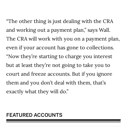
“The other thing is just dealing with the CRA
and working out a payment plan,” says Wall.
The CRA will work with you on a payment plan,
even if your account has gone to collections.
“Now they’re starting to charge you interest
but at least they’re not going to take you to
court and freeze accounts. But if you ignore
them and you don’t deal with them, that’s
exactly what they will do.”
FEATURED ACCOUNTS