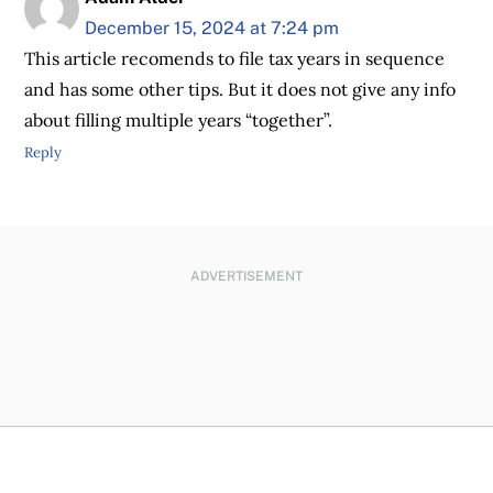
December 15, 2024 at 7:24 pm
This article recomends to file tax years in sequence
and has some other tips. But it does not give any info
about filling multiple years “together”.
Reply
ADVERTISEMENT