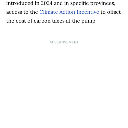
introduced in 2024 and in specific provinces,
access to the
Climate Action Incentive
to offset
the cost of carbon taxes at the pump.
ADVERTISEMENT