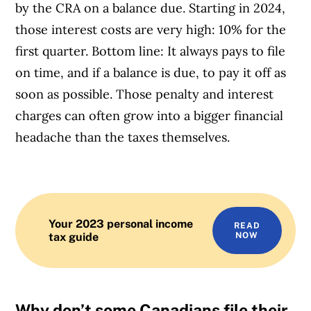
by the CRA on a balance due. Starting in 2024,
those interest costs are very high: 10% for the
first quarter. Bottom line: It always pays to file
on time, and if a balance is due, to pay it off as
soon as possible. Those penalty and interest
charges can often grow into a bigger financial
headache than the taxes themselves.
Your 2023 personal income
READ
tax guide
NOW
Why don’t some Canadians file their