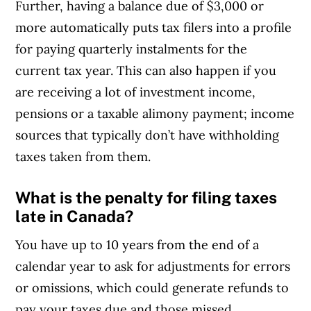
Further, having a balance due of $3,000 or
more automatically puts tax filers into a profile
for paying quarterly instalments for the
current tax year. This can also happen if you
are receiving a lot of investment income,
pensions or a taxable alimony payment; income
sources that typically don’t have withholding
taxes taken from them.
What is the penalty for filing taxes
late in Canada?
You have up to 10 years from the end of a
calendar year to ask for adjustments for errors
or omissions, which could generate refunds to
pay your taxes due and those missed