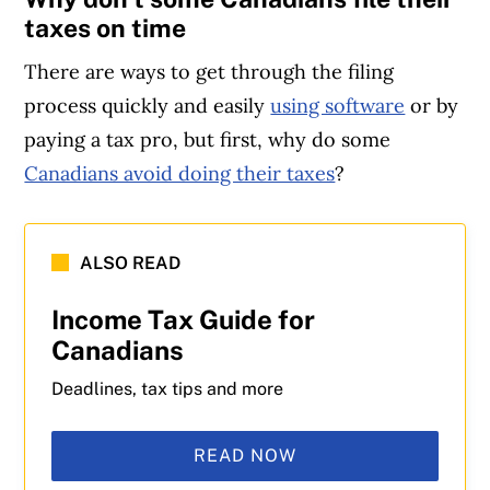
taxes on time
There are ways to get through the filing
process quickly and easily
using software
or by
paying a tax pro, but first, why do some
Canadians avoid doing their taxes
?
ALSO READ
Income Tax Guide for
Canadians
Deadlines, tax tips and more
READ NOW