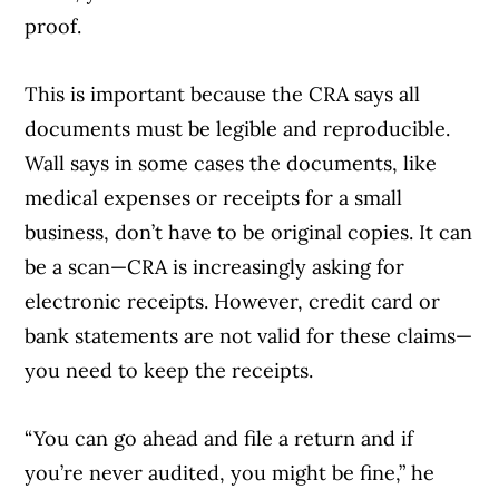
proof.
This is important because the CRA says all
documents must be legible and reproducible.
Wall says in some cases the documents, like
medical expenses or receipts for a small
business, don’t have to be original copies. It can
be a scan—CRA is increasingly asking for
electronic receipts. However, credit card or
bank statements are not valid for these claims—
you need to keep the receipts.
“You can go ahead and file a return and if
you’re never audited, you might be fine,” he