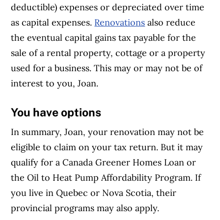
deductible) expenses or depreciated over time
as capital expenses.
Renovations
also reduce
the eventual capital gains tax payable for the
sale of a rental property, cottage or a property
used for a business. This may or may not be of
interest to you, Joan.
You have options
In summary, Joan, your renovation may not be
eligible to claim on your tax return. But it may
qualify for a Canada Greener Homes Loan or
the Oil to Heat Pump Affordability Program. If
you live in Quebec or Nova Scotia, their
provincial programs may also apply.