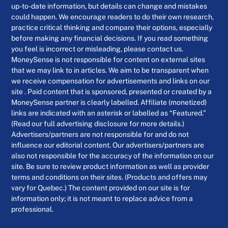
up-to-date information, but details can change and mistakes
could happen. We encourage readers to do their own research,
practice critical thinking and compare their options, especially
before making any financial decisions. If you read something
you feel is incorrect or misleading, please contact us.
MoneySense is not responsible for content on external sites
that we may link to in articles. We aim to be transparent when
we receive compensation for advertisements and links on our
site . Paid content that is sponsored, presented or created by a
MoneySense partner is clearly labelled. Affiliate (monetized)
links are indicated with an asterisk or labelled as “Featured.”
(Read our full advertising disclosure for more details.)
Advertisers/partners are not responsible for and do not
influence our editorial content. Our advertisers/partners are
also not responsible for the accuracy of the information on our
site. Be sure to review product information as well as provider
terms and conditions on their sites. (Products and offers may
vary for Quebec.) The content provided on our site is for
information only; it is not meant to replace advice from a
professional.