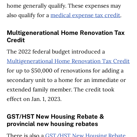
home generally qualify. These expenses may
also qualify for a
medical expense tax credit
.
Multigenerational Home Renovation Tax
Credit
The 2022 federal budget introduced a
Multigenerational Home Renovation Tax Credit
for up to $50,000 of renovations for adding a
secondary unit to a home for an immediate or
extended family member. The credit took
effect on Jan. 1, 2023.
GST/HST New Housing Rebate &
provincial new housing rebates
There is also a
GST/HST New Housing Rebate