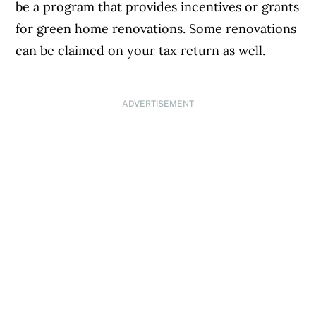
be a program that provides incentives or grants
for green home renovations. Some renovations
can be claimed on your tax return as well.
ADVERTISEMENT