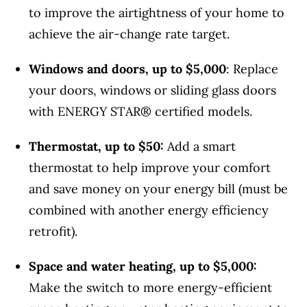
to improve the airtightness of your home to
achieve the air-change rate target.
Windows and doors, up to $5,000
: Replace
your doors, windows or sliding glass doors
with ENERGY STAR® certified models.
Thermostat, up to $50:
Add a smart
thermostat to help improve your comfort
and save money on your energy bill (must be
combined with another energy efficiency
retrofit).
Space and water heating, up to $5,000:
Make the switch to more energy-efficient