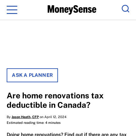
Menu
Sear
ASK A PLANNER
Are home renovations tax
deductible in Canada?
By
Jason Heath, CFP
on April 12, 2024
Estimated reading time: 4 minutes
Doing home renovations? Find out if there are any tax