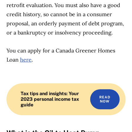
retrofit evaluation. You must also have a good
credit history, so cannot be in a consumer
proposal, an orderly payment of debt program,
or a bankruptcy or insolvency proceeding.
You can apply for a Canada Greener Homes
Loan
here
.
Tax tips and insights: Your
READ
2023 personal income tax
NOW
guide