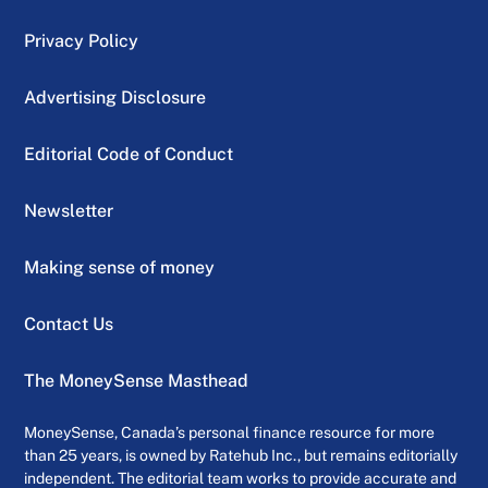
Privacy Policy
Advertising Disclosure
Editorial Code of Conduct
Newsletter
Making sense of money
Contact Us
The MoneySense Masthead
MoneySense, Canada’s personal finance resource for more
than 25 years, is owned by Ratehub Inc., but remains editorially
independent. The editorial team works to provide accurate and