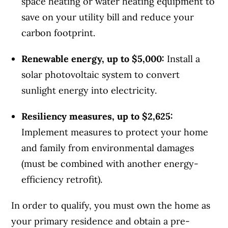
space heating or water heating equipment to
save on your utility bill and reduce your
carbon footprint.
Renewable energy, up to $5,000:
Install a
solar photovoltaic system to convert
sunlight energy into electricity.
Resiliency measures, up to $2,625:
Implement measures to protect your home
and family from environmental damages
(must be combined with another energy-
efficiency retrofit).
In order to qualify, you must own the home as
your primary residence and obtain a pre-