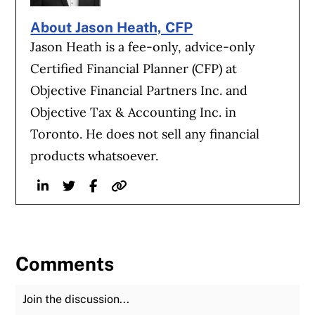
About Jason Heath, CFP
Jason Heath is a fee-only, advice-only
Certified Financial Planner (CFP) at
Objective Financial Partners Inc. and
Objective Tax & Accounting Inc. in
Toronto. He does not sell any financial
products whatsoever.
Linkedin
Twitter
Facebook
Website
Comments
Join the Discussion
Fu