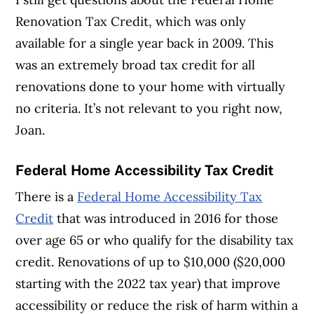
Renovation Tax Credit, which was only
available for a single year back in 2009. This
was an extremely broad tax credit for all
renovations done to your home with virtually
no criteria. It’s not relevant to you right now,
Joan.
Federal Home Accessibility Tax Credit
There is a
Federal Home Accessibility Tax
Credit
that was introduced in 2016 for those
over age 65 or who qualify for the disability tax
credit. Renovations of up to $10,000 ($20,000
starting with the 2022 tax year) that improve
accessibility or reduce the risk of harm within a