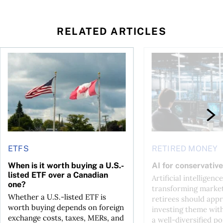
RELATED ARTICLES
ctions
When is it worth buying a U.S.-listed ETF over a Canadian o
AI for conservative i
ETFS
RETIRED MONEY
When is it worth buying a U.S.-
AI for conservative
listed ETF over a Canadian
Artificial intelligence
one?
transforming market
Whether a U.S.-listed ETF is
retirees should appr
worth buying depends on foreign
investing theme wit
exchange costs, taxes, MERs, and
a well-diversified po