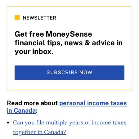
NEWSLETTER
Get free MoneySense
financial tips, news & advice in
your inbox.
SUBSCRIBE NOW
Read more about
personal income taxes
in Canada
:
Can you file multiple years of income taxes
together in Canada?