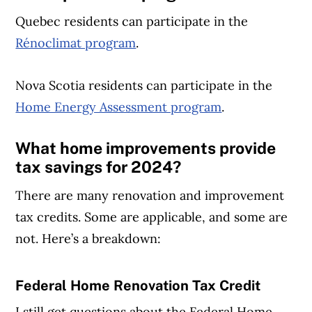
Quebec residents can participate in the
Rénoclimat program
.
Nova Scotia residents can participate in the
Home Energy Assessment program
.
What home improvements provide
tax savings
for 2024?
There are many renovation and improvement
tax credits. Some are applicable, and some are
not. Here’s a breakdown:
Federal Home Renovation Tax Credit
Article Continues Below Advertisement
I still get questions about the Federal Home