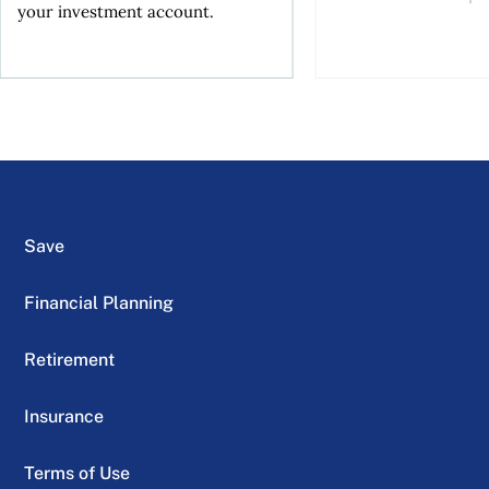
your investment account.
Save
Financial Planning
Retirement
Insurance
Terms of Use