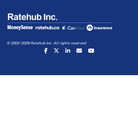
© 2002-2026 Ratehub Inc. All rights reserved