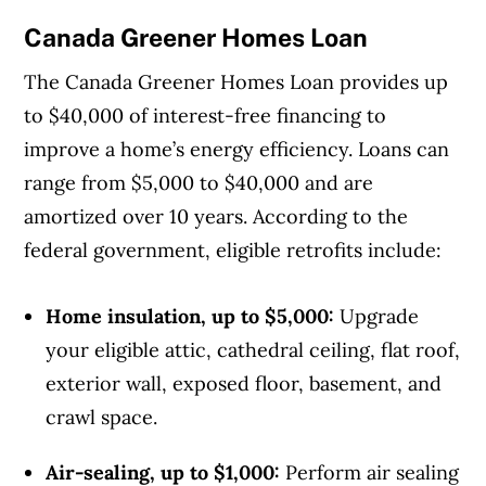
Canada Greener Homes Loan
The Canada Greener Homes Loan provides up
to $40,000 of interest-free financing to
improve a home’s energy efficiency. Loans can
range from $5,000 to $40,000 and are
amortized over 10 years. According to the
federal government, eligible retrofits include:
Home insulation, up to $5,000:
Upgrade
your eligible attic, cathedral ceiling, flat roof,
exterior wall, exposed floor, basement, and
crawl space.
Air-sealing, up to $1,000:
Perform air sealing