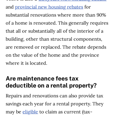
and
provincial new housing rebates
for
substantial renovations where more than 90%
of a home is renovated. This generally requires
that all or substantially all of the interior of a
building, other than structural components,
are removed or replaced. The rebate depends
on the value of the home and the province
where it is located.
Are maintenance fees tax
deductible on a rental property?
Repairs and renovations can also provide tax
savings each year for a rental property. They
may be
eligible
to claim as current (tax-