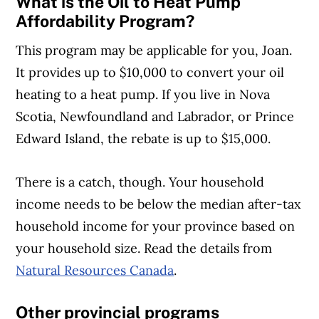
What is the Oil to Heat Pump
Affordability Program?
This program may be applicable for you, Joan.
It provides up to $10,000 to convert your oil
heating to a heat pump. If you live in Nova
Scotia, Newfoundland and Labrador, or Prince
Edward Island, the rebate is up to $15,000.
There is a catch, though. Your household
income needs to be below the median after-tax
household income for your province based on
your household size. Read the details from
Natural Resources Canada
.
Other provincial programs