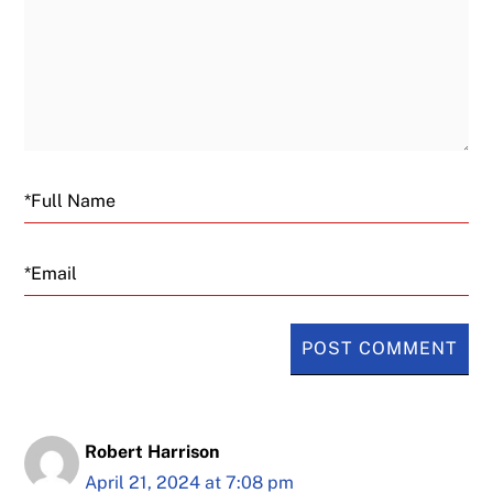
Email
Robert Harrison
April 21, 2024 at 7:08 pm