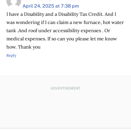
April 24, 2025 at 7:38 pm
I have a Disability and a Disability Tax Credit. And I
was wondering if I can claim a new furnace, hot water
tank .And roof under accessibility expenses . Or
medical expenses. If so can you please let me know
how. Thank you
Reply
ADVERTISEMENT