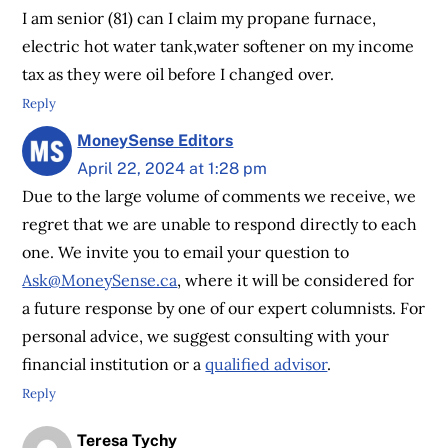
I am senior (81) can I claim my propane furnace,
electric hot water tank,water softener on my income
tax as they were oil before I changed over.
Reply
MoneySense Editors
April 22, 2024 at 1:28 pm
Due to the large volume of comments we receive, we
regret that we are unable to respond directly to each
one. We invite you to email your question to
Ask@MoneySense.ca
, where it will be considered for
a future response by one of our expert columnists. For
personal advice, we suggest consulting with your
financial institution or a
qualified advisor
.
Reply
Teresa Tychy