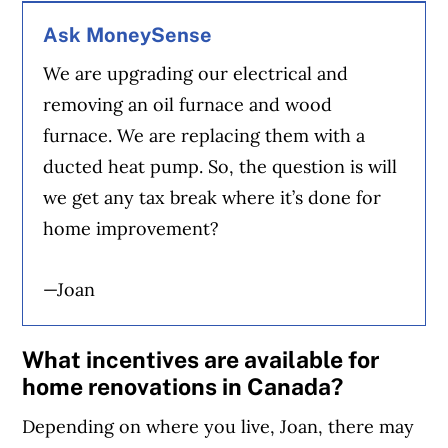
Ask MoneySense
We are upgrading our electrical and
removing an oil furnace and wood
furnace. We are replacing them with a
ducted heat pump. So, the question is will
we get any tax break where it’s done for
home improvement?
—Joan
What incentives are available for
home renovations in Canada?
Depending on where you live, Joan, there may