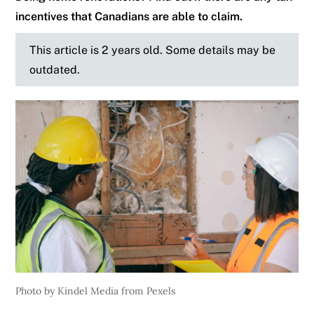
incentives that Canadians are able to claim.
This article is 2 years old. Some details may be
outdated.
Photo by Kindel Media from Pexels