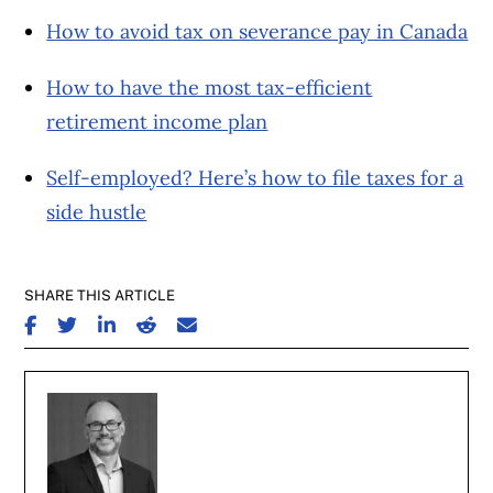
How to avoid tax on severance pay in Canada
How to have the most tax-efficient
retirement income plan
Self-employed? Here’s how to file taxes for a
side hustle
SHARE THIS ARTICLE
SHARE ON FACEBOOK
SHARE ON TWITTER
SHARE ON LINKEDIN
SHARE ON REDDIT
SHARE ON EMAIL