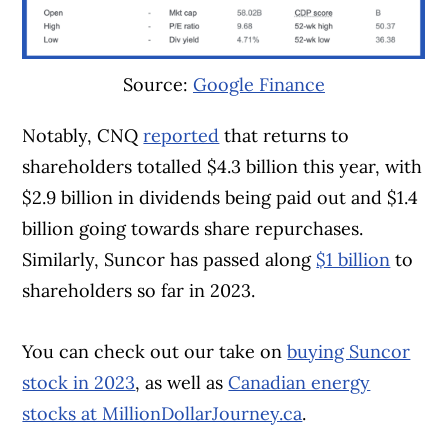
Source:
Google Finance
Notably, CNQ
reported
that returns to
shareholders totalled $4.3 billion this year, with
$2.9 billion in dividends being paid out and $1.4
billion going towards share repurchases.
Similarly, Suncor has passed along
$1 billion
to
shareholders so far in 2023.
You can check out our take on
buying Suncor
stock in 2023
, as well as
Canadian energy
stocks at MillionDollarJourney.ca
.