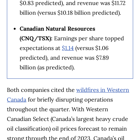
$0.83 predicted), and revenue was $11.72
billion (versus $10.18 billion predicted).
Canadian Natural Resources
(CNQ/TSX):
Earnings per share topped
expectations at
$1.14
(versus $1.06
predicted), and revenue was $7.89
billion (as predicted).
Both companies cited the
wildfires in Western
Canada
for briefly disrupting operations
throughout the quarter. With Western
Canadian Select (Canada’s largest heavy crude
oil classification) oil prices forecast to remain
strong through the end of 2023, Canada’s oil