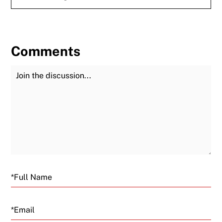
Comments
Join the Discussion
Fu
Email