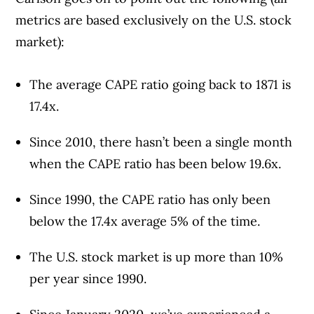
metrics are based exclusively on the U.S. stock
market):
The average CAPE ratio going back to 1871 is
17.4x.
Since 2010, there hasn’t been a single month
when the CAPE ratio has been below 19.6x.
Since 1990, the CAPE ratio has only been
below the 17.4x average 5% of the time.
The U.S. stock market is up more than 10%
per year since 1990.