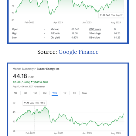
Source:
Google Finance