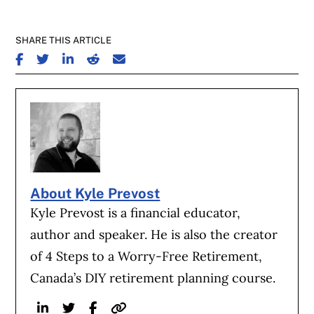
SHARE THIS ARTICLE
SHARE ON FACEBOOK
SHARE ON TWITTER
SHARE ON LINKEDIN
SHARE ON REDDIT
SHARE ON EMAIL
About Kyle Prevost
Kyle Prevost is a financial educator,
author and speaker. He is also the creator
of 4 Steps to a Worry-Free Retirement,
Canada’s DIY retirement planning course.
Linkedin
Twitter
Facebook
Website