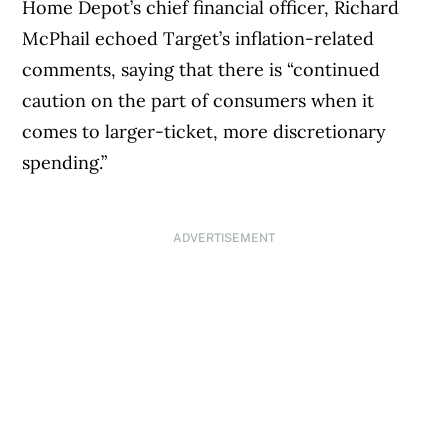
Home Depot’s chief financial officer, Richard
McPhail echoed Target’s inflation-related
comments, saying that there is “continued
caution on the part of consumers when it
comes to larger-ticket, more discretionary
spending.”
ADVERTISEMENT