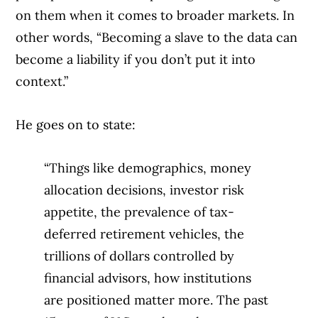
on them when it comes to broader markets. In
other words, “Becoming a slave to the data can
become a liability if you don’t put it into
context.”
He goes on to state:
“Things like demographics, money
allocation decisions, investor risk
appetite, the prevalence of tax-
deferred retirement vehicles, the
trillions of dollars controlled by
financial advisors, how institutions
are positioned matter more. The past