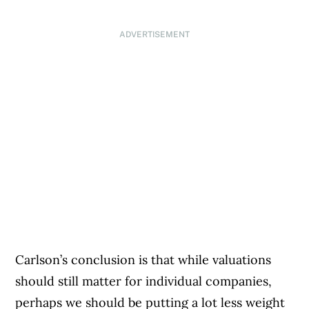
ADVERTISEMENT
Carlson’s conclusion is that while valuations
should still matter for individual companies,
perhaps we should be putting a lot less weight