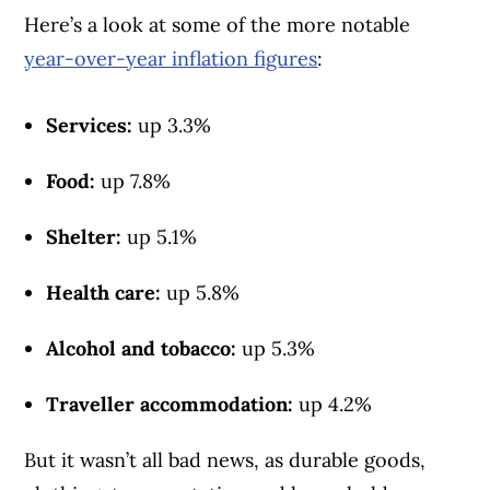
Here’s a look at some of the more notable
year-over-year inflation figures
:
Services:
up 3.3%
Food:
up 7.8%
Shelter:
up 5.1%
Health care:
up 5.8%
Alcohol and tobacco:
up 5.3%
Traveller accommodation:
up 4.2%
But it wasn’t all bad news, as durable goods,