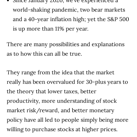
Since January 2020, we’ve experienced a
world-shaking pandemic, two bear markets
and a 40-year inflation high; yet the S&P 500
is up more than 11% per year.
There are many possibilities and explanations
as to how this can all be true.
They range from the idea that the market
really has been overvalued for 30-plus years to
the theory that lower taxes, better
productivity, more understanding of stock
market risk/reward, and better monetary
policy have all led to people simply being more
willing to purchase stocks at higher prices.