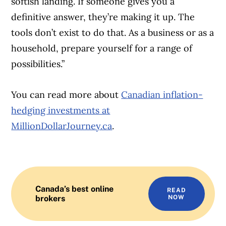
softish landing. If someone gives you a
definitive answer, they’re making it up. The
tools don’t exist to do that. As a business or as a
household, prepare yourself for a range of
possibilities.”
You can read more about
Canadian inflation-
Article Continues Below Advertisement
hedging investments at
MillionDollarJourney.ca
.
Canada’s best online
READ
brokers
NOW