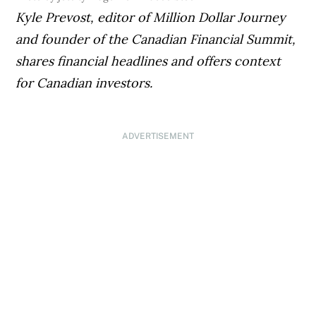
Kyle Prevost, editor of Million Dollar Journey
and founder of the Canadian Financial Summit,
shares financial headlines and offers context
for Canadian investors.
ADVERTISEMENT