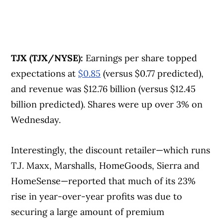
TJX (TJX/NYSE):
Earnings per share topped
expectations at
$0.85
(versus $0.77 predicted),
and revenue was $12.76 billion (versus $12.45
billion predicted). Shares were up over 3% on
Wednesday.
Interestingly, the discount retailer—which runs
T.J. Maxx, Marshalls, HomeGoods, Sierra and
HomeSense—reported that much of its 23%
rise in year-over-year profits was due to
securing a large amount of premium