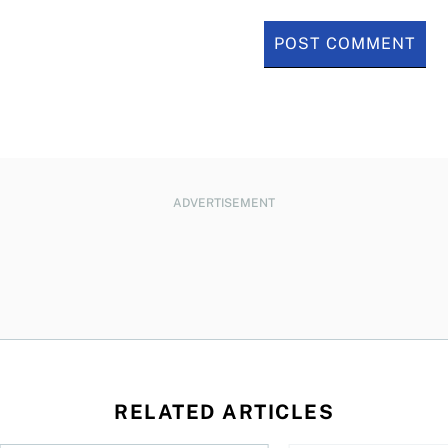
ADVERTISEMENT
RELATED ARTICLES