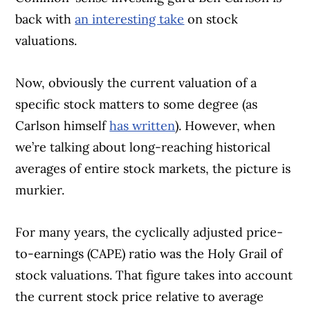
back with
an interesting take
on stock
valuations.
Now, obviously the current valuation of a
specific stock matters to some degree (as
Carlson himself
has written
). However, when
we’re talking about long-reaching historical
averages of entire stock markets, the picture is
murkier.
For many years, the cyclically adjusted price-
to-earnings (CAPE) ratio was the Holy Grail of
stock valuations. That figure takes into account
the current stock price relative to average