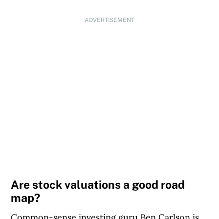
ADVERTISEMENT
Are stock valuations a good road
map?
Common-sense investing guru Ben Carlson is