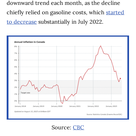
downward trend each month, as the decline
chiefly relied on gasoline costs, which
started
to decrease
substantially in July 2022.
Source:
CBC