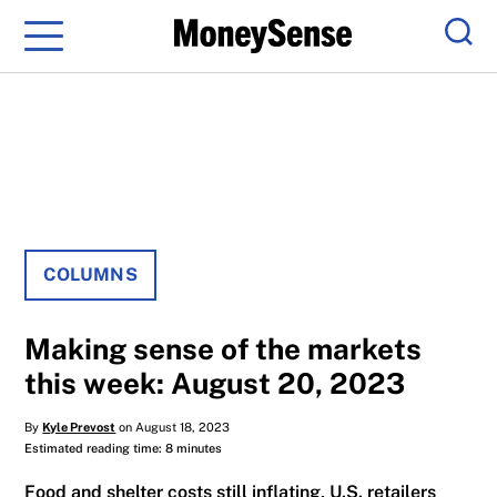
Menu
Sear
COLUMNS
Making sense of the markets
this week: August 20, 2023
By
Kyle Prevost
on August 18, 2023
Estimated reading time: 8 minutes
Food and shelter costs still inflating, U.S. retailers