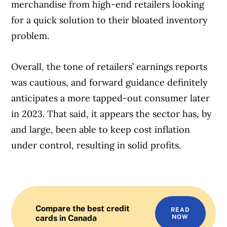
merchandise from high-end retailers looking
for a quick solution to their bloated inventory
problem.
Overall, the tone of retailers’ earnings reports
was cautious, and forward guidance definitely
anticipates a more tapped-out consumer later
in 2023. That said, it appears the sector has, by
and large, been able to keep cost inflation
under control, resulting in solid profits.
Compare the best credit
READ
cards in Canada
NOW