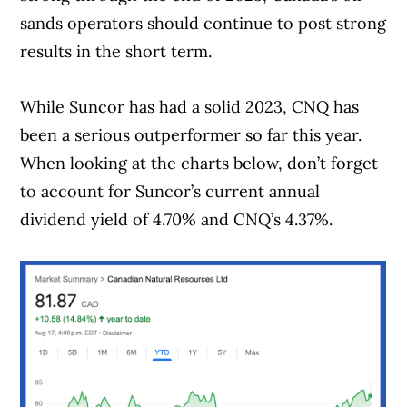
sands operators should continue to post strong
results in the short term.
While Suncor has had a solid 2023, CNQ has
been a serious outperformer so far this year.
When looking at the charts below, don’t forget
to account for Suncor’s current annual
dividend yield of 4.70% and CNQ’s 4.37%.