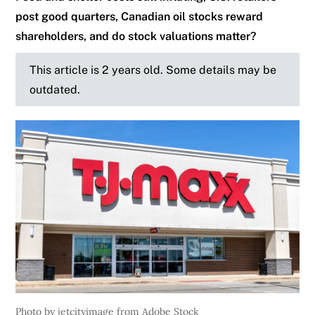
post good quarters, Canadian oil stocks reward
shareholders, and do stock valuations matter?
This article is 2 years old. Some details may be
outdated.
Photo by jetcityimage from Adobe Stock