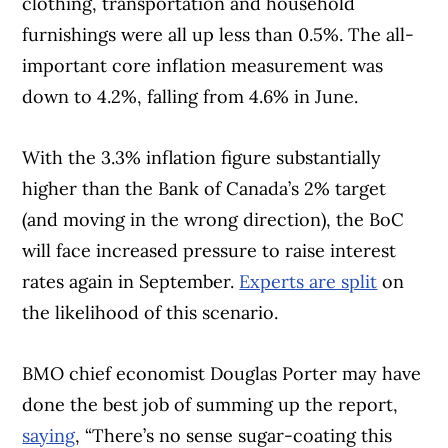
clothing, transportation and household
furnishings were all up less than 0.5%. The all-
important core inflation measurement was
down to 4.2%, falling from 4.6% in June.
With the 3.3% inflation figure substantially
higher than the Bank of Canada’s 2% target
(and moving in the wrong direction), the BoC
will face increased pressure to raise interest
rates again in September.
Experts are split
on
the likelihood of this scenario.
BMO chief economist Douglas Porter may have
done the best job of summing up the report,
saying
, “There’s no sense sugar-coating this