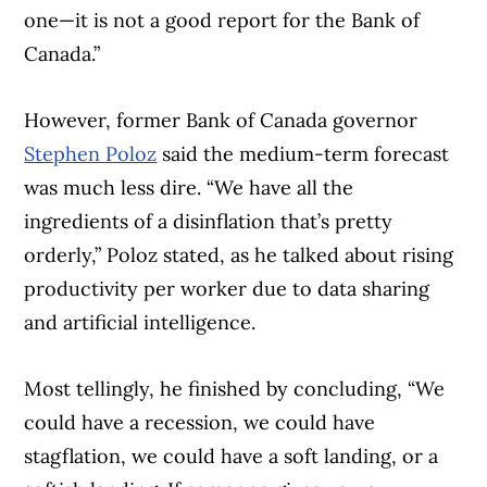
one—it is not a good report for the Bank of
Canada.”
However, former Bank of Canada governor
Stephen Poloz
said the medium-term forecast
was much less dire. “We have all the
ingredients of a disinflation that’s pretty
orderly,” Poloz stated, as he talked about rising
productivity per worker due to data sharing
and artificial intelligence.
Most tellingly, he finished by concluding, “We
could have a recession, we could have
stagflation, we could have a soft landing, or a