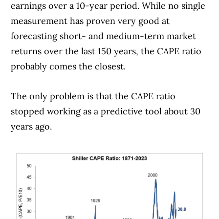
earnings over a 10-year period. While no single
measurement has proven very good at
forecasting short- and medium-term market
returns over the last 150 years, the CAPE ratio
probably comes the closest.
The only problem is that the CAPE ratio
stopped working as a predictive tool about 30
years ago.