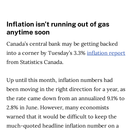
Inflation isn’t running out of gas
anytime soon
Canada’s central bank may be getting backed
into a corner by Tuesday’s 3.3%
inflation report
from Statistics Canada.
Up until this month, inflation numbers had
been moving in the right direction for a year, as
the rate came down from an annualized 9.1% to
2.8% in June. However, many economists
warned that it would be difficult to keep the
much-quoted headline inflation number on a