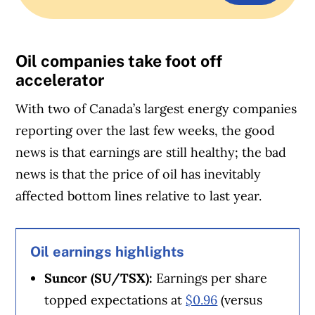
Oil companies take foot off
accelerator
With two of Canada’s largest energy companies
reporting over the last few weeks, the good
news is that earnings are still healthy; the bad
news is that the price of oil has inevitably
affected bottom lines relative to last year.
Oil earnings highlights
Suncor (SU/TSX):
Earnings per share
topped expectations at
$0.96
(versus