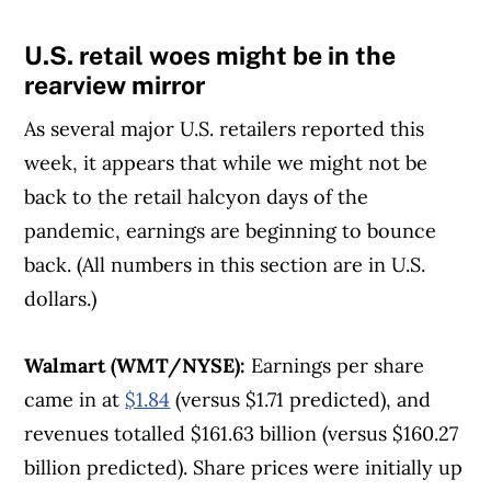
U.S. retail woes might be in the
rearview mirror
As several major U.S. retailers reported this
week, it appears that while we might not be
back to the retail halcyon days of the
pandemic, earnings are beginning to bounce
back. (All numbers in this section are in U.S.
dollars.)
Walmart (WMT/NYSE):
Earnings per share
came in at
$1.84
(versus $1.71 predicted), and
revenues totalled $161.63 billion (versus $160.27
billion predicted). Share prices were initially up