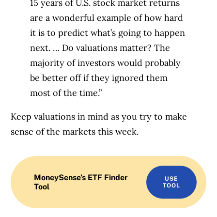
15 years of U.S. stock market returns
are a wonderful example of how hard
it is to predict what’s going to happen
next. … Do valuations matter? The
majority of investors would probably
be better off if they ignored them
most of the time.”
Keep valuations in mind as you try to make
sense of the markets this week.
MoneySense’s ETF Finder
USE
Tool
TOOL