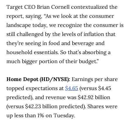
Target CEO Brian Cornell contextualized the
report, saying, “As we look at the consumer
landscape today, we recognize the consumer is
still challenged by the levels of inflation that
they’re seeing in food and beverage and
household essentials. So that’s absorbing a
much bigger portion of their budget.”
Home Depot (HD/NYSE):
Earnings per share
topped expectations at
$4.65
(versus $4.45
predicted), and revenue was $42.92 billion
(versus $42.23 billion predicted). Shares were
up less than 1% on Tuesday.