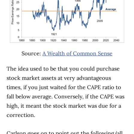
Source:
A Wealth of Common Sense
The idea used to be that you could purchase
stock market assets at very advantageous
times, if you just waited for the CAPE ratio to
fall below average. Conversely, if the CAPE was
high, it meant the stock market was due for a
correction.
Carlson goes on to point out the following (all