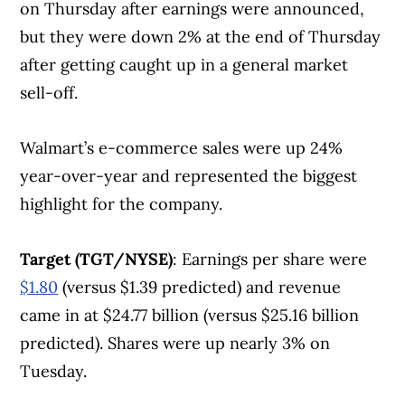
on Thursday after earnings were announced,
but they were down 2% at the end of Thursday
after getting caught up in a general market
sell-off.
Walmart’s e-commerce sales were up 24%
year-over-year and represented the biggest
highlight for the company.
Target (TGT/NYSE)
: Earnings per share were
$1.80
(versus $1.39 predicted) and revenue
came in at $24.77 billion (versus $25.16 billion
predicted). Shares were up nearly 3% on
Tuesday.