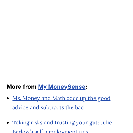
More from
My MoneySense
:
Ms. Money and Math adds up the good
advice and subtracts the bad
Taking risks and trusting your gut: Julie
Barlow’s self-employment tips