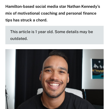
Hamilton-based social media star Nathan Kennedy’s
mix of motivational coaching and personal finance
tips has struck a chord.
This article is 1 year old. Some details may be
outdated.