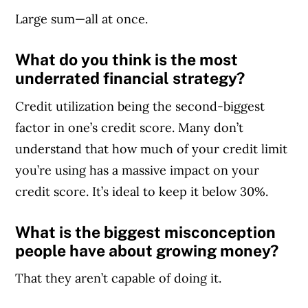
Large sum—all at once.
What do you think is the most
underrated financial strategy?
Credit utilization being the second-biggest
factor in one’s credit score. Many don’t
understand that how much of your credit limit
you’re using has a massive impact on your
credit score. It’s ideal to keep it below 30%.
What is the biggest misconception
people have about growing money?
That they aren’t capable of doing it.