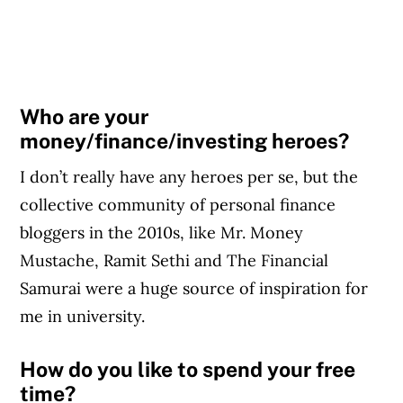
Who are your
money/finance/investing heroes?
I don’t really have any heroes per se, but the
collective community of personal finance
bloggers in the 2010s, like Mr. Money
Mustache, Ramit Sethi and The Financial
Samurai were a huge source of inspiration for
me in university.
How do you like to spend your free
time?