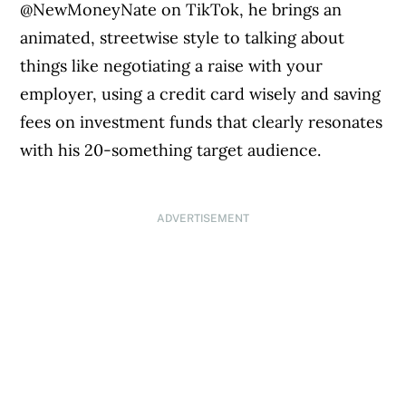
@NewMoneyNate on TikTok, he brings an
animated, streetwise style to talking about
things like negotiating a raise with your
employer, using a credit card wisely and saving
fees on investment funds that clearly resonates
with his 20-something target audience.
ADVERTISEMENT