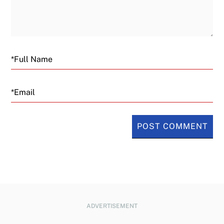
Email
ADVERTISEMENT