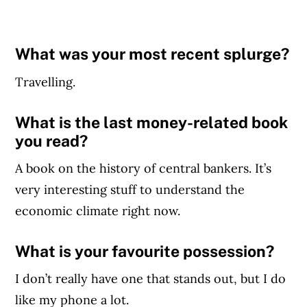
What was your most recent splurge?
Travelling.
What is the last money-related book
you read?
A book on the history of central bankers. It’s
very interesting stuff to understand the
economic climate right now.
What is your favourite possession?
I don’t really have one that stands out, but I do
like my phone a lot.