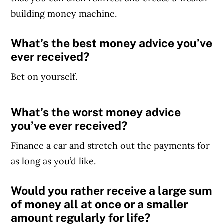
building money machine.
What’s the best money advice you’ve
ever received?
Bet on yourself.
What’s the worst money advice
Article Continues Below Advertisement
you’ve ever received?
Finance a car and stretch out the payments for
as long as you’d like.
Would you rather receive a large sum
of money all at once or a smaller
amount
regularly
for life?