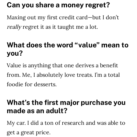
Can you share a money regret?
Maxing out my first credit card—but I don’t
really
regret it as it taught me a lot.
What does the word “value” mean to
you?
Value is anything that one derives a benefit
from. Me, I absolutely love treats. I’m a total
foodie for desserts.
What’s the first major purchase you
made as an adult?
My car. I did a ton of research and was able to
get a great price.