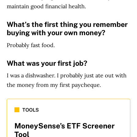
maintain good financial health.
What’s the first thing you remember
buying with your own money?
Probably fast food.
What was your first job?
I was a dishwasher. I probably just ate out with
the money from my first paycheque.
TOOLS
MoneySense’s ETF Screener
Tool