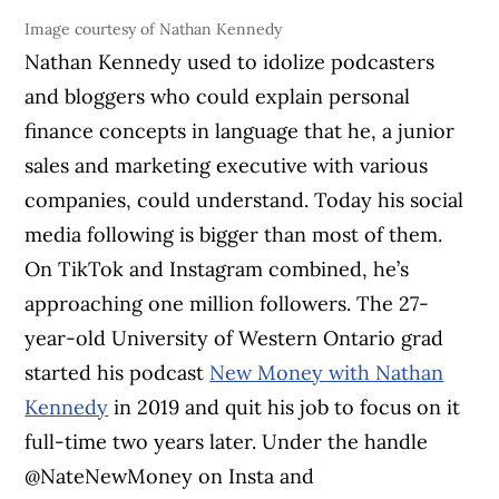
Image courtesy of Nathan Kennedy
Nathan Kennedy used to idolize podcasters
and bloggers who could explain personal
finance concepts in language that he, a junior
sales and marketing executive with various
companies, could understand. Today his social
media following is bigger than most of them.
On TikTok and Instagram combined, he’s
approaching one million followers. The 27-
year-old University of Western Ontario grad
started his podcast
New Money with Nathan
Kennedy
in 2019 and quit his job to focus on it
full-time two years later. Under the handle
@NateNewMoney on Insta and