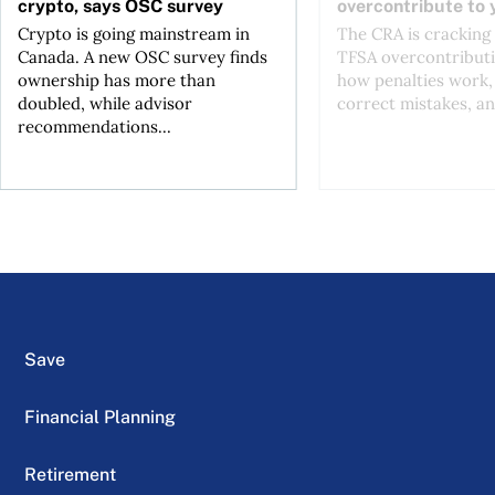
crypto, says OSC survey
overcontribute to
Crypto is going mainstream in
The CRA is crackin
Canada. A new OSC survey finds
TFSA overcontributi
ownership has more than
how penalties work,
doubled, while advisor
correct mistakes, an
recommendations...
Save
Financial Planning
Retirement