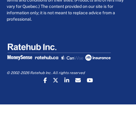
vary for Quebec.) The content provided on our site is for
information only; it is not meant to replace advice from a
professional.
© 2002-2026 Ratehub Inc. All rights reserved