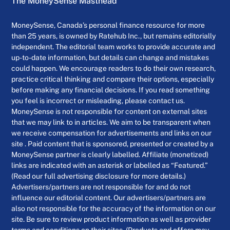
The MoneySense Masthead
MoneySense, Canada’s personal finance resource for more
than 25 years, is owned by Ratehub Inc., but remains editorially
independent. The editorial team works to provide accurate and
up-to-date information, but details can change and mistakes
could happen. We encourage readers to do their own research,
practice critical thinking and compare their options, especially
before making any financial decisions. If you read something
you feel is incorrect or misleading, please contact us.
MoneySense is not responsible for content on external sites
that we may link to in articles. We aim to be transparent when
we receive compensation for advertisements and links on our
site . Paid content that is sponsored, presented or created by a
MoneySense partner is clearly labelled. Affiliate (monetized)
links are indicated with an asterisk or labelled as “Featured.”
(Read our full advertising disclosure for more details.)
Advertisers/partners are not responsible for and do not
influence our editorial content. Our advertisers/partners are
also not responsible for the accuracy of the information on our
site. Be sure to review product information as well as provider
terms and conditions on their sites. (Products and offers may