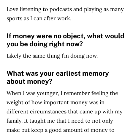
Love listening to podcasts and playing as many
sports as I can after work.
If money were no object, what would
you be doing right now?
Likely the same thing I’m doing now.
What was your earliest memory
about money?
When I was younger, I remember feeling the
weight of how important money was in
different circumstances that came up with my
family. It taught me that I need to not only
make but keep a good amount of money to