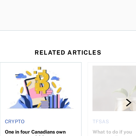
RELATED ARTICLES
ore
of Bitcoin has been selling—should you be concerned?
One in four Canadians own crypto, says OSC survey
What to do if you ov
CRYPTO
TFSAS
One in four Canadians own
What to do if you