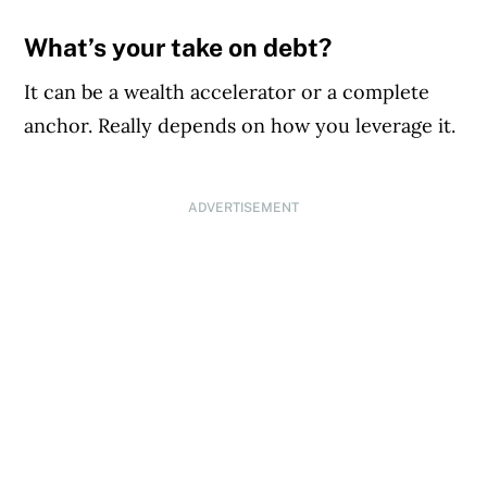
What’s your take on debt?
It can be a wealth accelerator or a complete
anchor. Really depends on how you leverage it.
ADVERTISEMENT