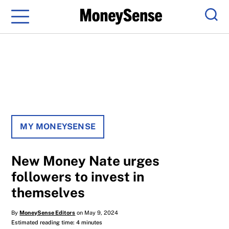
Menu
Sear
MY MONEYSENSE
New Money Nate urges
followers to invest in
themselves
By
MoneySense Editors
on May 9, 2024
Estimated reading time: 4 minutes