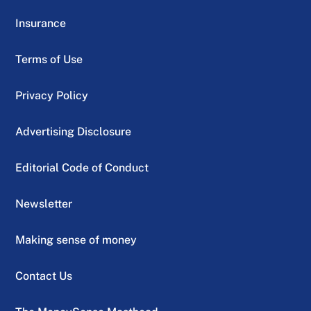
Insurance
Terms of Use
Privacy Policy
Advertising Disclosure
Editorial Code of Conduct
Newsletter
Making sense of money
Contact Us