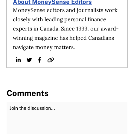
About MoneySense Editors
MoneySense editors and journalists work
closely with leading personal finance
experts in Canada. Since 1999, our award-
winning magazine has helped Canadians
navigate money matters.
Linkedin
Twitter
Facebook
Website
Comments
Join the Discussion
Fu