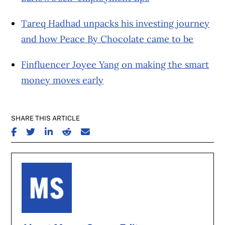
Tareq Hadhad unpacks his investing journey
and how Peace By Chocolate came to be
Finfluencer Joyee Yang on making the smart
money moves early
SHARE THIS ARTICLE
SHARE ON FACEBOOK
SHARE ON TWITTER
SHARE ON LINKEDIN
SHARE ON REDDIT
SHARE ON EMAIL