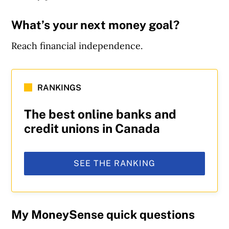
What’s your next money goal?
Reach financial independence.
RANKINGS
The best online banks and
credit unions in Canada
SEE THE RANKING
My MoneySense quick questions