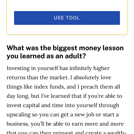
USE TOOL
What was the biggest money lesson
you learned as an adult?
Investing in yourself has infinitely higher
returns than the market. I absolutely love
things like index funds, and I preach them all
day long, but I’ve learned that if you’re able to
invest capital and time into yourself through
upscaling so you can get a new job or start a
business, you’ll be able to earn more and more
that you can then reinvest and create a wealth-