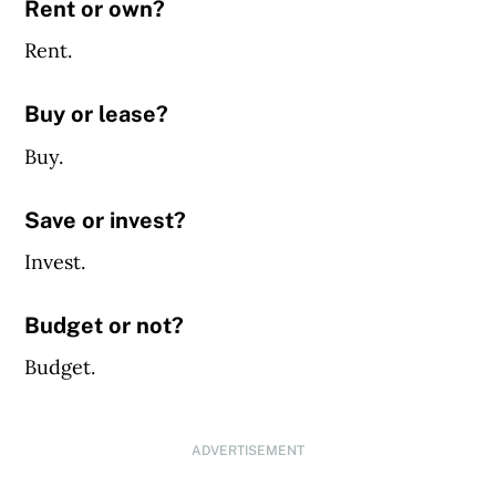
Rent or own?
Rent.
Buy or lease?
Buy.
Save or invest?
Invest.
Budget or not?
Budget.
ADVERTISEMENT