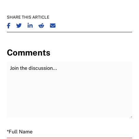
SHARE THIS ARTICLE
SHARE ON FACEBOOK
SHARE ON TWITTER
SHARE ON LINKEDIN
SHARE ON REDDIT
SHARE ON EMAIL
Comments
Join the Discussion
Fu