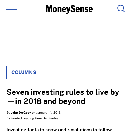
Menu
Sear
COLUMNS
Seven investing rules to live by
—in 2018 and beyond
By
John De Goey
on January 14, 2018
Estimated reading time: 4 minutes
Investing facts to know and resolutions to follow