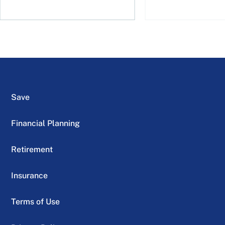
Save
Financial Planning
Retirement
Insurance
Terms of Use