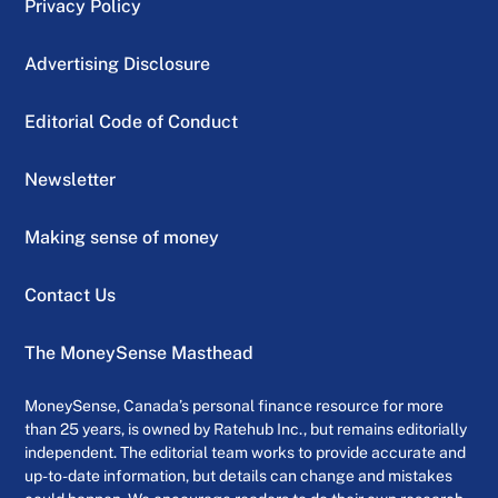
Privacy Policy
Advertising Disclosure
Editorial Code of Conduct
Newsletter
Making sense of money
Contact Us
The MoneySense Masthead
MoneySense, Canada’s personal finance resource for more
than 25 years, is owned by Ratehub Inc., but remains editorially
independent. The editorial team works to provide accurate and
up-to-date information, but details can change and mistakes