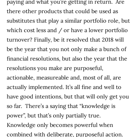
paying and what you’re getting in return. Are
there other products that could be used as
substitutes that play a similar portfolio role, but
which cost less and / or have a lower portfolio
turnover? Finally, be it resolved that 2018 will
be the year that you not only make a bunch of
financial resolutions, but also the year that the
resolutions you make are purposeful,
actionable, measureable and, most of all, are
actually implemented. It’s all fine and well to
have good intentions, but that will only get you
so far. There’s a saying that “knowledge is
power”, but that’s only partially true.
Knowledge only becomes powerful when
combined with deliberate, purposeful action.