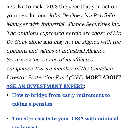
Resolve to make 2018 the year that you act on
your resolutions.
John De Goey is a Portfolio
Manager with Industrial Alliance Securities Inc.
The opinions expressed herein are those of Mr.
De Goey alone and may not be aligned with the
opinions and values of Industrial Alliance
Securities Inc. or any of its affiliated
companies. IAS is a member of the Canadian
Investor Protection Fund (CIPF).
MORE ABOUT
ASK AN INVESTMENT EXPERT
:
How to bridge from early retirement to
taking a pension
Transfer assets to your TFSA with minimal
tax impact