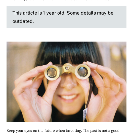
This article is 1 year old. Some details may be
outdated.
Keep your eyes on the future when investing. The past is not a good