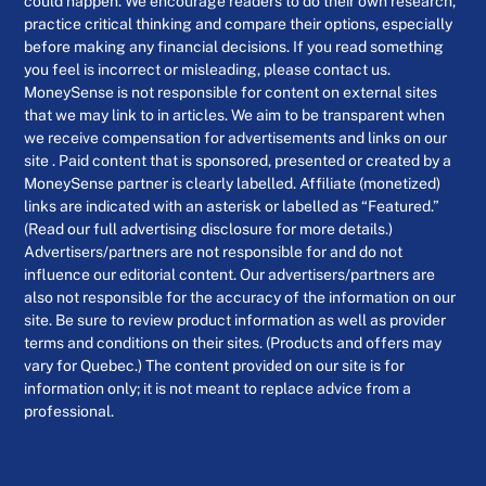
could happen. We encourage readers to do their own research,
practice critical thinking and compare their options, especially
before making any financial decisions. If you read something
you feel is incorrect or misleading, please contact us.
MoneySense is not responsible for content on external sites
that we may link to in articles. We aim to be transparent when
we receive compensation for advertisements and links on our
site . Paid content that is sponsored, presented or created by a
MoneySense partner is clearly labelled. Affiliate (monetized)
links are indicated with an asterisk or labelled as “Featured.”
(Read our full advertising disclosure for more details.)
Advertisers/partners are not responsible for and do not
influence our editorial content. Our advertisers/partners are
also not responsible for the accuracy of the information on our
site. Be sure to review product information as well as provider
terms and conditions on their sites. (Products and offers may
vary for Quebec.) The content provided on our site is for
information only; it is not meant to replace advice from a
professional.