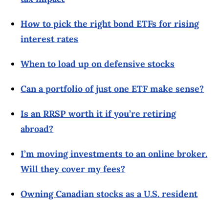
How to pick the right bond ETFs for rising
interest rates
When to load up on defensive stocks
Can a portfolio of just one ETF make sense?
Is an RRSP worth it if you’re retiring
abroad?
I’m moving investments to an online broker.
Will they cover my fees?
Owning Canadian stocks as a U.S. resident