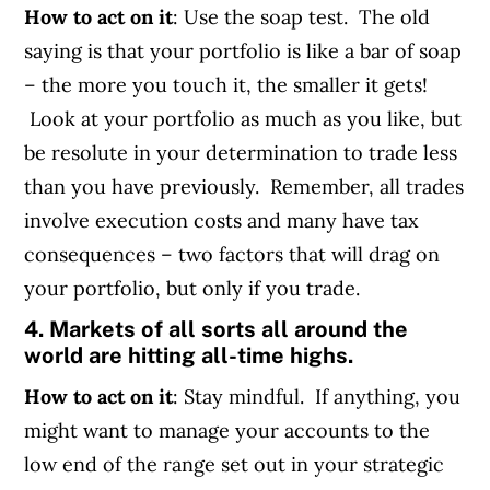
How to act on it
: Use the soap test. The old
saying is that your portfolio is like a bar of soap
– the more you touch it, the smaller it gets!
Look at your portfolio as much as you like, but
be resolute in your determination to trade less
than you have previously. Remember, all trades
involve execution costs and many have tax
consequences – two factors that will drag on
your portfolio, but only if you trade.
4. Markets of all sorts all around the
world are hitting all-time highs.
How to act on it
: Stay mindful. If anything, you
might want to manage your accounts to the
low end of the range set out in your strategic