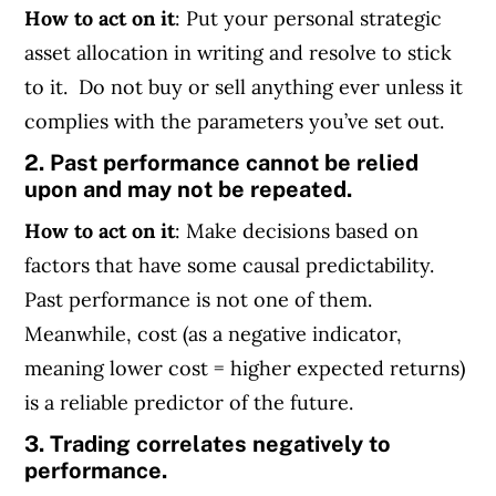
How to act on it
: Put your personal strategic
asset allocation in writing and resolve to stick
to it. Do not buy or sell anything ever unless it
complies with the parameters you’ve set out.
2. Past performance cannot be relied
upon and may not be repeated.
How to act on it
: Make decisions based on
factors that have some causal predictability.
Past performance is not one of them.
Meanwhile, cost (as a negative indicator,
meaning lower cost = higher expected returns)
is a reliable predictor of the future.
3. Trading correlates negatively to
performance.