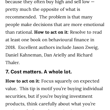
because they often buy high and sell low —
pretty much the opposite of what is
recommended. The problem is that many
people make decisions that are more emotional
than rational.
How to act on it
: Resolve to read
at least one book on behavioural finance in
2018. Excellent authors include Jason Zweig,
Daniel Kahneman, Dan Arielly and Richard
Thaler.
7. Cost matters. A whole lot.
How to act on it
: Focus squarely on expected
value. This tip is motif you’re buying individual
securities, but if you’re buying investment
products, think carefully about what you’re