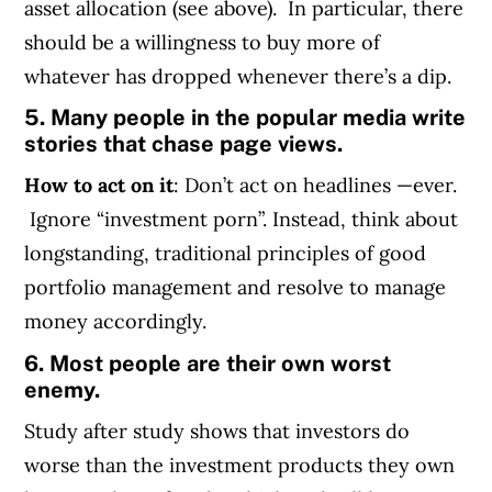
asset allocation (see above). In particular, there
should be a willingness to buy more of
whatever has dropped whenever there’s a dip.
5. Many people in the popular media write
stories that chase page views.
How to act on it
: Don’t act on headlines —ever.
Ignore “investment porn”. Instead, think about
longstanding, traditional principles of good
portfolio management and resolve to manage
money accordingly.
6. Most people are their own worst
enemy.
Study after study shows that investors do
worse than the investment products they own