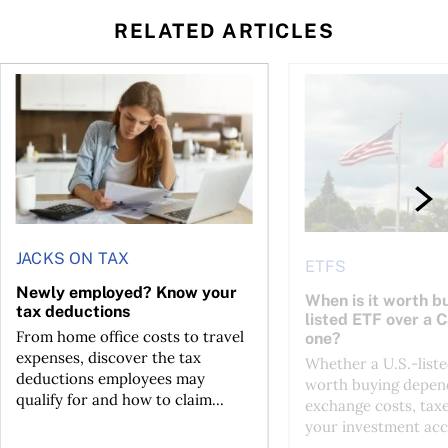
RELATED ARTICLES
t for the reasons you think
Newly employed? Know your tax deductions
When is it worth buyi
JACKS ON TAX
ETFS
Newly employed? Know your
When is it worth bu
tax deductions
listed ETF over a 
From home office costs to travel
one?
expenses, discover the tax
Whether a U.S.-liste
deductions employees may
worth buying depend
qualify for and how to claim...
exchange costs, tax
your investment acc