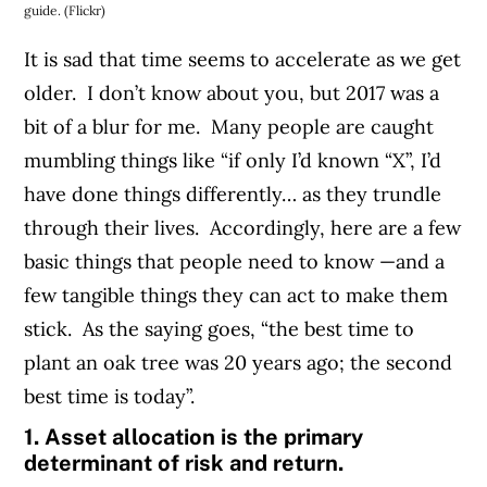
guide. (Flickr)
It is sad that time seems to accelerate as we get
older. I don’t know about you, but 2017 was a
bit of a blur for me. Many people are caught
mumbling things like “if only I’d known “X”, I’d
have done things differently… as they trundle
through their lives. Accordingly, here are a few
basic things that people need to know —and a
few tangible things they can act to make them
stick. As the saying goes, “the best time to
plant an oak tree was 20 years ago; the second
best time is today”.
1. Asset allocation is the primary
determinant of risk and return.