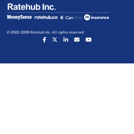
© 2002-2026 Ratehub Inc. All rights reserved