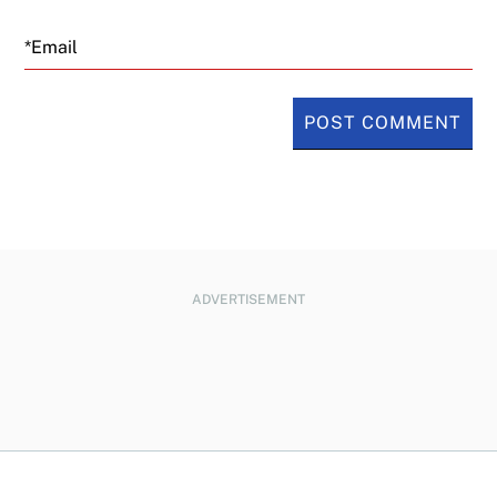
Email
ADVERTISEMENT