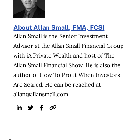
About Allan Small, FMA, FCSI
Allan Small is the Senior Investment
Advisor at the Allan Small Financial Group
with iA Private Wealth and host of The
Allan Small Financial Show. He is also the
author of How To Profit When Investors
Are Scared. He can be reached at
allan@allansmall.com
.
Linkedin
Twitter
Facebook
Website