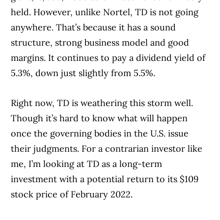
held. However, unlike Nortel, TD is not going
anywhere. That’s because it has a sound
structure, strong business model and good
margins. It continues to pay a dividend yield of
5.3%, down just slightly from 5.5%.
Right now, TD is weathering this storm well.
Though it’s hard to know what will happen
once the governing bodies in the U.S. issue
their judgments. For a contrarian investor like
me, I’m looking at TD as a long-term
investment with a potential return to its $109
stock price of February 2022.