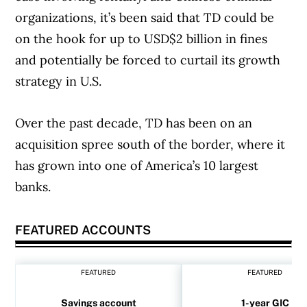
organizations, it’s been said that TD could be
on the hook for up to USD$2 billion in fines
and potentially be forced to curtail its growth
strategy in U.S.
Over the past decade, TD has been on an
acquisition spree south of the border, where it
has grown into one of America’s 10 largest
banks.
FEATURED ACCOUNTS
FEATURED
FEATURED
Savings account
1-year GIC