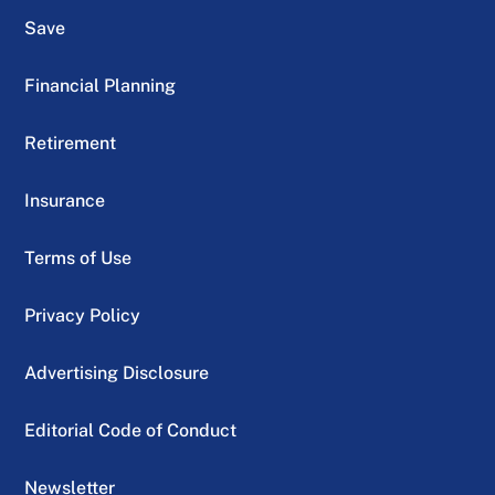
Save
Financial Planning
Retirement
Insurance
Terms of Use
Privacy Policy
Advertising Disclosure
Editorial Code of Conduct
Newsletter