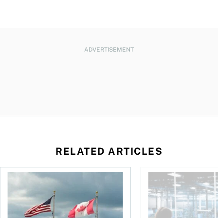
ADVERTISEMENT
RELATED ARTICLES
ctions
When is it worth buying a U.S.-listed ETF over a Canadian o
AI for conservative i