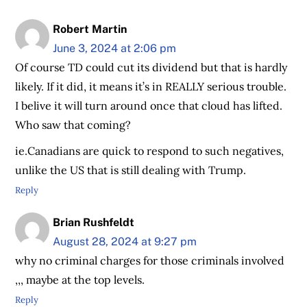
Robert Martin
June 3, 2024 at 2:06 pm
Of course TD could cut its dividend but that is hardly
likely. If it did, it means it’s in REALLY serious trouble.
I belive it will turn around once that cloud has lifted.
Who saw that coming?
ie.Canadians are quick to respond to such negatives,
unlike the US that is still dealing with Trump.
Reply
Brian Rushfeldt
August 28, 2024 at 9:27 pm
why no criminal charges for those criminals involved
,,, maybe at the top levels.
Reply