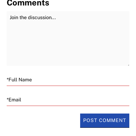
Comments
Join the Discussion
Fu
Email