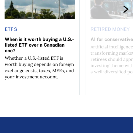
ETFS
RETIRED MONEY
When is it worth buying a U.S.-
AI for conservative
listed ETF over a Canadian
Artificial intelligence
one?
transforming market
Whether a U.S.-listed ETF is
retirees should appr
worth buying depends on foreign
investing theme wit
exchange costs, taxes, MERs, and
a well-diversified po
your investment account.