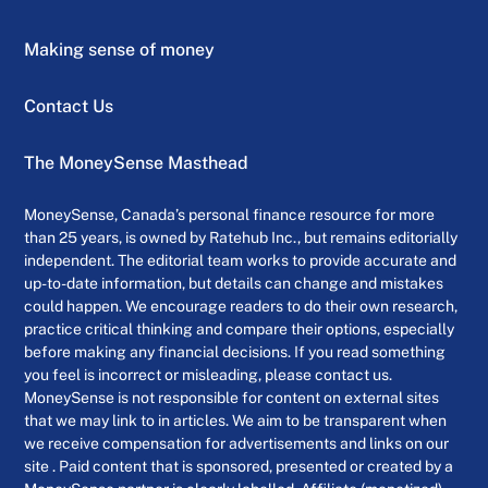
Making sense of money
Contact Us
The MoneySense Masthead
MoneySense, Canada’s personal finance resource for more
than 25 years, is owned by Ratehub Inc., but remains editorially
independent. The editorial team works to provide accurate and
up-to-date information, but details can change and mistakes
could happen. We encourage readers to do their own research,
practice critical thinking and compare their options, especially
before making any financial decisions. If you read something
you feel is incorrect or misleading, please contact us.
MoneySense is not responsible for content on external sites
that we may link to in articles. We aim to be transparent when
we receive compensation for advertisements and links on our
site . Paid content that is sponsored, presented or created by a