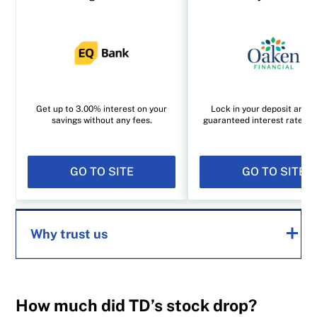
Get up to 3.00% interest on your
Lock in your deposit and e
savings without any fees.
guaranteed interest rate of
GO TO SITE
GO TO SITE
Why trust us
MoneySense is an award-winning magazine,
How much did TD’s stock drop?
helping Canadians navigate money matters