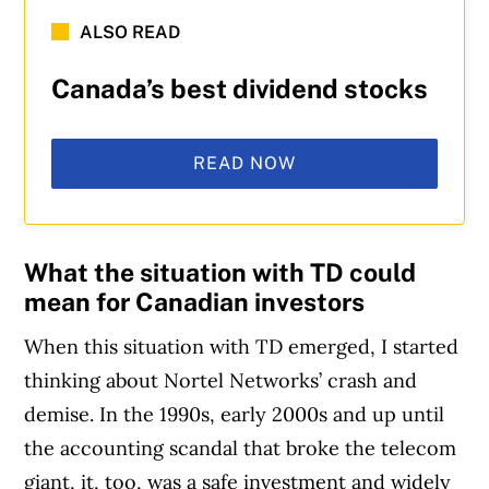
ALSO READ
Canada’s best dividend stocks
READ NOW
What the situation with TD could
mean for Canadian investors
When this situation with TD emerged, I started
thinking about Nortel Networks’ crash and
demise. In the 1990s, early 2000s and up until
the accounting scandal that broke the telecom
giant, it, too, was a safe investment and widely