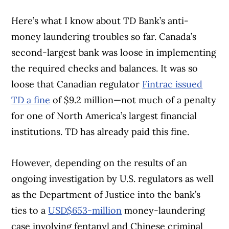
Here’s what I know about TD Bank’s anti-
money laundering troubles so far. Canada’s
second-largest bank was loose in implementing
the required checks and balances. It was so
loose that Canadian regulator
Fintrac issued
TD a fine
of $9.2 million—not much of a penalty
for one of North America’s largest financial
institutions. TD has already paid this fine.
However, depending on the results of an
ongoing investigation by U.S. regulators as well
as the Department of Justice into the bank’s
ties to a
USD$653-million
money-laundering
case involving fentanyl and Chinese criminal