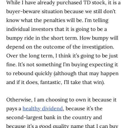
While I have already purchased TD stock, it is a
buyer-beware situation because we still don’t
know what the penalties will be. I’m telling
individual investors that it is going to be a
bumpy ride in the short term. How bumpy will
depend on the outcome of the investigation.
Over the long term, I think it’s going to be just
fine. It’s not something I’m buying expecting it
to rebound quickly (although that may happen
and if it does, fantastic, I’ll take that win).
Otherwise, I am choosing to own it because it
pays a
healthy dividend
, because it’s the
second-largest bank in the country and
because it’s a good quality name that I can buy