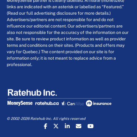
MoneySense partner is clearly labelled. Affiliate (monetized)
links are indicated with an asterisk or labelled as “Featured.”
(Read our full advertising disclosure for more details.)
Advertisers/partners are not responsible for and do not
influence our editorial content. Our advertisers/partners are
also not responsible for the accuracy of the information on our
site. Be sure to review product information as well as provider
terms and conditions on their sites. (Products and offers may
vary for Quebec.) The content provided on our site is for
information only; it is not meant to replace advice from a
professional.
© 2002-2026 Ratehub Inc. All rights reserved