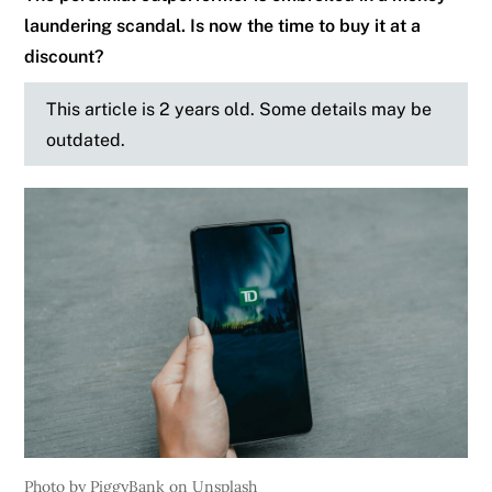
laundering scandal. Is now the time to buy it at a
discount?
This article is 2 years old. Some details may be
outdated.
Photo by PiggyBank on Unsplash