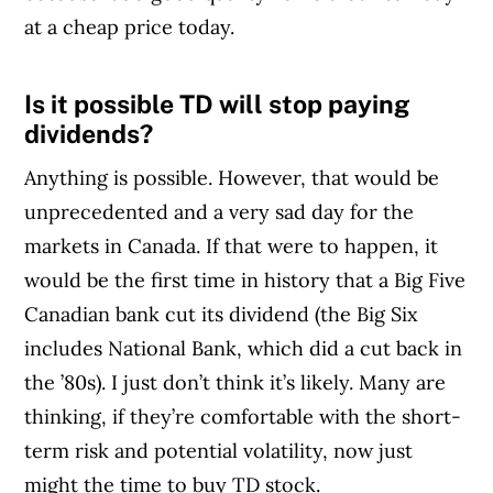
at a cheap price today.
Is it possible TD will stop paying
Article Continues Below Advertisement
dividends?
Anything is possible. However, that would be
unprecedented and a very sad day for the
markets in Canada. If that were to happen, it
would be the first time in history that a Big Five
Canadian bank cut its dividend (the Big Six
includes National Bank, which did a cut back in
the ’80s). I just don’t think it’s likely. Many are
thinking, if they’re comfortable with the short-
term risk and potential volatility, now just
might the time to buy TD stock.