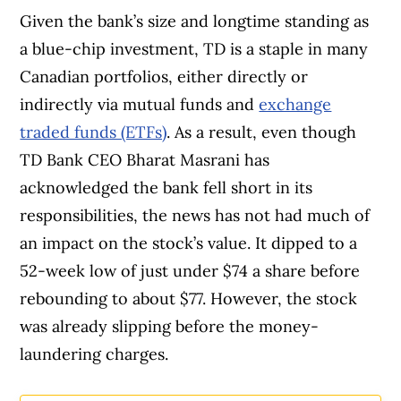
Given the bank’s size and longtime standing as
since 1999. Our editorial team of trained
a blue-chip investment, TD is a staple in many
journalists works closely with leading personal
Canadian portfolios, either directly or
finance experts in Canada. To help you find
indirectly via mutual funds and
exchange
the best financial products, we compare the
traded funds (ETFs)
. As a result, even though
offerings from over 12 major institutions,
TD Bank CEO Bharat Masrani has
including banks, credit unions and card
acknowledged the bank fell short in its
issuers.
Learn more about our advertising and
responsibilities, the news has not had much of
trusted partners
.
an impact on the stock’s value. It dipped to a
52-week low of just under $74 a share before
rebounding to about $77. However, the stock
was already slipping before the money-
laundering charges.