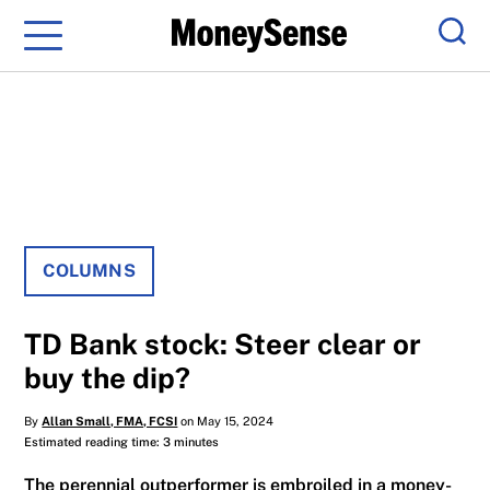
Menu
Sear
COLUMNS
TD Bank stock: Steer clear or
buy the dip?
By
Allan Small, FMA, FCSI
on May 15, 2024
Estimated reading time: 3 minutes
The perennial outperformer is embroiled in a money-