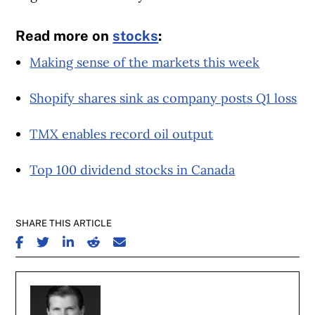
Read more on
stocks
:
Making sense of the markets this week
Shopify shares sink as company posts Q1 loss
TMX enables record oil output
Top 100 dividend stocks in Canada
SHARE THIS ARTICLE
SHARE ON FACEBOOK
SHARE ON TWITTER
SHARE ON LINKEDIN
SHARE ON REDDIT
SHARE ON EMAIL