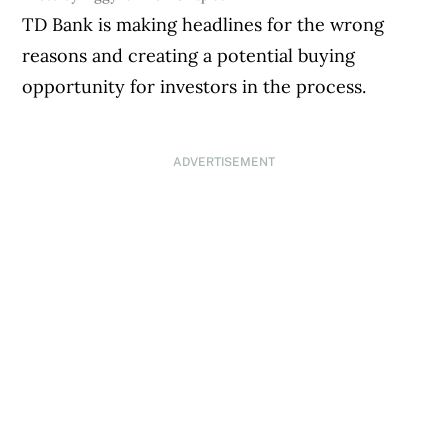
TD Bank is making headlines for the wrong
reasons and creating a potential buying
opportunity for investors in the process.
ADVERTISEMENT