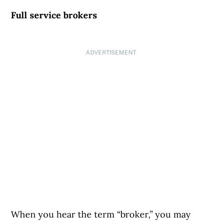
Full service brokers
ADVERTISEMENT
When you hear the term “broker,” you may