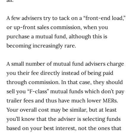
A few advisers try to tack on a “front-end load,”
or up-front sales commission, when you
purchase a mutual fund, although this is
becoming increasingly rare.
A small number of mutual fund advisers charge
you their fee directly instead of being paid
through commission. In that case, they should
sell you “F-class” mutual funds which don’t pay
trailer fees and thus have much lower MERs.
Your overall cost may be similar, but at least
you’ll know that the adviser is selecting funds
based on your best interest, not the ones that