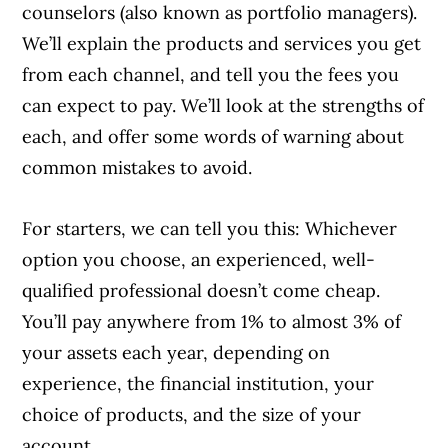
counselors (also known as portfolio managers).
We’ll explain the products and services you get
from each channel, and tell you the fees you
can expect to pay. We’ll look at the strengths of
each, and offer some words of warning about
common mistakes to avoid.
For starters, we can tell you this: Whichever
option you choose, an experienced, well-
qualified professional doesn’t come cheap.
You’ll pay anywhere from 1% to almost 3% of
your assets each year, depending on
experience, the financial institution, your
choice of products, and the size of your
account.