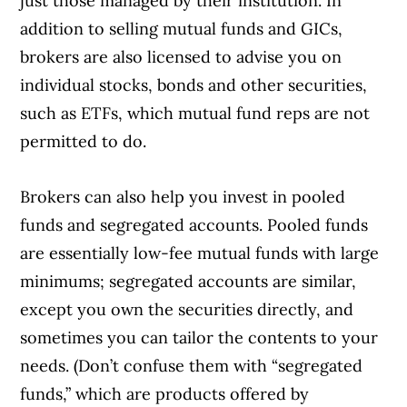
just those managed by their institution. In
addition to selling mutual funds and GICs,
brokers are also licensed to advise you on
individual stocks, bonds and other securities,
such as ETFs, which mutual fund reps are not
permitted to do.
Brokers can also help you invest in pooled
funds and segregated accounts. Pooled funds
are essentially low-fee mutual funds with large
minimums; segregated accounts are similar,
except you own the securities directly, and
sometimes you can tailor the contents to your
needs. (Don’t confuse them with “segregated
funds,” which are products offered by