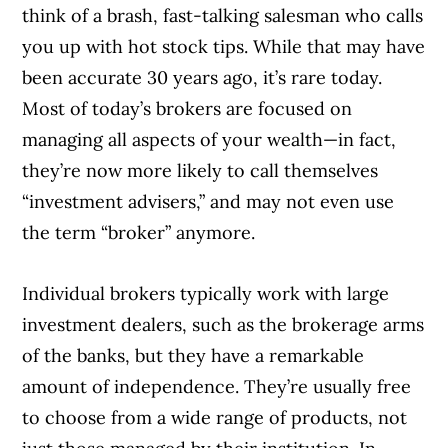
think of a brash, fast-talking salesman who calls
you up with hot stock tips. While that may have
been accurate 30 years ago, it’s rare today.
Most of today’s brokers are focused on
managing all aspects of your wealth—in fact,
they’re now more likely to call themselves
“investment advisers,” and may not even use
the term “broker” anymore.
Individual brokers typically work with large
investment dealers, such as the brokerage arms
of the banks, but they have a remarkable
amount of independence. They’re usually free
to choose from a wide range of products, not