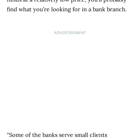
find what you’re looking for in a bank branch.
ADVERTISEMENT
“Some of the banks serve small clients