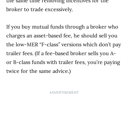
the same time removing incentives for the
broker to trade excessively.
If you buy mutual funds through a broker who
charges an asset-based fee, he should sell you
the low-MER “F-class” versions which don’t pay
trailer fees. (If a fee-based broker sells you A-
or B-class funds with trailer fees, you’re paying
twice for the same advice.)
ADVERTISEMENT