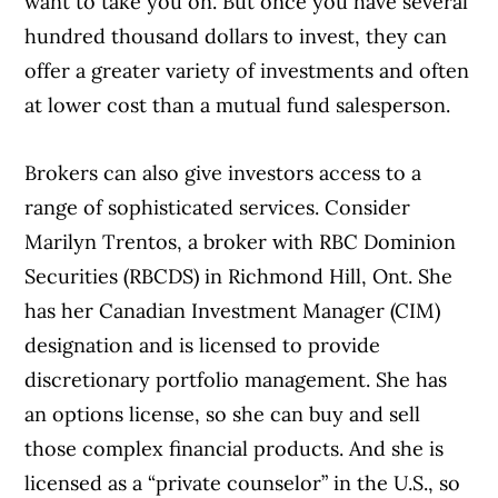
want to take you on. But once you have several
hundred thousand dollars to invest, they can
offer a greater variety of investments and often
at lower cost than a mutual fund salesperson.
Brokers can also give investors access to a
range of sophisticated services. Consider
Marilyn Trentos, a broker with RBC Dominion
Securities (RBCDS) in Richmond Hill, Ont. She
has her Canadian Investment Manager (CIM)
designation and is licensed to provide
discretionary portfolio management. She has
an options license, so she can buy and sell
those complex financial products. And she is
licensed as a “private counselor” in the U.S., so