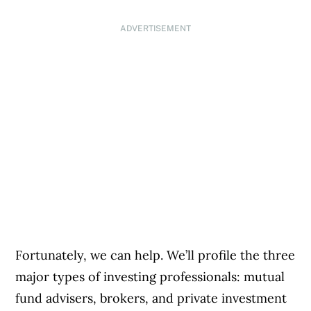
ADVERTISEMENT
Fortunately, we can help. We’ll profile the three
major types of investing professionals: mutual
fund advisers, brokers, and private investment