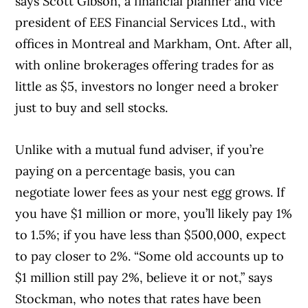
says Scott Gibson, a financial planner and vice
president of EES Financial Services Ltd., with
offices in Montreal and Markham, Ont. After all,
with online brokerages offering trades for as
little as $5, investors no longer need a broker
just to buy and sell stocks.
Unlike with a mutual fund adviser, if you’re
paying on a percentage basis, you can
negotiate lower fees as your nest egg grows. If
you have $1 million or more, you’ll likely pay 1%
to 1.5%; if you have less than $500,000, expect
to pay closer to 2%. “Some old accounts up to
$1 million still pay 2%, believe it or not,” says
Stockman, who notes that rates have been