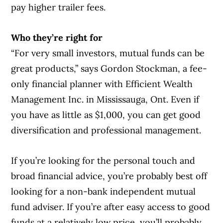
pay higher trailer fees.
Who they’re right for
“For very small investors, mutual funds can be
great products,” says Gordon Stockman, a fee-
only financial planner with Efficient Wealth
Management Inc. in Mississauga, Ont. Even if
you have as little as $1,000, you can get good
diversification and professional management.
If you’re looking for the personal touch and
broad financial advice, you’re probably best off
looking for a non-bank independent mutual
fund adviser. If you’re after easy access to good
funds at a relatively low price, you’ll probably