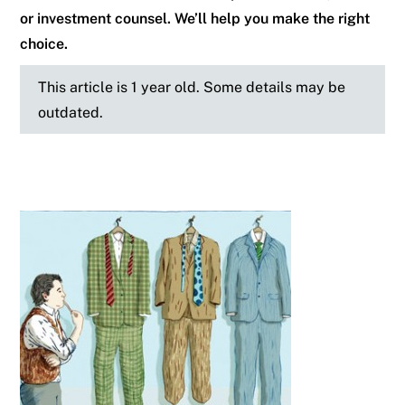
or investment counsel. We’ll help you make the right
choice.
This article is 1 year old. Some details may be
outdated.