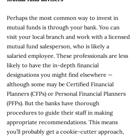
Perhaps the most common way to invest in
mutual funds is through your bank. You can
visit your local branch and work with a licensed
mutual fund salesperson, who is likely a
salaried employee. These professionals are less
likely to have the in-depth financial
designations you might find elsewhere —
although some may be Certified Financial
Planners (CFPs) or Personal Financial Planners
(PFPs). But the banks have thorough
procedures to guide their staff in making
appropriate recommendations. This means
you’ll probably get a cookie-cutter approach,