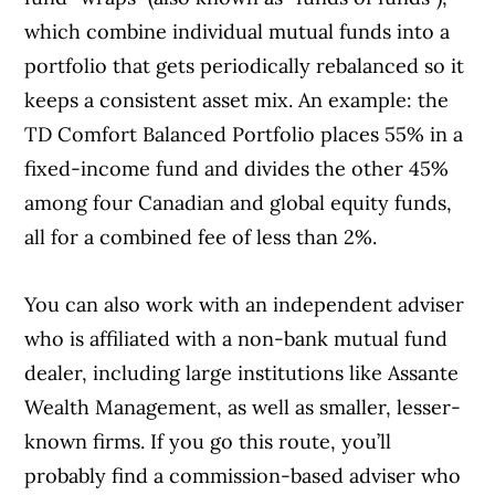
which combine individual mutual funds into a
portfolio that gets periodically rebalanced so it
keeps a consistent asset mix. An example: the
TD Comfort Balanced Portfolio places 55% in a
fixed-income fund and divides the other 45%
among four Canadian and global equity funds,
all for a combined fee of less than 2%.
You can also work with an independent adviser
Article Continues Below Advertisement
who is affiliated with a non-bank mutual fund
dealer, including large institutions like Assante
Wealth Management, as well as smaller, lesser-
known firms. If you go this route, you’ll
probably find a commission-based adviser who