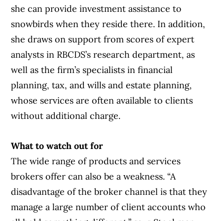
she can provide investment assistance to
snowbirds when they reside there. In addition,
she draws on support from scores of expert
analysts in RBCDS’s research department, as
well as the firm’s specialists in financial
planning, tax, and wills and estate planning,
whose services are often available to clients
without additional charge.
What to watch out for
The wide range of products and services
brokers offer can also be a weakness. “A
disadvantage of the broker channel is that they
manage a large number of client accounts who