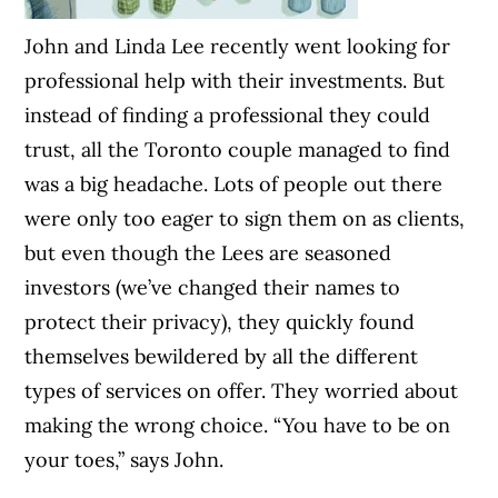
John and Linda Lee recently went looking for
professional help with their investments. But
instead of finding a professional they could
trust, all the Toronto couple managed to find
was a big headache. Lots of people out there
were only too eager to sign them on as clients,
but even though the Lees are seasoned
investors (we’ve changed their names to
protect their privacy), they quickly found
themselves bewildered by all the different
types of services on offer. They worried about
making the wrong choice. “You have to be on
your toes,” says John.