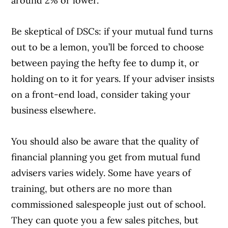
around 2% or lower.
Be skeptical of DSCs: if your mutual fund turns
out to be a lemon, you’ll be forced to choose
between paying the hefty fee to dump it, or
holding on to it for years. If your adviser insists
on a front-end load, consider taking your
business elsewhere.
You should also be aware that the quality of
financial planning you get from mutual fund
advisers varies widely. Some have years of
training, but others are no more than
commissioned salespeople just out of school.
They can quote you a few sales pitches, but