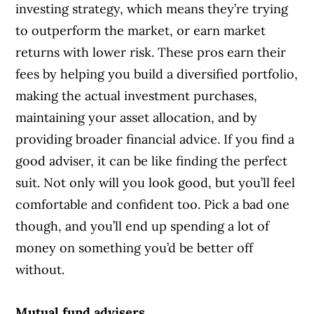
investing strategy, which means they’re trying
to outperform the market, or earn market
returns with lower risk. These pros earn their
fees by helping you build a diversified portfolio,
making the actual investment purchases,
maintaining your asset allocation, and by
providing broader financial advice. If you find a
good adviser, it can be like finding the perfect
suit. Not only will you look good, but you’ll feel
comfortable and confident too. Pick a bad one
though, and you’ll end up spending a lot of
money on something you’d be better off
without.
Mutual fund advisers