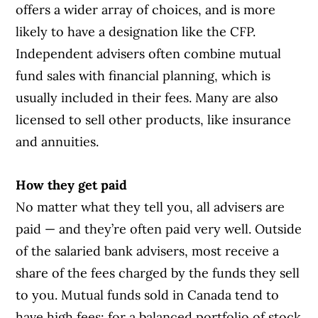
offers a wider array of choices, and is more
likely to have a designation like the CFP.
Independent advisers often combine mutual
fund sales with financial planning, which is
usually included in their fees. Many are also
licensed to sell other products, like insurance
and annuities.
How they get paid
No matter what they tell you, all advisers are
paid — and they’re often paid very well. Outside
of the salaried bank advisers, most receive a
share of the fees charged by the funds they sell
to you. Mutual funds sold in Canada tend to
have high fees: for a balanced portfolio of stock