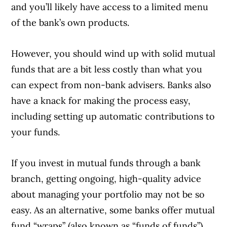
and you’ll likely have access to a limited menu
of the bank’s own products.
However, you should wind up with solid mutual
funds that are a bit less costly than what you
can expect from non-bank advisers. Banks also
have a knack for making the process easy,
including setting up automatic contributions to
your funds.
If you invest in mutual funds through a bank
branch, getting ongoing, high-quality advice
about managing your portfolio may not be so
easy. As an alternative, some banks offer mutual
fund “wraps” (also known as “funds of funds”),