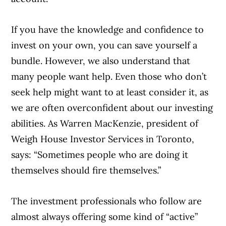
If you have the knowledge and confidence to
invest on your own, you can save yourself a
bundle. However, we also understand that
many people want help. Even those who don’t
seek help might want to at least consider it, as
we are often overconfident about our investing
abilities. As Warren MacKenzie, president of
Weigh House Investor Services in Toronto,
says: “Sometimes people who are doing it
themselves should fire themselves.”
The investment professionals who follow are
almost always offering some kind of “active”