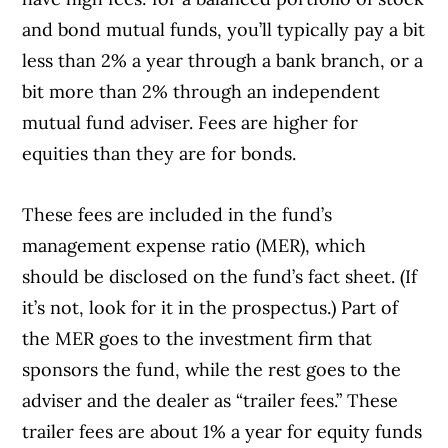
and bond mutual funds, you’ll typically pay a bit
less than 2% a year through a bank branch, or a
bit more than 2% through an independent
mutual fund adviser. Fees are higher for
equities than they are for bonds.
These fees are included in the fund’s
management expense ratio (MER), which
should be disclosed on the fund’s fact sheet. (If
it’s not, look for it in the prospectus.) Part of
the MER goes to the investment firm that
sponsors the fund, while the rest goes to the
adviser and the dealer as “trailer fees.” These
trailer fees are about 1% a year for equity funds