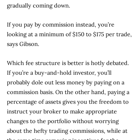
gradually coming down.
If you pay by commission instead, you’re
looking at a minimum of $150 to $175 per trade,
says Gibson.
Which fee structure is better is hotly debated.
If you’re a buy-and-hold investor, you’ll
probably dole out less money by paying on a
commission basis. On the other hand, paying a
percentage of assets gives you the freedom to
instruct your broker to make appropriate
changes to the portfolio without worrying
about the hefty trading commissions, while at