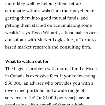
incredibly well by helping them set up
automatic withdrawals from their paycheque,
getting them into good mutual funds, and
getting them started on accumulating some
wealth,” says Tessa Wilmott, a financial services
consultant with Market Logics Inc., a Toronto-
based market research and consulting firm.
What to watch out for
The biggest problem with mutual fund advisers
in Canada is excessive fees. If you’re investing
$50,000, an adviser who provides you with a
diversified portfolio and a wide range of
services for 2% (or $1,000 per year) may be
good value. “You get all of that at a high