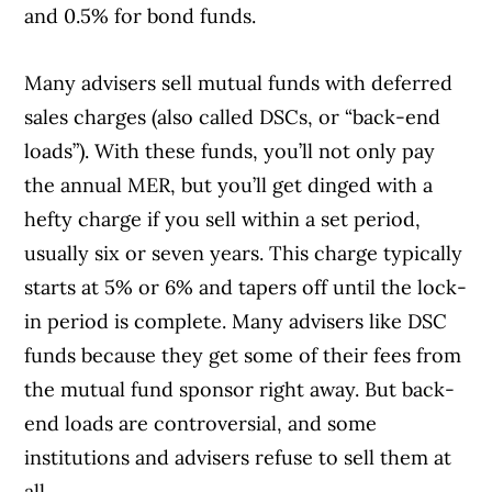
and 0.5% for bond funds.
Many advisers sell mutual funds with deferred
sales charges (also called DSCs, or “back-end
loads”). With these funds, you’ll not only pay
the annual MER, but you’ll get dinged with a
hefty charge if you sell within a set period,
usually six or seven years. This charge typically
starts at 5% or 6% and tapers off until the lock-
in period is complete. Many advisers like DSC
funds because they get some of their fees from
the mutual fund sponsor right away. But back-
end loads are controversial, and some
institutions and advisers refuse to sell them at
all.