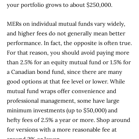
your portfolio grows to about $250,000.
MERs on individual mutual funds vary widely,
and higher fees do not generally mean better
performance. In fact, the opposite is often true.
For that reason, you should avoid paying more
than 2.5% for an equity mutual fund or 1.5% for
a Canadian bond fund, since there are many
good options at that fee level or lower. While
mutual fund wraps offer convenience and
professional management, some have large
minimum investments (up to $50,000) and
hefty fees of 2.5% a year or more. Shop around
for versions with a more reasonable fee at