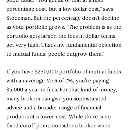
percentage cost, but a low dollar cost,” says
Stockman. But the percentage doesn’t decline
as your portfolio grows. “The problem is as the
portfolio gets larger, the fees in dollar terms
get very high. That’s my fundamental objection
to mutual funds: people outgrow them.”
If you have $250,000 portfolio of mutual funds
with an average MER of 2%, you’re paying
$5,000 a year in fees. For that kind of money,
many brokers can give you sophisticated
advice and a broader range of financial
products at a lower cost. While there is no
fixed cutoff point, consider a broker when