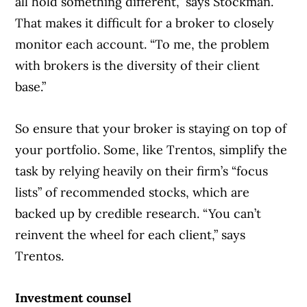
all hold something different,” says Stockman.
That makes it difficult for a broker to closely
monitor each account. “To me, the problem
with brokers is the diversity of their client
base.”
So ensure that your broker is staying on top of
your portfolio. Some, like Trentos, simplify the
task by relying heavily on their firm’s “focus
lists” of recommended stocks, which are
backed up by credible research. “You can’t
reinvent the wheel for each client,” says
Trentos.
Investment counsel