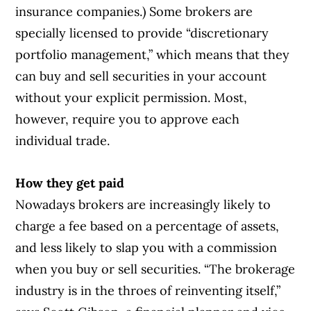
insurance companies.) Some brokers are
specially licensed to provide “discretionary
portfolio management,” which means that they
can buy and sell securities in your account
without your explicit permission. Most,
however, require you to approve each
individual trade.
How they get paid
Nowadays brokers are increasingly likely to
charge a fee based on a percentage of assets,
and less likely to slap you with a commission
when you buy or sell securities. “The brokerage
industry is in the throes of reinventing itself,”