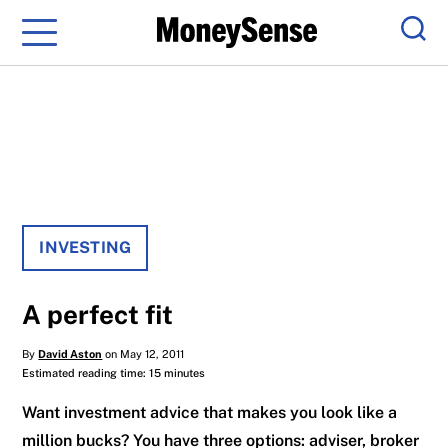
Menu
Sear
INVESTING
A perfect fit
By
David Aston
on May 12, 2011
Estimated reading time: 15 minutes
Want investment advice that makes you look like a
million bucks? You have three options: adviser, broker