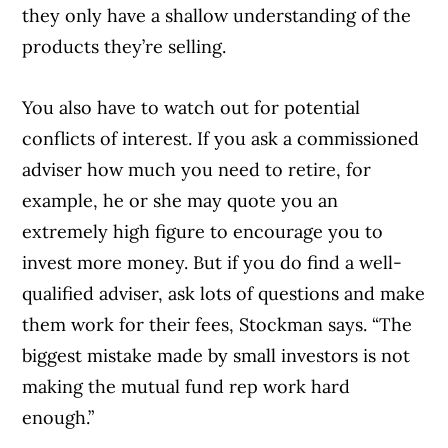
they only have a shallow understanding of the
products they’re selling.
You also have to watch out for potential
conflicts of interest. If you ask a commissioned
adviser how much you need to retire, for
example, he or she may quote you an
extremely high figure to encourage you to
invest more money. But if you do find a well-
qualified adviser, ask lots of questions and make
them work for their fees, Stockman says. “The
biggest mistake made by small investors is not
making the mutual fund rep work hard
enough.”