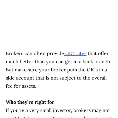
Brokers can often provide
GIC rates
that offer
much better than you can get in a bank branch.
But make sure your broker puts the GICs in a
side account that is not subject to the overall
fee for assets.
Who they’re right for
If you’re a very small investor, brokers may not