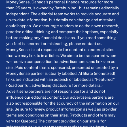
MoneySense, Canada’s personal finance resource for more
than 25 years, is owned by Ratehub Inc., but remains editorially
independent. The editorial team works to provide accurate and
up-to-date information, but details can change and mistakes
could happen. We encourage readers to do their own research,
practice critical thinking and compare their options, especially
before making any financial decisions. If you read something
you feel is incorrect or misleading, please contact us.
MoneySense is not responsible for content on external sites
that we may link to in articles. We aim to be transparent when
we receive compensation for advertisements and links on our
site . Paid content that is sponsored, presented or created by a
MoneySense partner is clearly labelled. Affiliate (monetized)
links are indicated with an asterisk or labelled as “Featured.”
(Read our full advertising disclosure for more details.)
Advertisers/partners are not responsible for and do not
influence our editorial content. Our advertisers/partners are
also not responsible for the accuracy of the information on our
site. Be sure to review product information as well as provider
terms and conditions on their sites. (Products and offers may
vary for Quebec.) The content provided on our site is for