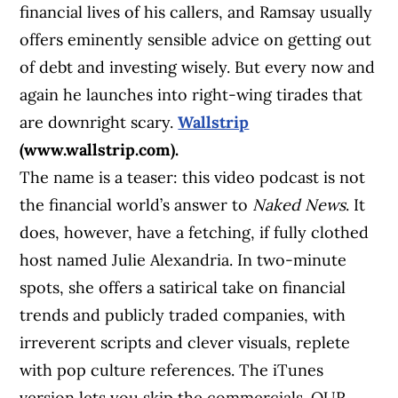
financial lives of his callers, and Ramsay usually
offers eminently sensible advice on getting out
of debt and investing wisely. But every now and
again he launches into right-wing tirades that
are downright scary.
Wallstrip
(www.wallstrip.com).
The name is a teaser: this video podcast is not
the financial world’s answer to
Naked News
. It
does, however, have a fetching, if fully clothed
host named Julie Alexandria. In two-minute
spots, she offers a satirical take on financial
trends and publicly traded companies, with
irreverent scripts and clever visuals, replete
with pop culture references. The iTunes
version lets you skip the commercials. OUR