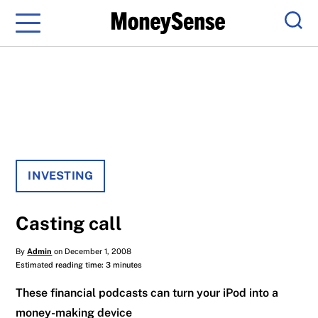
Menu
Sear
INVESTING
Casting call
By
Admin
on December 1, 2008
Estimated reading time: 3 minutes
These financial podcasts can turn your iPod into a
money-making device