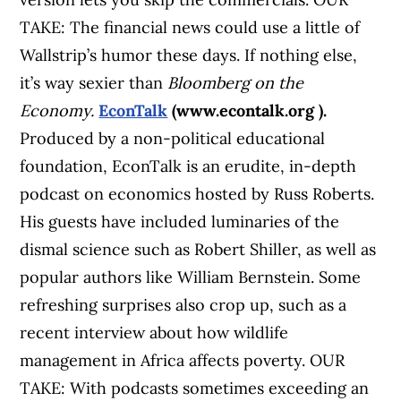
TAKE: The financial news could use a little of
Wallstrip’s humor these days. If nothing else,
it’s way sexier than
Bloomberg on the
Economy.
EconTalk
(www.econtalk.org ).
Produced by a non-political educational
foundation, EconTalk is an erudite, in-depth
podcast on economics hosted by Russ Roberts.
His guests have included luminaries of the
dismal science such as Robert Shiller, as well as
popular authors like William Bernstein. Some
refreshing surprises also crop up, such as a
recent interview about how wildlife
management in Africa affects poverty. OUR
TAKE: With podcasts sometimes exceeding an