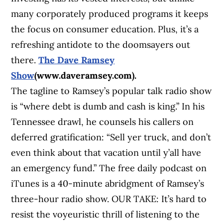
many corporately produced programs it keeps
the focus on consumer education. Plus, it’s a
refreshing antidote to the doomsayers out
there.
The Dave Ramsey
Show
(www.daveramsey.com).
The tagline to Ramsey’s popular talk radio show
is “where debt is dumb and cash is king.” In his
Tennessee drawl, he counsels his callers on
deferred gratification: “Sell yer truck, and don’t
even think about that vacation until y’all have
an emergency fund.” The free daily podcast on
iTunes is a 40-minute abridgment of Ramsey’s
three-hour radio show. OUR TAKE: It’s hard to
resist the voyeuristic thrill of listening to the