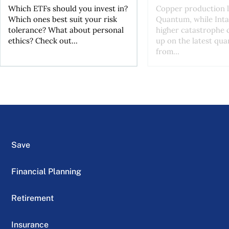
Which ETFs should you invest in?
Copper production li
Which ones best suit your risk
Quantum, while Inta
tolerance? What about personal
higher catastrophe 
ethics? Check out...
up on the latest qua
from...
Save
Financial Planning
Retirement
Insurance