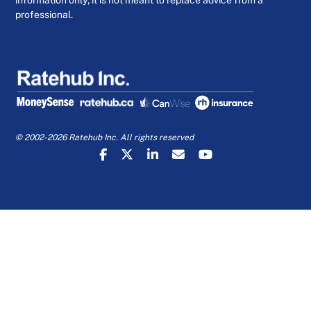
information only; it is not meant to replace advice from a
professional.
© 2002-2026 Ratehub Inc. All rights reserved