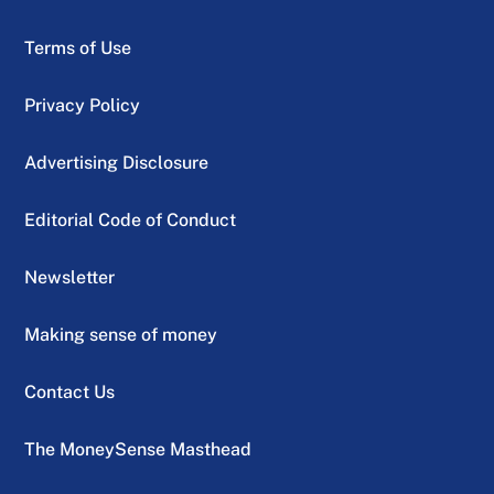
Terms of Use
Privacy Policy
Advertising Disclosure
Editorial Code of Conduct
Newsletter
Making sense of money
Contact Us
The MoneySense Masthead