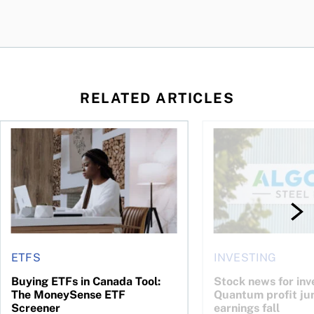
RELATED ARTICLES
 your cash flow instead
Buying ETFs in Canada Tool: The MoneySense ETF Screener
Stock news for invest
ETFS
INVESTING
Buying ETFs in Canada Tool:
Stock news for inve
The MoneySense ETF
Quantum profit ju
Screener
earnings fall