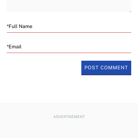
Email
ADVERTISEMENT