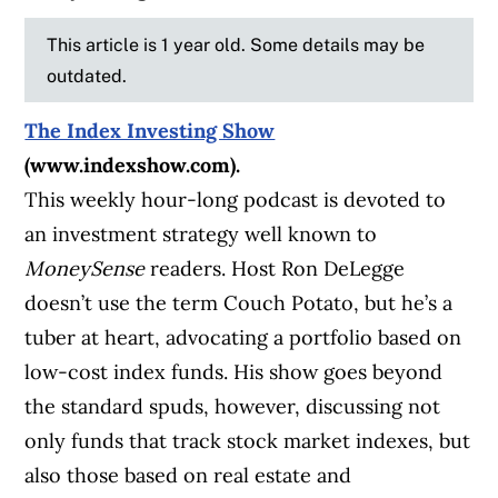
This article is 1 year old. Some details may be
outdated.
The Index Investing Show
(www.indexshow.com).
This weekly hour-long podcast is devoted to
an investment strategy well known to
MoneySense
readers. Host Ron DeLegge
doesn’t use the term Couch Potato, but he’s a
tuber at heart, advocating a portfolio based on
low-cost index funds. His show goes beyond
the standard spuds, however, discussing not
only funds that track stock market indexes, but
also those based on real estate and