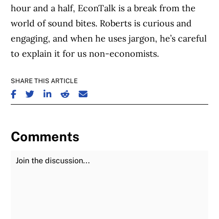
hour and a half, EconTalk is a break from the
world of sound bites. Roberts is curious and
engaging, and when he uses jargon, he’s careful
to explain it for us non-economists.
SHARE THIS ARTICLE
SHARE ON FACEBOOK
SHARE ON TWITTER
SHARE ON LINKEDIN
SHARE ON REDDIT
SHARE ON EMAIL
Comments
Join the Discussion
Fu