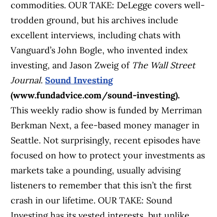
commodities. OUR TAKE: DeLegge covers well-
trodden ground, but his archives include
excellent interviews, including chats with
Vanguard’s John Bogle, who invented index
investing, and Jason Zweig of
The Wall Street
Journal
.
Sound Investing
(www.fundadvice.com/sound-investing).
This weekly radio show is funded by Merriman
Berkman Next, a fee-based money manager in
Seattle. Not surprisingly, recent episodes have
focused on how to protect your investments as
markets take a pounding, usually advising
listeners to remember that this isn’t the first
crash in our lifetime. OUR TAKE: Sound
Investing has its vested interests, but unlike