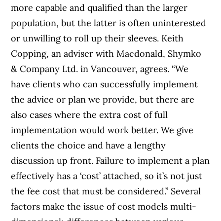
more capable and qualified than the larger
population, but the latter is often uninterested
or unwilling to roll up their sleeves. Keith
Copping, an adviser with Macdonald, Shymko
& Company Ltd. in Vancouver, agrees. “We
have clients who can successfully implement
the advice or plan we provide, but there are
also cases where the extra cost of full
implementation would work better. We give
clients the choice and have a lengthy
discussion up front. Failure to implement a plan
effectively has a ‘cost’ attached, so it’s not just
the fee cost that must be considered.” Several
factors make the issue of cost models multi-