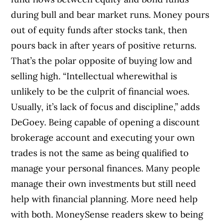
during bull and bear market runs. Money pours
out of equity funds after stocks tank, then
pours back in after years of positive returns.
That’s the polar opposite of buying low and
selling high. “Intellectual wherewithal is
unlikely to be the culprit of financial woes.
Usually, it’s lack of focus and discipline,” adds
DeGoey. Being capable of opening a discount
brokerage account and executing your own
trades is not the same as being qualified to
manage your personal finances. Many people
manage their own investments but still need
help with financial planning. More need help
with both. MoneySense readers skew to being