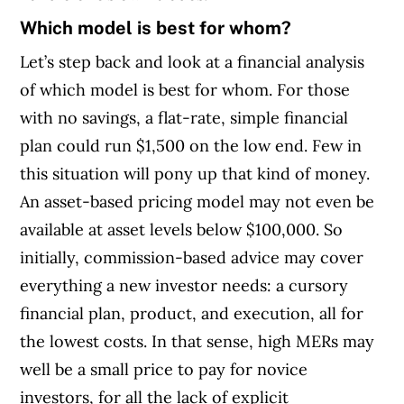
Which model is best for whom?
Let’s step back and look at a financial analysis
of which model is best for whom. For those
with no savings, a flat-rate, simple financial
plan could run $1,500 on the low end. Few in
this situation will pony up that kind of money.
An asset-based pricing model may not even be
available at asset levels below $100,000. So
initially, commission-based advice may cover
everything a new investor needs: a cursory
financial plan, product, and execution, all for
the lowest costs. In that sense, high MERs may
well be a small price to pay for novice
investors, for all the lack of explicit