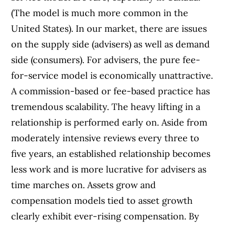
(The model is much more common in the
United States). In our market, there are issues
on the supply side (advisers) as well as demand
side (consumers). For advisers, the pure fee-
for-service model is economically unattractive.
A commission-based or fee-based practice has
tremendous scalability. The heavy lifting in a
relationship is performed early on. Aside from
moderately intensive reviews every three to
five years, an established relationship becomes
less work and is more lucrative for advisers as
time marches on. Assets grow and
compensation models tied to asset growth
clearly exhibit ever-rising compensation. By