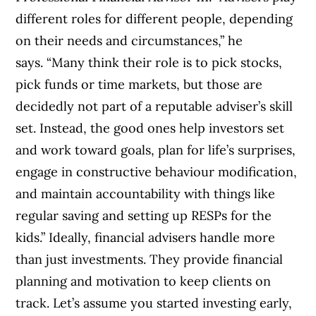
different roles for different people, depending
on their needs and circumstances,” he
says. “Many think their role is to pick stocks,
pick funds or time markets, but those are
decidedly not part of a reputable adviser’s skill
set. Instead, the good ones help investors set
and work toward goals, plan for life’s surprises,
engage in constructive behaviour modification,
and maintain accountability with things like
regular saving and setting up RESPs for the
kids.” Ideally, financial advisers handle more
than just investments. They provide financial
planning and motivation to keep clients on
track. Let’s assume you started investing early,