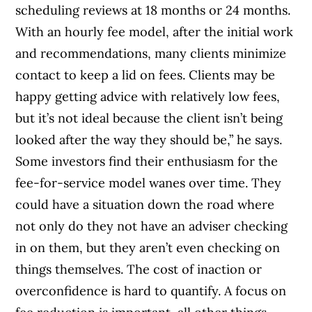
scheduling reviews at 18 months or 24 months.
With an hourly fee model, after the initial work
and recommendations, many clients minimize
contact to keep a lid on fees. Clients may be
happy getting advice with relatively low fees,
but it’s not ideal because the client isn’t being
looked after the way they should be,” he says.
Some investors find their enthusiasm for the
fee-for-service model wanes over time. They
could have a situation down the road where
not only do they not have an adviser checking
in on them, but they aren’t even checking on
things themselves. The cost of inaction or
overconfidence is hard to quantify. A focus on