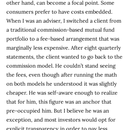
other hand, can become a focal point. Some
consumers prefer to have costs embedded.
When I was an adviser, I switched a client from
a traditional commission-based mutual fund
portfolio to a fee-based arrangement that was
marginally less expensive. After eight quarterly
statements, the client wanted to go back to the
commission model. He couldn’t stand seeing
the fees, even though after running the math
on both models he understood it was slightly
cheaper. He was self-aware enough to realize
that for him, this figure was an anchor that
pre-occupied him. But I believe he was an
exception, and most investors would opt for
explicit transparency in order to pay less,