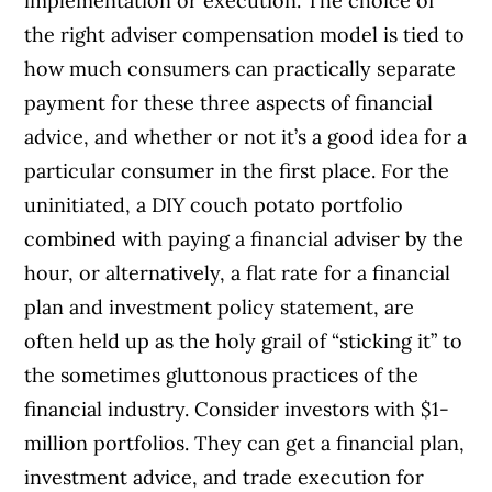
implementation or execution. The choice of
the right adviser compensation model is tied to
how much consumers can practically separate
payment for these three aspects of financial
advice, and whether or not it’s a good idea for a
particular consumer in the first place. For the
uninitiated, a DIY couch potato portfolio
combined with paying a financial adviser by the
hour, or alternatively, a flat rate for a financial
plan and investment policy statement, are
often held up as the holy grail of “sticking it” to
the sometimes gluttonous practices of the
financial industry. Consider investors with $1-
million portfolios. They can get a financial plan,
investment advice, and trade execution for