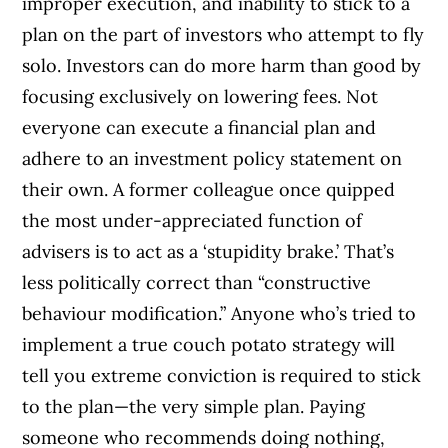
improper execution, and inability to stick to a
plan on the part of investors who attempt to fly
solo. Investors can do more harm than good by
focusing exclusively on lowering fees. Not
everyone can execute a financial plan and
adhere to an investment policy statement on
their own. A former colleague once quipped
the most under-appreciated function of
advisers is to act as a ‘stupidity brake.’ That’s
less politically correct than “constructive
behaviour modification.” Anyone who’s tried to
implement a true couch potato strategy will
tell you extreme conviction is required to stick
to the plan—the very simple plan. Paying
someone who recommends doing nothing,