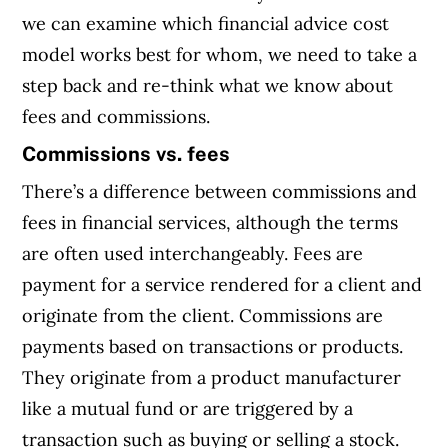
we can examine which financial advice cost
model works best for whom, we need to take a
step back and re-think what we know about
fees and commissions.
Commissions vs. fees
There’s a difference between commissions and
fees in financial services, although the terms
are often used interchangeably. Fees are
payment for a service rendered for a client and
originate from the client. Commissions are
payments based on transactions or products.
They originate from a product manufacturer
like a mutual fund or are triggered by a
transaction such as buying or selling a stock.