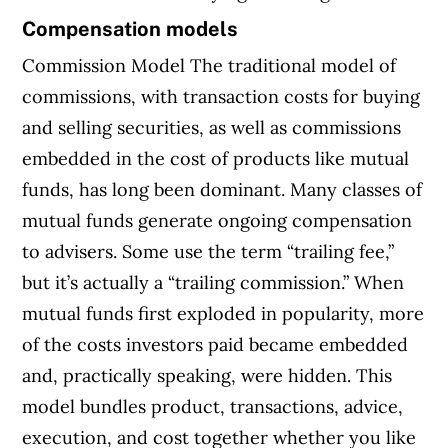
Compensation models
Commission Model The traditional model of
commissions, with transaction costs for buying
and selling securities, as well as commissions
embedded in the cost of products like mutual
funds, has long been dominant. Many classes of
mutual funds generate ongoing compensation
to advisers. Some use the term “trailing fee,”
but it’s actually a “trailing commission.” When
mutual funds first exploded in popularity, more
of the costs investors paid became embedded
and, practically speaking, were hidden. This
model bundles product, transactions, advice,
execution, and cost together whether you like