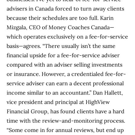
advisers in Canada forced to turn away clients
because their schedules are too full. Karin
Mizgala, CEO of Money Coaches Canada—
which operates exclusively on a fee-for-service
basis—agrees. “There usually isn’t the same
financial upside for a fee-for-service adviser
compared with an adviser selling investments
or insurance. However, a credentialed fee-for-
service adviser can earn a decent professional
income similar to an accountant.” Dan Hallett,
vice president and principal at HighView
Financial Group, has found clients have a hard
time with the review-and-monitoring process.
“Some come in for annual reviews, but end up