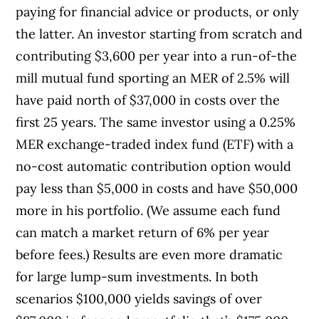
paying for financial advice or products, or only
the latter. An investor starting from scratch and
contributing $3,600 per year into a run-of-the
mill mutual fund sporting an MER of 2.5% will
have paid north of $37,000 in costs over the
first 25 years. The same investor using a 0.25%
MER exchange-traded index fund (ETF) with a
no-cost automatic contribution option would
pay less than $5,000 in costs and have $50,000
more in his portfolio. (We assume each fund
can match a market return of 6% per year
before fees.) Results are even more dramatic
for large lump-sum investments. In both
scenarios $100,000 yields savings of over