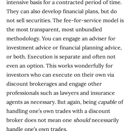
intensive basis for a contracted period of time.
They can also develop financial plans, but do
not sell securities. The fee-for-service model is
the most transparent, most unbundled
methodology. You can engage an adviser for
investment advice or financial planning advice,
or both. Execution is separate and often not
even an option. This works wonderfully for
investors who can execute on their own via
discount brokerages and engage other
professionals such as lawyers and insurance
agents as necessary. But again, being
capable
of
handling one’s own trades with a discount
broker does not mean one
should
necessarily
handle one’s own trades.