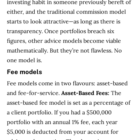
investing habit in someone previously bereft of
either, and the traditional commission model
starts to look attractive—as long as there is
transparency. Once portfolios breach six
figures, other advice models become viable
mathematically. But they’re not flawless. No
one model is.
Fee models
Fee models come in two flavours: asset-based
and fee-for-service.
Asset-Based Fees:
The
asset-based fee model is set as a percentage of
a client portfolio. If you had a $500,000
portfolio with an annual 1% fee, each year
$5,000 is deducted from your account for