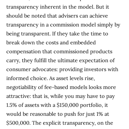
transparency inherent in the model. But it
should be noted that advisers can achieve
transparency in a commission model simply by
being transparent. If they take the time to
break down the costs and embedded
compensation that commissioned products
carry, they fulfill the ultimate expectation of
consumer advocates: providing investors with
informed choice. As asset levels rise,
negotiability of fee-based models looks more
attractive: that is, while you may have to pay
1.5% of assets with a $150,000 portfolio, it
would be reasonable to push for just 1% at
$500,000. The explicit transparency, on the