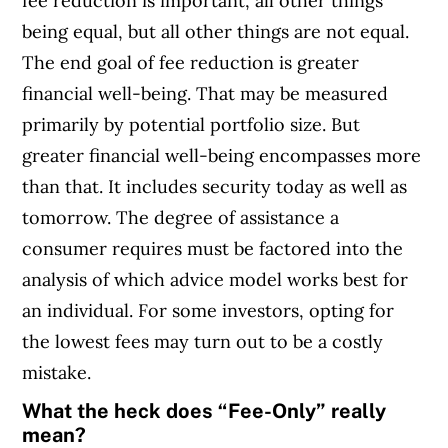
fee reduction is important, all other things
being equal, but all other things are not equal.
The end goal of fee reduction is greater
financial well-being. That may be measured
primarily by potential portfolio size. But
greater financial well-being encompasses more
than that. It includes security today as well as
tomorrow. The degree of assistance a
consumer requires must be factored into the
analysis of which advice model works best for
an individual. For some investors, opting for
the lowest fees may turn out to be a costly
mistake.
What the heck does “Fee-Only” really
mean?