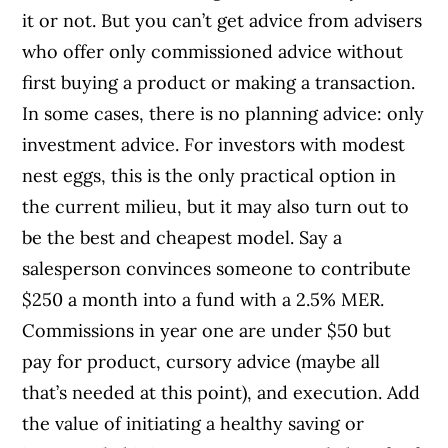
it or not. But you can’t get advice from advisers
who offer only commissioned advice without
first buying a product or making a transaction.
In some cases, there is no planning advice: only
investment advice. For investors with modest
nest eggs, this is the only practical option in
the current milieu, but it may also turn out to
be the best and cheapest model. Say a
salesperson convinces someone to contribute
$250 a month into a fund with a 2.5% MER.
Commissions in year one are under $50 but
pay for product, cursory advice (maybe all
that’s needed at this point), and execution. Add
the value of initiating a healthy saving or