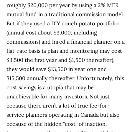
roughly $20,000 per year by using a 2% MER
mutual fund in a traditional commission model.
But if they used a DIY couch potato portfolio
(annual cost about $3,000, including
commissions) and hired a financial planner on a
flat-rate basis (a plan and monitoring may cost
$3,500 the first year and $1,500 thereafter),
they would save $13,500 in year one and
$15,500 annually thereafter. Unfortunately, this
cost savings is a utopia that may be
unachievable for many investors. Not just
because there aren’t a lot of true fee-for-
service planners operating in Canada but also
because of the hidden “cost” of inaction,