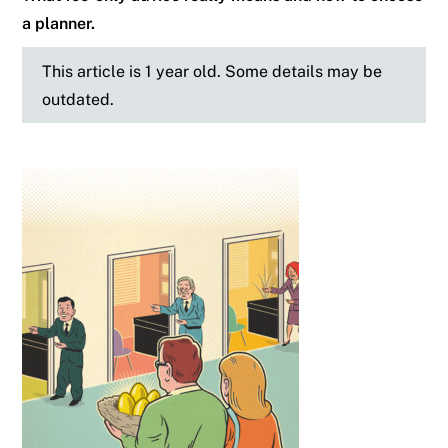
a planner.
This article is 1 year old. Some details may be
outdated.