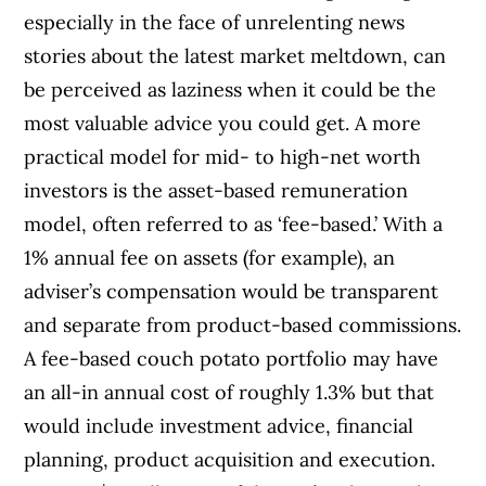
especially in the face of unrelenting news
stories about the latest market meltdown, can
be perceived as laziness when it could be the
most valuable advice you could get. A more
practical model for mid- to high-net worth
investors is the asset-based remuneration
model, often referred to as ‘fee-based.’ With a
1% annual fee on assets (for example), an
adviser’s compensation would be transparent
and separate from product-based commissions.
A fee-based couch potato portfolio may have
an all-in annual cost of roughly 1.3% but that
would include investment advice, financial
planning, product acquisition and execution.