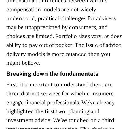
dimensional: differences between various
compensation models are not widely
understood, practical challenges for advisers
may be unappreciated by consumers, and
choices are limited. Portfolio sizes vary, as does
ability to pay out of pocket. The issue of advice
delivery models is more nuanced then you
might believe.
Breaking down the fundamentals
First, it’s important to understand there are
three distinct services for which consumers
engage financial professionals. We’ve already
highlighted the first two: planning and
investment advice. We’ve touched on a third: