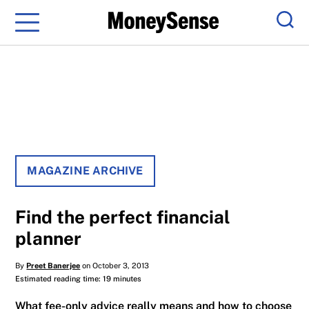
Menu
Sear
MAGAZINE ARCHIVE
Find the perfect financial
planner
By
Preet Banerjee
on October 3, 2013
Estimated reading time: 19 minutes
What fee-only advice really means and how to choose