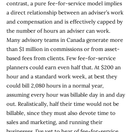
contrast, a pure fee-for-service model implies
a direct relationship between an adviser’s work
and compensation and is effectively capped by
the number of hours an adviser can work.
Many advisory teams in Canada generate more
than $1 million in commissions or from asset-
based fees from clients. Few fee-for-service
planners could earn even half that. At $200 an
hour and a standard work week, at best they
could bill 2,080 hours in a normal year,
assuming every hour was billable day in and day
out. Realistically, half their time would not be
billable, since they must also devote time to
sales and marketing, and running their
businesses. I’ve yet to hear of fee-for-service