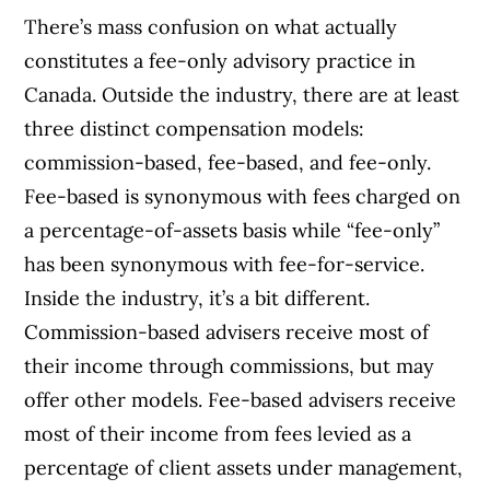
There’s mass confusion on what actually
constitutes a fee-only advisory practice in
Canada. Outside the industry, there are at least
three distinct compensation models:
commission-based, fee-based, and fee-only.
Fee-based is synonymous with fees charged on
a percentage-of-assets basis while “fee-only”
has been synonymous with fee-for-service.
Inside the industry, it’s a bit different.
Commission-based advisers receive most of
their income through commissions, but may
offer other models. Fee-based advisers receive
most of their income from fees levied as a
percentage of client assets under management,