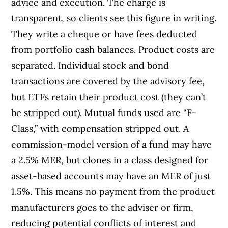
advice and execution. The charge is
transparent, so clients see this figure in writing.
They write a cheque or have fees deducted
from portfolio cash balances. Product costs are
separated. Individual stock and bond
transactions are covered by the advisory fee,
but ETFs retain their product cost (they can’t
be stripped out). Mutual funds used are “F-
Class,” with compensation stripped out. A
commission-model version of a fund may have
a 2.5% MER, but clones in a class designed for
asset-based accounts may have an MER of just
1.5%. This means no payment from the product
manufacturers goes to the adviser or firm,
reducing potential conflicts of interest and