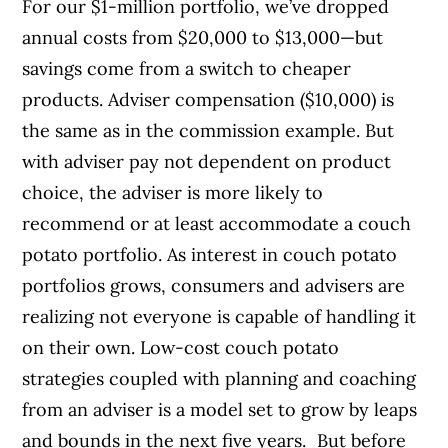
For our $1-million portfolio, we’ve dropped
annual costs from $20,000 to $13,000—but
savings come from a switch to cheaper
products. Adviser compensation ($10,000) is
the same as in the commission example. But
with adviser pay not dependent on product
choice, the adviser is more likely to
recommend or at least accommodate a couch
potato portfolio. As interest in couch potato
portfolios grows, consumers and advisers are
realizing not everyone is capable of handling it
on their own. Low-cost couch potato
strategies coupled with planning and coaching
from an adviser is a model set to grow by leaps
and bounds in the next five years. But before