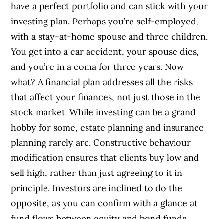
have a perfect portfolio and can stick with your
investing plan. Perhaps you’re self-employed,
with a stay-at-home spouse and three children.
You get into a car accident, your spouse dies,
and you’re in a coma for three years. Now
what? A financial plan addresses all the risks
that affect your finances, not just those in the
stock market. While investing can be a grand
hobby for some, estate planning and insurance
planning rarely are. Constructive behaviour
modification ensures that clients buy low and
sell high, rather than just agreeing to it in
principle. Investors are inclined to do the
opposite, as you can confirm with a glance at
fund flows between equity and bond funds