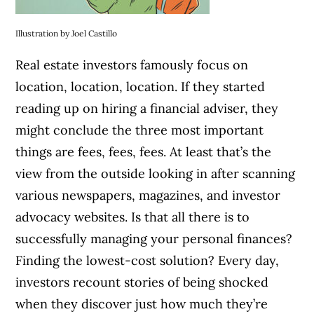
Illustration by Joel Castillo
Real estate investors famously focus on
location, location, location. If they started
reading up on hiring a financial adviser, they
might conclude the three most important
things are fees, fees, fees. At least that’s the
view from the outside looking in after scanning
various newspapers, magazines, and investor
advocacy websites. Is that all there is to
successfully managing your personal finances?
Finding the lowest-cost solution? Every day,
investors recount stories of being shocked
when they discover just how much they’re