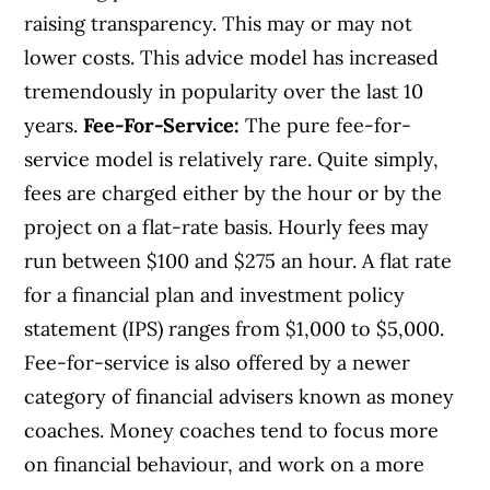
raising transparency. This may or may not
lower costs. This advice model has increased
tremendously in popularity over the last 10
years.
Fee-For-Service:
The pure fee-for-
service model is relatively rare. Quite simply,
fees are charged either by the hour or by the
project on a flat-rate basis. Hourly fees may
run between $100 and $275 an hour. A flat rate
for a financial plan and investment policy
statement (IPS) ranges from $1,000 to $5,000.
Fee-for-service is also offered by a newer
category of financial advisers known as money
coaches. Money coaches tend to focus more
on financial behaviour, and work on a more