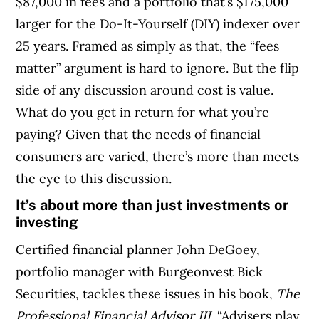
$87,000 in fees and a portfolio that’s $175,000
larger for the Do-It-Yourself (DIY) indexer over
25 years. Framed as simply as that, the “fees
matter” argument is hard to ignore. But the flip
side of any discussion around cost is value.
What do you get in return for what you’re
paying? Given that the needs of financial
consumers are varied, there’s more than meets
the eye to this discussion.
It’s about more than just investments or
investing
Certified financial planner John DeGoey,
portfolio manager with Burgeonvest Bick
Securities, tackles these issues in his book,
The
Professional Financial Advisor III
. “Advisers play