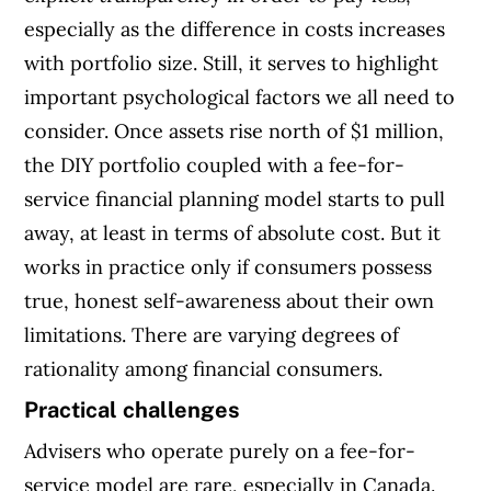
especially as the difference in costs increases
with portfolio size. Still, it serves to highlight
important psychological factors we all need to
consider. Once assets rise north of $1 million,
the DIY portfolio coupled with a fee-for-
service financial planning model starts to pull
away, at least in terms of absolute cost. But it
works in practice only if consumers possess
true, honest self-awareness about their own
limitations. There are varying degrees of
rationality among financial consumers.
Practical challenges
Advisers who operate purely on a fee-for-
service model are rare, especially in Canada.