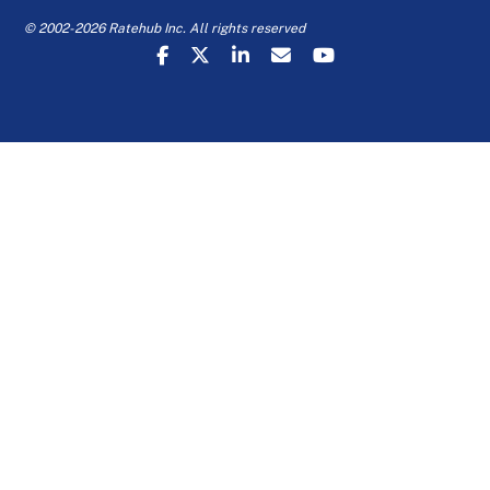
© 2002-2026 Ratehub Inc. All rights reserved