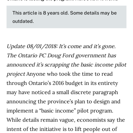
This article is 8 years old. Some details may be
outdated.
Update 08/01/2018: It’s come and it’s gone.
The Ontario PC Doug Ford government has
announced it’s scrapping the basic income pilot
project
Anyone who took the time to read
through Ontario’s 2016 budget in its entirety
may have noticed a small discrete paragraph
announcing the province’s plan to design and
implement a “basic income” pilot program.
While details remain vague, economists say the
intent of the initiative is to lift people out of