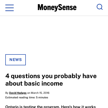
Menu
Sear
NEWS
4 questions you probably have
about basic income
By
David Hodges
on March 15, 2016
Estimated reading time: 5 minutes
Ontario is testing the program. Here's how it works