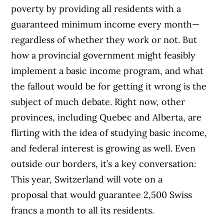
poverty by providing all residents with a
guaranteed minimum income every month—
regardless of whether they work or not. But
how a provincial government might feasibly
implement a basic income program, and what
the fallout would be for getting it wrong is the
subject of much debate. Right now, other
provinces, including Quebec and Alberta, are
flirting with the idea of studying basic income,
and federal interest is growing as well. Even
outside our borders, it’s a key conversation:
This year, Switzerland will vote on a
proposal that would guarantee 2,500 Swiss
francs a month to all its residents.