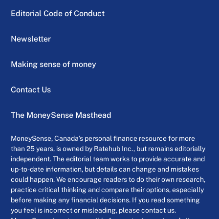
Editorial Code of Conduct
Newsletter
Making sense of money
Contact Us
The MoneySense Masthead
MoneySense, Canada’s personal finance resource for more
than 25 years, is owned by Ratehub Inc., but remains editorially
independent. The editorial team works to provide accurate and
up-to-date information, but details can change and mistakes
could happen. We encourage readers to do their own research,
practice critical thinking and compare their options, especially
before making any financial decisions. If you read something
you feel is incorrect or misleading, please contact us.