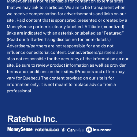
MoneySense is not responsible for content on external sites
that we may link to in articles. We aim to be transparent when
we receive compensation for advertisements and links on our
site . Paid content that is sponsored, presented or created by a
MoneySense partner is clearly labelled. Affiliate (monetized)
links are indicated with an asterisk or labelled as “Featured.”
(Read our full advertising disclosure for more details.)
Advertisers/partners are not responsible for and do not
influence our editorial content. Our advertisers/partners are
also not responsible for the accuracy of the information on our
site. Be sure to review product information as well as provider
terms and conditions on their sites. (Products and offers may
vary for Quebec.) The content provided on our site is for
information only; it is not meant to replace advice from a
professional.