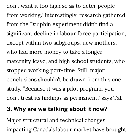
don’t want it too high so as to deter people
from working.” Interestingly, research gathered
from the Dauphin experiment didn’t find a
significant decline in labour force participation,
except within two subgroups: new mothers,
who had more money to take a longer
maternity leave, and high school students, who
stopped working part-time. Still, major
conclusions shouldn’t be drawn from this one
study. “Because it was a pilot program, you
don’t treat its findings as permanent,” says Tal.
3. Why are we talking about it now?
Major structural and technical changes
impacting Canada’s labour market have brought