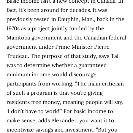
Basic income isn’t a new concept in Canada. In
fact, it’s been around for decades. It was
previously tested in Dauphin, Man., back in the
1970s as a project jointly funded by the
Manitoba government and the Canadian federal
government under Prime Minister Pierre
Trudeau. The purpose of that study, says Tal,
was to determine whether a guaranteed
minimum income would discourage
participants from working. “The main criticism
of such a program is that you’re giving
residents free money, meaning people will say,
‘I don’t have to work!’” For basic income to
make sense, adds Alexander, you want it to
incentivize savings and investment. “But you