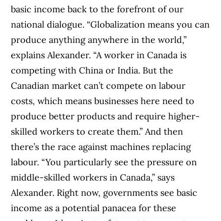
basic income back to the forefront of our
national dialogue. “Globalization means you can
produce anything anywhere in the world,”
explains Alexander. “A worker in Canada is
competing with China or India. But the
Canadian market can’t compete on labour
costs, which means businesses here need to
produce better products and require higher-
skilled workers to create them.” And then
there’s the race against machines replacing
labour. “You particularly see the pressure on
middle-skilled workers in Canada,” says
Alexander. Right now, governments see basic
income as a potential panacea for these