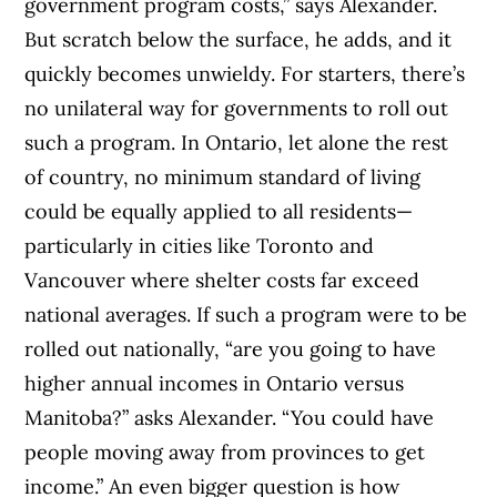
government program costs,” says Alexander.
But scratch below the surface, he adds, and it
quickly becomes unwieldy. For starters, there’s
no unilateral way for governments to roll out
such a program. In Ontario, let alone the rest
of country, no minimum standard of living
could be equally applied to all residents—
particularly in cities like Toronto and
Vancouver where shelter costs far exceed
national averages. If such a program were to be
rolled out nationally, “are you going to have
higher annual incomes in Ontario versus
Manitoba?” asks Alexander. “You could have
people moving away from provinces to get
income.” An even bigger question is how