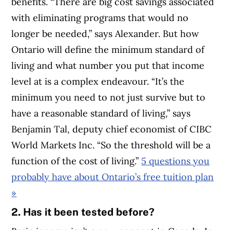
benefits. “There are big cost savings associated
with eliminating programs that would no
longer be needed,” says Alexander. But how
Ontario will define the minimum standard of
living and what number you put that income
level at is a complex endeavour.
“It’s the
minimum you need to not just survive but to
have a reasonable standard of living,” says
Benjamin Tal, deputy chief economist of CIBC
World Markets Inc. “So the threshold will be a
function of the cost of living.”
5 questions you
probably have about Ontario’s free tuition plan
»
2. Has it been tested before?