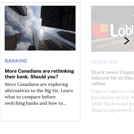
loss, Teck profit surges
More Canadians are rethinking their bank. Should you?
Stock news: Cogeco ta
BANKING
INVESTING
More Canadians are rethinking
Stock news: Cogec
their bank. Should you?
telecom hit as Ele
rallies
More Canadians are exploring
alternatives to the Big Six. Learn
Cogeco reports a st
what to compare before
loss tied to its U.S. 
switching banks and how to...
while Electrovaya j
Amazon agreement a