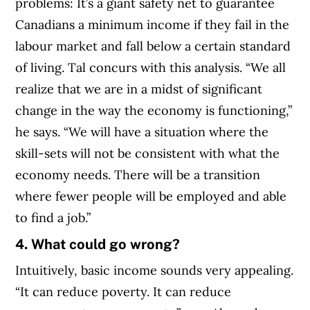
problems: It’s a giant safety net to guarantee
Canadians a minimum income if they fail in the
labour market and fall below a certain standard
of living. Tal concurs with this analysis. “We all
realize that we are in a midst of significant
change in the way the economy is functioning,”
he says. “We will have a situation where the
skill-sets will not be consistent with what the
economy needs. There will be a transition
where fewer people will be employed and able
to find a job.”
4. What could go wrong?
Intuitively, basic income sounds very appealing.
“It can reduce poverty. It can reduce