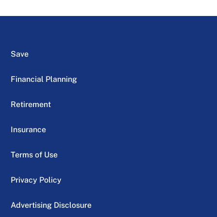
Save
Financial Planning
Retirement
Insurance
Terms of Use
Privacy Policy
Advertising Disclosure