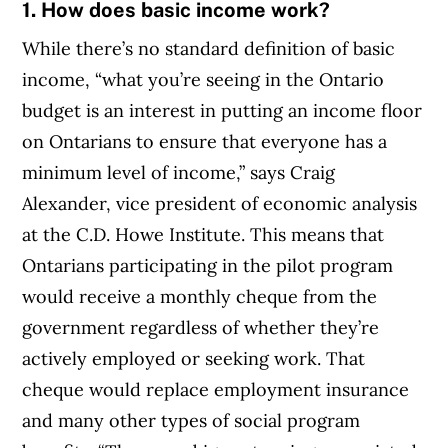
1. How does basic income work?
While there’s no standard definition of basic
income, “what you’re seeing in the Ontario
budget is an interest in putting an income floor
on Ontarians to ensure that everyone has a
minimum level of income,” says Craig
Alexander, vice president of economic analysis
at the C.D. Howe Institute. This means that
Ontarians participating in the pilot program
would receive a monthly cheque from the
government regardless of whether they’re
actively employed or seeking work. That
cheque would replace employment insurance
and many other types of social program