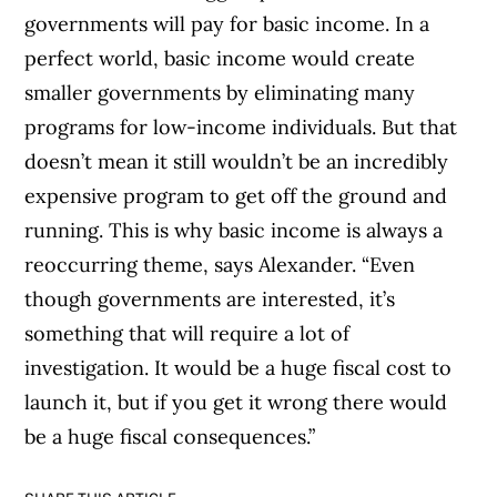
governments will pay for basic income. In a
perfect world, basic income would create
smaller governments by eliminating many
programs for low-income individuals. But that
doesn’t mean it still wouldn’t be an incredibly
expensive program to get off the ground and
running. This is why basic income is always a
reoccurring theme, says Alexander. “Even
though governments are interested, it’s
something that will require a lot of
investigation. It would be a huge fiscal cost to
launch it, but if you get it wrong there would
be a huge fiscal consequences.”