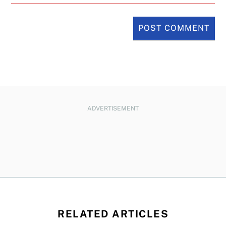
ADVERTISEMENT
RELATED ARTICLES