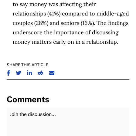
to say money was affecting their
relationships (41%) compared to middle-aged
couples (28%) and seniors (16%). The findings
underscore the importance of discussing
money matters early on in a relationship.
SHARE THIS ARTICLE
SHARE ON FACEBOOK
SHARE ON TWITTER
SHARE ON LINKEDIN
SHARE ON REDDIT
SHARE ON EMAIL
Comments
Join the Discussion
Fu