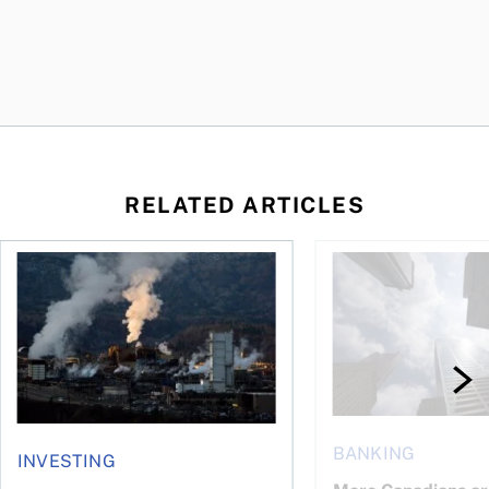
RELATED ARTICLES
nadians should know
Stock news for investors: Rogers posts loss, Teck profit surg
More Canadians are r
BANKING
INVESTING