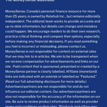
MoneySense, Canada’s personal finance resource for more
than 25 years, is owned by Ratehub Inc., but remains editorially
independent. The editorial team works to provide accurate and
up-to-date information, but details can change and mistakes
could happen. We encourage readers to do their own research,
practice critical thinking and compare their options, especially
before making any financial decisions. If you read something
you feel is incorrect or misleading, please contact us.
MoneySense is not responsible for content on external sites
that we may link to in articles. We aim to be transparent when
we receive compensation for advertisements and links on our
site . Paid content that is sponsored, presented or created by a
MoneySense partner is clearly labelled. Affiliate (monetized)
links are indicated with an asterisk or labelled as “Featured.”
(Read our full advertising disclosure for more details.)
Advertisers/partners are not responsible for and do not
influence our editorial content. Our advertisers/partners are
also not responsible for the accuracy of the information on our
site. Be sure to review product information as well as provider
terms and conditions on their sites. (Products and offers may