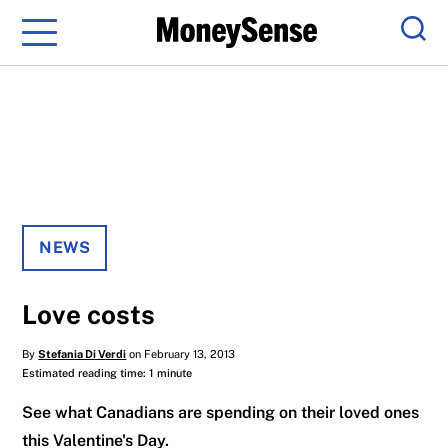
Menu
Sear
NEWS
Love costs
By
Stefania Di Verdi
on February 13, 2013
Estimated reading time: 1 minute
See what Canadians are spending on their loved ones
this Valentine's Day.