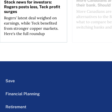
More Canadians ar
Stock news for investors:
their bank. Should
Rogers posts loss, Teck profit
More Canadians are 
surges
alternatives to the B
Rogers' latest deal weighed on
what to compare be
earnings, while Teck benefited
switching banks and 
from stronger copper markets.
Here's the full roundup
Save
Financial Planning
Retirement