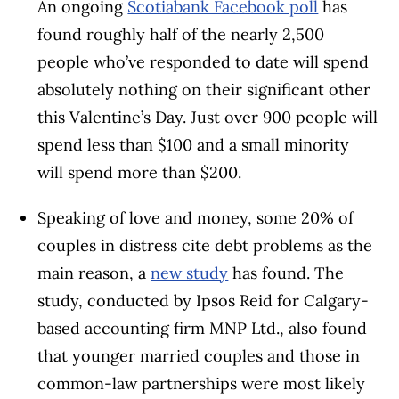
An ongoing
Scotiabank Facebook poll
has
found roughly half of the nearly 2,500
people who’ve responded to date will spend
absolutely nothing on their significant other
this Valentine’s Day. Just over 900 people will
spend less than $100 and a small minority
will spend more than $200.
Speaking of love and money, some 20% of
couples in distress cite debt problems as the
main reason, a
new study
has found. The
study, conducted by Ipsos Reid for Calgary-
based accounting firm MNP Ltd., also found
that younger married couples and those in
common-law partnerships were most likely