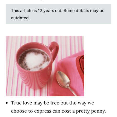
This article is 12 years old. Some details may be
outdated.
True love may be free but the way we
choose to express can cost a pretty penny.