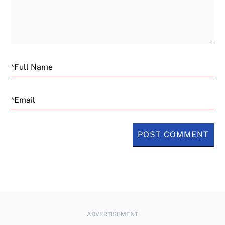
Email
ADVERTISEMENT