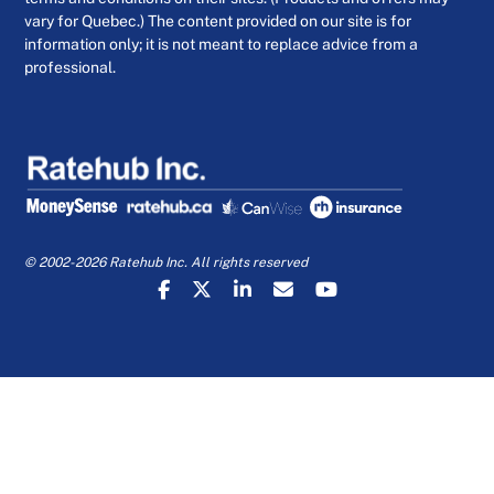
vary for Quebec.) The content provided on our site is for
information only; it is not meant to replace advice from a
professional.
© 2002-2026 Ratehub Inc. All rights reserved