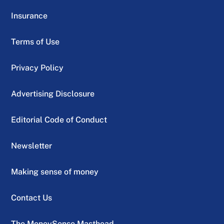
Insurance
Terms of Use
Privacy Policy
Advertising Disclosure
Editorial Code of Conduct
Newsletter
Making sense of money
Contact Us
The MoneySense Masthead