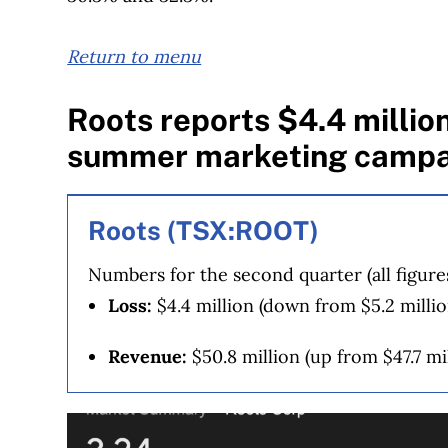
Return to menu
Roots reports $4.4 million
summer marketing campa
Roots (TSX:ROOT)
Numbers for the second quarter (all figure
Loss:
$4.4 million (down from $5.2 million
Revenue:
$50.8 million (up from $47.7 mil