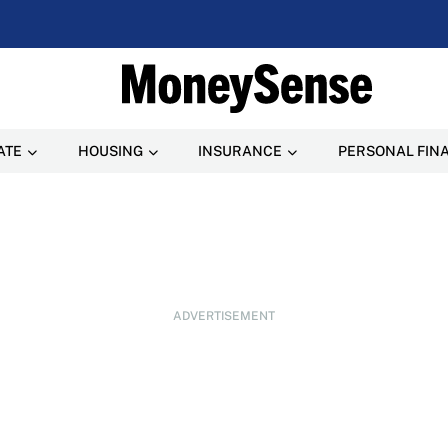
ATE
HOUSING
INSURANCE
PERSONAL FIN
ADVERTISEMENT