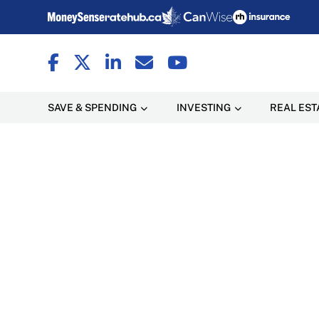
SAVE & SPENDING
INVESTING
REAL EST