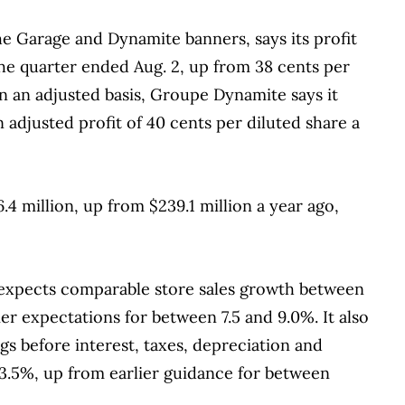
he Garage and Dynamite banners, says its profit
he quarter ended Aug. 2, up from 38 cents per
On an adjusted basis, Groupe Dynamite says it
 adjusted profit of 40 cents per diluted share a
4 million, up from $239.1 million a year ago,
 expects comparable store sales growth between
lier expectations for between 7.5 and 9.0%. It also
ngs before interest, taxes, depreciation and
3.5%, up from earlier guidance for between