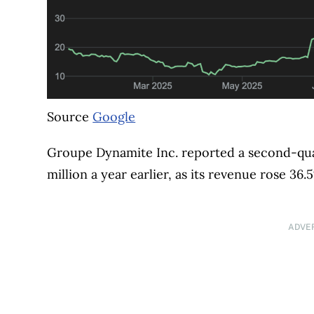
Source
Google
Groupe Dynamite Inc. reported a second-quart
million a year earlier, as its revenue rose 36.
ADVE