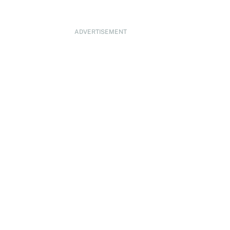
ADVERTISEMENT