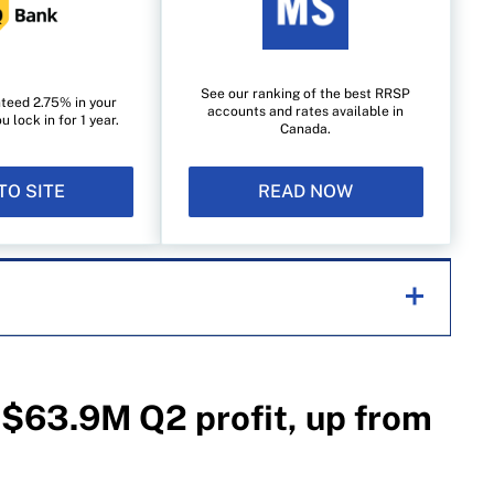
See our ranking of the best RRSP
teed 2.75% in your
accounts and rates available in
lock in for 1 year.
Canada.
TO SITE
READ NOW
helping Canadians navigate money matters since
s works closely with leading personal finance
$63.9M Q2 profit, up from
financial products, we compare the offerings from
redit unions and card issuers.
Learn more about