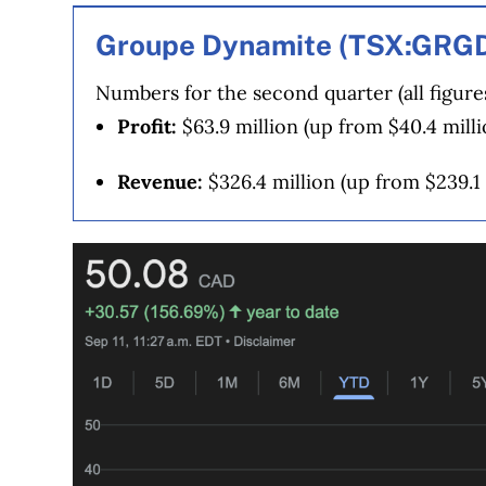
our advertising and trusted partners
.
Groupe Dynamite (TSX:GRG
Numbers for the second quarter (all figure
Profit:
$63.9 million (up from $40.4 milli
Revenue:
$326.4 million (up from $239.1 