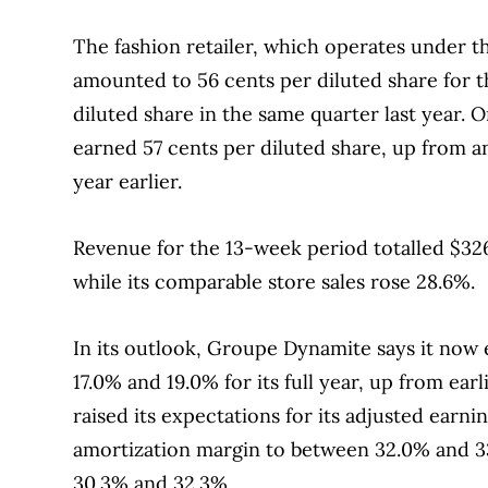
The fashion retailer, which operates under t
amounted to 56 cents per diluted share for t
diluted share in the same quarter last year. 
earned 57 cents per diluted share, up from an
year earlier.
Revenue for the 13-week period totalled $326.
while its comparable store sales rose 28.6%.
In its outlook, Groupe Dynamite says it now
17.0% and 19.0% for its full year, up from ear
raised its expectations for its adjusted earni
amortization margin to between 32.0% and 3
30.3% and 32.3%.