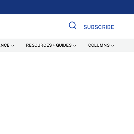
SUBSCRIBE
Search Site
ANCE
RESOURCES + GUIDES
COLUMNS