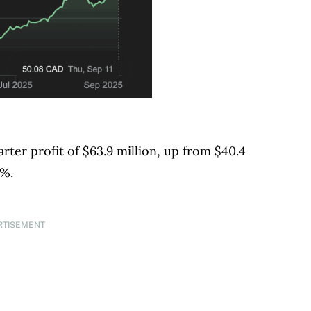
er profit of $63.9 million, up from $40.4
5%.
RTISEMENT