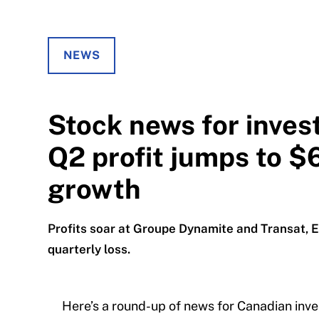
NEWS
Stock news for inve
Q2 profit jumps to $
growth
Profits soar at Groupe Dynamite and Transat, E
quarterly loss.
Here’s a round-up of news for Canadian inve