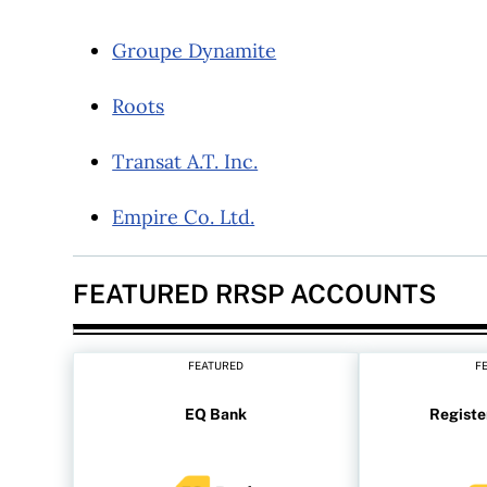
Groupe Dynamite
Roots
Transat A.T. Inc.
Empire Co. Ltd.
FEATURED RRSP ACCOUNTS
FEATURED
F
EQ Bank
Registe