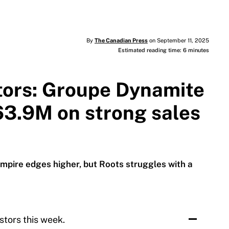
By
The Canadian Press
on September 11, 2025
Estimated reading time: 6 minutes
stors: Groupe Dynamite
63.9M on strong sales
mpire edges higher, but Roots struggles with a
stors this week.