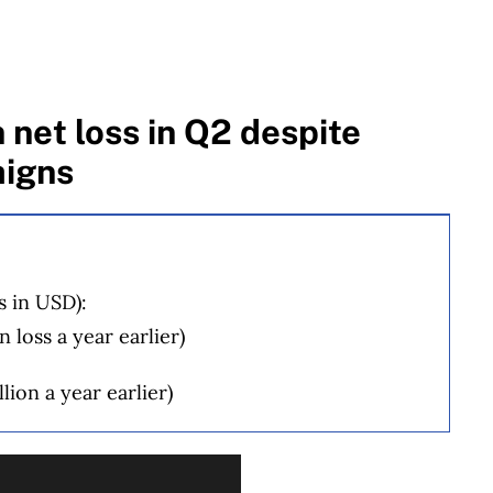
 net loss in Q2 despite
igns
s in USD):
 loss a year earlier)
lion a year earlier)