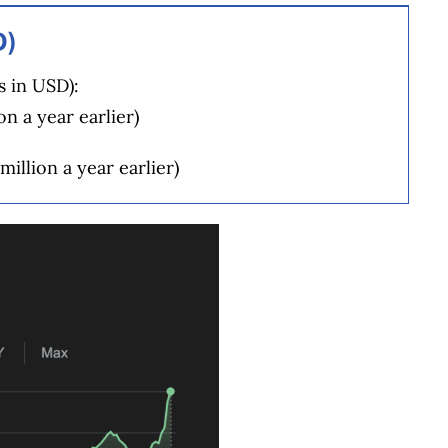
D)
s in USD):
on a year earlier)
million a year earlier)