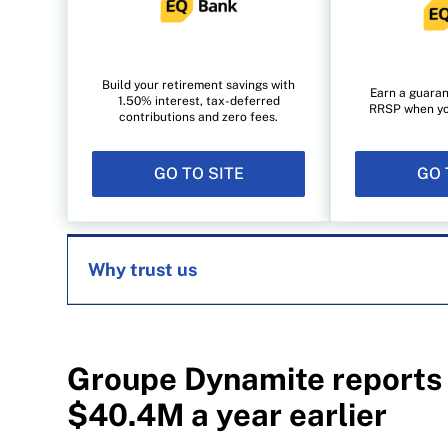
Build your retirement savings with
Earn a guaran
1.50% interest, tax-deferred
RRSP when you 
contributions and zero fees.
GO TO SITE
GO 
Why trust us
MoneySense is an award-winning magazine, 
1999. Our editorial team of trained journalist
Groupe Dynamite reports 
experts in Canada. To help you find the best 
$40.4M a year earlier
over 12 major institutions, including banks, c