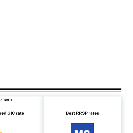
EATURED
red GIC rate
Best RRSP rates