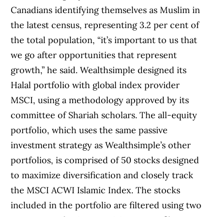
Canadians identifying themselves as Muslim in
the latest census, representing 3.2 per cent of
the total population, “it’s important to us that
we go after opportunities that represent
growth,” he said. Wealthsimple designed its
Halal portfolio with global index provider
MSCI, using a methodology approved by its
committee of Shariah scholars. The all-equity
portfolio, which uses the same passive
investment strategy as Wealthsimple’s other
portfolios, is comprised of 50 stocks designed
to maximize diversification and closely track
the MSCI ACWI Islamic Index. The stocks
included in the portfolio are filtered using two