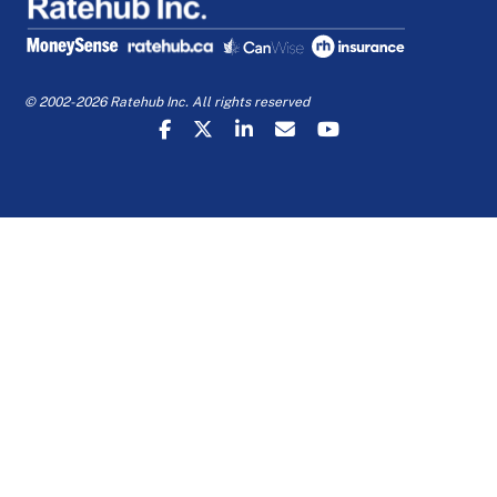
© 2002-2026 Ratehub Inc. All rights reserved