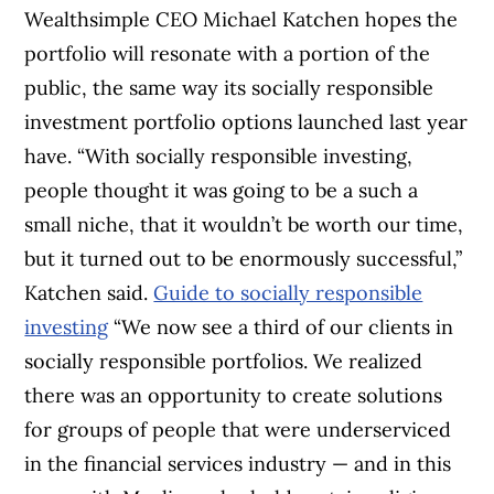
Wealthsimple CEO Michael Katchen hopes the
portfolio will resonate with a portion of the
public, the same way its socially responsible
investment portfolio options launched last year
have. “With socially responsible investing,
people thought it was going to be a such a
small niche, that it wouldn’t be worth our time,
but it turned out to be enormously successful,”
Katchen said.
Guide to socially responsible
investing
“We now see a third of our clients in
socially responsible portfolios. We realized
there was an opportunity to create solutions
for groups of people that were underserviced
in the financial services industry — and in this