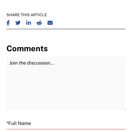
SHARE THIS ARTICLE
SHARE ON FACEBOOK
SHARE ON TWITTER
SHARE ON LINKEDIN
SHARE ON REDDIT
SHARE ON EMAIL
Comments
Join the Discussion
Fu