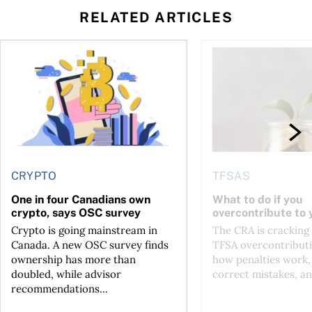
RELATED ARTICLES
ore
of Bitcoin has been selling—should you be concerned?
One in four Canadians own crypto, says OSC survey
What to do if you ov
CRYPTO
TFSAS
One in four Canadians own
What to do if you
crypto, says OSC survey
overcontribute to
Crypto is going mainstream in
The CRA is crackin
Canada. A new OSC survey finds
TFSA overcontributi
ownership has more than
how penalties work,
doubled, while advisor
correct mistakes, an
recommendations...