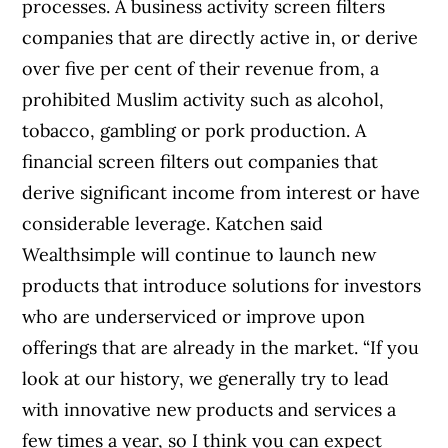
processes. A business activity screen filters
companies that are directly active in, or derive
over five per cent of their revenue from, a
prohibited Muslim activity such as alcohol,
tobacco, gambling or pork production. A
financial screen filters out companies that
derive significant income from interest or have
considerable leverage. Katchen said
Wealthsimple will continue to launch new
products that introduce solutions for investors
who are underserviced or improve upon
offerings that are already in the market. “If you
look at our history, we generally try to lead
with innovative new products and services a
few times a year, so I think you can expect