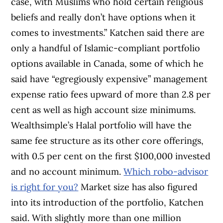
case, with Muslims who hold certain religious
beliefs and really don’t have options when it
comes to investments.” Katchen said there are
only a handful of Islamic-compliant portfolio
options available in Canada, some of which he
said have “egregiously expensive” management
expense ratio fees upward of more than 2.8 per
cent as well as high account size minimums.
Wealthsimple’s Halal portfolio will have the
same fee structure as its other core offerings,
with 0.5 per cent on the first $100,000 invested
and no account minimum.
Which robo-advisor
is right for you?
Market size has also figured
into its introduction of the portfolio, Katchen
said. With slightly more than one million