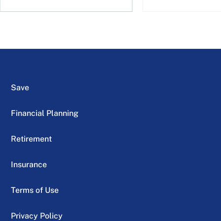
Save
Financial Planning
Retirement
Insurance
Terms of Use
Privacy Policy