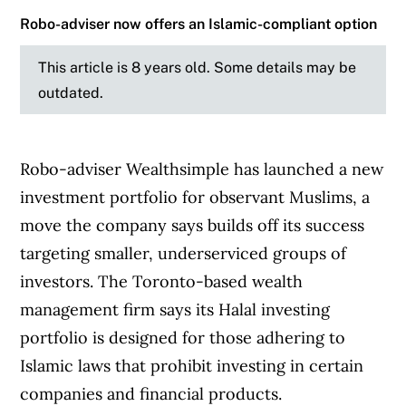
Robo-adviser now offers an Islamic-compliant option
This article is 8 years old. Some details may be
outdated.
Robo-adviser Wealthsimple has launched a new
investment portfolio for observant Muslims, a
move the company says builds off its success
targeting smaller, underserviced groups of
investors. The Toronto-based wealth
management firm says its Halal investing
portfolio is designed for those adhering to
Islamic laws that prohibit investing in certain
companies and financial products.