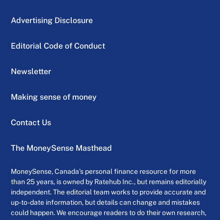
Advertising Disclosure
Editorial Code of Conduct
Newsletter
Making sense of money
Contact Us
The MoneySense Masthead
MoneySense, Canada’s personal finance resource for more
than 25 years, is owned by Ratehub Inc., but remains editorially
independent. The editorial team works to provide accurate and
up-to-date information, but details can change and mistakes
could happen. We encourage readers to do their own research,