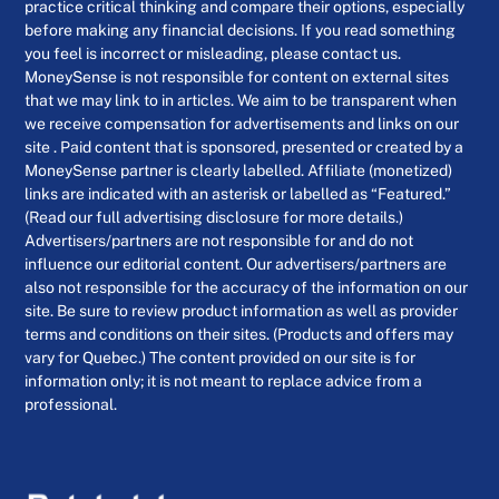
practice critical thinking and compare their options, especially
before making any financial decisions. If you read something
you feel is incorrect or misleading, please contact us.
MoneySense is not responsible for content on external sites
that we may link to in articles. We aim to be transparent when
we receive compensation for advertisements and links on our
site . Paid content that is sponsored, presented or created by a
MoneySense partner is clearly labelled. Affiliate (monetized)
links are indicated with an asterisk or labelled as “Featured.”
(Read our full advertising disclosure for more details.)
Advertisers/partners are not responsible for and do not
influence our editorial content. Our advertisers/partners are
also not responsible for the accuracy of the information on our
site. Be sure to review product information as well as provider
terms and conditions on their sites. (Products and offers may
vary for Quebec.) The content provided on our site is for
information only; it is not meant to replace advice from a
professional.