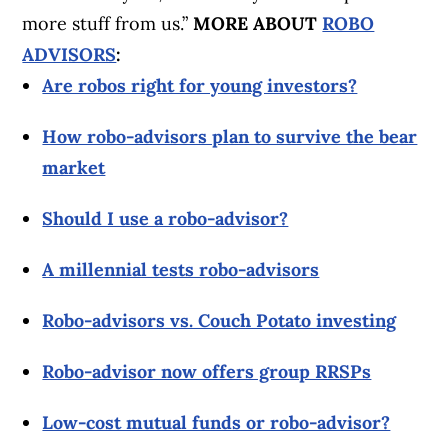
more stuff from us.”
MORE ABOUT
ROBO
ADVISORS
:
Are robos right for young investors?
How robo-advisors plan to survive the bear
market
Should I use a robo-advisor?
A millennial tests robo-advisors
Robo-advisors vs. Couch Potato investing
Robo-advisor now offers group RRSPs
Low-cost mutual funds or robo-advisor?