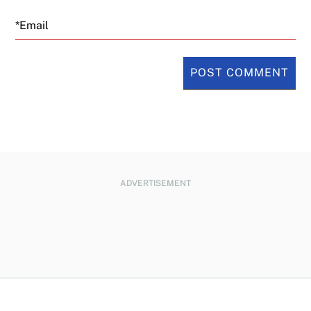
Email
ADVERTISEMENT