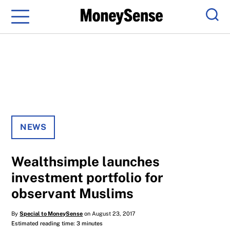
Menu
Sear
NEWS
Wealthsimple launches
investment portfolio for
observant Muslims
By
Special to MoneySense
on August 23, 2017
Estimated reading time: 3 minutes