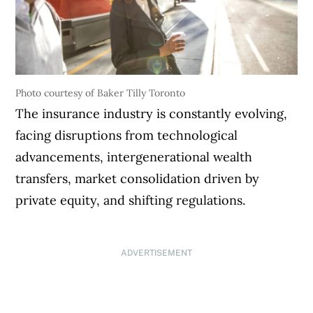
Photo courtesy of Baker Tilly Toronto
The insurance industry is constantly evolving,
facing disruptions from technological
advancements, intergenerational wealth
transfers, market consolidation driven by
private equity, and shifting regulations.
ADVERTISEMENT