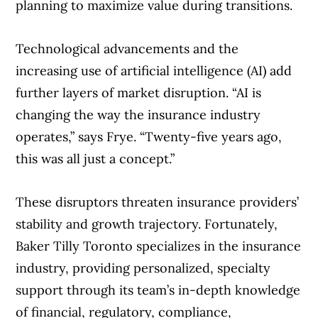
planning to maximize value during transitions.
Technological advancements and the
increasing use of artificial intelligence (AI) add
further layers of market disruption. “AI is
changing the way the insurance industry
operates,” says Frye. “Twenty-five years ago,
this was all just a concept.”
These disruptors threaten insurance providers’
stability and growth trajectory. Fortunately,
Baker Tilly Toronto specializes in the insurance
industry, providing personalized, specialty
support through its team’s in-depth knowledge
of financial, regulatory, compliance,