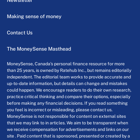
Newsletter
Making sense of money
Contact Us
The MoneySense Masthead
MoneySense, Canada’s personal finance resource for more
than 25 years, is owned by Ratehub Inc., but remains editorially
independent. The editorial team works to provide accurate and
up-to-date information, but details can change and mistakes
could happen. We encourage readers to do their own research,
practice critical thinking and compare their options, especially
before making any financial decisions. If you read something
you feel is incorrect or misleading, please contact us.
MoneySense is not responsible for content on external sites
that we may link to in articles. We aim to be transparent when
we receive compensation for advertisements and links on our
site . Paid content that is sponsored, presented or created by a