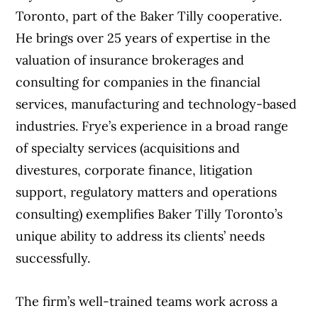
Toronto, part of the Baker Tilly cooperative.
He brings over 25 years of expertise in the
valuation of insurance brokerages and
consulting for companies in the financial
services, manufacturing and technology-based
industries. Frye’s experience in a broad range
of specialty services (acquisitions and
divestures, corporate finance, litigation
support, regulatory matters and operations
consulting) exemplifies Baker Tilly Toronto’s
unique ability to address its clients’ needs
successfully.
The firm’s well-trained teams work across a