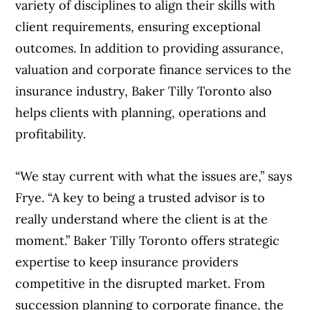
variety of disciplines to align their skills with
client requirements, ensuring exceptional
outcomes. In addition to providing assurance,
valuation and corporate finance services to the
insurance industry, Baker Tilly Toronto also
helps clients with planning, operations and
profitability.
“We stay current with what the issues are,” says
Frye. “A key to being a trusted advisor is to
really understand where the client is at the
moment.” Baker Tilly Toronto offers strategic
expertise to keep insurance providers
competitive in the disrupted market. From
succession planning to corporate finance, the