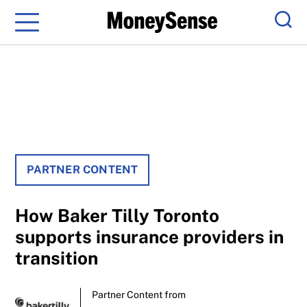
Menu
Sear
PARTNER CONTENT
How Baker Tilly Toronto
supports insurance providers in
transition
Partner Content from