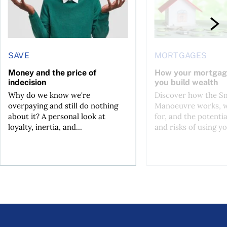
SAVE
MORTGAGES
Money and the price of
How your mortgag
indecision
you build wealth
Why do we know we're
Discover how the S
overpaying and still do nothing
Manoeuvre works, wh
about it? A personal look at
for, and the potentia
loyalty, inertia, and...
and risks of using yo