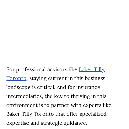
For professional advisors like
Baker Tilly
Toronto
, staying current in this business
landscape is critical. And for insurance
intermediaries, the key to thriving in this
environment is to partner with experts like
Baker Tilly Toronto that offer specialized
expertise and strategic guidance.