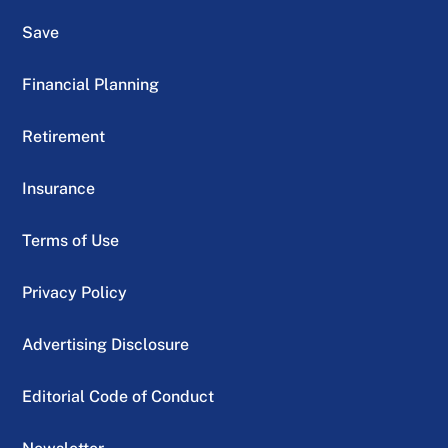
Save
Financial Planning
Retirement
Insurance
Terms of Use
Privacy Policy
Advertising Disclosure
Editorial Code of Conduct