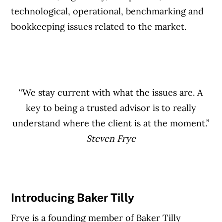
technological, operational, benchmarking and
bookkeeping issues related to the market.
“We stay current with what the issues are. A
key to being a trusted advisor is to really
understand where the client is at the moment.”
Steven Frye
Introducing Baker Tilly
Frye is a founding member of Baker Tilly