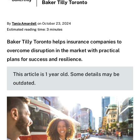
Baker Tilly Toronto
By
Tania Amardeil
on October 23, 2024
Estimated reading time: 3 minutes
Baker Tilly Toronto helps insurance companies to
overcome disruption in the market with practical
plans for success and resilience.
This article is 1 year old. Some details may be
outdated.