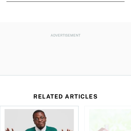
ADVERTISEMENT
RELATED ARTICLES
ore buying a home in Canada
Money and the price of indecision
How your mortgage ca