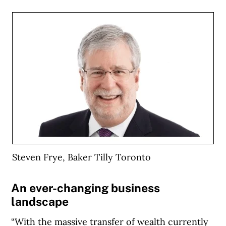
Steven Frye, Baker Tilly Toronto
An ever-changing business
landscape
“With the massive transfer of wealth currently