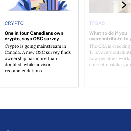
CRYPTO
TFSAS
One in four Canadians own
What to do if you
crypto, says OSC survey
overcontribute to
Crypto is going mainstream in
The CRA is crackin
Canada. A new OSC survey finds
TFSA overcontributi
ownership has more than
how penalties work,
doubled, while advisor
correct mistakes, an
recommendations...