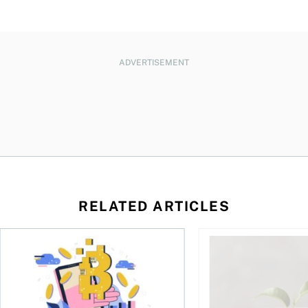
ADVERTISEMENT
RELATED ARTICLES
ore
of Bitcoin has been selling—should you be concerned?
One in four Canadians own crypto, says OSC survey
What to do if you ov