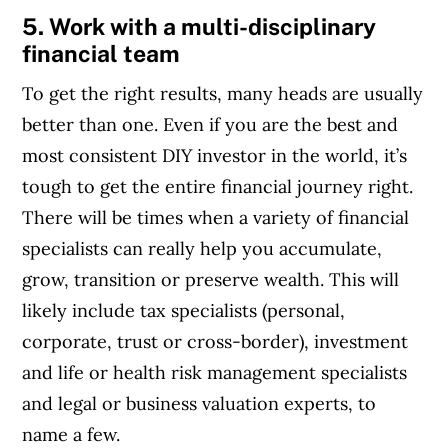
5. Work with a multi-disciplinary
financial team
To get the right results, many heads are usually
better than one. Even if you are the best and
most consistent DIY investor in the world, it’s
tough to get the entire financial journey right.
There will be times when a variety of financial
specialists can really help you accumulate,
grow, transition or preserve wealth. This will
likely include tax specialists (personal,
corporate, trust or cross-border), investment
and life or health risk management specialists
and legal or business valuation experts, to
name a few.