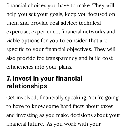
financial choices you have to make. They will
help you set your goals, keep you focused on
them and provide real advice: technical
expertise, experience, financial networks and
viable options for you to consider that are
specific to your financial objectives. They will
also provide fee transparency and build cost
efficiencies into your plans.
7. Invest in your financial
relationships
Get involved, financially speaking. You’re going
to have to know some hard facts about taxes
and investing as you make decisions about your
financial future. As you work with your