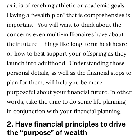
as it is of reaching athletic or academic goals.
Having a “wealth plan” that is comprehensive is
important. You will want to think about the
concerns even multi-millionaires have about
their future—things like long-term healthcare,
or how to best support your offspring as they
launch into adulthood. Understanding those
personal details, as well as the financial steps to
plan for them, will help you be more
purposeful about your financial future. In other
words, take the time to do some life planning
in conjunction with your financial planning.
2. Have financial principles to drive
the “purpose” of wealth