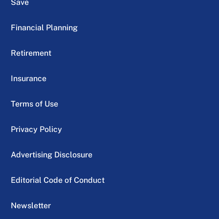
Save
Financial Planning
Retirement
Insurance
Terms of Use
Privacy Policy
Advertising Disclosure
Editorial Code of Conduct
Newsletter