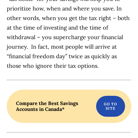
prioritize how, when and where you save. In
other words, when you get the tax right – both
at the time of investing and the time of
withdrawal – you supercharge your financial
journey. In fact, most people will arrive at
“financial freedom day” twice as quickly as
those who ignore their tax options.
Compare the Best Savings
Accounts in Canada*