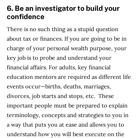
6. Be an investigator to build your
confidence
There is no such thing as a stupid question
about tax or finances. If you are going to be in
charge of your personal wealth purpose, your
key job is to probe and understand your
financial affairs. For adults, key financial
education mentors are required as different life
events occur—births, deaths, marriages,
divorces, job starts and stops, etc. These
important people must be prepared to explain
terminology, concepts and strategies to you in
a way that puts you at ease and allows you to
understand how you will best execute on the