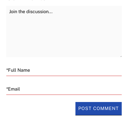
Join the Discussion
Fu
Email