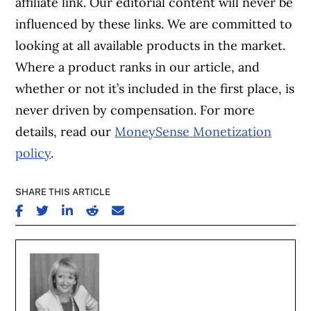
affiliate link. Our editorial content will never be
influenced by these links. We are committed to
looking at all available products in the market.
Where a product ranks in our article, and
whether or not it’s included in the first place, is
never driven by compensation. For more
details, read our
MoneySense Monetization
policy
.
SHARE THIS ARTICLE
SHARE ON FACEBOOK
SHARE ON TWITTER
SHARE ON LINKEDIN
SHARE ON REDDIT
SHARE ON EMAIL