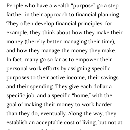
People who have a wealth “purpose” go a step
farther in their approach to financial planning.
They often develop financial principles; for
example, they think about how they make their
money (thereby better managing their time),
and how they manage the money they make.
In fact, many go so far as to empower their
personal work efforts by assigning specific
purposes to their active income, their savings
and their spending. They give each dollar a
specific job, and a specific “home,” with the
goal of making their money to work harder
than they do, eventually. Along the way, they
establish an acceptable cost of living, but not at