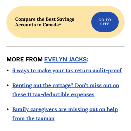
Compare the Best Savings
Accounts in Canada*
MORE FROM
EVELYN JACKS
:
6 ways to make your tax return audit-proof
Renting out the cottage? Don’t miss out on
these 11 tax-deductible expenses
Family caregivers are missing out on help
from the taxman