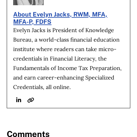
About Evelyn Jacks, RWM, MFA,
MFA-P, FDFS
Evelyn Jacks is President of Knowledge
Bureau, a world-class financial education
institute where readers can take micro-
credentials in Financial Literacy, the
Fundamentals of Income Tax Preparation,
and earn career-enhancing Specialized
Credentials, all online.
Linkedin
Website
Comments