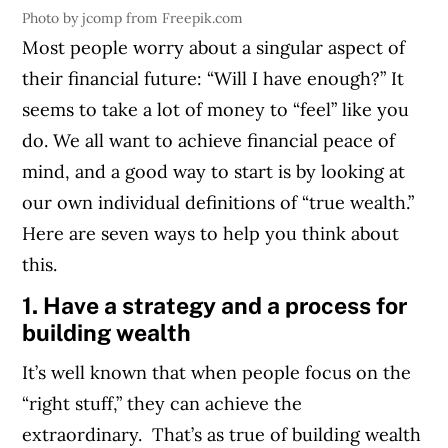
Photo by jcomp from Freepik.com
Most people worry about a singular aspect of
their financial future: “Will I have enough?” It
seems to take a lot of money to “feel” like you
do. We all want to achieve financial peace of
mind, and a good way to start is by looking at
our own individual definitions of “true wealth.”
Here are seven ways to help you think about
this.
1. Have a strategy and a process for
building wealth
It’s well known that when people focus on the
“right stuff,” they can achieve the
extraordinary. That’s as true of building wealth