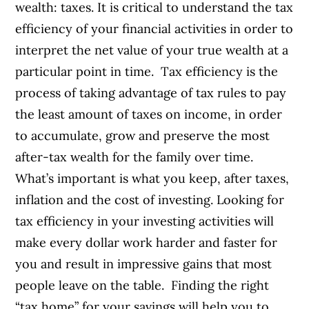
wealth: taxes. It is critical to understand the tax
efficiency of your financial activities in order to
interpret the net value of your true wealth at a
particular point in time. Tax efficiency is the
process of taking advantage of tax rules to pay
the least amount of taxes on income, in order
to accumulate, grow and preserve the most
after-tax wealth for the family over time.
What’s important is what you keep, after taxes,
inflation and the cost of investing. Looking for
tax efficiency in your investing activities will
make every dollar work harder and faster for
you and result in impressive gains that most
people leave on the table. Finding the right
“tax home” for your savings will help you to