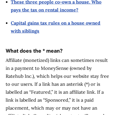
These three people co-own a house. Who
pays the tax on rental income?
Capital gains tax rules on a house owned
with siblings
What does the * mean?
Affiliate (monetized) links can sometimes result
in a payment to MoneySense (owned by
Ratehub Inc.), which helps our website stay free
to our users. If a link has an asterisk (*) or is
labelled as “Featured,” it is an affiliate link. If a
link is labelled as “Sponsored,” it is a paid
placement, which may or may not have an