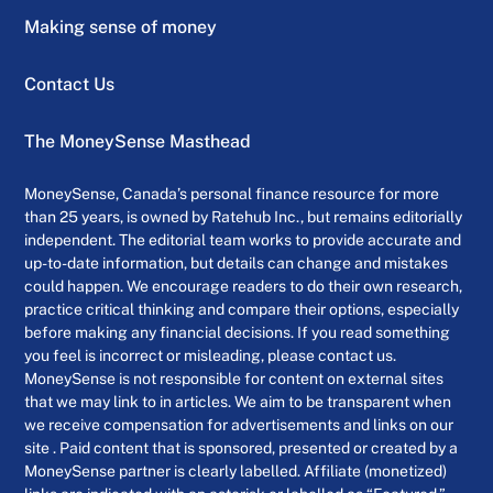
Making sense of money
Contact Us
The MoneySense Masthead
MoneySense, Canada’s personal finance resource for more
than 25 years, is owned by Ratehub Inc., but remains editorially
independent. The editorial team works to provide accurate and
up-to-date information, but details can change and mistakes
could happen. We encourage readers to do their own research,
practice critical thinking and compare their options, especially
before making any financial decisions. If you read something
you feel is incorrect or misleading, please contact us.
MoneySense is not responsible for content on external sites
that we may link to in articles. We aim to be transparent when
we receive compensation for advertisements and links on our
site . Paid content that is sponsored, presented or created by a
MoneySense partner is clearly labelled. Affiliate (monetized)