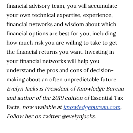
financial advisory team, you will accumulate
your own technical expertise, experience,
financial networks and wisdom about which
financial options are best for you, including
how much risk you are willing to take to get
the financial returns you want. Investing in
your financial networks will help you
understand the pros and cons of decision-
making about an often unpredictable future.
Evelyn Jacks is President of Knowledge Bureau
and author of the 2019 edition of
Essential Tax
Facts
,
now available at
knowledgebureau.com
.
Follow her on twitter @evelynjacks.