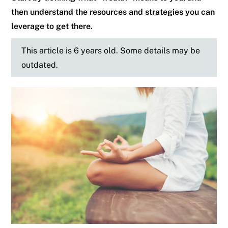
then understand the resources and strategies you can
leverage to get there.
This article is 6 years old. Some details may be
outdated.