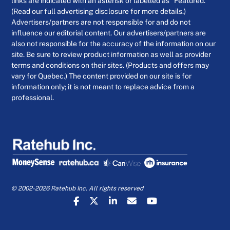
links are indicated with an asterisk or labelled as “Featured.”
(Read our full advertising disclosure for more details.)
Advertisers/partners are not responsible for and do not
influence our editorial content. Our advertisers/partners are
also not responsible for the accuracy of the information on our
site. Be sure to review product information as well as provider
terms and conditions on their sites. (Products and offers may
vary for Quebec.) The content provided on our site is for
information only; it is not meant to replace advice from a
professional.
© 2002-2026 Ratehub Inc. All rights reserved