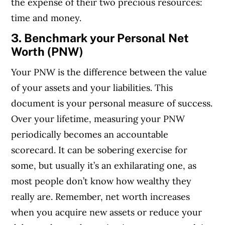
the expense of their two precious resources:
time and money.
3. Benchmark your Personal Net
Worth (PNW)
Your PNW is the difference between the value
of your assets and your liabilities.
This
document is your personal measure of success.
Over your lifetime, measuring your PNW
periodically becomes an accountable
scorecard. It can be sobering exercise for
some, but usually it’s an exhilarating one, as
most people don’t know how wealthy they
really are. Remember, net worth increases
when you acquire new assets or reduce your