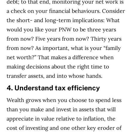
debt; to that end, monitoring your net work is
a check on your financial behaviours. Consider
the short- and long-term implications: What
would you like your PNW to be three years
from now? Five years from now? Thirty years
from now? As important, what is your “family
net worth?” That makes a difference when
making decisions about the right time to
transfer assets, and into whose hands.
4. Understand tax efficiency
Wealth grows when you choose to spend less
than you make and invest in assets that will
appreciate in value relative to inflation, the
cost of investing and one other key eroder of