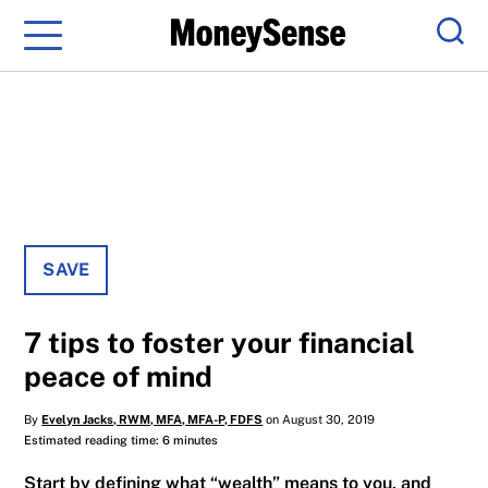
Menu
Sear
SAVE
7 tips to foster your financial
peace of mind
By
Evelyn Jacks, RWM, MFA, MFA-P, FDFS
on August 30, 2019
Estimated reading time: 6 minutes
Start by defining what “wealth” means to you, and