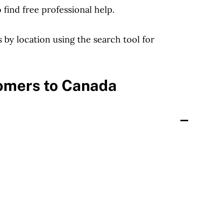
find free professional help.
bs by location using the search tool for
comers to Canada