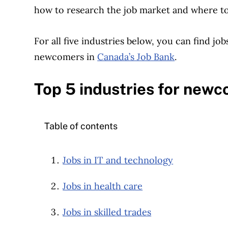
how to research the job market and where to 
For all five industries below, you can find jo
newcomers in
Canada’s Job Bank
.
Top 5 industries for new
Table of contents
Jobs in IT and technology
Jobs in health care
Jobs in skilled trades