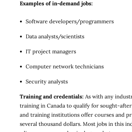
Examples of in-demand jobs:
Software developers/programmers
Data analysts/scientists
IT project managers
Computer network technicians
Security analysts
Training and credentials:
As with any indus
training in Canada to qualify for sought-after
and training institutions offer courses and 
several thousand dollars. Most jobs in this i