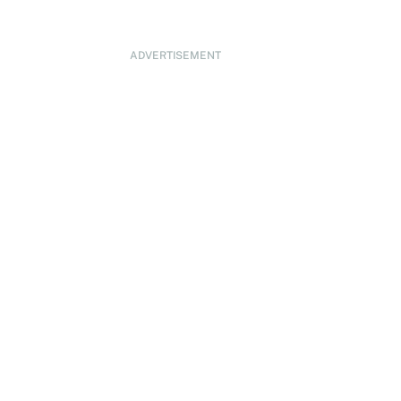
ADVERTISEMENT