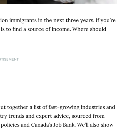
ion immigrants in the next three years. If you’re
ps is to find a source of income. Where should
RTISEMENT
 together a list of fast-growing industries and
ustry trends and expert advice, sourced from
policies and Canada’s Job Bank. We’ll also show