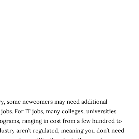
try, some newcomers may need additional
 jobs. For IT jobs, many colleges, universities
programs, ranging in cost from a few hundred to
ndustry aren’t regulated, meaning you don’t need