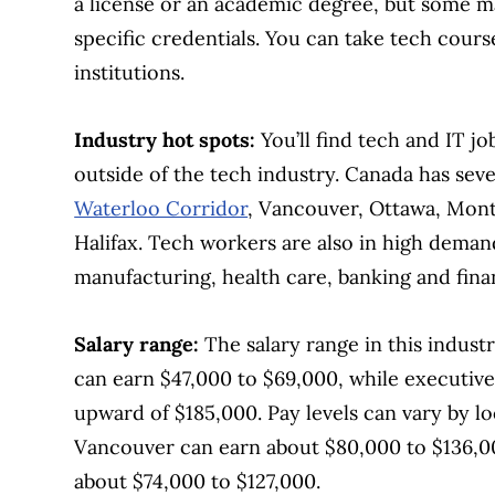
a license or an academic degree, but some ma
specific credentials. You can take tech cour
institutions.
Industry hot spots:
You’ll find tech and IT jo
outside of the tech industry. Canada has sev
Waterloo Corridor
, Vancouver, Ottawa, Mont
Halifax. Tech workers are also in high deman
manufacturing, health care, banking and finan
Salary range:
The salary range in this indust
can earn $47,000 to $69,000, while executive
upward of $185,000. Pay levels can vary by l
Vancouver can earn about $80,000 to $136,00
about $74,000 to $127,000.