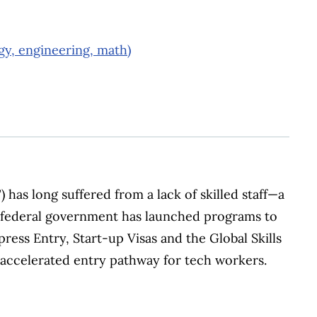
gy, engineering, math)
 has long suffered from a lack of skilled staff—a
 federal government has launched programs to
press Entry, Start-up Visas and the Global Skills
n accelerated entry pathway for tech workers.