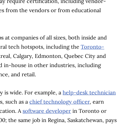
y require certification, including vendor-
ses from the vendors or from educational
bs at companies of all sizes, both inside and
eral tech hotspots, including the
Toronto-
real, Calgary, Edmonton, Quebec City and
d in-house in other industries, including
ce, and retail.
ry is wide. For example, a
help-desk technician
s, such as a
chief technology officer
, earn
ocation. A
software developer
in Toronto or
0; the same job in Regina, Saskatchewan, pays