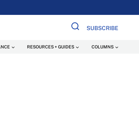
SUBSCRIBE
Search Site
ANCE
RESOURCES + GUIDES
COLUMNS