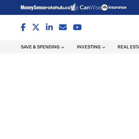
SAVE & SPENDING
INVESTING
REAL EST