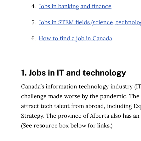
Jobs in banking and finance
Jobs in STEM fields (science, technolo
How to find a job in Canada
1. Jobs in IT and technology
Canada’s information technology industry (IT)
challenge made worse by the pandemic. The
attract tech talent from abroad, including Ex
Strategy. The province of Alberta also has a
(See resource box below for links.)