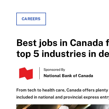
CAREERS
Best jobs in Canada 
top 5 industries in 
Sponsored By
National Bank of Canada
From tech to health care, Canada offers plen
included in national and provincial express ent