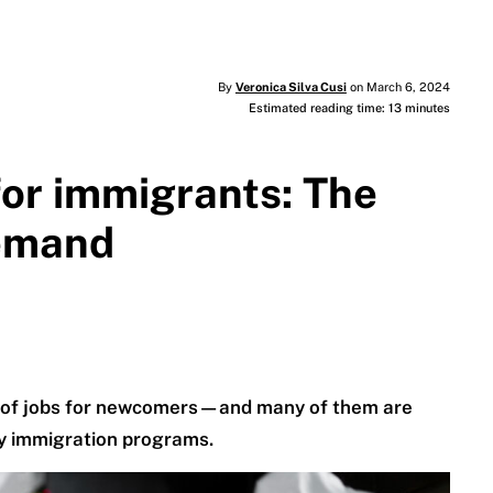
By
Veronica Silva Cusi
on March 6, 2024
Estimated reading time: 13 minutes
for immigrants: The
demand
ty of jobs for newcomers—and many of them are
ry immigration programs.