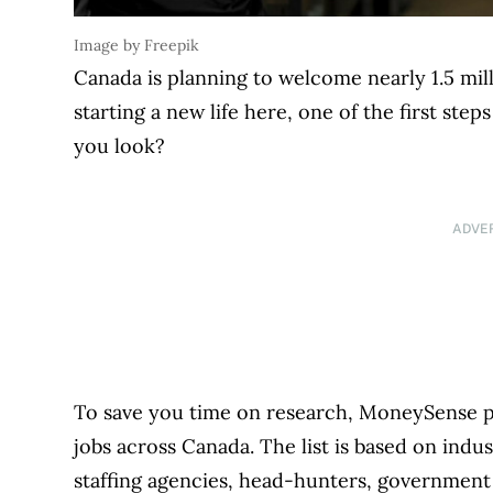
Image by Freepik
Canada is planning to welcome nearly 1.5 mill
starting a new life here, one of the first ste
you look?
ADVE
To save you time on research, MoneySense put
jobs across Canada. The list is based on ind
staffing agencies, head-hunters, government 