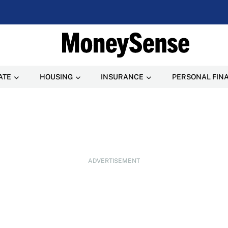
ATE
HOUSING
INSURANCE
PERSONAL FIN
ADVERTISEMENT