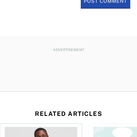
ADVERTISEMENT
RELATED ARTICLES
l planner do for us?
Money and the price of indecision
You speak the langua