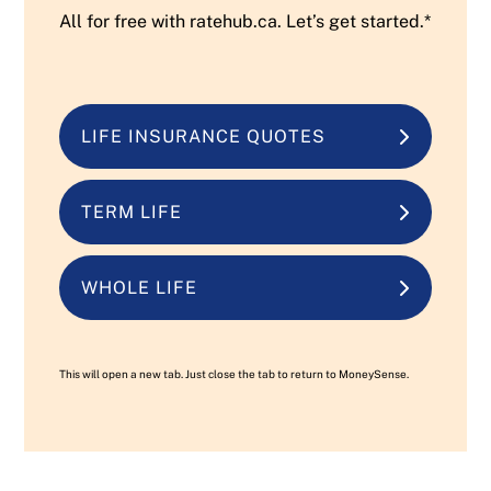
All for free with ratehub.ca. Let’s get started.*
LIFE INSURANCE QUOTES
TERM LIFE
WHOLE LIFE
This will open a new tab. Just close the tab to return to MoneySense.