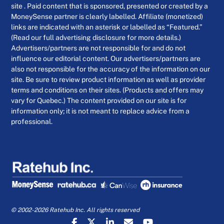
site . Paid content that is sponsored, presented or created by a
MoneySense partner is clearly labelled. Affiliate (monetized)
links are indicated with an asterisk or labelled as “Featured.”
(Read our full advertising disclosure for more details.)
Advertisers/partners are not responsible for and do not
influence our editorial content. Our advertisers/partners are
also not responsible for the accuracy of the information on our
site. Be sure to review product information as well as provider
terms and conditions on their sites. (Products and offers may
vary for Quebec.) The content provided on our site is for
information only; it is not meant to replace advice from a
professional.
© 2002-2026 Ratehub Inc. All rights reserved