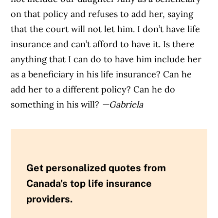
on that policy and refuses to add her, saying
that the court will not let him. I don’t have life
insurance and can’t afford to have it. Is there
anything that I can do to have him include her
as a beneficiary in his life insurance? Can he
add her to a different policy? Can he do
something in his will?
—Gabriela
Get personalized quotes from
Canada’s top life insurance
providers.