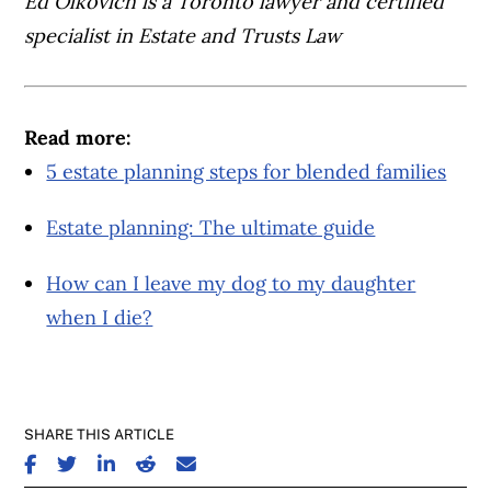
Ed Olkovich is a Toronto lawyer and certified
specialist in Estate and Trusts Law
Read more:
5 estate planning steps for blended families
Estate planning: The ultimate guide
How can I leave my dog to my daughter
when I die?
SHARE THIS ARTICLE
SHARE ON FACEBOOK
SHARE ON TWITTER
SHARE ON LINKEDIN
SHARE ON REDDIT
SHARE ON EMAIL