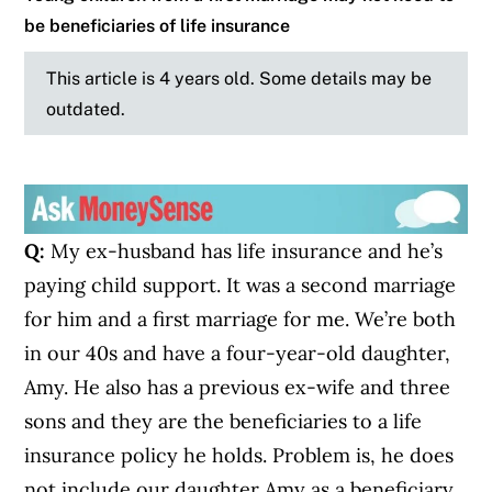
be beneficiaries of life insurance
This article is 4 years old. Some details may be
outdated.
Q:
My ex-husband has life insurance and he’s
paying child support. It was a second marriage
for him and a first marriage for me. We’re both
in our 40s and have a four-year-old daughter,
Amy. He also has a previous ex-wife and three
sons and they are the beneficiaries to a life
insurance policy he holds. Problem is, he does
not include our daughter Amy as a beneficiary