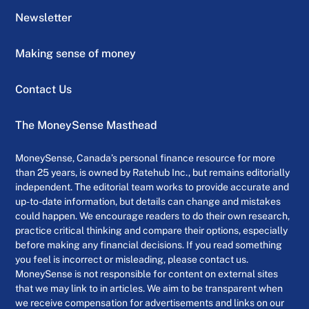
Newsletter
Making sense of money
Contact Us
The MoneySense Masthead
MoneySense, Canada’s personal finance resource for more
than 25 years, is owned by Ratehub Inc., but remains editorially
independent. The editorial team works to provide accurate and
up-to-date information, but details can change and mistakes
could happen. We encourage readers to do their own research,
practice critical thinking and compare their options, especially
before making any financial decisions. If you read something
you feel is incorrect or misleading, please contact us.
MoneySense is not responsible for content on external sites
that we may link to in articles. We aim to be transparent when
we receive compensation for advertisements and links on our