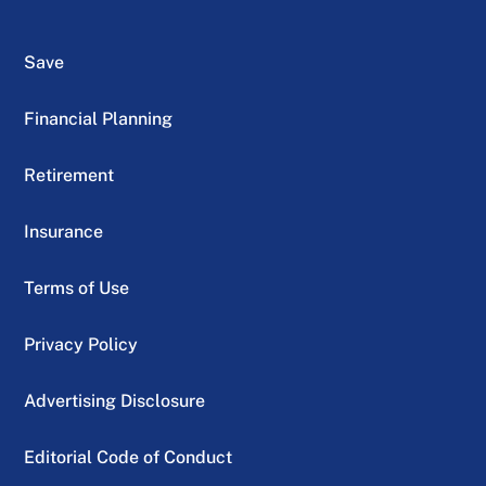
Save
Financial Planning
Retirement
Insurance
Terms of Use
Privacy Policy
Advertising Disclosure
Editorial Code of Conduct