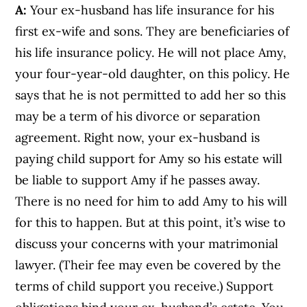
A:
Your ex-husband has life insurance for his
first ex-wife and sons. They are beneficiaries of
his life insurance policy. He will not place Amy,
your four-year-old daughter, on this policy. He
says that he is not permitted to add her so this
may be a term of his divorce or separation
agreement. Right now, your ex-husband is
paying child support for Amy so his estate will
be liable to support Amy if he passes away.
There is no need for him to add Amy to his will
for this to happen. But at this point, it’s wise to
discuss your concerns with your matrimonial
lawyer. (Their fee may even be covered by the
terms of child support you receive.) Support