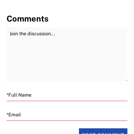
Comments
Join the Discussion
Fu
Email