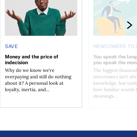
SAVE
NEWCOMERS TO 
Money and the price of
You speak the lan
indecision
you speak the mon
Why do we know we're
The biggest financial
overpaying and still do nothing
newcomers isn't alw
about it? A personal look at
knowledge, but und
loyalty, inertia, and...
how familiar words 
meanings...