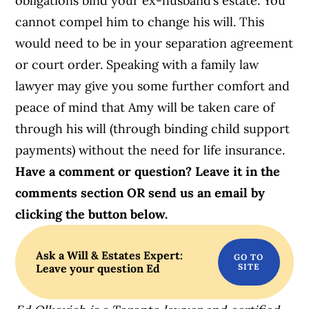
obligations bind your ex-husband’s estate. You
cannot compel him to change his will. This
would need to be in your separation agreement
or court order. Speaking with a family law
lawyer may give you some further comfort and
peace of mind that Amy will be taken care of
through his will (through binding child support
payments) without the need for life insurance.
Have a comment or question? Leave it in the
comments section OR send us an email by
clicking the button below.
Ask a Will & Estates Expert:
Leave your question Ed