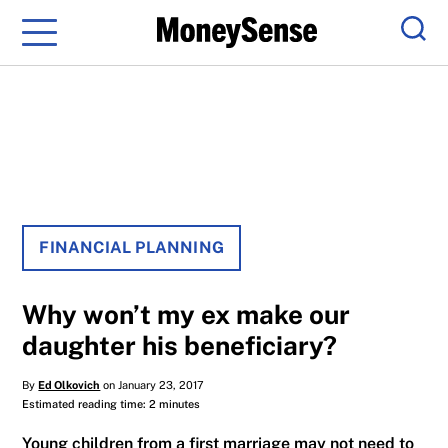
Menu
Sear
FINANCIAL PLANNING
Why won’t my ex make our
daughter his beneficiary?
By
Ed Olkovich
on January 23, 2017
Estimated reading time: 2 minutes
Young children from a first marriage may not need to