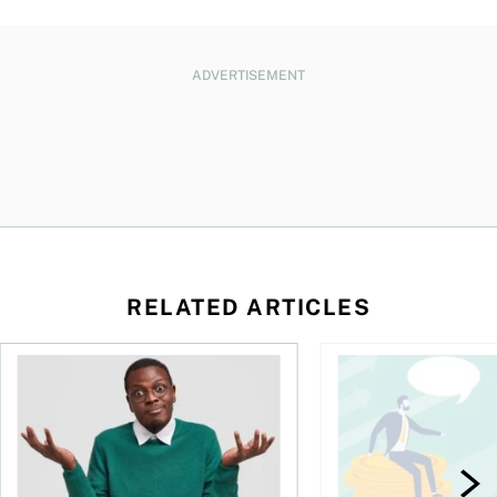
ADVERTISEMENT
RELATED ARTICLES
l planner do for us?
Money and the price of indecision
You speak the langua