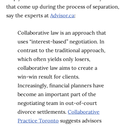
that come up during the process of separation,
say the experts at
Advisor.ca
:
Collaborative law is an approach that
uses “interest-based” negotiation. In
contrast to the traditional approach,
which often yields only losers,
collaborative law aims to create a
win-win result for clients.
Increasingly, financial planners have
become an important part of the
negotiating team in out-of-court
divorce settlements.
Collaborative
Practice Toronto
suggests advisors