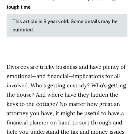
tough time
This article is 8 years old. Some details may be
outdated.
Divorces are tricky business and have plenty of
emotional—and financial—implications for all
involved. Who’s getting custody? Who’s getting
the house? And where have they hidden the
keys to the cottage? No matter how great an
attorney you have, it might be useful to have a
financial planner on hand to sort through and
help you understand the tax and money issues