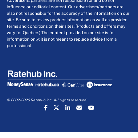
Advertisers/partners are not responsible for and do not
influence our editorial content. Our advertisers/partners are
also not responsible for the accuracy of the information on our
site. Be sure to review product information as well as provider
terms and conditions on their sites. (Products and offers may
vary for Quebec.) The content provided on our site is for
information only; it is not meant to replace advice from a
professional.
© 2002-2026 Ratehub Inc. All rights reserved