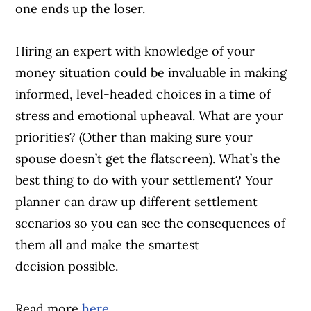
one ends up the loser.
Hiring an expert with knowledge of your
money situation could be invaluable in making
informed, level-headed choices in a time of
stress and emotional upheaval. What are your
priorities? (Other than making sure your
spouse doesn’t get the flatscreen). What’s the
best thing to do with your settlement? Your
planner can draw up different settlement
scenarios so you can see the consequences of
them all and make the smartest
decision possible.
Read more
here
.