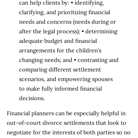
can help clients by: • identifying,
clarifying, and prioritizing financial
needs and concerns (needs during or
after the legal process); • determining
adequate budget and financial
arrangements for the children’s
changing needs; and • contrasting and
comparing different settlement
scenarios, and empowering spouses
to make fully informed financial
decisions.
Financial planners can be especially helpful in
out-of-court divorce settlements that look to
negotiate for the interests of both parties so no