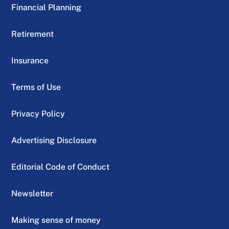
Financial Planning
Retirement
Insurance
Terms of Use
Privacy Policy
Advertising Disclosure
Editorial Code of Conduct
Newsletter
Making sense of money