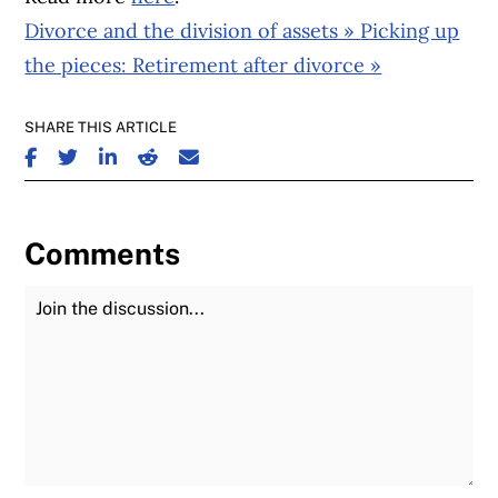
Divorce and the division of assets »
Picking up
the pieces: Retirement after divorce »
SHARE THIS ARTICLE
SHARE ON FACEBOOK
SHARE ON TWITTER
SHARE ON LINKEDIN
SHARE ON REDDIT
SHARE ON EMAIL
Comments
Join the Discussion
Fu