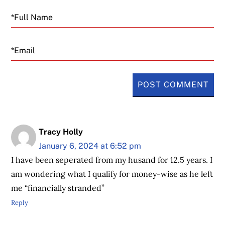
Email
Tracy Holly
January 6, 2024 at 6:52 pm
I have been seperated from my husand for 12.5 years. I
am wondering what I qualify for money-wise as he left
me “financially stranded”
Reply