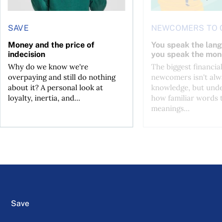
SAVE
NEWCOMERS TO 
Money and the price of
You speak the lan
indecision
you speak the mon
Why do we know we're
The biggest financial
overpaying and still do nothing
newcomers isn't alw
about it? A personal look at
knowledge, but und
loyalty, inertia, and...
how familiar words 
meanings...
Save