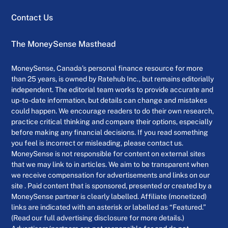
Contact Us
The MoneySense Masthead
MoneySense, Canada’s personal finance resource for more
than 25 years, is owned by Ratehub Inc., but remains editorially
independent. The editorial team works to provide accurate and
up-to-date information, but details can change and mistakes
could happen. We encourage readers to do their own research,
practice critical thinking and compare their options, especially
before making any financial decisions. If you read something
you feel is incorrect or misleading, please contact us.
MoneySense is not responsible for content on external sites
that we may link to in articles. We aim to be transparent when
we receive compensation for advertisements and links on our
site . Paid content that is sponsored, presented or created by a
MoneySense partner is clearly labelled. Affiliate (monetized)
links are indicated with an asterisk or labelled as “Featured.”
(Read our full advertising disclosure for more details.)