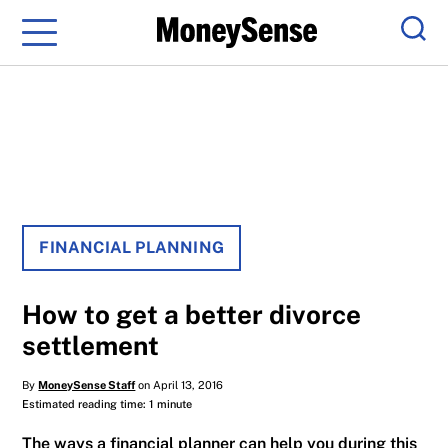
Menu
Sear
FINANCIAL PLANNING
How to get a better divorce
settlement
By
MoneySense Staff
on April 13, 2016
Estimated reading time: 1 minute
The ways a financial planner can help you during this