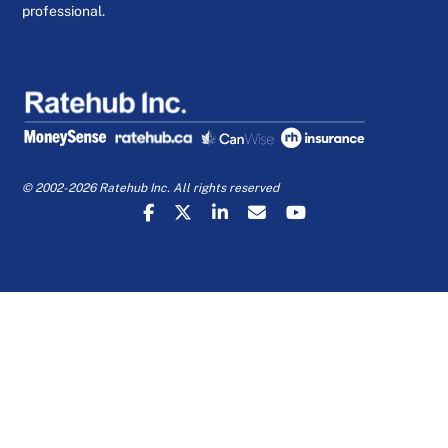
professional.
© 2002-2026 Ratehub Inc. All rights reserved