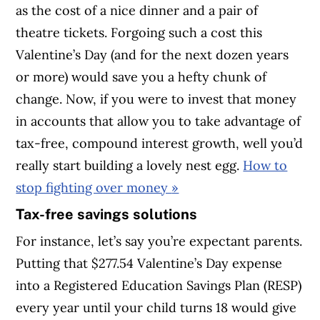
as the cost of a nice dinner and a pair of
theatre tickets. Forgoing such a cost this
Valentine’s Day (and for the next dozen years
or more) would save you a hefty chunk of
change. Now, if you were to invest that money
in accounts that allow you to take advantage of
tax-free, compound interest growth, well you’d
really start building a lovely nest egg.
How to
stop fighting over money
»
Tax-free savings solutions
For instance, let’s say you’re expectant parents.
Putting that $277.54 Valentine’s Day expense
into a Registered Education Savings Plan (RESP)
every year until your child turns 18 would give