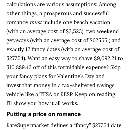
calculations are various assumptions: Among
other things, a prosperous and successful
romance
must
include one beach vacation
(with an average cost of $3,523), two weekend
getaways (with an average cost of $625.75 ) and
exactly 12 fancy dates (with an average cost of
$277.54). Want an easy way to shave $9,092.21 to
$10,889.42 off of this formidable expense? Skip
your fancy plans for Valentine’s Day and
invest that money in a tax-sheltered savings
vehicle like a TFSA or RESP. Keep on reading,
I’ll show you how it all works.
Putting a price on romance
RateSupermarket defines a “fancy” $277.54 date