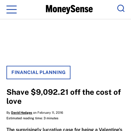
Menu
Sear
FINANCIAL PLANNING
Shave $9,092.21 off the cost of
love
By
David Hodges
on February 11, 2016
Estimated reading time: 3 minutes
The surprisingly lucrative case for being a Valentine's