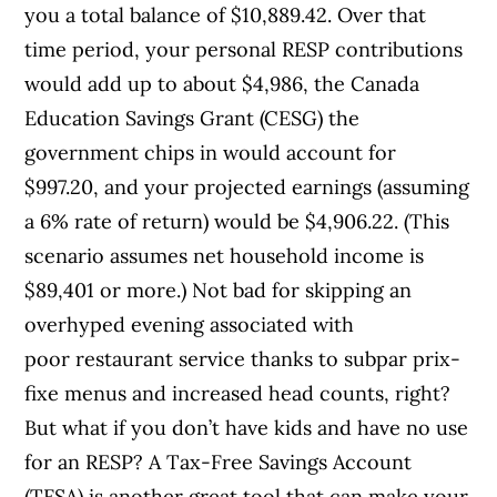
you a total balance of $10,889.42. Over that
time period, your personal RESP contributions
would add up to about $4,986, the Canada
Education Savings Grant (CESG) the
government chips in would account for
$997.20, and your projected earnings (assuming
a 6% rate of return) would be $4,906.22. (This
scenario assumes net household income is
$89,401 or more.) Not bad for skipping an
overhyped evening associated with
poor restaurant service thanks to subpar prix-
fixe menus and increased head counts, right?
But what if you don’t have kids and have no use
for an RESP? A Tax-Free Savings Account
(TFSA) is another great tool that can make your