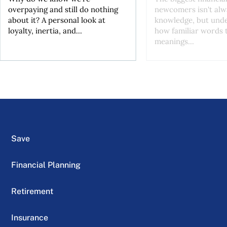
overpaying and still do nothing
newcomers isn't alw
about it? A personal look at
knowledge, but und
loyalty, inertia, and...
how familiar words 
meanings...
Save
Financial Planning
Retirement
Insurance