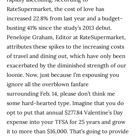
RateSupermarket, the cost of love has
increased 22.8% from last year and a budget-
busting 41% since the study’s 2013 debut.
Penelope Graham, Editor at RateSupermarket,
attributes these spikes to the increasing costs
of travel and dining out, which have only been
exacerbated by the diminished strength of our
loonie. Now, just because I’m espousing you
ignore all the overblown fanfare
surrounding Feb. 14, please don’t think me
some hard-hearted type. Imagine that you do
opt to put that annual $277.84 Valentine’s Day
expense into your TFSA for 25 years and grow
it to more than $16,000. That’s going to provide