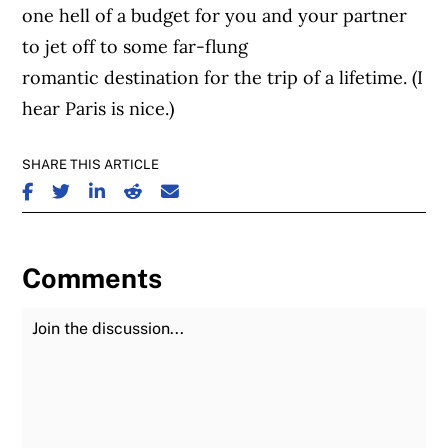
one hell of a budget for you and your partner
to jet off to some far-flung
romantic destination for the trip of a lifetime. (I
hear Paris is nice.)
SHARE THIS ARTICLE
SHARE ON FACEBOOK
SHARE ON TWITTER
SHARE ON LINKEDIN
SHARE ON REDDIT
SHARE ON EMAIL
Comments
Join the Discussion
Fu