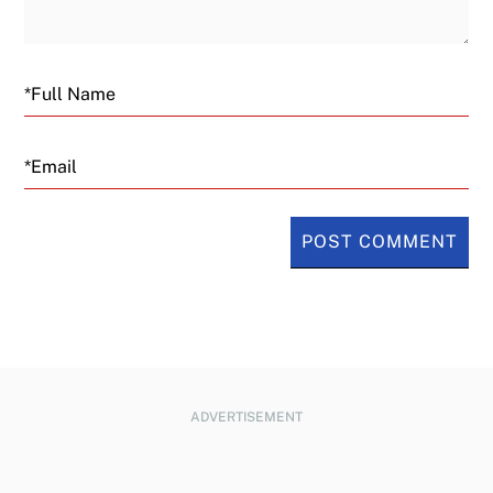
Email
ADVERTISEMENT