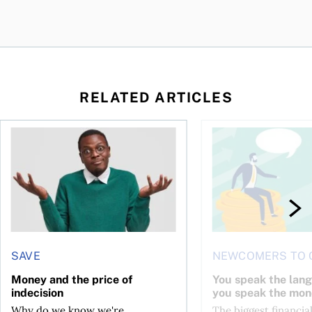
RELATED ARTICLES
l planner do for us?
Money and the price of indecision
You speak the langua
SAVE
NEWCOMERS TO 
Money and the price of
You speak the lan
indecision
you speak the mon
Why do we know we're
The biggest financial