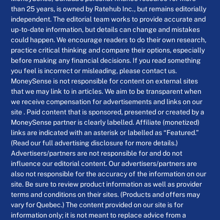
than 25 years, is owned by Ratehub Inc., but remains editorially
independent. The editorial team works to provide accurate and
up-to-date information, but details can change and mistakes
could happen. We encourage readers to do their own research,
practice critical thinking and compare their options, especially
before making any financial decisions. If you read something
you feel is incorrect or misleading, please contact us.
MoneySense is not responsible for content on external sites
that we may link to in articles. We aim to be transparent when
we receive compensation for advertisements and links on our
site . Paid content that is sponsored, presented or created by a
MoneySense partner is clearly labelled. Affiliate (monetized)
links are indicated with an asterisk or labelled as “Featured.”
(Read our full advertising disclosure for more details.)
Advertisers/partners are not responsible for and do not
influence our editorial content. Our advertisers/partners are
also not responsible for the accuracy of the information on our
site. Be sure to review product information as well as provider
terms and conditions on their sites. (Products and offers may
vary for Quebec.) The content provided on our site is for
information only; it is not meant to replace advice from a