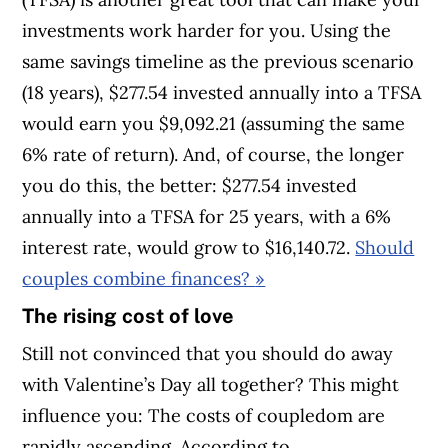
investments work harder for you. Using the
same savings timeline as the previous scenario
(18 years), $277.54 invested annually into a TFSA
would earn you $9,092.21 (assuming the same
6% rate of return). And, of course, the longer
you do this, the better: $277.54 invested
annually into a TFSA for 25 years, with a 6%
interest rate, would grow to $16,140.72.
Should
couples combine finances?
»
The rising cost of love
Still not convinced that you should do away
with Valentine’s Day all together? This might
influence you: The costs of coupledom are
rapidly ascending. According to