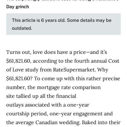
Day grinch
This article is 6 years old. Some details may be
outdated.
Turns out, love does have a price—and it’s
$61,821.60, according to the fourth annual Cost
of Love study from RateSupermarket. Why
$61,821.60? To come up with this rather precise
number, the mortgage rate comparison
site tallied up all the financial
outlays associated with a one-year
courtship period, one-year engagement and
the average Canadian wedding. Baked into their