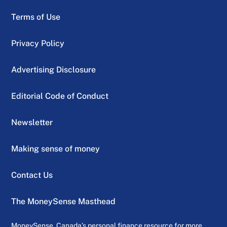
Terms of Use
Privacy Policy
Advertising Disclosure
Editorial Code of Conduct
Newsletter
Making sense of money
Contact Us
The MoneySense Masthead
MoneySense, Canada’s personal finance resource for more