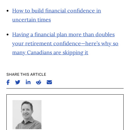
How to build financial confidence in
uncertain times
Having a financial plan more than doubles
your retirement confidence—here’s why so
many Canadians are skipping it
SHARE THIS ARTICLE
SHARE ON FACEBOOK
SHARE ON TWITTER
SHARE ON LINKEDIN
SHARE ON REDDIT
SHARE ON EMAIL