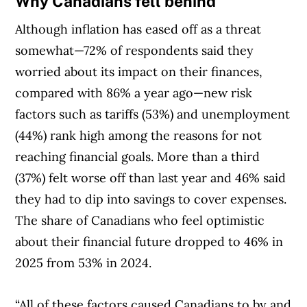
Why Canadians fell behind
Although inflation has eased off as a threat
somewhat—72% of respondents said they
worried about its impact on their finances,
compared with 86% a year ago—new risk
factors such as tariffs (53%) and unemployment
(44%) rank high among the reasons for not
reaching financial goals. More than a third
(37%) felt worse off than last year and 46% said
they had to dip into savings to cover expenses.
The share of Canadians who feel optimistic
about their financial future dropped to 46% in
2025 from 53% in 2024.
“All of these factors caused Canadians to by and