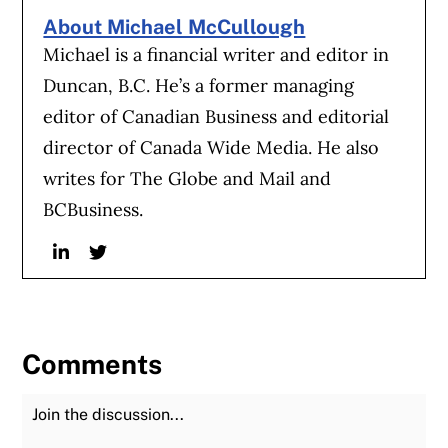
About Michael McCullough
Michael is a financial writer and editor in
Duncan, B.C. He’s a former managing
editor of Canadian Business and editorial
director of Canada Wide Media. He also
writes for The Globe and Mail and
BCBusiness.
Linkedin
Twitter
Comments
Join the Discussion
Fu