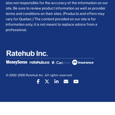
also not responsible for the accuracy of the information on our
site. Be sure to review product information as well as provider
terms and conditions on their sites. (Products and offers may
vary for Quebec.) The content provided on our site is for
information only; it is not meant to replace advice from a
professional.
© 2002-2026 Ratehub Inc. All rights reserved