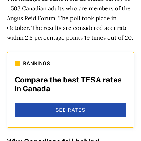
1,503 Canadian adults who are members of the
Angus Reid Forum. The poll took place in
October. The results are considered accurate
within 2.5 percentage points 19 times out of 20.
RANKINGS
Compare the best TFSA rates
in Canada
SEE RATES