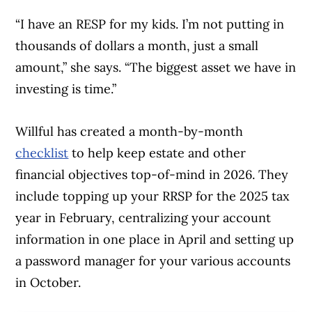
“I have an RESP for my kids. I’m not putting in
thousands of dollars a month, just a small
amount,” she says. “The biggest asset we have in
investing is time.”
Willful has created a month-by-month
Article Continues Below Advertisement
checklist
to help keep estate and other
financial objectives top-of-mind in 2026. They
include topping up your RRSP for the 2025 tax
year in February, centralizing your account
information in one place in April and setting up
a password manager for your various accounts
in October.