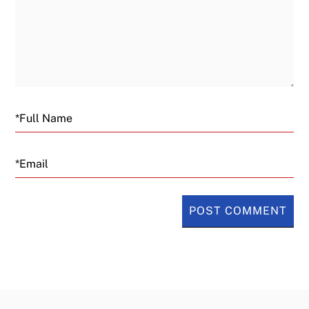
Email