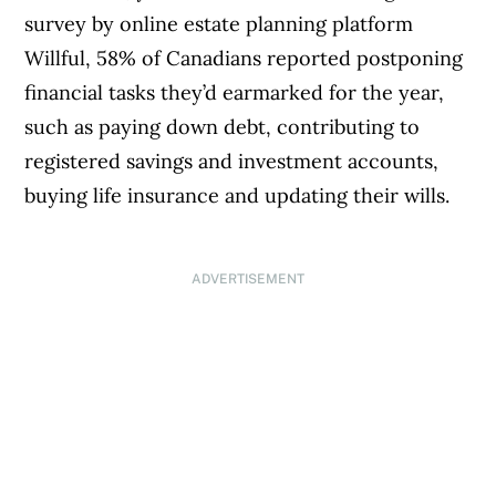
survey by online estate planning platform
Willful, 58% of Canadians reported postponing
financial tasks they’d earmarked for the year,
such as paying down debt, contributing to
registered savings and investment accounts,
buying life insurance and updating their wills.
ADVERTISEMENT