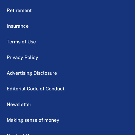
Retirement
Insurance
Terms of Use
Privacy Policy
Advertising Disclosure
Editorial Code of Conduct
Newsletter
Making sense of money