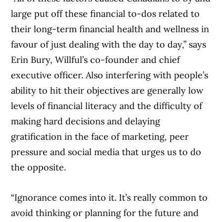
large put off these financial to-dos related to
their long-term financial health and wellness in
favour of just dealing with the day to day,” says
Erin Bury, Willful’s co-founder and chief
executive officer. Also interfering with people’s
ability to hit their objectives are generally low
levels of financial literacy and the difficulty of
making hard decisions and delaying
gratification in the face of marketing, peer
pressure and social media that urges us to do
the opposite.
“Ignorance comes into it. It’s really common to
avoid thinking or planning for the future and