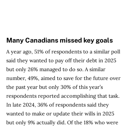
Many Canadians missed key goals
A year ago, 51% of respondents to a similar poll
said they wanted to pay off their debt in 2025
but only 26% managed to do so. A similar
number, 49%, aimed to save for the future over
the past year but only 30% of this year’s
respondents reported accomplishing that task.
In late 2024, 36% of respondents said they
wanted to make or update their wills in 2025
but only 9% actually did. Of the 18% who were