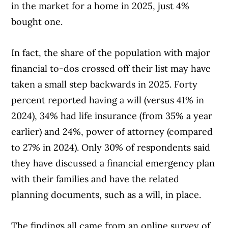
in the market for a home in 2025, just 4%
bought one.
In fact, the share of the population with major
financial to-dos crossed off their list may have
taken a small step backwards in 2025. Forty
percent reported having a will (versus 41% in
2024), 34% had life insurance (from 35% a year
earlier) and 24%, power of attorney (compared
to 27% in 2024). Only 30% of respondents said
they have discussed a financial emergency plan
with their families and have the related
planning documents, such as a will, in place.
The findings all came from an online survey of