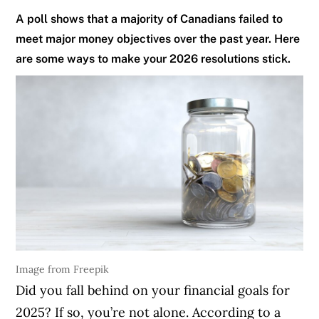
A poll shows that a majority of Canadians failed to
meet major money objectives over the past year. Here
are some ways to make your 2026 resolutions stick.
Image from Freepik
Did you fall behind on your financial goals for
2025? If so, you’re not alone. According to a