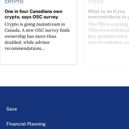
CRYPTO
TFSAS
One in four Canadians own
What to do if you
crypto, says OSC survey
overcontribute to
Crypto is going mainstream in
The CRA is crackin
Canada. A new OSC survey finds
TFSA overcontributi
ownership has more than
how penalties work,
doubled, while advisor
correct mistakes, an
recommendations...
Save
Financial Planning