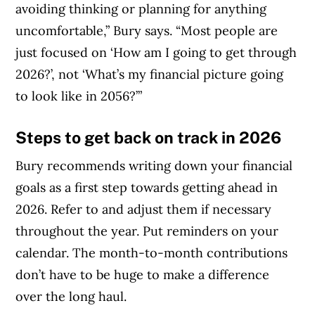
avoiding thinking or planning for anything
uncomfortable,” Bury says. “Most people are
just focused on ‘How am I going to get through
2026?’, not ‘What’s my financial picture going
to look like in 2056?’”
Steps to get back on track in 2026
Bury recommends writing down your financial
goals as a first step towards getting ahead in
2026. Refer to and adjust them if necessary
throughout the year. Put reminders on your
calendar. The month-to-month contributions
don’t have to be huge to make a difference
over the long haul.