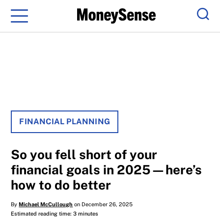
Menu
Sear
FINANCIAL PLANNING
So you fell short of your
financial goals in 2025—here’s
how to do better
By
Michael McCullough
on December 26, 2025
Estimated reading time: 3 minutes