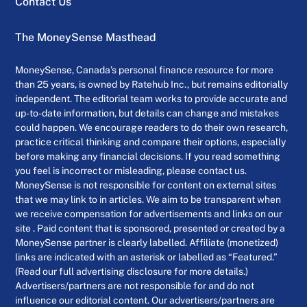
Contact Us
The MoneySense Masthead
MoneySense, Canada’s personal finance resource for more
than 25 years, is owned by Ratehub Inc., but remains editorially
independent. The editorial team works to provide accurate and
up-to-date information, but details can change and mistakes
could happen. We encourage readers to do their own research,
practice critical thinking and compare their options, especially
before making any financial decisions. If you read something
you feel is incorrect or misleading, please contact us.
MoneySense is not responsible for content on external sites
that we may link to in articles. We aim to be transparent when
we receive compensation for advertisements and links on our
site . Paid content that is sponsored, presented or created by a
MoneySense partner is clearly labelled. Affiliate (monetized)
links are indicated with an asterisk or labelled as “Featured.”
(Read our full advertising disclosure for more details.)
Advertisers/partners are not responsible for and do not
influence our editorial content. Our advertisers/partners are