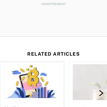
ADVERTISEMENT
RELATED ARTICLES
ore
of Bitcoin has been selling—should you be concerned?
One in four Canadians own crypto, says OSC survey
What to do if you ov