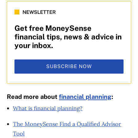
NEWSLETTER
Get free MoneySense
financial tips, news & advice in
your inbox.
SUBSCRIBE NOW
Read more about
financial planning
:
What is financial planning?
The MoneySense Find a Qualified Advisor
Tool