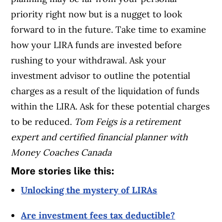
priority right now but is a nugget to look
forward to in the future. Take time to examine
how your LIRA funds are invested before
rushing to your withdrawal. Ask your
investment advisor to outline the potential
charges as a result of the liquidation of funds
within the LIRA. Ask for these potential charges
to be reduced.
Tom Feigs is a retirement
expert and certified financial planner with
Money Coaches Canada
More stories like this:
Unlocking the mystery of LIRAs
Are investment fees tax deductible?