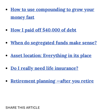
How to use compounding to grow your
money fast
How I paid off $40,000 of debt
When do segregated funds make sense?
Asset location: Everything in its place
Do I really need life insurance?
Retirement planning —after you retire
SHARE THIS ARTICLE