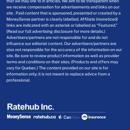
that we may link to in articles. We aim to be transparent when
we receive compensation for advertisements and links on our
site . Paid content that is sponsored, presented or created by a
MoneySense partner is clearly labelled. Affiliate (monetized)
links are indicated with an asterisk or labelled as “Featured.”
(Read our full advertising disclosure for more details.)
Advertisers/partners are not responsible for and do not
influence our editorial content. Our advertisers/partners are
also not responsible for the accuracy of the information on our
site. Be sure to review product information as well as provider
terms and conditions on their sites. (Products and offers may
vary for Quebec.) The content provided on our site is for
information only; it is not meant to replace advice from a
professional.