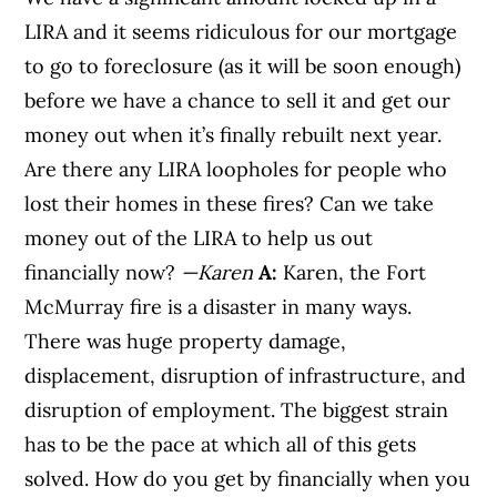
LIRA and it seems ridiculous for our mortgage
to go to foreclosure (as it will be soon enough)
before we have a chance to sell it and get our
money out when it’s finally rebuilt next year.
Are there any LIRA loopholes for people who
lost their homes in these fires? Can we take
money out of the LIRA to help us out
financially now?
—Karen
A:
Karen, the Fort
McMurray fire is a disaster in many ways.
There was huge property damage,
displacement, disruption of infrastructure, and
disruption of employment. The biggest strain
has to be the pace at which all of this gets
solved. How do you get by financially when you