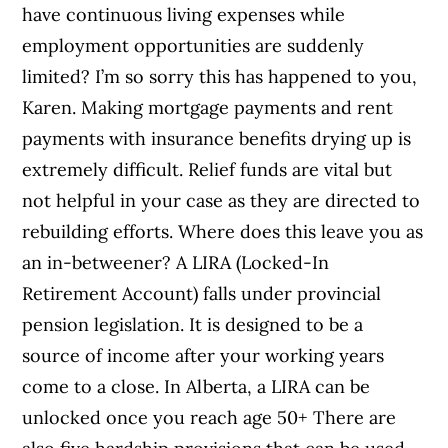
have continuous living expenses while
employment opportunities are suddenly
limited? I’m so sorry this has happened to you,
Karen. Making mortgage payments and rent
payments with insurance benefits drying up is
extremely difficult. Relief funds are vital but
not helpful in your case as they are directed to
rebuilding efforts. Where does this leave you as
an in-betweener? A LIRA (Locked-In
Retirement Account) falls under provincial
pension legislation. It is designed to be a
source of income after your working years
come to a close. In Alberta, a LIRA can be
unlocked once you reach age 50+ There are