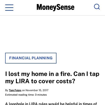
Menu
Sear
FINANCIAL PLANNING
I lost my home in a fire. Can I tap
my LIRA to cover costs?
By
Tom Feigs
on November 15, 2017
Estimated reading time: 3 minutes
A loophole in LIRA rules would be helpful in times of