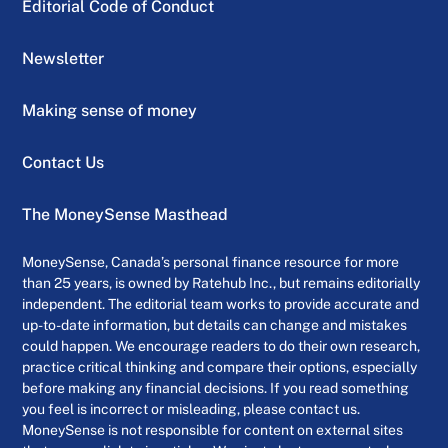
Editorial Code of Conduct
Newsletter
Making sense of money
Contact Us
The MoneySense Masthead
MoneySense, Canada’s personal finance resource for more
than 25 years, is owned by Ratehub Inc., but remains editorially
independent. The editorial team works to provide accurate and
up-to-date information, but details can change and mistakes
could happen. We encourage readers to do their own research,
practice critical thinking and compare their options, especially
before making any financial decisions. If you read something
you feel is incorrect or misleading, please contact us.
MoneySense is not responsible for content on external sites