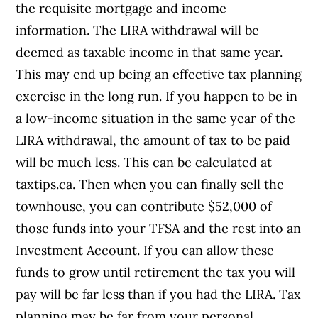
the requisite mortgage and income
information. The LIRA withdrawal will be
deemed as taxable income in that same year.
This may end up being an effective tax planning
exercise in the long run. If you happen to be in
a low-income situation in the same year of the
LIRA withdrawal, the amount of tax to be paid
will be much less. This can be calculated at
taxtips.ca. Then when you can finally sell the
townhouse, you can contribute $52,000 of
those funds into your TFSA and the rest into an
Investment Account. If you can allow these
funds to grow until retirement the tax you will
pay will be far less than if you had the LIRA. Tax
planning may be far from your personal