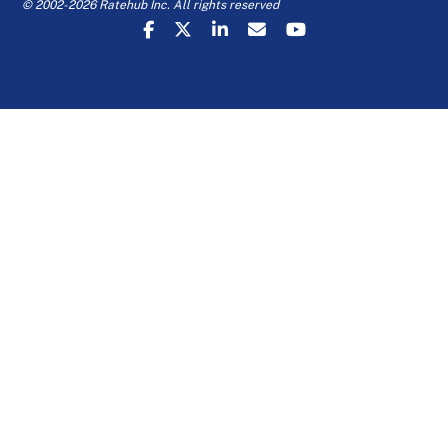
© 2002-2026 Ratehub Inc. All rights reserved