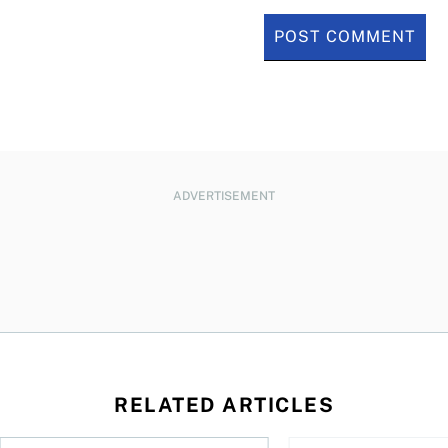
ADVERTISEMENT
RELATED ARTICLES