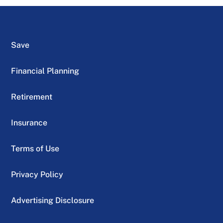
Save
Financial Planning
Retirement
Insurance
Terms of Use
Privacy Policy
Advertising Disclosure