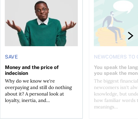
l planner do for us?
Money and the price of indecision
You speak the langua
SAVE
NEWCOMERS TO 
Money and the price of
You speak the lan
indecision
you speak the mon
Why do we know we're
The biggest financial
overpaying and still do nothing
newcomers isn't alw
about it? A personal look at
knowledge, but und
loyalty, inertia, and...
how familiar words 
meanings...