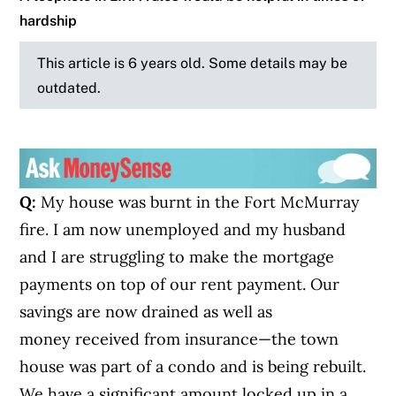
hardship
This article is 6 years old. Some details may be
outdated.
Q:
My house was burnt in the Fort McMurray
fire. I am now unemployed and my husband
and I are struggling to make the mortgage
payments on top of our rent payment. Our
savings are now drained as well as
money received from insurance—the town
house was part of a condo and is being rebuilt.
We have a significant amount locked up in a