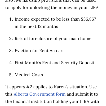
also five hardship provisions that can be used
to apply for unlocking the money in your LIRA.
Income expected to be less than $36,867
in the next 12 months
Risk of foreclosure of your main home
Eviction for Rent Arrears
First Month’s Rent and Security Deposit
Medical Costs
It appears #2 applies to Karen’s situation. Use
this
Alberta Government form
and submit it to
the financial institution holding your LIRA with