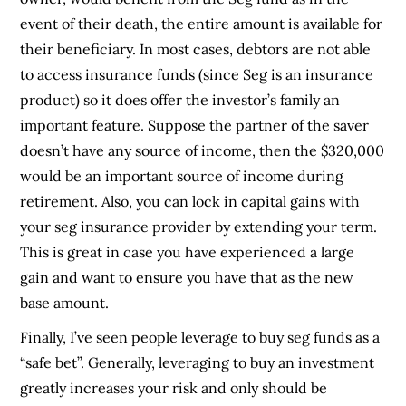
event of their death, the entire amount is available for
their beneficiary. In most cases, debtors are not able
to access insurance funds (since Seg is an insurance
product) so it does offer the investor’s family an
important feature. Suppose the partner of the saver
doesn’t have any source of income, then the $320,000
would be an important source of income during
retirement. Also, you can lock in capital gains with
your seg insurance provider by extending your term.
This is great in case you have experienced a large
gain and want to ensure you have that as the new
base amount.
Finally, I’ve seen people leverage to buy seg funds as a
“safe bet”. Generally, leveraging to buy an investment
greatly increases your risk and only should be