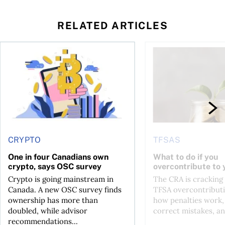
RELATED ARTICLES
ore
of Bitcoin has been selling—should you be concerned?
One in four Canadians own crypto, says OSC survey
What to do if you ov
CRYPTO
TFSAS
One in four Canadians own
What to do if you
crypto, says OSC survey
overcontribute to
Crypto is going mainstream in
The CRA is crackin
Canada. A new OSC survey finds
TFSA overcontributi
ownership has more than
how penalties work,
doubled, while advisor
correct mistakes, an
recommendations...