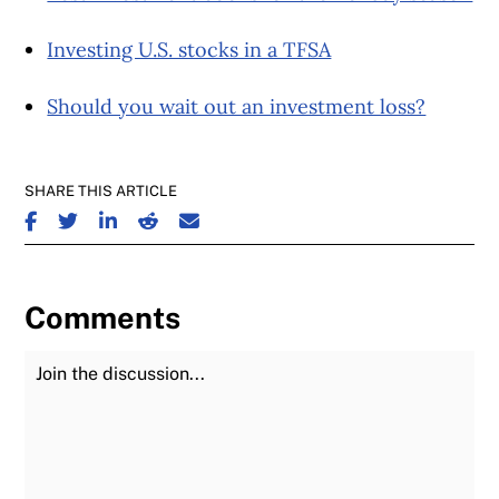
Investing U.S. stocks in a TFSA
Should you wait out an investment loss?
SHARE THIS ARTICLE
SHARE ON FACEBOOK
SHARE ON TWITTER
SHARE ON LINKEDIN
SHARE ON REDDIT
SHARE ON EMAIL
Comments
Join the Discussion
Fu