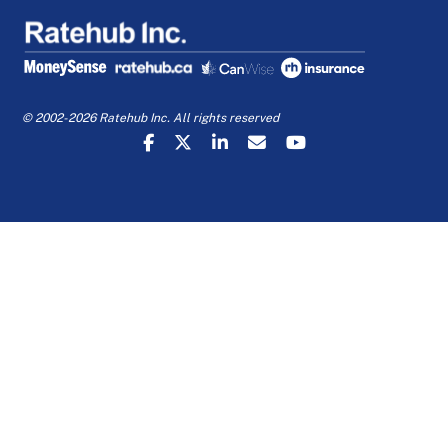
© 2002-2026 Ratehub Inc. All rights reserved