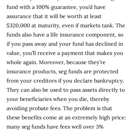
fund with a 100% guarantee, you’d have
assurance that it will be worth at least
$320,000 at maturity, even if markets tank. The
funds also have a life insurance component, so
if you pass away and your fund has declined in
value, you’ll receive a payment that makes you
whole again. Moreover, because they’re
insurance products, seg funds are protected
from your creditors if you declare bankruptcy.
They can also be used to pass assets directly to
your beneficiaries when you die, thereby
avoiding probate fees. The problem is that
these benefits come at an extremely high price:
many seg funds have fees well over 3%