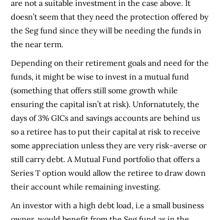
are not a suitable investment in the case above. It
doesn’t seem that they need the protection offered by
the Seg fund since they will be needing the funds in
the near term.
Depending on their retirement goals and need for the
funds, it might be wise to invest in a mutual fund
(something that offers still some growth while
ensuring the capital isn’t at risk). Unfornatutely, the
days of 3% GICs and savings accounts are behind us
so a retiree has to put their capital at risk to receive
some appreciation unless they are very risk-averse or
still carry debt. A Mutual Fund portfolio that offers a
Series T option would allow the retiree to draw down
their account while remaining investing.
An investor with a high debt load, i.e a small business
owner, would benefit from the Seg fund as in the