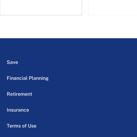
Save
Financial Planning
Retirement
Insurance
Terms of Use