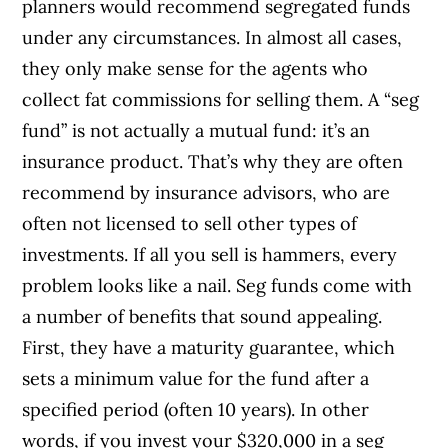
planners would recommend segregated funds
under any circumstances. In almost all cases,
they only make sense for the agents who
collect fat commissions for selling them. A “seg
fund” is not actually a mutual fund: it’s an
insurance product. That’s why they are often
recommend by insurance advisors, who are
often not licensed to sell other types of
investments. If all you sell is hammers, every
problem looks like a nail. Seg funds come with
a number of benefits that sound appealing.
First, they have a maturity guarantee, which
sets a minimum value for the fund after a
specified period (often 10 years). In other
words, if you invest your $320,000 in a seg