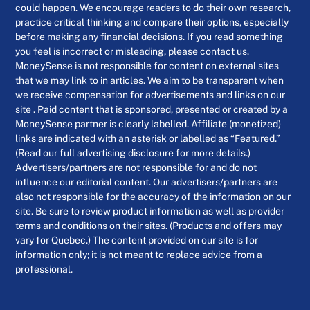
could happen. We encourage readers to do their own research,
practice critical thinking and compare their options, especially
before making any financial decisions. If you read something
you feel is incorrect or misleading, please contact us.
MoneySense is not responsible for content on external sites
that we may link to in articles. We aim to be transparent when
we receive compensation for advertisements and links on our
site . Paid content that is sponsored, presented or created by a
MoneySense partner is clearly labelled. Affiliate (monetized)
links are indicated with an asterisk or labelled as “Featured.”
(Read our full advertising disclosure for more details.)
Advertisers/partners are not responsible for and do not
influence our editorial content. Our advertisers/partners are
also not responsible for the accuracy of the information on our
site. Be sure to review product information as well as provider
terms and conditions on their sites. (Products and offers may
vary for Quebec.) The content provided on our site is for
information only; it is not meant to replace advice from a
professional.