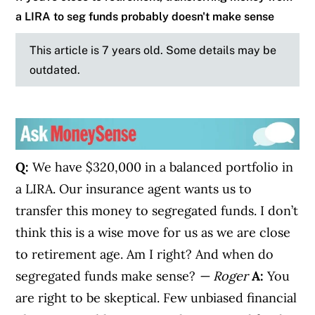
a LIRA to seg funds probably doesn't make sense
This article is 7 years old. Some details may be
outdated.
Q:
We have $320,000 in a balanced portfolio in
a LIRA. Our insurance agent wants us to
transfer this money to segregated funds. I don’t
think this is a wise move for us as we are close
to retirement age. Am I right? And when do
segregated funds make sense?
— Roger
A:
You
are right to be skeptical. Few unbiased financial