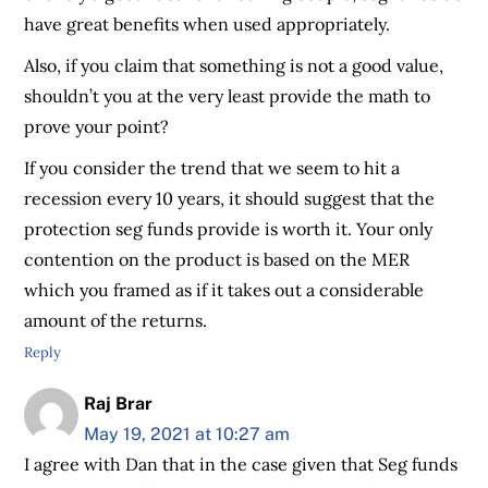
have great benefits when used appropriately.
Also, if you claim that something is not a good value,
shouldn’t you at the very least provide the math to
prove your point?
If you consider the trend that we seem to hit a
recession every 10 years, it should suggest that the
protection seg funds provide is worth it. Your only
contention on the product is based on the MER
which you framed as if it takes out a considerable
amount of the returns.
Reply
Raj Brar
May 19, 2021 at 10:27 am
I agree with Dan that in the case given that Seg funds