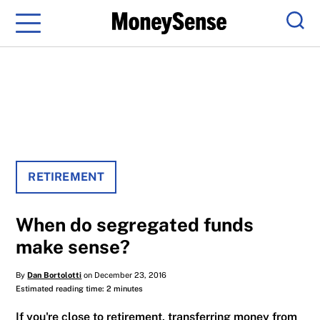
Menu
Sear
RETIREMENT
When do segregated funds
make sense?
By
Dan Bortolotti
on December 23, 2016
Estimated reading time: 2 minutes
If you're close to retirement, transferring money from