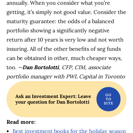
annually. When you consider what you’re
getting, it’s simply not good value. Consider the
maturity guarantee: the odds of a balanced
portfolio showing a significantly negative
return after 10 years is very low and not worth
insuring. All of the other benefits of seg funds
can be obtained in other, much cheaper ways,
too.
—
Dan Bortolotti
, CFP, CIM, associate
portfolio manager with PWL Capital in Toronto
Ask an Investment Expert: Leave
your question for Dan Bortolotti
Read more:
Best investment books for the holiday season