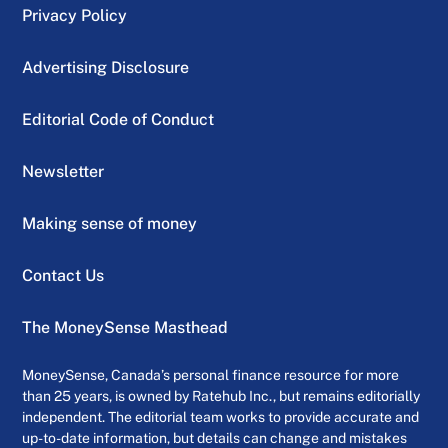
Privacy Policy
Advertising Disclosure
Editorial Code of Conduct
Newsletter
Making sense of money
Contact Us
The MoneySense Masthead
MoneySense, Canada’s personal finance resource for more
than 25 years, is owned by Ratehub Inc., but remains editorially
independent. The editorial team works to provide accurate and
up-to-date information, but details can change and mistakes