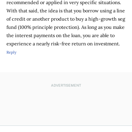
recommended or applied in very specific situations.
With that said, the idea is that you borrow using a line
of credit or another product to buy a high-growth seg
fund (100% principle protection). As long as you make
the interest payments on the loan, you are able to
experience a nearly risk-free return on investment.
Reply
ADVERTISEMENT