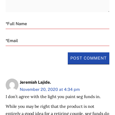
Email
Jeremiah Lajide.
November 20, 2020 at 4:34 pm
I don’t agree with the light you paint seg funds in.
While you may be right that the product is not
entirely a good idea for a retiring couple, seg funds do