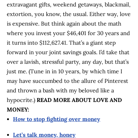
extravagant gifts, weekend getaways, blackmail,
extortion, you know, the usual. Either way, love
is expensive. But think again about the math
where you invest your $46,401 for 30 years and
it turns into $112,627.41. That’s a giant step
forward in your joint savings goals. I’d take that
over a lavish, stressful party, any day, but that’s
just me. (Tune in in 10 years, by which time I
may have succumbed to the allure of Pinterest
and thrown a bash with my beloved like a
hypocrite.)
READ MORE ABOUT LOVE AND
MONEY:
How to stop fighting over money
Let’s talk money, honey