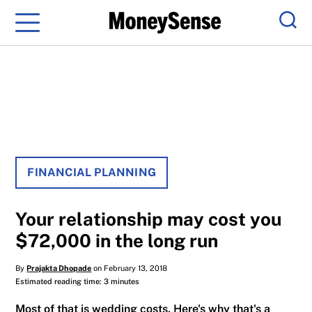
Menu
Sear
FINANCIAL PLANNING
Your relationship may cost you
$72,000 in the long run
By
Prajakta Dhopade
on February 13, 2018
Estimated reading time: 3 minutes
Most of that is wedding costs. Here's why that's a