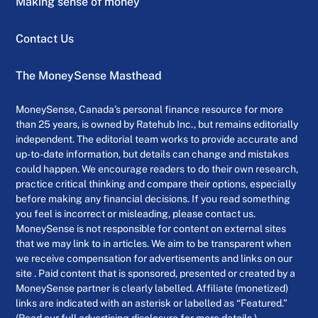
Making sense of money
Contact Us
The MoneySense Masthead
MoneySense, Canada’s personal finance resource for more
than 25 years, is owned by Ratehub Inc., but remains editorially
independent. The editorial team works to provide accurate and
up-to-date information, but details can change and mistakes
could happen. We encourage readers to do their own research,
practice critical thinking and compare their options, especially
before making any financial decisions. If you read something
you feel is incorrect or misleading, please contact us.
MoneySense is not responsible for content on external sites
that we may link to in articles. We aim to be transparent when
we receive compensation for advertisements and links on our
site . Paid content that is sponsored, presented or created by a
MoneySense partner is clearly labelled. Affiliate (monetized)
links are indicated with an asterisk or labelled as “Featured.”