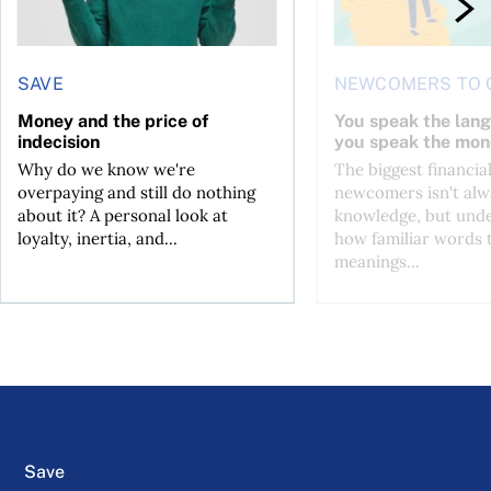
SAVE
NEWCOMERS TO 
Money and the price of
You speak the lan
indecision
you speak the mon
Why do we know we're
The biggest financial
overpaying and still do nothing
newcomers isn't alw
about it? A personal look at
knowledge, but und
loyalty, inertia, and...
how familiar words 
meanings...
Save