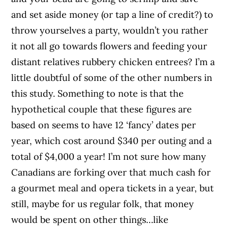
and set aside money (or tap a line of credit?) to
throw yourselves a party, wouldn’t you rather
it not all go towards flowers and feeding your
distant relatives rubbery chicken entrees? I’m a
little doubtful of some of the other numbers in
this study. Something to note is that the
hypothetical couple that these figures are
based on seems to have 12 ‘fancy’ dates per
year, which cost around $340 per outing and a
total of $4,000 a year! I’m not sure how many
Canadians are forking over that much cash for
a gourmet meal and opera tickets in a year, but
still, maybe for us regular folk, that money
would be spent on other things…like