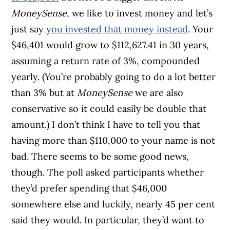
MoneySense
, we like to invest money and let’s
just say
you invested that money instead
. Your
$46,401 would grow to $112,627.41 in 30 years,
assuming a return rate of 3%, compounded
yearly. (You’re probably going to do a lot better
than 3% but at
MoneySense
we are also
conservative so it could easily be double that
amount.) I don’t think I have to tell you that
having more than $110,000 to your name is not
bad. There seems to be some good news,
though. The poll asked participants whether
they’d prefer spending that $46,000
somewhere else and luckily, nearly 45 per cent
said they would. In particular, they’d want to