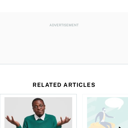
ADVERTISEMENT
RELATED ARTICLES
l planner do for us?
Money and the price of indecision
You speak the langua