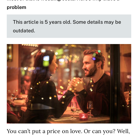
problem
This article is 5 years old. Some details may be
outdated.
You can’t put a price on love. Or can you? Well,