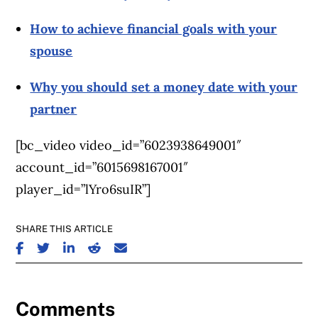
How to achieve financial goals with your
spouse
Why you should set a money date with your
partner
[bc_video video_id=”6023938649001″
account_id=”6015698167001″
player_id=”lYro6suIR”]
SHARE THIS ARTICLE
SHARE ON FACEBOOK
SHARE ON TWITTER
SHARE ON LINKEDIN
SHARE ON REDDIT
SHARE ON EMAIL
Comments