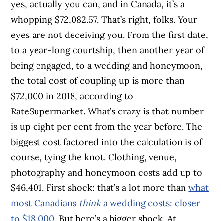
yes, actually you can, and in Canada, it’s a
whopping $72,082.57. That’s right, folks. Your
eyes are not deceiving you. From the first date,
to a year-long courtship, then another year of
being engaged, to a wedding and honeymoon,
the total cost of coupling up is more than
$72,000 in 2018, according to
RateSupermarket. What’s crazy is that number
is up eight per cent from the year before. The
biggest cost factored into the calculation is of
course, tying the knot. Clothing, venue,
photography and honeymoon costs add up to
$46,401. First shock: that’s a lot more than
what
most Canadians
think
a wedding costs: closer
to $18,000.
But here’s a bigger shock. At