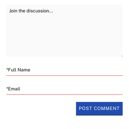
Join the Discussion
Fu
Email