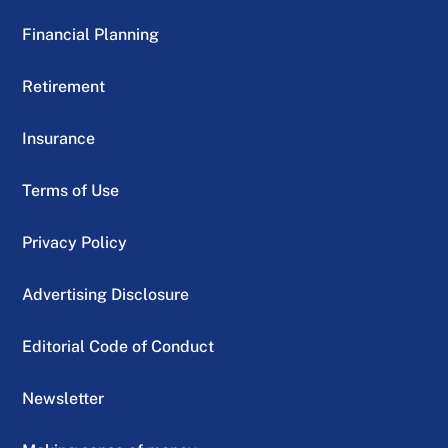
Financial Planning
Retirement
Insurance
Terms of Use
Privacy Policy
Advertising Disclosure
Editorial Code of Conduct
Newsletter