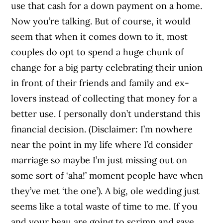
use that cash for a down payment on a home.
Now you’re talking. But of course, it would
seem that when it comes down to it, most
couples do opt to spend a huge chunk of
change for a big party celebrating their union
in front of their friends and family and ex-
lovers instead of collecting that money for a
better use. I personally don’t understand this
financial decision. (Disclaimer: I’m nowhere
near the point in my life where I’d consider
marriage so maybe I’m just missing out on
some sort of ‘aha!’ moment people have when
they’ve met ‘the one’). A big, ole wedding just
seems like a total waste of time to me. If you
and your beau are going to scrimp and save