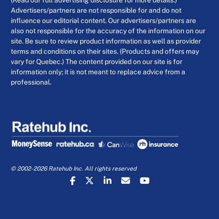
(Read our full advertising disclosure for more details.)
Advertisers/partners are not responsible for and do not
influence our editorial content. Our advertisers/partners are
also not responsible for the accuracy of the information on our
site. Be sure to review product information as well as provider
terms and conditions on their sites. (Products and offers may
vary for Quebec.) The content provided on our site is for
information only; it is not meant to replace advice from a
professional.
© 2002-2026 Ratehub Inc. All rights reserved