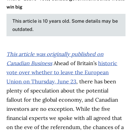
win big
This article is 10 years old. Some details may be
outdated.
This article was originally published on
Canadian Business
Ahead of Britain’s
historic
vote over whether to leave the European
Union on Thursday, June 23
, there has been
plenty of speculation about the potential
fallout for the global economy, and Canadian
investors are no exception. While the five
financial experts we spoke with all agreed that
on the eve of the referendum, the chances of a