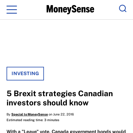
Menu
Sear
INVESTING
5 Brexit strategies Canadian
investors should know
By
Special to MoneySense
on June 22, 2016
Estimated reading time: 3 minutes
With a "Leave" vote, Canada government bonds would