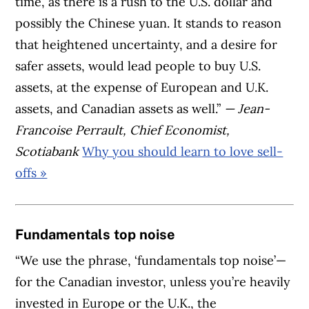
time, as there is a rush to the U.S. dollar and
possibly the Chinese yuan. It stands to reason
that heightened uncertainty, and a desire for
safer assets, would lead people to buy U.S.
assets, at the expense of European and U.K.
assets, and Canadian assets as well.”
— Jean-
Francoise Perrault, Chief Economist,
Scotiabank
Why you should learn to love sell-
offs »
Fundamentals top noise
“We use the phrase, ‘fundamentals top noise’—
for the Canadian investor, unless you’re heavily
invested in Europe or the U.K., the