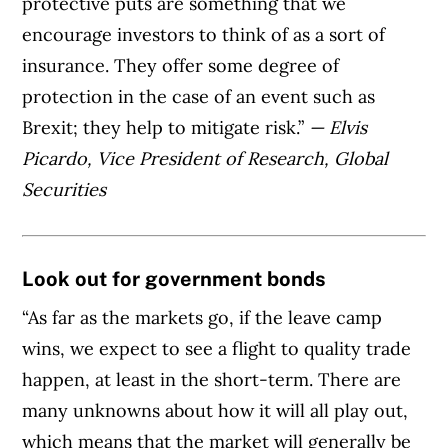
protective puts are something that we
encourage investors to think of as a sort of
insurance. They offer some degree of
protection in the case of an event such as
Brexit; they help to mitigate risk.”
— Elvis
Picardo, Vice President of Research, Global
Securities
Look out for government bonds
“As far as the markets go, if the leave camp
wins, we expect to see a flight to quality trade
happen, at least in the short-term. There are
many unknowns about how it will all play out,
which means that the market will generally be