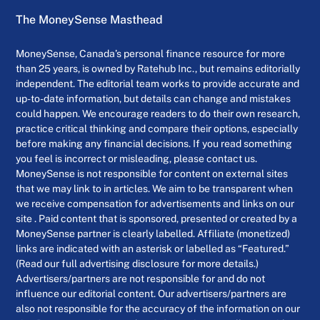
The MoneySense Masthead
MoneySense, Canada’s personal finance resource for more
than 25 years, is owned by Ratehub Inc., but remains editorially
independent. The editorial team works to provide accurate and
up-to-date information, but details can change and mistakes
could happen. We encourage readers to do their own research,
practice critical thinking and compare their options, especially
before making any financial decisions. If you read something
you feel is incorrect or misleading, please contact us.
MoneySense is not responsible for content on external sites
that we may link to in articles. We aim to be transparent when
we receive compensation for advertisements and links on our
site . Paid content that is sponsored, presented or created by a
MoneySense partner is clearly labelled. Affiliate (monetized)
links are indicated with an asterisk or labelled as “Featured.”
(Read our full advertising disclosure for more details.)
Advertisers/partners are not responsible for and do not
influence our editorial content. Our advertisers/partners are
also not responsible for the accuracy of the information on our