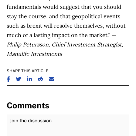
fundamentals would suggest that you should
stay the course, and that geopolitical events
such as brexit will resolve themselves, without
much of a lasting impact on the market.”
—
Philip Petursson, Chief Investment Strategist,
Manulife Investments
SHARE THIS ARTICLE
SHARE ON FACEBOOK
SHARE ON TWITTER
SHARE ON LINKEDIN
SHARE ON REDDIT
SHARE ON EMAIL
Comments
Join the Discussion
Fu