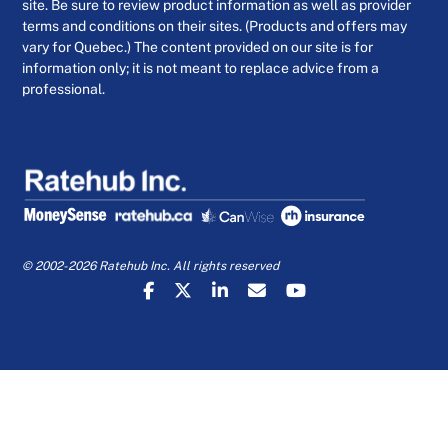
site. Be sure to review product information as well as provider
terms and conditions on their sites. (Products and offers may
vary for Quebec.) The content provided on our site is for
information only; it is not meant to replace advice from a
professional.
© 2002-2026 Ratehub Inc. All rights reserved