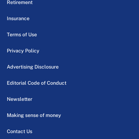
Retirement
Insurance
Terms of Use
Privacy Policy
Advertising Disclosure
Editorial Code of Conduct
Newsletter
Making sense of money
Contact Us