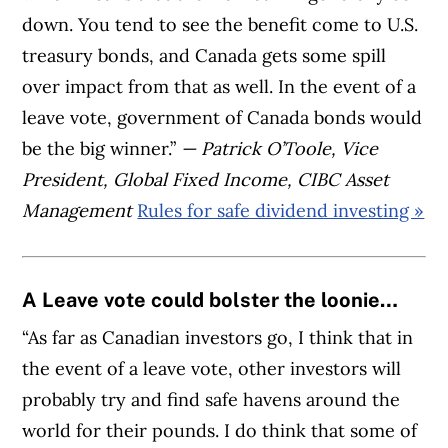
down. You tend to see the benefit come to U.S.
treasury bonds, and Canada gets some spill
over impact from that as well. In the event of a
leave vote, government of Canada bonds would
be the big winner.”
— Patrick O’Toole, Vice
President, Global Fixed Income, CIBC Asset
Management
Rules for safe dividend investing »
A Leave vote could bolster the loonie…
“As far as Canadian investors go, I think that in
the event of a leave vote, other investors will
probably try and find safe havens around the
world for their pounds. I do think that some of