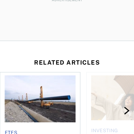
RELATED ARTICLES
 profit jumps, Intact earnings fall
Dividend ETFs make you money, just not for the reasons you
The best GIC rates i
INVESTING
ETFS