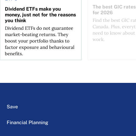
The best GIC rates
Dividend ETFs make you
for 2026
money, just not for the reasons
Find the best GIC ra
you think
Canada. Plus, every
Dividend ETFs do not guarantee
need to know about
market-beating returns. They
work.
boost your portfolio thanks to
factor exposure and behavioural
benefits.
Save
Financial Planning