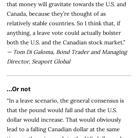
that money will gravitate towards the U.S. and
Canada, because they’re thought of as
relatively stable countries. So I think that, if
anything, a leave vote could actually bolster
both the U.S. and the Canadian stock market.”
— Tom Di Galoma, Bond Trader and Managing
Director, Seaport Global
…Or not
“In a leave scenario, the general consensus is
that the pound would fall and that the U.S.
dollar would increase. That would obviously
lead to a falling Canadian dollar at the same