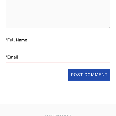
Email
ADVERTISEMENT