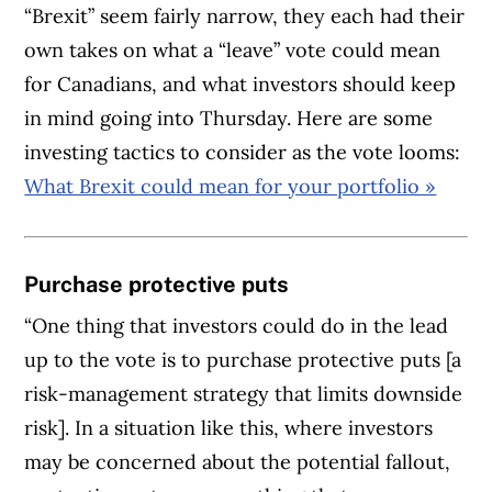
“Brexit” seem fairly narrow, they each had their
own takes on what a “leave” vote could mean
for Canadians, and what investors should keep
in mind going into Thursday. Here are some
investing tactics to consider as the vote looms:
What Brexit could mean for your portfolio »
Purchase protective puts
“One thing that investors could do in the lead
up to the vote is to purchase protective puts [a
risk-management strategy that limits downside
risk]. In a situation like this, where investors
may be concerned about the potential fallout,