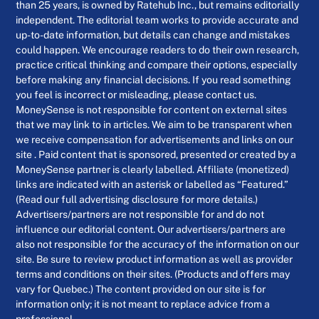
than 25 years, is owned by Ratehub Inc., but remains editorially
independent. The editorial team works to provide accurate and
up-to-date information, but details can change and mistakes
could happen. We encourage readers to do their own research,
practice critical thinking and compare their options, especially
before making any financial decisions. If you read something
you feel is incorrect or misleading, please contact us.
MoneySense is not responsible for content on external sites
that we may link to in articles. We aim to be transparent when
we receive compensation for advertisements and links on our
site . Paid content that is sponsored, presented or created by a
MoneySense partner is clearly labelled. Affiliate (monetized)
links are indicated with an asterisk or labelled as “Featured.”
(Read our full advertising disclosure for more details.)
Advertisers/partners are not responsible for and do not
influence our editorial content. Our advertisers/partners are
also not responsible for the accuracy of the information on our
site. Be sure to review product information as well as provider
terms and conditions on their sites. (Products and offers may
vary for Quebec.) The content provided on our site is for
information only; it is not meant to replace advice from a