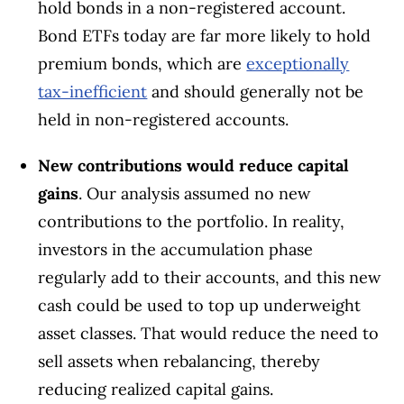
hold bonds in a non-registered account.
Bond ETFs today are far more likely to hold
premium bonds, which are
exceptionally
tax-inefficient
and should generally not be
held in non-registered accounts.
New contributions would reduce capital
gains
. Our analysis assumed no new
contributions to the portfolio. In reality,
investors in the accumulation phase
regularly add to their accounts, and this new
cash could be used to top up underweight
asset classes. That would reduce the need to
sell assets when rebalancing, thereby
reducing realized capital gains.