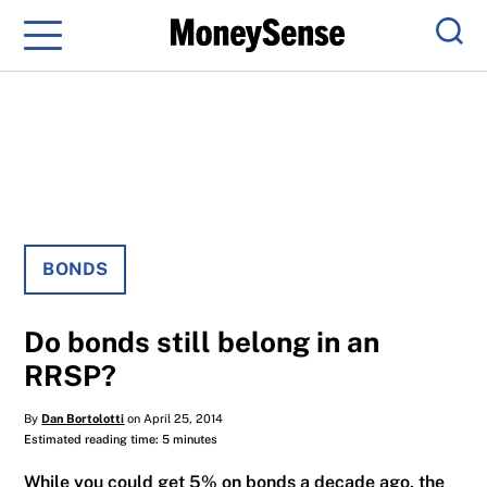
Menu
Sear
BONDS
Do bonds still belong in an
RRSP?
By
Dan Bortolotti
on April 25, 2014
Estimated reading time: 5 minutes
While you could get 5% on bonds a decade ago, the