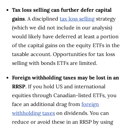
Tax loss selling can further defer capital
gains
. A disciplined
tax loss selling
strategy
(which we did not include in our analysis)
would likely have deferred at least a portion
of the capital gains on the equity ETFs in the
taxable account. Opportunities for tax loss
selling with bonds ETFs are limited.
Foreign withholding taxes may be lost in an
RRSP
. If you hold US and international
equities through Canadian-listed ETFs, you
face an additional drag from
foreign
withholding taxes
on dividends. You can
reduce or avoid these in an RRSP by using