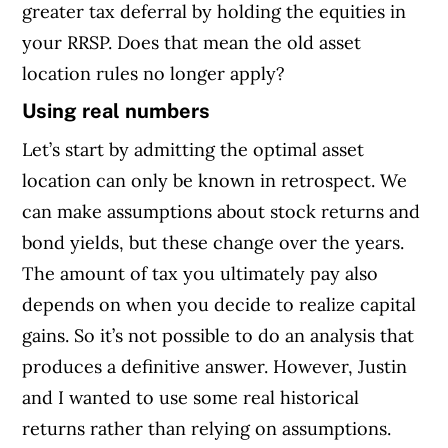
greater tax deferral by holding the equities in
your RRSP. Does that mean the old asset
location rules no longer apply?
Using real numbers
Let’s start by admitting the optimal asset
location can only be known in retrospect. We
can make assumptions about stock returns and
bond yields, but these change over the years.
The amount of tax you ultimately pay also
depends on when you decide to realize capital
gains. So it’s not possible to do an analysis that
produces a definitive answer. However, Justin
and I wanted to use some real historical
returns rather than relying on assumptions.