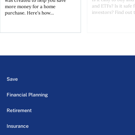
was created to help you save
and ETFs? Is it safe
more money for a home
investors? Find out t
purchase. Here’s how...
Save
Financial Planning
Retirement
Insurance