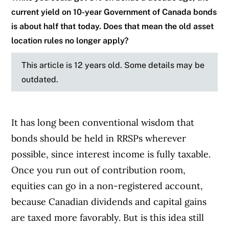
current yield on 10-year Government of Canada bonds
is about half that today. Does that mean the old asset
location rules no longer apply?
This article is 12 years old. Some details may be
outdated.
It has long been conventional wisdom that
bonds should be held in RRSPs wherever
possible, since interest income is fully taxable.
Once you run out of contribution room,
equities can go in a non-registered account,
because Canadian dividends and capital gains
are taxed more favorably. But is this idea still