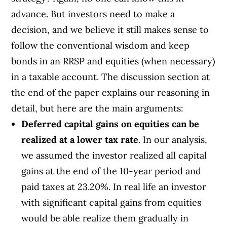
advance. But investors need to make a
decision, and we believe it still makes sense to
follow the conventional wisdom and keep
bonds in an RRSP and equities (when necessary)
in a taxable account. The discussion section at
the end of the paper explains our reasoning in
detail, but here are the main arguments:
Deferred capital gains on equities can be
realized at a lower tax rate
. In our analysis,
we assumed the investor realized all capital
gains at the end of the 10-year period and
paid taxes at 23.20%. In real life an investor
with significant capital gains from equities
would be able realize them gradually in