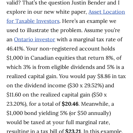
valid? That’s the question Justin Bender and I
explore in our new white paper,
Asset Location
for Taxable Investors
. Here’s an example we
used to illustrate the problem. Assume you’re
an
Ontario investor
with a marginal tax rate of
46.41%. Your non-registered account holds
$1,000 in Canadian equities that return 8%, of
which 3% is from eligible dividends and 5% is a
realized capital gain. You would pay $8.86 in tax
on the dividend income ($30 x 29.52%) and
$11.60 on the realized capital gain ($50 x
23.20%), for a total of
$20.46
. Meanwhile, a
$1,000 bond yielding 5% (or $50 annually)
would be taxed at your full marginal rate,
resulting in a tax bill of
$23.21
. In this example,