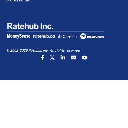
professional.
© 2002-2026 Ratehub Inc. All rights reserved