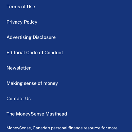
Terms of Use
Privacy Policy
Advertising Disclosure
Editorial Code of Conduct
Newsletter
Making sense of money
Contact Us
The MoneySense Masthead
MoneySense, Canada’s personal finance resource for more