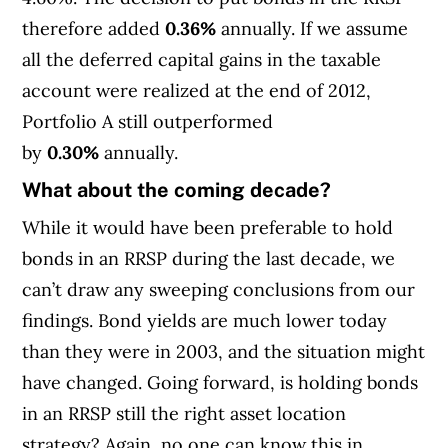
therefore added
0.36%
annually. If we assume
all the deferred capital gains in the taxable
account were realized at the end of 2012,
Portfolio A still outperformed
by
0.30%
annually.
What about the coming decade?
While it would have been preferable to hold
bonds in an RRSP during the last decade, we
can’t draw any sweeping conclusions from our
findings. Bond yields are much lower today
than they were in 2003, and the situation might
have changed. Going forward, is holding bonds
in an RRSP still the right asset location
strategy? Again, no one can know this in