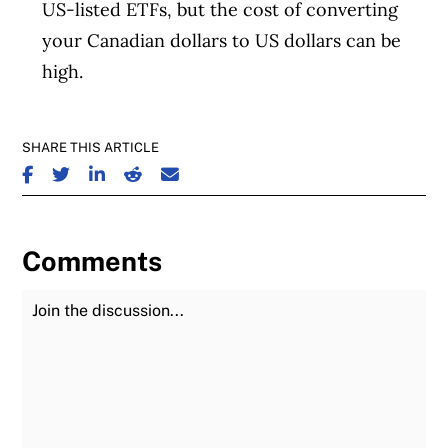
US-listed ETFs, but the cost of converting
your Canadian dollars to US dollars can be
high.
SHARE THIS ARTICLE
SHARE ON FACEBOOK
SHARE ON TWITTER
SHARE ON LINKEDIN
SHARE ON REDDIT
SHARE ON EMAIL
Comments
Join the Discussion
Fu