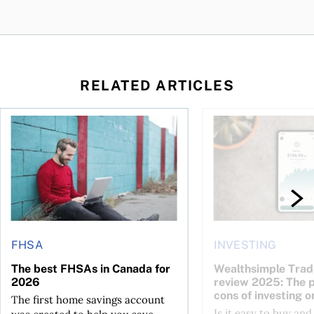
RELATED ARTICLES
The best FHSAs in Canada for 2026
Wealthsimple Trade i
FHSA
INVESTING
The best FHSAs in Canada for
Wealthsimple Trad
2026
review 2025: The 
cons of investing o
The first home savings account
Is it easy to buy and