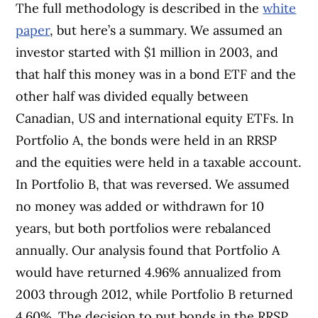
The full methodology is described in the
white
paper
, but here’s a summary. We assumed an
investor started with $1 million in 2003, and
that half this money was in a bond ETF and the
other half was divided equally between
Canadian, US and international equity ETFs. In
Portfolio A, the bonds were held in an RRSP
and the equities were held in a taxable account.
In Portfolio B, that was reversed. We assumed
no money was added or withdrawn for 10
years, but both portfolios were rebalanced
annually. Our analysis found that Portfolio A
would have returned 4.96% annualized from
2003 through 2012, while Portfolio B returned
4.60%. The decision to put bonds in the RRSP