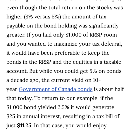
even though the total return on the stocks was
higher (8% versus 5%) the amount of tax
payable on the bond holding was significantly
greater. If you had only $1,000 of RRSP room
and you wanted to maximize your tax deferral,
it would have been preferable to keep the
bonds in the RRSP and the equities in a taxable
account. But while you could get 5% on bonds
a decade ago, the current yield on 10-
year
Government of Canada bonds
is about half
that today. To return to our example, if the
$1,000 bond yielded 2.5% it would generate
$25 in annual interest, resulting in a tax bill of
just
$11.25
. In that case, you would enjoy