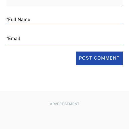
Email
ADVERTISEMENT