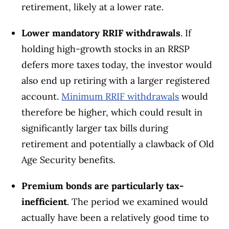
retirement, likely at a lower rate.
Lower mandatory RRIF withdrawals
. If
holding high-growth stocks in an RRSP
defers more taxes today, the investor would
also end up retiring with a larger registered
account.
Minimum RRIF withdrawals
would
therefore be higher, which could result in
significantly larger tax bills during
retirement and potentially a clawback of Old
Age Security benefits.
Premium bonds are particularly tax-
inefficient
. The period we examined would
actually have been a relatively good time to