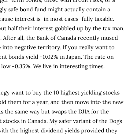
gly safe bond fund might actually contain a
cause interest is–in most cases–fully taxable.
out half their interest gobbled up by the tax man.
e. After all, the Bank of Canada recently mused
nto negative territory. If you really want to
ent bonds yield -0.02% in Japan. The rate on
y low -0.35%. We live in interesting times.
tegy want to buy the 10 highest yielding stocks
hold them for a year, and then move into the new
rks the same way but swaps the DJIA for the
 stocks in Canada. My safer variant of the Dogs
with the highest dividend yields provided they