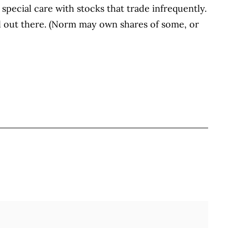
 special care with stocks that trade infrequently.
ul out there. (Norm may own shares of some, or
BOOK
ITTER
 LINKEDIN
 ON REDDIT
HARE ON EMAIL
Full