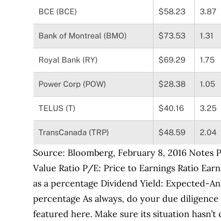
BCE (BCE)
$58.23
3.87
Bank of Montreal (BMO)
$73.53
1.31
Royal Bank (RY)
$69.29
1.75
Power Corp (POW)
$28.38
1.05
TELUS (T)
$40.16
3.25
TransCanada (TRP)
$48.59
2.04
Source: Bloomberg, February 8, 2016 Notes Pr
Value Ratio P/E: Price to Earnings Ratio Earn
as a percentage Dividend Yield: Expected-An
percentage As always, do your due diligence 
featured here. Make sure its situation hasn’t