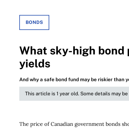
BONDS
What sky-high bond 
yields
And why a safe bond fund may be riskier than y
This article is 1 year old. Some details may b
The price of Canadian government bonds shot