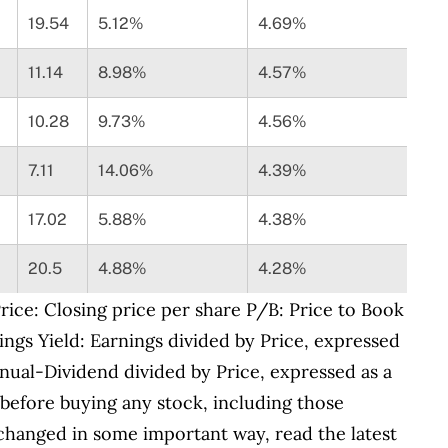
19.54
5.12%
4.69%
11.14
8.98%
4.57%
10.28
9.73%
4.56%
7.11
14.06%
4.39%
17.02
5.88%
4.38%
20.5
4.88%
4.28%
ice: Closing price per share P/B: Price to Book
ings Yield: Earnings divided by Price, expressed
nual-Dividend divided by Price, expressed as a
before buying any stock, including those
 changed in some important way, read the latest