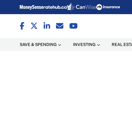
SAVE & SPENDING
INVESTING
REAL EST