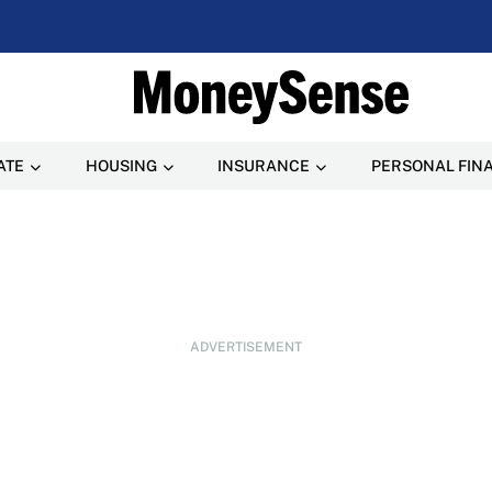
ATE
HOUSING
INSURANCE
PERSONAL FIN
ADVERTISEMENT