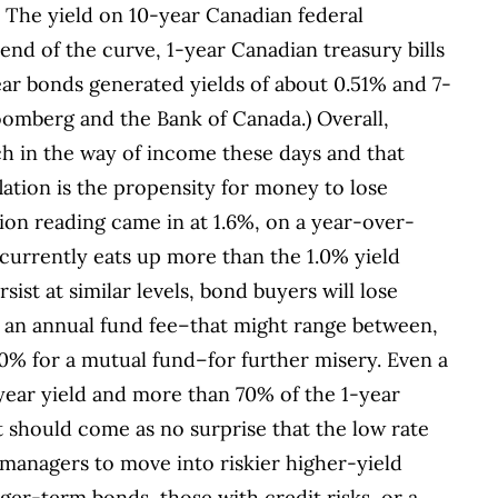
d. The yield on 10-year Canadian federal
end of the curve, 1-year Canadian treasury bills
ar bonds generated yields of about 0.51% and 7-
oomberg and the Bank of Canada.) Overall,
h in the way of income these days and that
nflation is the propensity for money to lose
tion reading came in at 1.6%, on a year-over-
n currently eats up more than the 1.0% yield
sist at similar levels, bond buyers will lose
 an annual fund fee–that might range between,
0% for a mutual fund–for further misery. Even a
year yield and more than 70% of the 1-year
It should come as no surprise that the low rate
nagers to move into riskier higher-yield
ger-term bonds, those with credit risks, or a