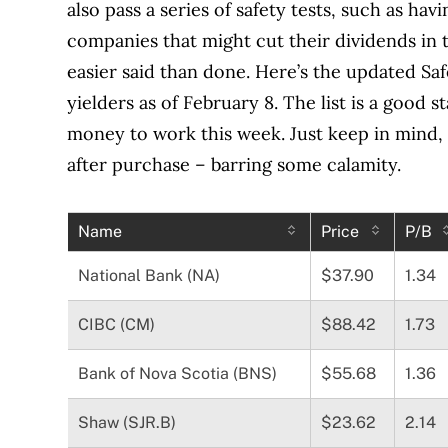
also pass a series of safety tests, such as hav
companies that might cut their dividends in th
easier said than done. Here’s the updated Sa
yielders as of February 8. The list is a good
money to work this week. Just keep in mind, th
after purchase – barring some calamity.
Name
Price
P/B
National Bank (NA)
$37.90
1.34
CIBC (CM)
$88.42
1.73
Bank of Nova Scotia (BNS)
$55.68
1.36
Shaw (SJR.B)
$23.62
2.14