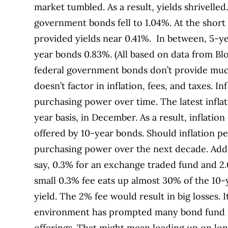
market tumbled. As a result, yields shrivelle
government bonds fell to 1.04%. At the short 
provided yields near 0.41%. In between, 5-ye
year bonds 0.83%. (All based on data from Bl
federal government bonds don’t provide muc
doesn’t factor in inflation, fees, and taxes. I
purchasing power over time. The latest infla
year basis, in December. As a result, inflatio
offered by 10-year bonds. Should inflation per
purchasing power over the next decade. Add
say, 0.3% for an exchange traded fund and 2.
small 0.3% fee eats up almost 30% of the 10-
yield. The 2% fee would result in big losses. 
environment has prompted many bond fund ma
offerings. That might mean loading up on lon