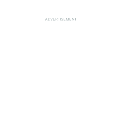
ADVERTISEMENT