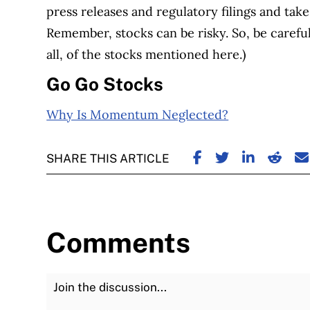
press releases and regulatory filings and take
Remember, stocks can be risky. So, be caref
all, of the stocks mentioned here.)
Go Go Stocks
Why Is Momentum Neglected?
SHARE ON FACE
SHARE ON TW
SHARE ON
SHARE
S
SHARE THIS ARTICLE
Comments
Join the Discussion