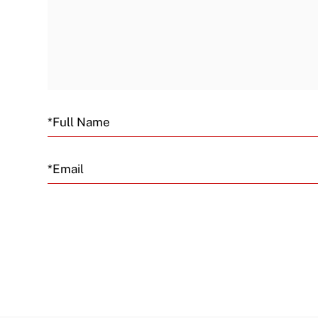
Email