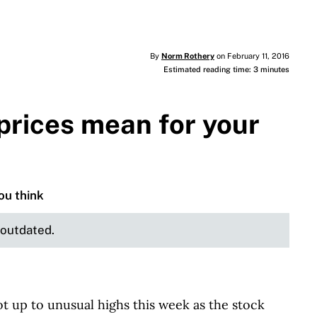
By
Norm Rothery
on February 11, 2016
Estimated reading time: 3 minutes
prices mean for your
ou think
e outdated.
 up to unusual highs this week as the stock