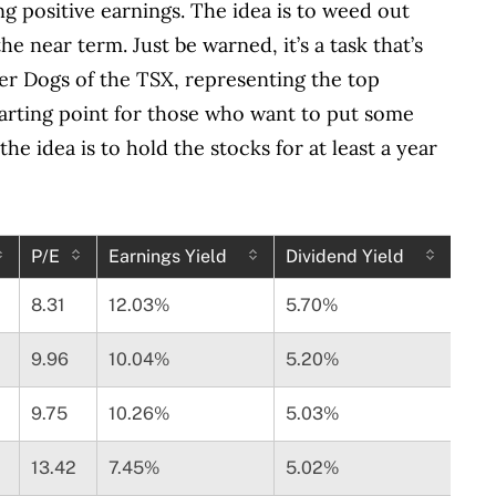
ing positive earnings. The idea is to weed out
e near term. Just be warned, it’s a task that’s
fer Dogs of the TSX, representing the top
 starting point for those who want to put some
e idea is to hold the stocks for at least a year
P/E
Earnings Yield
Dividend Yield
8.31
12.03%
5.70%
9.96
10.04%
5.20%
9.75
10.26%
5.03%
13.42
7.45%
5.02%