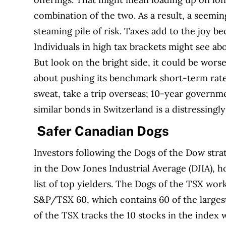
combination of the two. As a result, a seemin
steaming pile of risk. Taxes add to the joy be
Individuals in high tax brackets might see ab
But look on the bright side, it could be wors
about pushing its benchmark short-term rate i
sweat, take a trip overseas; 10-year governm
similar bonds in Switzerland is a distressingl
Safer Canadian Dogs
Investors following the Dogs of the Dow stra
in the Dow Jones Industrial Average (DJIA), 
list of top yielders. The Dogs of the TSX wo
S&P/TSX 60, which contains 60 of the largest
of the TSX tracks the 10 stocks in the index 