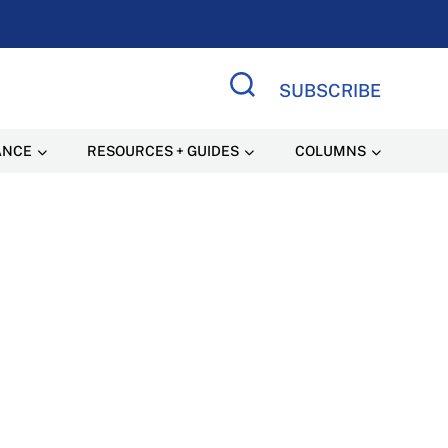
SUBSCRIBE
Search Site
ANCE
RESOURCES + GUIDES
COLUMNS