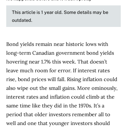
This article is 1 year old. Some details may be
outdated.
Bond yields remain near historic lows with
long-term Canadian government bond yields
hovering near 1.7% this week. That doesn’t
leave much room for error. If interest rates
rise, bond prices will fall. Rising inflation could
also wipe out the small gains. More ominously,
interest rates and inflation could climb at the
same time like they did in the 1970s. It’s a
period that older investors remember all to
well and one that younger investors should