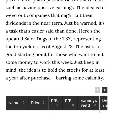
such as having positive earnings. The idea is to
weed out companies that might cut their
dividends in the near term. Just be warned, it’s
a task that’s easier said than done. Here’s the
updated Safer Dogs of the TSX, representing
the top yielders as of August 23. The list is a
good starting point for those who want to put
some money to work this week. Just keep in
mind, the idea is to hold the stocks for at least
a year after purchase – barring some calamity.
Earnings
Divid
P/B
P/E
Name
Price
Yield
Yield