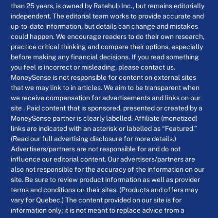
than 25 years, is owned by Ratehub Inc., but remains editorially
independent. The editorial team works to provide accurate and
up-to-date information, but details can change and mistakes
could happen. We encourage readers to do their own research,
practice critical thinking and compare their options, especially
before making any financial decisions. If you read something
you feel is incorrect or misleading, please contact us.
MoneySense is not responsible for content on external sites
that we may link to in articles. We aim to be transparent when
we receive compensation for advertisements and links on our
site . Paid content that is sponsored, presented or created by a
MoneySense partner is clearly labelled. Affiliate (monetized)
links are indicated with an asterisk or labelled as “Featured.”
(Read our full advertising disclosure for more details.)
Advertisers/partners are not responsible for and do not
influence our editorial content. Our advertisers/partners are
also not responsible for the accuracy of the information on our
site. Be sure to review product information as well as provider
terms and conditions on their sites. (Products and offers may
vary for Quebec.) The content provided on our site is for
information only; it is not meant to replace advice from a