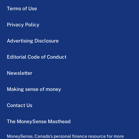
Terms of Use
Privacy Policy
Advertising Disclosure
Editorial Code of Conduct
Newsletter
Making sense of money
Contact Us
The MoneySense Masthead
MoneySense, Canada’s personal finance resource for more