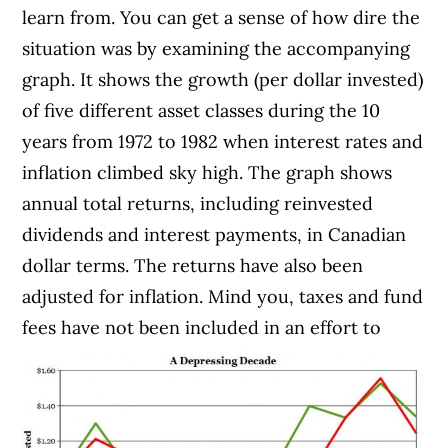
learn from. You can get a sense of how dire the
situation was by examining the accompanying
graph. It shows the growth (per dollar invested)
of five different asset classes during the 10
years from 1972 to 1982 when interest rates and
inflation climbed sky high. The graph shows
annual total returns, including reinvested
dividends and interest payments, in Canadian
dollar terms. The returns have also been
adjusted for inflation. Mind you, taxes and fund
fees have not been included in an effort to
avoid the overuse of anti-depressants.