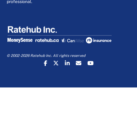
professional.
© 2002-2026 Ratehub Inc. All rights reserved