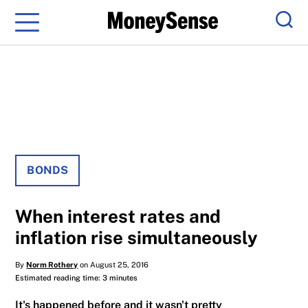
Menu
Sear
BONDS
When interest rates and
inflation rise simultaneously
By
Norm Rothery
on August 25, 2016
Estimated reading time: 3 minutes
It's happened before and it wasn't pretty