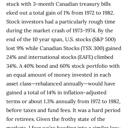
stuck with 3-month Canadian treasury bills
eked out a total gain of 1% from 1972 to 1982.
Stock investors had a particularly rough time
during the market crash of 1973-1974. By the
end of the 10 year span, U.S. stocks (S&P 500)
lost 9% while Canadian Stocks (TSX 300) gained
24% and international stocks (EAFE) climbed
34%. A 40% bond and 60% stock portfolio with
an equal amount of money invested in each
asset class—rebalanced annually—would have
gained a total of 14% in inflation-adjusted
terms or about 1.3% annually from 1972 to 1982,
before taxes and fund fees. It was a hard period
for retirees. Given the frothy state of the
markets, I fear we’re heading into a similar low-