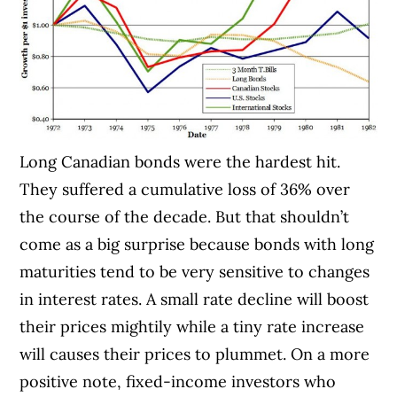
Long Canadian bonds were the hardest hit.
They suffered a cumulative loss of 36% over
the course of the decade. But that shouldn’t
come as a big surprise because bonds with long
maturities tend to be very sensitive to changes
in interest rates. A small rate decline will boost
their prices mightily while a tiny rate increase
will causes their prices to plummet. On a more
positive note, fixed-income investors who