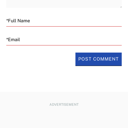
Email
ADVERTISEMENT