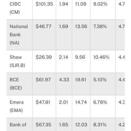
CIBC
$101.35
1.94
11.09
9.02%
4.78
(CM)
National
$46.77
1.69
13.56
7.38%
4.70
Bank
(NA)
Shaw
$26.39
2.14
9.56
10.46%
4.49
(SJR.B)
BCE
$61.97
4.33
19.61
5.10%
4.41
(BCE)
Emera
$47.81
2.01
14.74
6.78%
4.37
(EMA)
Bank of
$67.35
1.65
12.03
8.31%
4.28