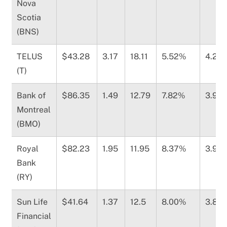
Nova
Scotia
(BNS)
TELUS
$43.28
3.17
18.11
5.52%
4.25
(T)
Bank of
$86.35
1.49
12.79
7.82%
3.98
Montreal
(BMO)
Royal
$82.23
1.95
11.95
8.37%
3.94
Bank
(RY)
Sun Life
$41.64
1.37
12.5
8.00%
3.89
Financial