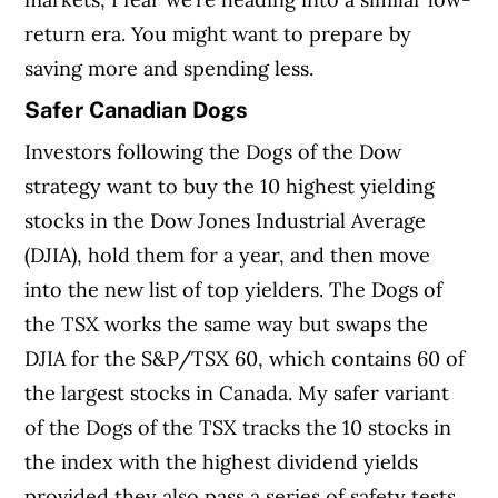
return era. You might want to prepare by
saving more and spending less.
Safer Canadian Dogs
Investors following the Dogs of the Dow
strategy want to buy the 10 highest yielding
stocks in the Dow Jones Industrial Average
(DJIA), hold them for a year, and then move
into the new list of top yielders. The Dogs of
the TSX works the same way but swaps the
DJIA for the S&P/TSX 60, which contains 60 of
the largest stocks in Canada. My safer variant
of the Dogs of the TSX tracks the 10 stocks in
the index with the highest dividend yields
provided they also pass a series of safety tests,