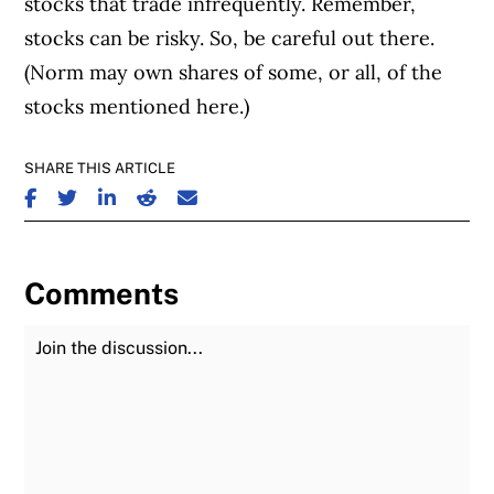
stocks that trade infrequently. Remember,
stocks can be risky. So, be careful out there.
(Norm may own shares of some, or all, of the
stocks mentioned here.)
SHARE THIS ARTICLE
SHARE ON FACEBOOK
SHARE ON TWITTER
SHARE ON LINKEDIN
SHARE ON REDDIT
SHARE ON EMAIL
Comments
Join the Discussion
Fu