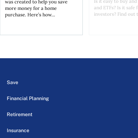
Is it easy to buy and
was created to help you save
and ETFs? Is it safe
more money for a home
investors? Find out t
purchase. Here’s how...
Save
Financial Planning
Retirement
Insurance