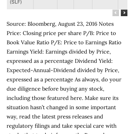
(SLF)
Source: Bloomberg, August 23, 2016 Notes
Price: Closing price per share P/B: Price to
Book Value Ratio P/E: Price to Earnings Ratio
Earnings Yield: Earnings divided by Price,
expressed as a percentage Dividend Yield:
Expected-Annual-Dividend divided by Price,
expressed as a percentage As always, do your
due diligence before buying any stock,
including those featured here. Make sure its
situation hasn’t changed in some important
way, read the latest press releases and
regulatory filings and take special care with