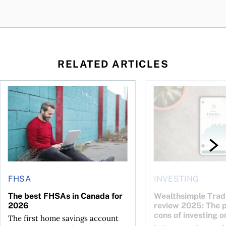
RELATED ARTICLES
The best FHSAs in Canada for 2026
Wealthsimple Trade i
FHSA
INVESTING
The best FHSAs in Canada for
Wealthsimple Trad
2026
review 2025: The 
cons of investing o
The first home savings account