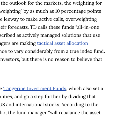
the outlook for the markets, the weighting for
 weighting” by as much as 10 percentage points
e leeway to make active calls, overweighting
ir forecasts. TD calls these funds “all-in-one
escribed as actively managed solutions that use
nagers are making
tactical asset allocation
nce to vary considerably from a true index fund.
nvestors, but there is no reason to believe that
he
Tangerine Investment Funds
, which also set a
ities, and go a step further by dividing that
US and international stocks. According to the
io, the fund manager “will rebalance the asset