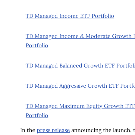
TD Managed Income ETF Portfolio
TD Managed Income & Moderate Growth 
Portfolio
TD Managed Balanced Growth ETF Portfol
TD Managed Aggressive Growth ETF Portfo
TD Managed Maximum Equity Growth ET
Portfolio
In the
press release
announcing the launch, t