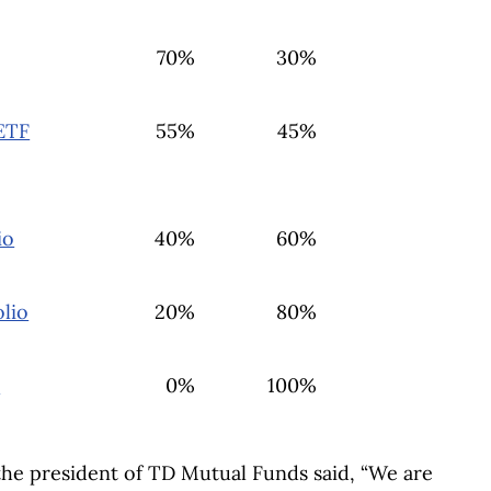
70%
30%
ETF
55%
45%
io
40%
60%
lio
20%
80%
F
0%
100%
he president of TD Mutual Funds said, “We are