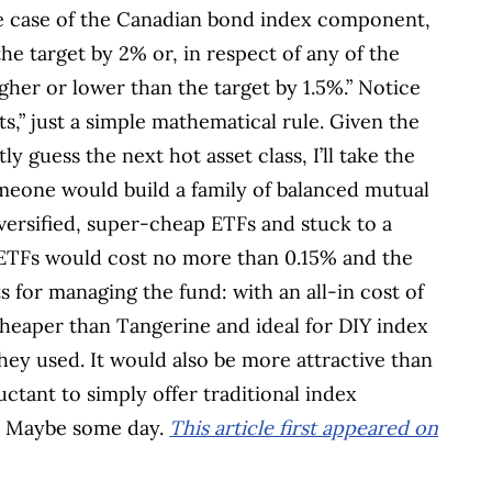
 the case of the Canadian bond index component,
the target by 2% or, in respect of any of the
gher or lower than the target by 1.5%.” Notice
s,” just a simple mathematical rule. Given the
y guess the next hot asset class, I’ll take the
omeone would build a family of balanced mutual
iversified, super-cheap ETFs and stuck to a
e ETFs would cost no more than 0.15% and the
 for managing the fund: with an all-in cost of
 cheaper than Tangerine and ideal for DIY index
hey used. It would also be more attractive than
tant to simply offer traditional index
es. Maybe some day.
This article first appeared on