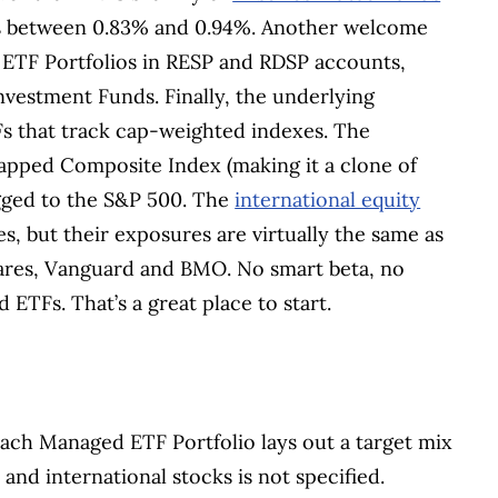
Rs between 0.83% and 0.94%. Another welcome
 ETF Portfolios in RESP and RDSP accounts,
vestment Funds. Finally, the underlying
TFs that track cap-weighted indexes. The
pped Composite Index (making it a clone of
gged to the S&P 500. The
international equity
, but their exposures are virtually the same as
hares, Vanguard and BMO. No smart beta, no
 ETFs. That’s a great place to start.
each Managed ETF Portfolio lays out a target mix
and international stocks is not specified.