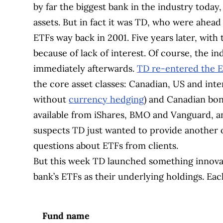
by far the biggest bank in the industry today
assets. But in fact it was TD, who were ahead
ETFs way back in 2001. Five years later, with 
because of lack of interest. Of course, the i
immediately afterwards.
TD re-entered the 
the core asset classes: Canadian, US and inter
without
currency hedging
) and Canadian bon
available from iShares, BMO and Vanguard, a
suspects TD just wanted to provide another o
questions about ETFs from clients.
But this week TD launched something innovati
bank’s ETFs as their underlying holdings. Each
Fund name