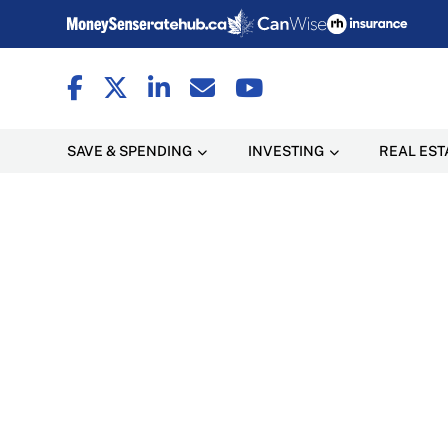
SAVE & SPENDING
INVESTING
REAL EST