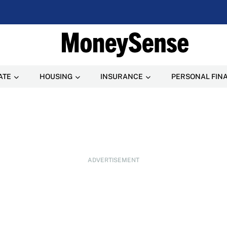
ATE
HOUSING
INSURANCE
PERSONAL FIN
ADVERTISEMENT