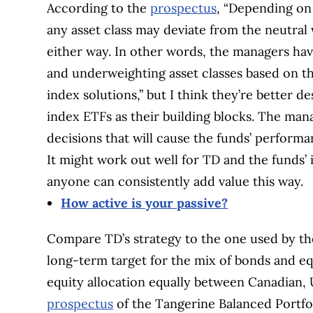
According to the
prospectus
, “Depending on 
any asset class may deviate from the neutral
either way. In other words, the managers hav
and underweighting asset classes based on the
index solutions,” but I think they’re better d
index ETFs as their building blocks. The ma
decisions that will cause the funds’ performa
It might work out well for TD and the funds’ i
anyone can consistently add value this way.
How active is your passive?
Compare TD’s strategy to the one used by t
long-term target for the mix of bonds and equ
equity allocation equally between Canadian, 
prospectus
of the Tangerine Balanced Portfol