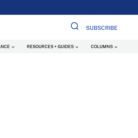
SUBSCRIBE
Search Site
ANCE
RESOURCES + GUIDES
COLUMNS