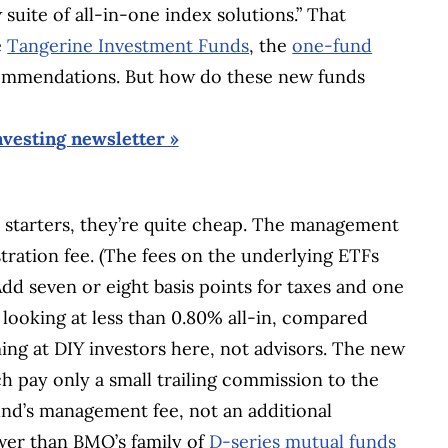
 suite of all-in-one index solutions.” That
e
Tangerine Investment Funds
, the
one-fund
mmendations. But how do these new funds
nvesting newsletter »
For starters, they’re quite cheap. The management
stration fee. (The fees on the underlying ETFs
Add seven or eight basis points for taxes and one
looking at less than 0.80% all-in, compared
ing at DIY investors here, not advisors. The new
h pay only a small trailing commission to the
fund’s management fee, not an additional
lower than BMO’s family of
D-series mutual funds