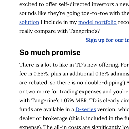
excited to offer self-directed investors a new
sounds like they’re going toe-to-toe with th
solution
I include in my
model portfolio
reco
really compare with Tangerine’s?
Sign up for our i
So much promise
There is a lot to like in TD’s new offering. 
fee is 0.55%, plus an additional 0.15% admini
are rebated, so there is no double-dipping.) 
or two more for trading expenses and you’re 
with Tangerine’s 1.07% MER. TD is clearly aim
funds are available in a
D-series
version, whic
dealer or brokerage (this is included in the 
expense). The all-in costs are significantly 