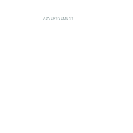
ADVERTISEMENT