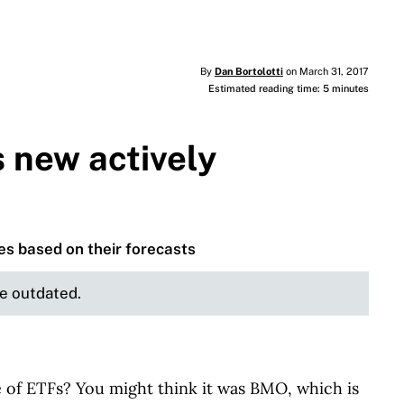
By
Dan Bortolotti
on March 31, 2017
Estimated reading time: 5 minutes
s new actively
es based on their forecasts
be outdated.
e of ETFs? You might think it was BMO, which is