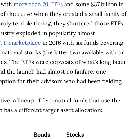
, with
more than 70 ETFs
and some $37 billion in
 of the curve when they created a small family of
truly terrible timing, they shuttered those ETFs
ndustry exploded in popularity almost
ETF marketplace
in 2016 with six funds covering
national stocks (the latter two available with or
ds. The ETFs were copycats of what’s long been
nd the launch had almost no fanfare: one
ption for their advisors who had been fielding
ve: a lineup of five mutual funds that use the
 has a different target asset allocation:
Bonds
Stocks