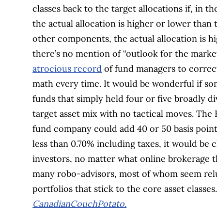
classes back to the target allocations if, in
the actual allocation is higher or lower than 
other components, the actual allocation is hi
there’s no mention of “outlook for the market
atrocious record
of fund managers to correctl
math every time. It would be wonderful if s
funds that simply held four or five broadly d
target asset mix with no tactical moves. Th
fund company could add 40 or 50 basis points
less than 0.70% including taxes, it would be
investors, no matter what online brokerage t
many robo-advisors, most of whom seem reluc
portfolios that stick to the core asset class
CanadianCouchPotato.