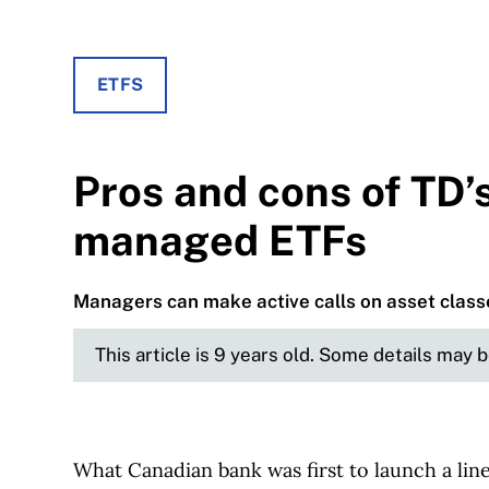
ETFS
Pros and cons of TD’
managed ETFs
Managers can make active calls on asset class
This article is 9 years old. Some details may 
What Canadian bank was first to launch a lin