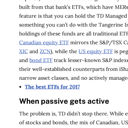
built from that bank’s ETFs, which have ME
feature is that you can hold the TD Managed
something you can’t do with the Tangerine In
holdings of these funds are all traditional E
Canadian equity ETF
mirrors the S&P/TSX Ca
XIC
and
ZCN
), while the
US equity ETF
is pe
and
bond ETF
track lesser-known S&P indexes
their well-established counterparts from iS
narrow asset classes, and no actively managed
The best ETFs for 2017
When passive gets active
The problem is, TD didn’t stop there. While 
of stocks and bonds, the mix of Canadian, US 