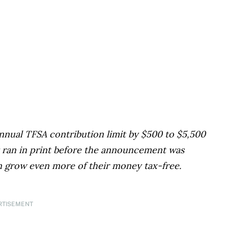
nual TFSA contribution limit by $500 to $5,500
irst ran in print before the announcement was
 grow even more of their money tax-free.
RTISEMENT