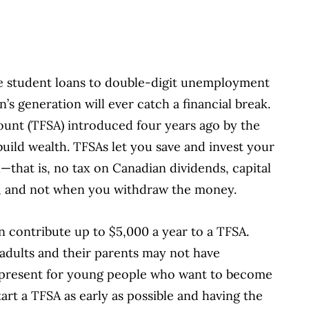
e student loans to double-digit unemployment
n’s generation will ever catch a financial break.
ount (TFSA) introduced four years ago by the
uild wealth. TFSAs let you save and invest your
that is, no tax on Canadian dividends, capital
ow, and not when you withdraw the money.
n contribute up to $5,000 a year to a TFSA.
adults and their parents may not have
 present for young people who want to become
art a TFSA as early as possible and having the