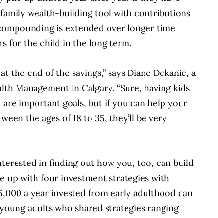
 family wealth-building tool with contributions
f compounding is extended over longer time
rs for the child in the long term.
at the end of the savings,” says Diane Dekanic, a
ealth Management in Calgary. “Sure, having kids
re important goals, but if you can help your
ween the ages of 18 to 35, they’ll be very
terested in finding out how you, too, can build
e up with four investment strategies with
,000 a year invested from early adulthood can
r young adults who shared strategies ranging