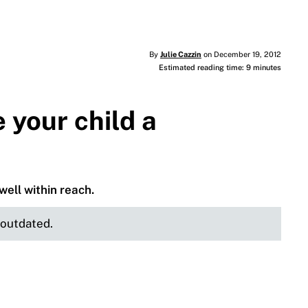
By
Julie Cazzin
on December 19, 2012
Estimated reading time: 9 minutes
your child a
well within reach.
e outdated.