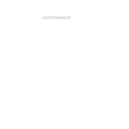
ADVERTISEMENT