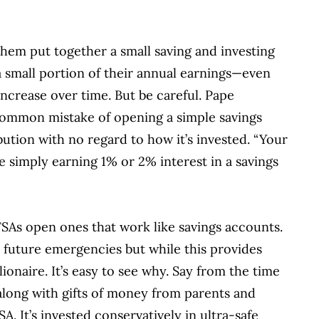
them put together a small saving and investing
a small portion of their annual earnings—even
ncrease over time. But be careful. Pape
common mistake of opening a simple savings
tion with no regard to how it’s invested. “Your
re simply earning 1% or 2% interest in a savings
SAs open ones that work like savings accounts.
r future emergencies but while this provides
ionaire. It’s easy to see why. Say from the time
(along with gifts of money from parents and
. It’s invested conservatively in ultra-safe