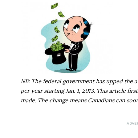
NB: The federal government has upped the an
per year starting Jan. 1, 2013. This article f
made. The change means Canadians can soon
ADVE