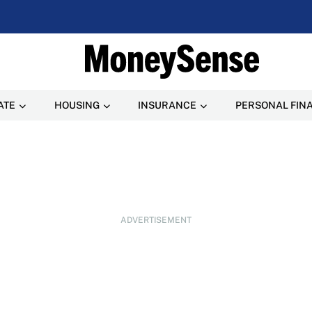
ATE
HOUSING
INSURANCE
PERSONAL FIN
ADVERTISEMENT