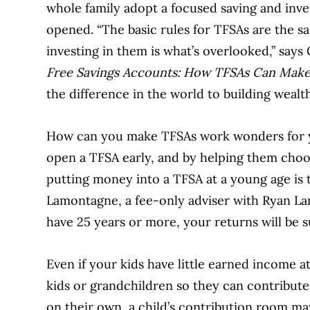
whole family adopt a focused saving and inve
opened. “The basic rules for TFSAs are the s
investing in them is what’s overlooked,” say
Free Savings Accounts: How TFSAs Can Make
the difference in the world to building wealt
How can you make TFSAs work wonders for y
open a TFSA early, and by helping them choos
putting money into a TFSA at a young age is
Lamontagne, a fee-only adviser with Ryan Lam
have 25 years or more, your returns will be su
Even if your kids have little earned income at
kids or grandchildren so they can contribute
on their own, a child’s contribution room may