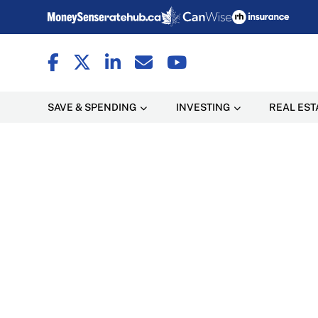
SAVE & SPENDING
INVESTING
REAL EST