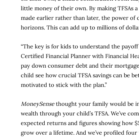
little money of their own. By making TFSAs a
made earlier rather than later, the power o
horizons. This can add up to millions of dolla
“The key is for kids to understand the payoff 
Certified Financial Planner with Financial H
pay down consumer debt and their mortgage a
child see how crucial TFSA savings can be bet
motivated to stick with the plan.”
MoneySense
thought your family would be in
wealth through your child’s TFSA. We’ve com
expected returns and figures showing how $5
grow over a lifetime. And we’ve profiled fou