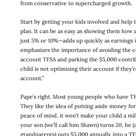
from conservative to supercharged growth.
Start by getting your kids involved and help 
plan. It can be as easy as showing them how 
just 5% or 10%—adds up quickly as earnings i
emphasizes the importance of avoiding the 
account TFSA and parking the $5,000 contribu
child is not optimizing their account if they’
account.”
Pape’s right. Most young people who have TF
They like the idea of putting aside money fo
peace of mind, it won’t make your child a mill
your son (we’ll call him Shawn) turns 20, he 
grandparents) puts $5,000 annually into a TFSA