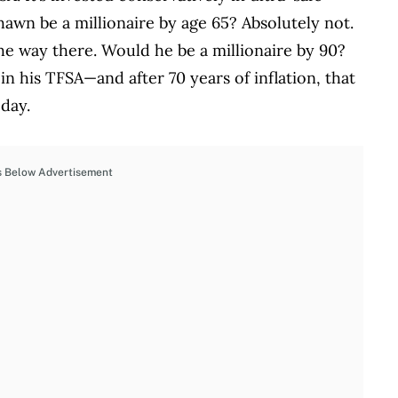
awn be a millionaire by age 65? Absolutely not.
he way there. Would he be a millionaire by 90?
n his TFSA—and after 70 years of inflation, that
oday.
s Below Advertisement