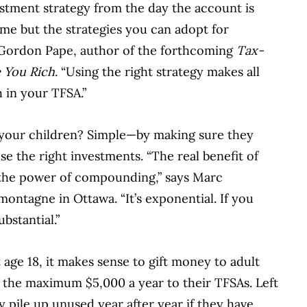
stment strategy from the day the account is
ame but the strategies you can adopt for
s Gordon Pape, author of the forthcoming
Tax-
 You Rich
. “Using the right strategy makes all
h in your TFSA.”
our children? Simple—by making sure they
e the right investments. “The real benefit of
 the power of compounding,” says Marc
ontagne in Ottawa. “It’s exponential. If you
bstantial.”
 age 18, it makes sense to gift money to adult
 the maximum $5,000 a year to their TFSAs. Left
 pile up unused year after year if they have