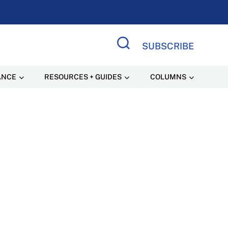
SUBSCRIBE
Search Site
ANCE
RESOURCES + GUIDES
COLUMNS