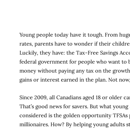
Young people today have it tough. From hug
rates, parents have to wonder if their childre
Luckily, they have: the Tax-Free Savings Acc
federal government for people who want to b
money without paying any tax on the growth—
gains or interest earned in the plan. Not n
Since 2009, all Canadians aged 18 or older ca
That’s good news for savers. But what young 
considered is the golden opportunity TFSAs
millionaires. How? By helping young adults st