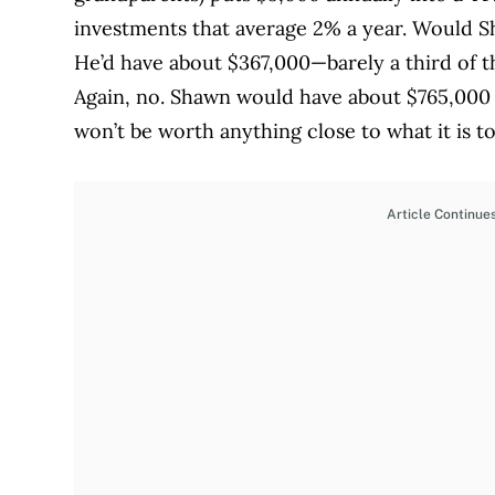
investments that average 2% a year. Would Sh
He’d have about $367,000—barely a third of t
Again, no. Shawn would have about $765,000 i
won’t be worth anything close to what it is t
Article Continue