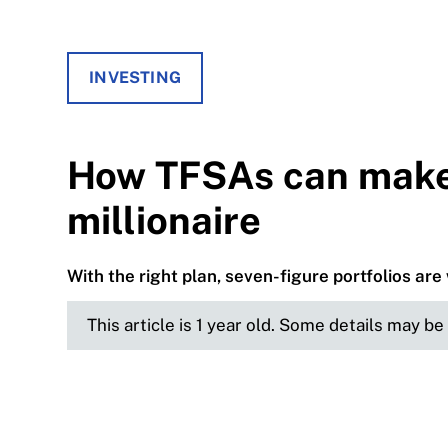
INVESTING
How TFSAs can make 
millionaire
With the right plan, seven-figure portfolios are 
This article is 1 year old. Some details may b