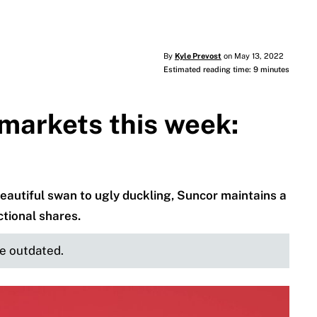
By
Kyle Prevost
on May 13, 2022
Estimated reading time: 9 minutes
markets this week:
autiful swan to ugly duckling, Suncor maintains a
ctional shares.
be outdated.