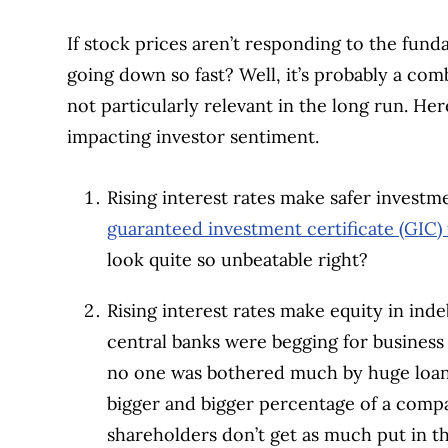
If stock prices aren’t responding to the fun
going down so fast? Well, it’s probably a com
not particularly relevant in the long run. Her
impacting investor sentiment.
Rising interest rates make safer investm
guaranteed investment certificate (GIC) 
look quite so unbeatable right?
Rising interest rates make equity in in
central banks were begging for busines
no one was bothered much by huge loans 
bigger and bigger percentage of a compa
shareholders don’t get as much put in th