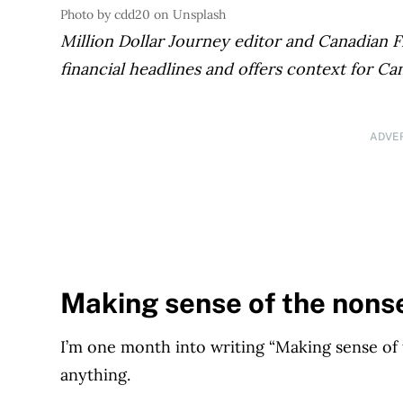
Photo by cdd20 on Unsplash
Million Dollar Journey editor and Canadian 
financial headlines and offers context for Ca
ADVE
Making sense of the nons
I’m one month into writing “Making sense o
anything.