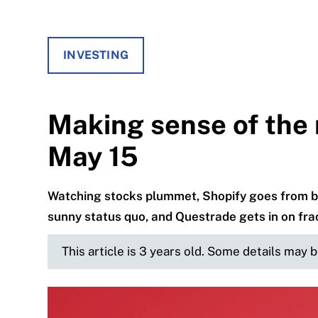
INVESTING
Making sense of the 
May 15
Watching stocks plummet, Shopify goes from be
sunny status quo, and Questrade gets in on fra
This article is 3 years old. Some details may 