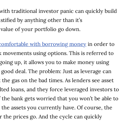
th traditional investor panic can quickly build
tified by anything other than it’s
e value of your portfolio go down.
comfortable with borrowing money
in order to
ck movements using options. This is referred to
 going up, it allows you to make money using
good deal. The problem: Just as leverage can
t the gas on the bad times. As lenders see asset
ted loans, and they force leveraged investors to
If the bank gets worried that you won’t be able to
l the assets you currently have. Of course, the
r the prices go. And the cycle can quickly