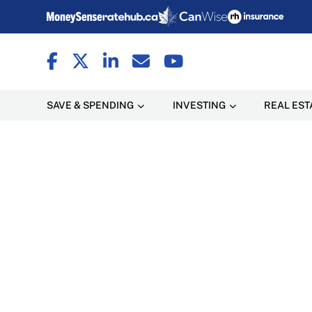
SAVE & SPENDING
INVESTING
REAL EST