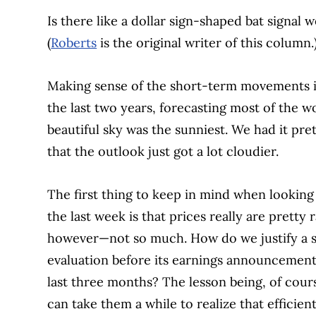
Is there like a dollar sign-shaped bat signa
(
Roberts
is the original writer of this column.
Making sense of the short-term movements in 
the last two years, forecasting most of the 
beautiful sky was the sunniest. We had it pr
that the outlook just got a lot cloudier.
The first thing to keep in mind when looking
the last week is that prices really are pretty
however—not so much. How do we justify a s
evaluation before its earnings announcement
last three months? The lesson being, of course
can take them a while to realize that efficien