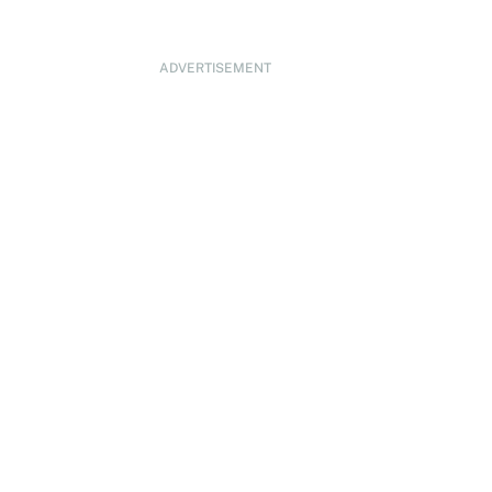
ADVERTISEMENT