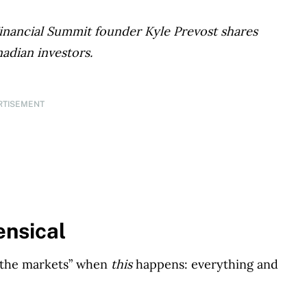
Financial Summit founder Kyle Prevost shares
nadian investors.
RTISEMENT
ensical
f the markets” when
this
happens: everything and