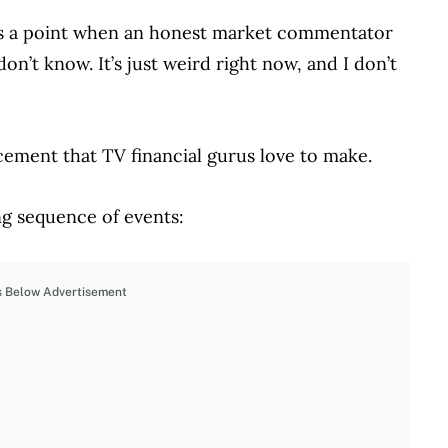
es a point when an honest market commentator
 don’t know. It’s just weird right now, and I don’t
ncement that TV financial gurus love to make.
ing sequence of events:
s Below Advertisement