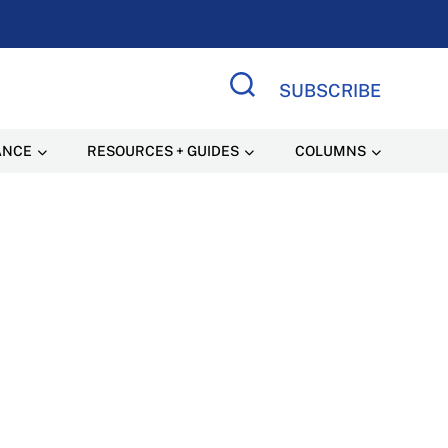
SUBSCRIBE
Search Site
ANCE
RESOURCES + GUIDES
COLUMNS