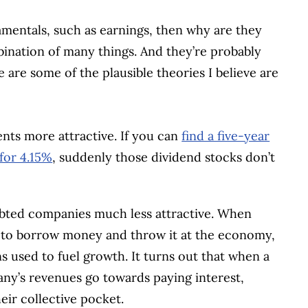
damentals, such as earnings, then why are they
bination of many things. And they’re probably
e are some of the plausible theories I believe are
ents more attractive. If you can
find a five-year
for 4.15%
, suddenly those dividend stocks don’t
debted companies much less attractive. When
s to borrow money and throw it at the economy,
used to fuel growth. It turns out that when a
ny’s revenues go towards paying interest,
eir collective pocket.