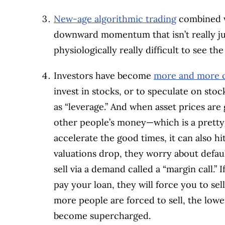
New-age algorithmic trading
combined wi
downward momentum that isn’t really jus
physiologically really difficult to see th
Investors have become
more and more 
invest in stocks, or to speculate on sto
as “leverage.” And when asset prices are
other people’s money—which is a pretty 
accelerate the good times, it can also hi
valuations drop, they worry about defaul
sell via a demand called a “margin call.” 
pay your loan, they will force you to sel
more people are forced to sell, the lowe
become supercharged.