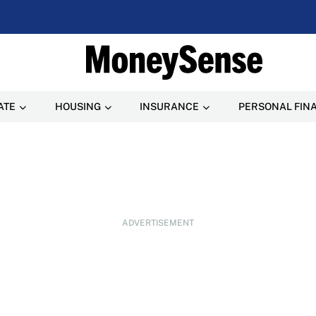
ATE
HOUSING
INSURANCE
PERSONAL FIN
ADVERTISEMENT