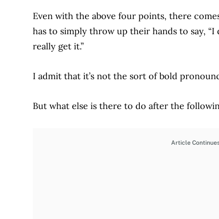
Even with the above four points, there com
has to simply throw up their hands to say,
“I
really get it.”
I admit that it’s not the sort of bold pronou
But what else is there to do after the follow
Article Continue