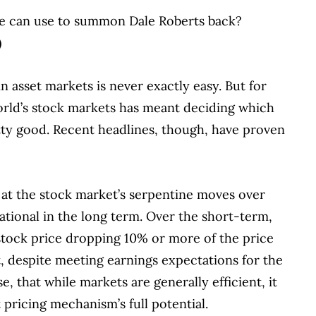
l we can use to summon Dale Roberts back?
)
asset markets is never exactly easy. But for
world’s stock markets has meant deciding which
etty good. Recent headlines, though, have proven
 at the stock market’s serpentine moves over
 rational in the long term. Over the short-term,
tock price dropping 10% or more of the price
, despite meeting earnings expectations for the
, that while markets are generally efficient, it
t pricing mechanism’s full potential.